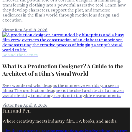
transforming clothing into a powerful narrative tool. Learn how
they develop characters, support the plot, and immerse
audiences in the film's world through meticulous design and
execution.
Victor Ren
·
April 8, 2026
Behind the Scenes
What Is a Production Designer? A Guide to the
Architect of a Film's Visual World
Ever wondered who designs the immersive worlds you see in
films? The production designer is the chief architect of a movie's
visual identity, translating scripts into tangible environments.
Victor Ren
·
April 8, 2026
Film and Pen
Where creativity meets industry: film, TV, books, and media.
Film & TV
Content Creation
Production
Books
Advertising
Creators