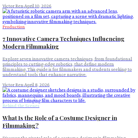
Victor Ren
·
April 10, 2026
Production
7 Innovative Camera Techniques Influencing
Modern Filmmaking
Explore seven innovative camera techniques, from foundational
principles to cutting-edge robotics, that define modern
filmmaking. This guide is for filmmakers and students seeking to
understand tools that enhance narrative.
Victor Ren
·
April 8, 2026
Behind the Scenes
What Is the Role of a Costume Designer in
Filmmaking?
Discover the pivotal role of a costume designer in filmmaking,