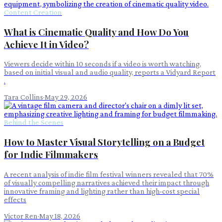
Content Creation
What is Cinematic Quality and How Do You
Achieve It in Video?
Viewers decide within 10 seconds if a video is worth watching,
based on initial visual and audio quality, reports a Vidyard Report
.
Tara Collins
·
May 29, 2026
Behind the Scenes
How to Master Visual Storytelling on a Budget
for Indie Filmmakers
A recent analysis of indie film festival winners revealed that 70%
of visually compelling narratives achieved their impact through
innovative framing and lighting rather than high-cost special
effects
Victor Ren
·
May 18, 2026