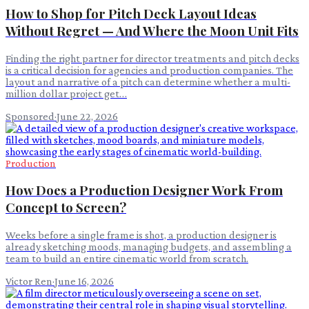
How to Shop for Pitch Deck Layout Ideas
Without Regret — And Where the Moon Unit Fits
Finding the right partner for director treatments and pitch decks
is a critical decision for agencies and production companies. The
layout and narrative of a pitch can determine whether a multi-
million dollar project get…
Sponsored
·
June 22, 2026
Production
How Does a Production Designer Work From
Concept to Screen?
Weeks before a single frame is shot, a production designer is
already sketching moods, managing budgets, and assembling a
team to build an entire cinematic world from scratch.
Victor Ren
·
June 16, 2026