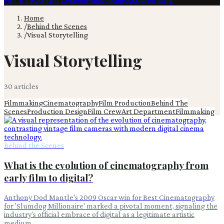
Film & TV
Content Creation
Production
Books
Advertising
Home
/
Behind the Scenes
/
Visual Storytelling
Visual Storytelling
30
article
s
Filmmaking
Cinematography
Film Production
Behind The
Scenes
Production Design
Film Crew
Art Department
Filmmaking
Behind the Scenes
What is the evolution of cinematography from
early film to digital?
Anthony Dod Mantle's 2009 Oscar win for Best Cinematography
for 'Slumdog Millionaire' marked a pivotal moment, signaling the
industry's official embrace of digital as a legitimate artistic
medium.