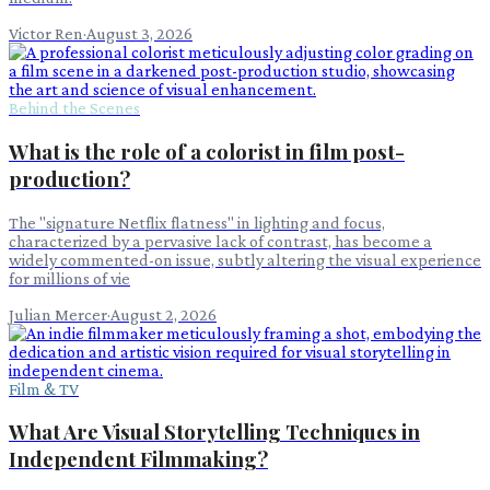
Victor Ren
·
August 3, 2026
Behind the Scenes
What is the role of a colorist in film post-
production?
The "signature Netflix flatness" in lighting and focus,
characterized by a pervasive lack of contrast, has become a
widely commented-on issue, subtly altering the visual experience
for millions of vie
Julian Mercer
·
August 2, 2026
Film & TV
What Are Visual Storytelling Techniques in
Independent Filmmaking?