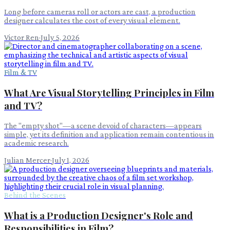
Long before cameras roll or actors are cast, a production
designer calculates the cost of every visual element.
Victor Ren
·
July 5, 2026
Film & TV
What Are Visual Storytelling Principles in Film
and TV?
The "empty shot"—a scene devoid of characters—appears
simple, yet its definition and application remain contentious in
academic research.
Julian Mercer
·
July 1, 2026
Behind the Scenes
What is a Production Designer's Role and
Responsibilities in Film?