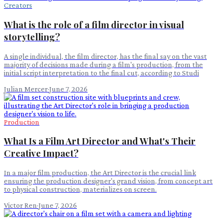
Creators
What is the role of a film director in visual
storytelling?
A single individual, the film director, has the final say on the vast
majority of decisions made during a film's production, from the
initial script interpretation to the final cut, according to Studi
Julian Mercer
·
June 7, 2026
Production
What Is a Film Art Director and What's Their
Creative Impact?
In a major film production, the Art Director is the crucial link
ensuring the production designer's grand vision, from concept art
to physical construction, materializes on screen.
Victor Ren
·
June 7, 2026