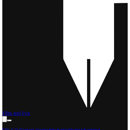
Film and Pen