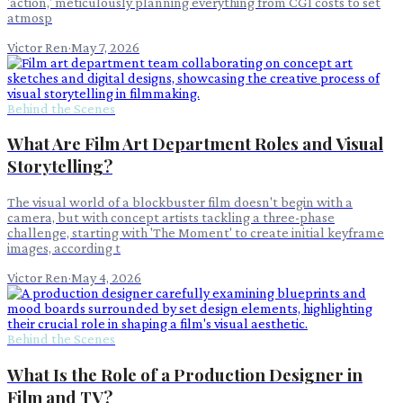
'action,' meticulously planning everything from CGI costs to set
atmosp
Victor Ren
·
May 7, 2026
Behind the Scenes
What Are Film Art Department Roles and Visual
Storytelling?
The visual world of a blockbuster film doesn't begin with a
camera, but with concept artists tackling a three-phase
challenge, starting with 'The Moment' to create initial keyframe
images, according t
Victor Ren
·
May 4, 2026
Behind the Scenes
What Is the Role of a Production Designer in
Film and TV?