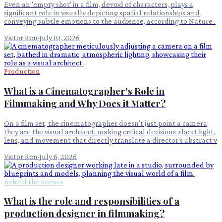
Even an 'empty shot' in a film, devoid of characters, plays a
significant role in visually depicting spatial relationships and
conveying subtle emotions to the audience, according to Nature .
Victor Ren
·
July 10, 2026
Production
What is a Cinematographer's Role in
Filmmaking and Why Does it Matter?
On a film set, the cinematographer doesn't just point a camera;
they are the visual architect, making critical decisions about light,
lens, and movement that directly translate a director's abstract v
Victor Ren
·
July 6, 2026
Behind the Scenes
What is the role and responsibilities of a
production designer in filmmaking?