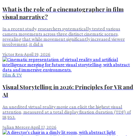
What is the role of a cinematographer in film
visual narrative?
In a recent study, researchers systematically tested various
camera movements across three distinct cinematic scenes,
revealing that while movement significantly increased viewer
involvement, it did n
Victor Ren
·
April 19, 2026
Film & TV
Visual Storytelling in 2026: Principles for VR and
AI
An unedited virtual reality movie can elicit the highest visual
attention, measured at a total display fixation duration (TDF) of
18,953.
Julian Mercer
·
April 17, 2026