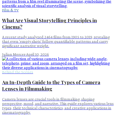
Film & TV
What Are Visual Storytelling Principles in
Cinema?
A recent study analyzed 2464 films from 1905 to 2019, revealing
that even 'empty shots' follow quantifiable patterns and carry
significant narrative weight.
Julian Mercer
·
April 10, 2026
Behind the Scenes
An In-Depth Guide to the Types of Camera
Lenses in Filmmaking
Camera lenses are crucial tools in filmmaking, shaping
perspective, mood, and narrative. This guide explores various lens
types, their technical characteristics, and creative applications in
cinematography.