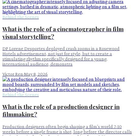
Behind the Scenes
What is the role of a cinematographer in film
visual storytelling?
DP Lorene Desportes deployed crash zooms in a Rosewood
Hotels advertisement, not just for style, but to create a
stimulating rhythm specifically designed for a young,
international audience, demonstra
Victor Ren
·
May 8, 2026
Behind the Scenes
What is the role of a production designer in
filmmaking?
Production designers often begin shaping a film's world 7-10
weeks before a single frame is shot, long before the director calls