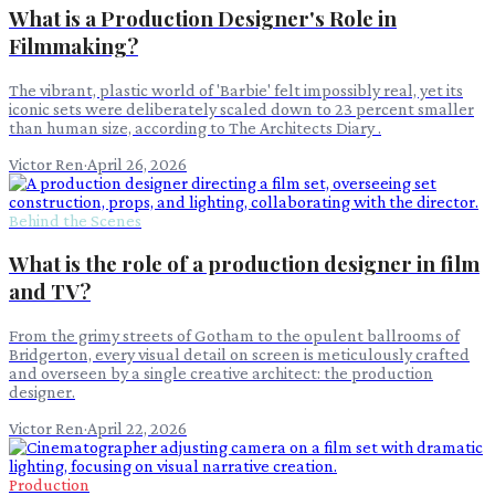
What is a Production Designer's Role in
Filmmaking?
The vibrant, plastic world of 'Barbie' felt impossibly real, yet its
iconic sets were deliberately scaled down to 23 percent smaller
than human size, according to The Architects Diary .
Victor Ren
·
April 26, 2026
Behind the Scenes
What is the role of a production designer in film
and TV?
From the grimy streets of Gotham to the opulent ballrooms of
Bridgerton, every visual detail on screen is meticulously crafted
and overseen by a single creative architect: the production
designer.
Victor Ren
·
April 22, 2026
Production