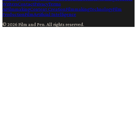
Writers
Contact
Privacy
Terms
Ai
Filmmaking
Content Creation
Filmmaking
Technology
Film
Production
Film
Artificial Intelligence
©
2026
Film and Pen
. All rights reserved.