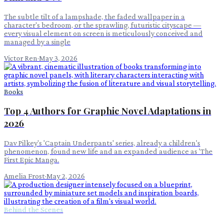
The subtle tilt of a lampshade, the faded wallpaper in a
character's bedroom, or the sprawling, futuristic cityscape —
every visual element on screen is meticulously conceived and
managed by a single
Victor Ren
·
May 3, 2026
Books
Top 4 Authors for Graphic Novel Adaptations in
2026
Dav Pilkey's 'Captain Underpants' series, already a children's
phenomenon, found new life and an expanded audience as 'The
First Epic Manga.
Amelia Frost
·
May 2, 2026
Behind the Scenes