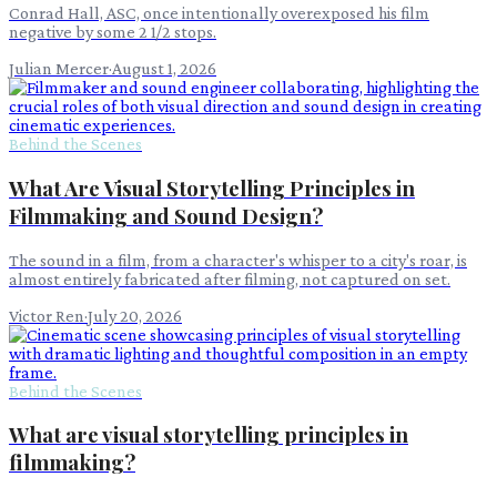
Conrad Hall, ASC, once intentionally overexposed his film
negative by some 2 1/2 stops.
Julian Mercer
·
August 1, 2026
Behind the Scenes
What Are Visual Storytelling Principles in
Filmmaking and Sound Design?
The sound in a film, from a character's whisper to a city's roar, is
almost entirely fabricated after filming, not captured on set.
Victor Ren
·
July 20, 2026
Behind the Scenes
What are visual storytelling principles in
filmmaking?