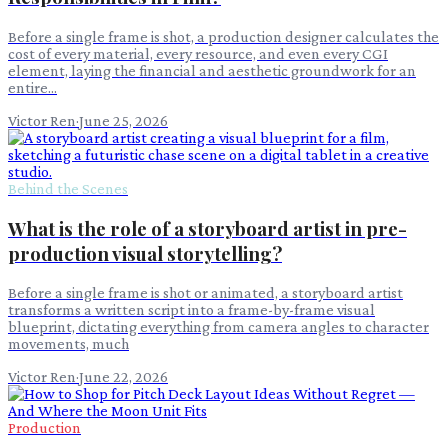
Before a single frame is shot, a production designer calculates the
cost of every material, every resource, and even every CGI
element, laying the financial and aesthetic groundwork for an
entire...
Victor Ren
·
June 25, 2026
Behind the Scenes
What is the role of a storyboard artist in pre-
production visual storytelling?
Before a single frame is shot or animated, a storyboard artist
transforms a written script into a frame-by-frame visual
blueprint, dictating everything from camera angles to character
movements, much
Victor Ren
·
June 22, 2026
Production