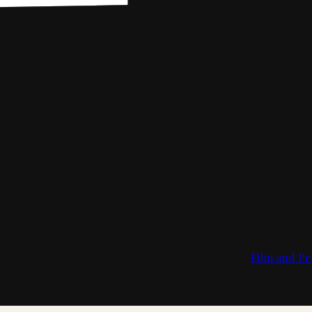
Film and Pe