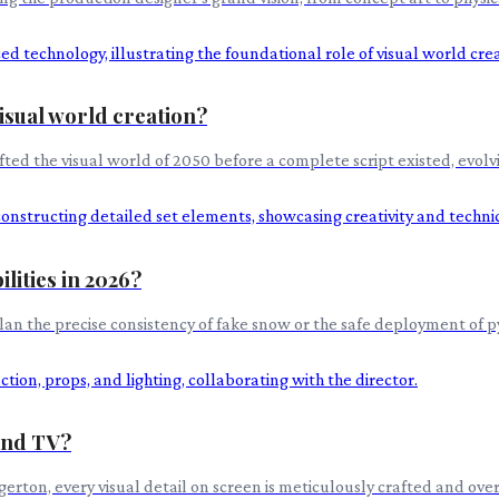
visual world creation?
fted the visual world of 2050 before a complete script existed, evolv
lities in 2026?
lan the precise consistency of fake snow or the safe deployment of p
 and TV?
rton, every visual detail on screen is meticulously crafted and overs