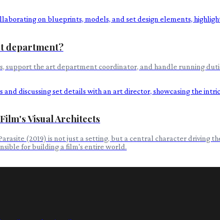
art department?
s, support the art department coordinator, and handle running dutie
ilm's Visual Architects
site (2019) is not just a setting, but a central character driving the 
sible for building a film's entire world.