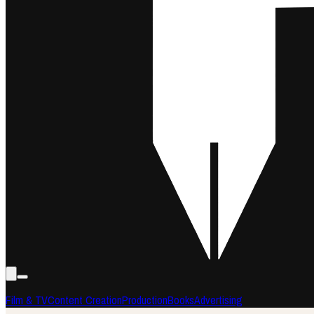
Film & TV
Content Creation
Production
Books
Advertising