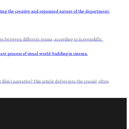
s between different teams, according to Screenskills .
film's narrative? This article delves into the crucial, often