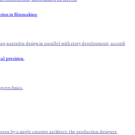
ing narrative design in parallel with story development, accordi
yrotechnics.
een by a single creative architect: the production designer.