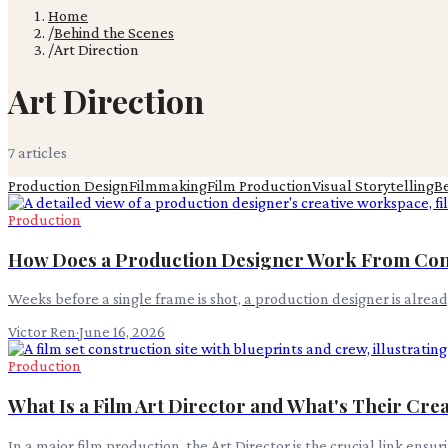
Home
/
Behind the Scenes
/
Art Direction
Art Direction
7
article
s
Production Design
Filmmaking
Film Production
Visual Storytelling
B
Production
How Does a Production Designer Work From Con
Weeks before a single frame is shot, a production designer is alre
Victor Ren
·
June 16, 2026
Production
What Is a Film Art Director and What's Their Cre
In a major film production, the Art Director is the crucial link ensu