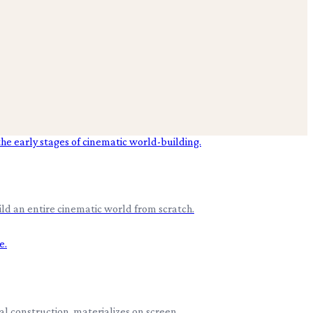
ld an entire cinematic world from scratch.
cal construction, materializes on screen.