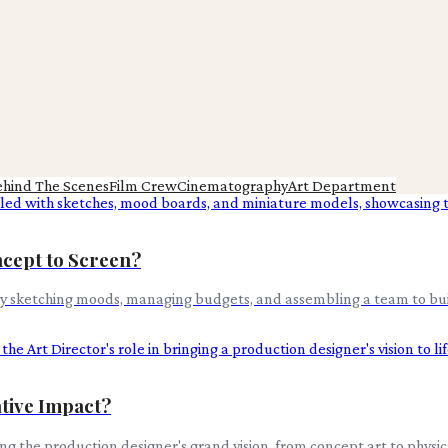
ehind The Scenes
Film Crew
Cinematography
Art Department
cept to Screen?
ady sketching moods, managing budgets, and assembling a team to bui
ative Impact?
ring the production designer's grand vision, from concept art to physi