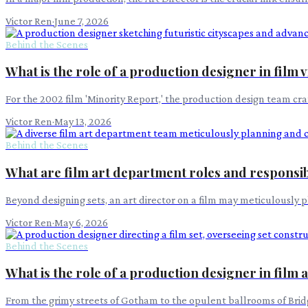
Victor Ren
·
June 7, 2026
Behind the Scenes
What is the role of a production designer in film 
For the 2002 film 'Minority Report,' the production design team cra
Victor Ren
·
May 13, 2026
Behind the Scenes
What are film art department roles and responsibi
Beyond designing sets, an art director on a film may meticulously p
Victor Ren
·
May 6, 2026
Behind the Scenes
What is the role of a production designer in film
From the grimy streets of Gotham to the opulent ballrooms of Bridge