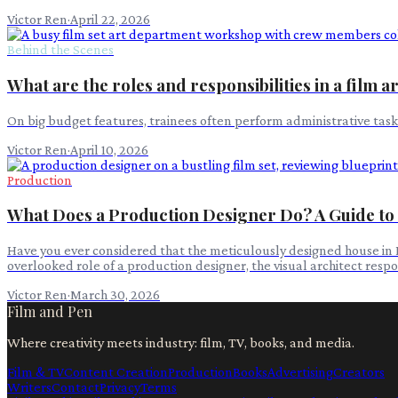
Victor Ren
·
April 22, 2026
Behind the Scenes
What are the roles and responsibilities in a film 
On big budget features, trainees often perform administrative task
Victor Ren
·
April 10, 2026
Production
What Does a Production Designer Do? A Guide to F
Have you ever considered that the meticulously designed house in Para
overlooked role of a production designer, the visual architect respon
Victor Ren
·
March 30, 2026
Film and Pen
Where creativity meets industry: film, TV, books, and media.
Film & TV
Content Creation
Production
Books
Advertising
Creators
Writers
Contact
Privacy
Terms