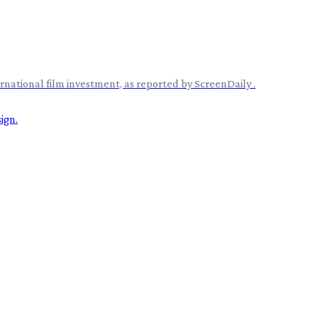
rnational film investment, as reported by ScreenDaily .