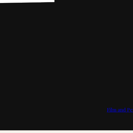
Film and Pe