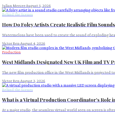
Julian Mercer
·
August 5, 2026
Behind the Scenes
How Do Foley Artists Create Realistic Film Sound
Watermelons have been used to create the sound of exploding heads i
Victor Ren
·
August 4, 2026
Production
West Midlands Designated New UK Film and TV P
The new film production office in the West Midlands is projected t
Victor Ren
·
August 3, 2026
Behind the Scenes
What is a Virtual Production Coordinator's Role 
At a major studio, the seamless virtual world seen on screen is oft