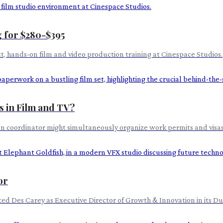
 for $280-$395
ect, hands-on film and video production training at Cinespace Studios.
s in Film and TV?
ion coordinator might simultaneously organize work permits and visas
or
d Des Carey as Executive Director of Growth & Innovation in its Dubli