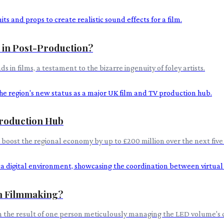
s in Post-Production?
n films, a testament to the bizarre ingenuity of foley artists.
roduction Hub
o boost the regional economy by up to £200 million over the next fiv
in Filmmaking?
en the result of one person meticulously managing the LED volume's co