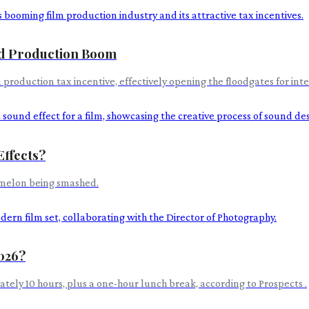
id Production Boom
oduction tax incentive, effectively opening the floodgates for inte
Effects?
ermelon being smashed.
2026?
tely 10 hours, plus a one-hour lunch break, according to Prospects .