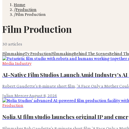
Home
/
Production
/
Film Production
Film Production
30
article
s
Filmmaking
Tv Production
Filmmaking
Behind The Scenes
Behind Th
Media Industry
AI-Native Film Studios Launch Amid Industry's A
Robert Gaudette's 8-minute short film, 'A Face Only a Mother Coul
Julian Mercer
·
August 8, 2026
Production
Nolia AI film studio launches original IP and eme
Filmmaker Bob Gaudette's 8-minute short film 'A Face Only a Moth