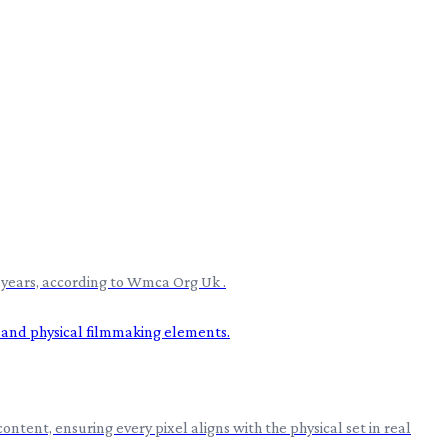
e years, according to Wmca Org Uk .
ntent, ensuring every pixel aligns with the physical set in real