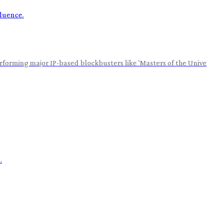
erforming major IP-based blockbusters like 'Masters of the Unive