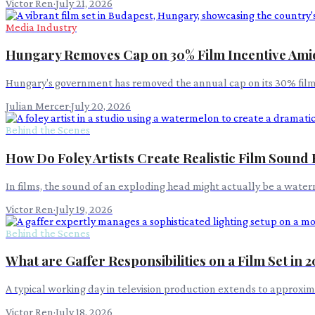
Victor Ren
·
July 21, 2026
Media Industry
Hungary Removes Cap on 30% Film Incentive Am
Hungary's government has removed the annual cap on its 30% film pr
Julian Mercer
·
July 20, 2026
Behind the Scenes
How Do Foley Artists Create Realistic Film Sound 
In films, the sound of an exploding head might actually be a wat
Victor Ren
·
July 19, 2026
Behind the Scenes
What are Gaffer Responsibilities on a Film Set in 
A typical working day in television production extends to approxima
Victor Ren
·
July 18, 2026