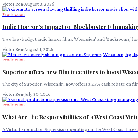
Victor Ren
·
August 3, 2026
Production
Indie Horror's Impact on Blockbuster Filmmakin
Two low-budget indie horror films, 'Obsession' and 'Backrooms,' hav
Victor Ren
·
August 1, 2026
Production
Superior offers new film incentives to boost Wis
The city of Superior, Wisconsin, now offers a 25% cash rebate on f
Victor Ren
·
July 30, 2026
Production
What Are the Responsibilities of a West Coast Vir
A Virtual Production Supervisor operating on the West Coast faces