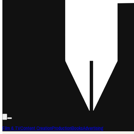
Film & TV
Content Creation
Production
Books
Advertising