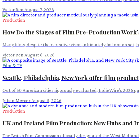
Victor Ren
·
August 7, 2026
Production
How Do the Stages of Film Pre-Production Work
Many films, despite their creative vision, ultimately fail not on set,
Victor Ren
·
August 6, 2026
Film & TV
Seattle, Philadelphia, New York offer film produc
Out of 50 American cities rigorously evaluated, IndieWire's 2026 g
Julian Mercer
·
August 5, 2026
Production
UK and Ireland Film Production: New Hubs and I
The British Film Commission officially designated the West Midlands