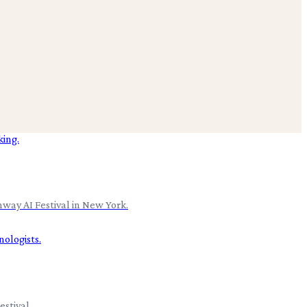
nway AI Festival in New York.
stival.