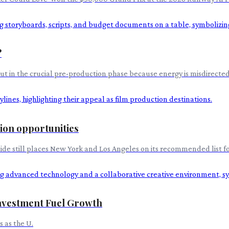
?
 but in the crucial pre-production phase because energy is misdirected 
tion opportunities
uide still places New York and Los Angeles on its recommended list fo
nvestment Fuel Growth
 as the U.