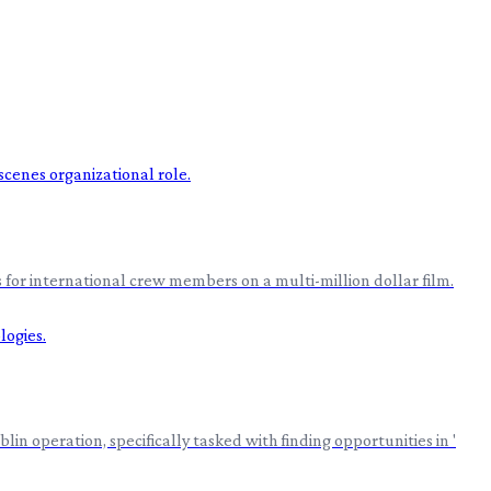
 for international crew members on a multi-million dollar film.
n operation, specifically tasked with finding opportunities in '