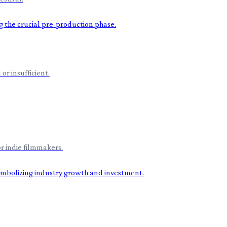
or insufficient.
r indie filmmakers.