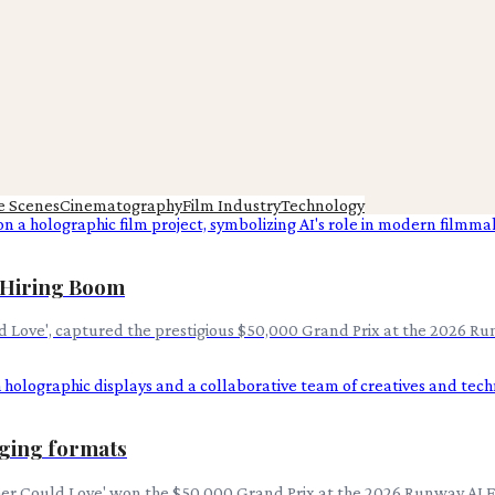
e Scenes
Cinematography
Film Industry
Technology
I Hiring Boom
d Love', captured the prestigious $50,000 Grand Prix at the 2026 Ru
rging formats
er Could Love' won the $50,000 Grand Prix at the 2026 Runway AI Fe