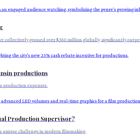
g
e collectively grossed over $360 million globally, significantly outp
consin productions
ilm production expenses.
tual Production Supervisor?
 a unique challenge in modern filmmaking.