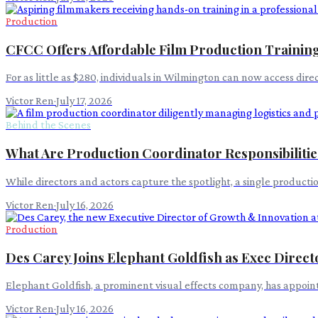
Production
CFCC Offers Affordable Film Production Training
For as little as $280, individuals in Wilmington can now access dir
Victor Ren
·
July 17, 2026
Behind the Scenes
What Are Production Coordinator Responsibilitie
While directors and actors capture the spotlight, a single product
Victor Ren
·
July 16, 2026
Production
Des Carey Joins Elephant Goldfish as Exec Direct
Elephant Goldfish, a prominent visual effects company, has appointe
Victor Ren
·
July 16, 2026