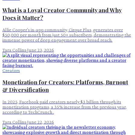
What is a Loyal Creator Community and Why
Does it Matter?
Allie Cooper's in-app community, Cirque Plus, generates over
$50,000 per month from just 50+ subscribers, demonstrating the
immense power of deep engagement over broad reach.
Tara Collins
·
June 23, 2026
Creators
Monetization for Creators: Platforms, Burnout
& Diversification
In 2025, Facebook paid creators nearly $3 billion through its
monetization programs, a 35% increase from the previous year,
according to TechCrunch .
Tara Collins
·
June 22, 2026