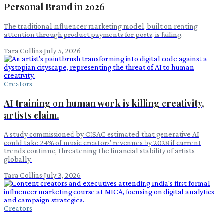
Personal Brand in 2026
The traditional influencer marketing model, built on renting
attention through product payments for posts, is failing.
Tara Collins
·
July 5, 2026
Creators
AI training on human work is killing creativity,
artists claim.
A study commissioned by CISAC estimated that generative AI
could take 24% of music creators' revenues by 2028 if current
trends continue, threatening the financial stability of artists
globally.
Tara Collins
·
July 3, 2026
Creators