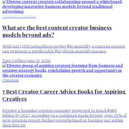
Content Creation
What are the best content creator business
models beyond ads?
With just 1,000 subscribers paying $10 monthly, a content creator
can generate a predictable $10,000 in monthly income.
Tara Collins
·
June 21, 2026
Creators
7 Best Creator Career Advice Books for Aspiring
Creatives
Despite a booming creator economy projected to reach $480
billion by 2027, according to a Goldman Sachs Report, over 70% of
new creators report feeling overwhelmed or burning out within
their first tw