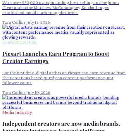
With over 550,000 users, including best-selling author James
Clear and actor Matthew McConaughey, Kit challenges
established email marketing platforms.
Tara Collins
·
July 15, 2026
Content Creation
Picsart Launches Earn Program to Boost
Creator Earnings
For the first time, digital artists on Picsart can earn revenue from
their creations based purely on content performance, not
follower count.
Tara Collins
·
July 10, 2026
Media Industry
Independent creators are now media brands,
launching businesses beyond platforms.