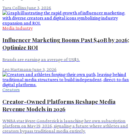
Tara Collins
·
June 3, 2026
Media Industry
Influencer Marketing Booms Past $40B by 2026;
Optimize ROI
Brands are earning an average of US$5.
Leo Hartmann
·
June 3, 2026
Creators
Creator-Owned Platforms Reshape Media
Revenue Models in 2026
WNBA star Kysre Gondrezick is launching her own subscription
platform on May 19, 2026, signaling a future where athletes and
creators bypass traditional media entirely.