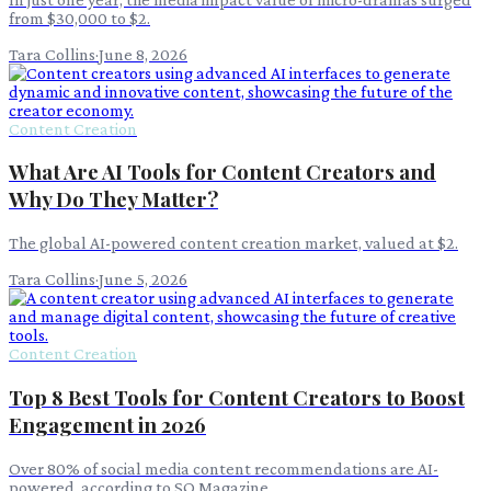
from $30,000 to $2.
Tara Collins
·
June 8, 2026
Content Creation
What Are AI Tools for Content Creators and
Why Do They Matter?
The global AI-powered content creation market, valued at $2.
Tara Collins
·
June 5, 2026
Content Creation
Top 8 Best Tools for Content Creators to Boost
Engagement in 2026
Over 80% of social media content recommendations are AI-
powered, according to SQ Magazine .