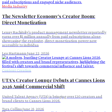
Media Industry
The Newsletter Economy's Creator Boom:
Direct Monetization
Lenny Rachitsky's product management newsletter reportedly
earns over $1 million annually from paid subscriptions alone,
showcasing the explosive, direct monetization power now
accessible to individua
Leo Hartmann
·
June 22, 2026
Content Creation
UTA's Creator Lounge Debuts at Cannes Lions
2026 Amid Commercial Shift
United Talent Agency (UTA) is bringing over 120 creators and
brand clients to Cannes Lions 2026.
Tara Collins
·
June 21, 2026