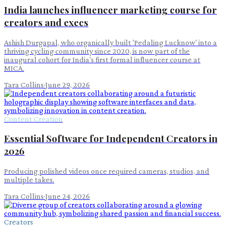
India launches influencer marketing course for
creators and execs
Ashish Durgapal, who organically built 'Pedaling Lucknow' into a
thriving cycling community since 2020, is now part of the
inaugural cohort for India's first formal influencer course at
MICA.
Tara Collins
·
June 29, 2026
Content Creation
Essential Software for Independent Creators in
2026
Producing polished videos once required cameras, studios, and
multiple takes.
Tara Collins
·
June 24, 2026
Creators