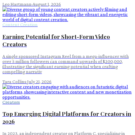
Leo Hartmann
·
August 1, 2026
Content Creation
Earning Potential for Short-Form Video
Creators
A single sponsored Instagram Reel from a mega-influencer with
over 5 million followers can command upwards of $200,000,
illustrating the significant earning potential when crafting
compelling narrativ
Tara Collins
·
July 21, 2026
Creators
Top Emerging Digital Platforms for Creators in
2026
In 2023, an independent creator on Platform C, specializing in