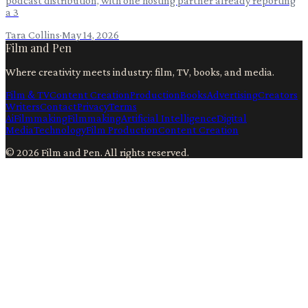
podcast distribution, with one hosting partner already reporting
a 3
Tara Collins
·
May 14, 2026
Film and Pen
Where creativity meets industry: film, TV, books, and media.
Film & TV
Content Creation
Production
Books
Advertising
Creators
Writers
Contact
Privacy
Terms
Ai
Filmmaking
Filmmaking
Artificial Intelligence
Digital
Media
Technology
Film Production
Content Creation
©
2026
Film and Pen
. All rights reserved.