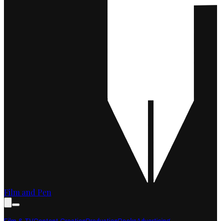
Film and Pen