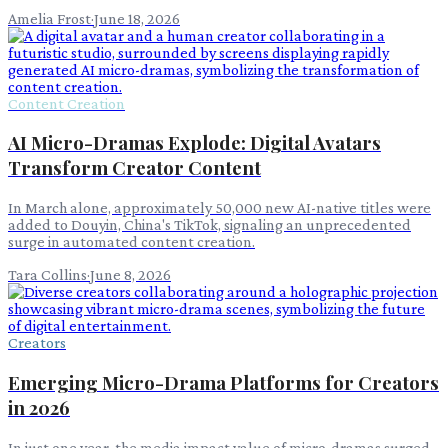
Amelia Frost
·
June 18, 2026
Content Creation
AI Micro-Dramas Explode: Digital Avatars
Transform Creator Content
In March alone, approximately 50,000 new AI-native titles were
added to Douyin, China's TikTok, signaling an unprecedented
surge in automated content creation.
Tara Collins
·
June 8, 2026
Creators
Emerging Micro-Drama Platforms for Creators
in 2026
In just one year, the media impact value of micro-dramas surged