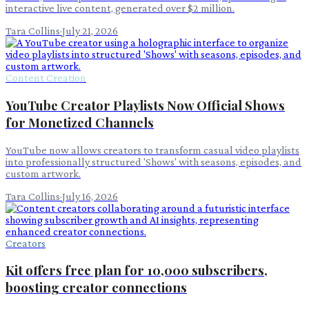
interactive live content, generated over $2 million.
Tara Collins
·
July 21, 2026
Content Creation
YouTube Creator Playlists Now Official Shows
for Monetized Channels
YouTube now allows creators to transform casual video playlists
into professionally structured 'Shows' with seasons, episodes, and
custom artwork.
Tara Collins
·
July 16, 2026
Creators
Kit offers free plan for 10,000 subscribers,
boosting creator connections