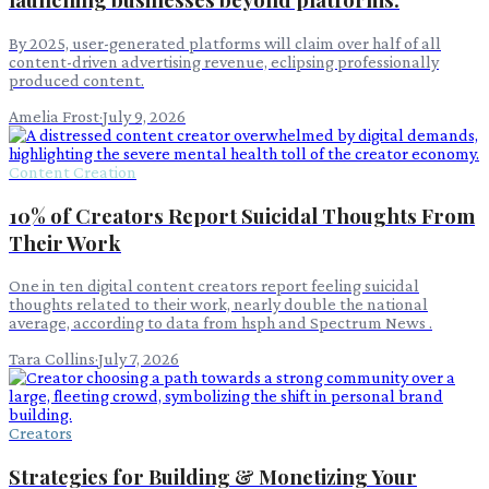
By 2025, user-generated platforms will claim over half of all
content-driven advertising revenue, eclipsing professionally
produced content.
Amelia Frost
·
July 9, 2026
Content Creation
10% of Creators Report Suicidal Thoughts From
Their Work
One in ten digital content creators report feeling suicidal
thoughts related to their work, nearly double the national
average, according to data from hsph and Spectrum News .
Tara Collins
·
July 7, 2026
Creators
Strategies for Building & Monetizing Your