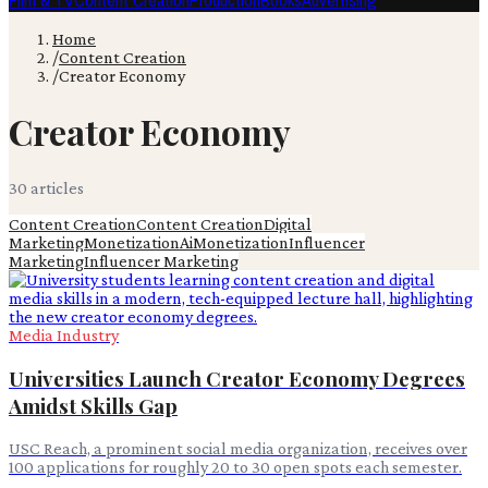
Film & TV
Content Creation
Production
Books
Advertising
Home
/
Content Creation
/
Creator Economy
Creator Economy
30
article
s
Content Creation
Content Creation
Digital
Marketing
Monetization
Ai
Monetization
Influencer
Marketing
Influencer Marketing
Media Industry
Universities Launch Creator Economy Degrees
Amidst Skills Gap
USC Reach, a prominent social media organization, receives over
100 applications for roughly 20 to 30 open spots each semester.