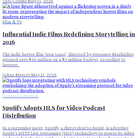
Tara Collins
·
May 15, 2026
Film & TV
Influential Indie Films Redefining Storytelling in
2026
The indie horror film 'Iron Lung,' directed by streamer Markiplier,
grossed over $50 million on a $3 million budget, according to
Inverse .
Julian Mercer
·
May 15, 2026
Content Creation
Spotify Adopts HLS for Video Podcast
Distribution
In a surprising move, Spotify, a direct rival to Apple, is adopting
Apple's HTTP Live Streaming (HLS) technology to power its video