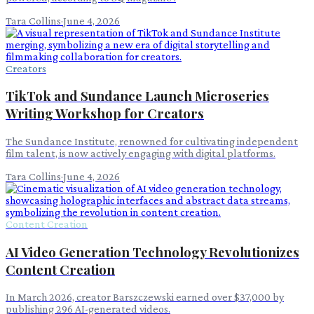
Tara Collins
·
June 4, 2026
Creators
TikTok and Sundance Launch Microseries
Writing Workshop for Creators
The Sundance Institute, renowned for cultivating independent
film talent, is now actively engaging with digital platforms.
Tara Collins
·
June 4, 2026
Content Creation
AI Video Generation Technology Revolutionizes
Content Creation
In March 2026, creator Barszczewski earned over $37,000 by
publishing 296 AI-generated videos.