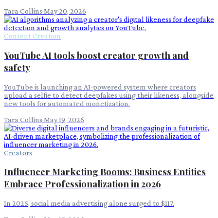
Tara Collins
·
May 20, 2026
Content Creation
YouTube AI tools boost creator growth and
safety
YouTube is launching an AI-powered system where creators
upload a selfie to detect deepfakes using their likeness, alongside
new tools for automated monetization.
Tara Collins
·
May 19, 2026
Creators
Influencer Marketing Booms: Business Entities
Embrace Professionalization in 2026
In 2025, social media advertising alone surged to $117.