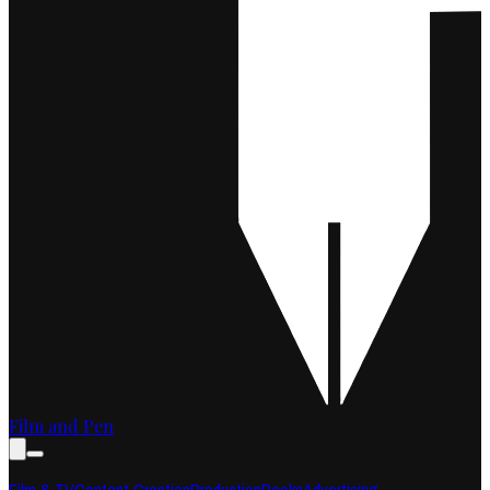
Film and Pen