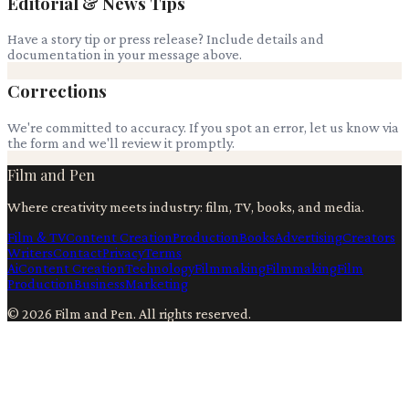
Editorial & News Tips
Have a story tip or press release? Include details and
documentation in your message above.
Corrections
We're committed to accuracy. If you spot an error, let us know via
the form and we'll review it promptly.
Film and Pen
Where creativity meets industry: film, TV, books, and media.
Film & TV
Content Creation
Production
Books
Advertising
Creators
Writers
Contact
Privacy
Terms
Ai
Content Creation
Technology
Filmmaking
Filmmaking
Film
Production
Business
Marketing
©
2026
Film and Pen
. All rights reserved.