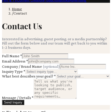
Film & TV
Content Creation
Production
Books
Advertising
Home
/
Contact
Contact Us
Interested in advertising, guest posting, or a media partnership?
Fill out the form below and our team will get back to you within
1–2 business days.
Full Name
*
Email Address
*
Company / Brand Name
(optional)
Inquiry Type
*
What best describes your goal?
*
Message / Details
*
Send Inquiry