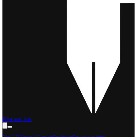
Film and Pen