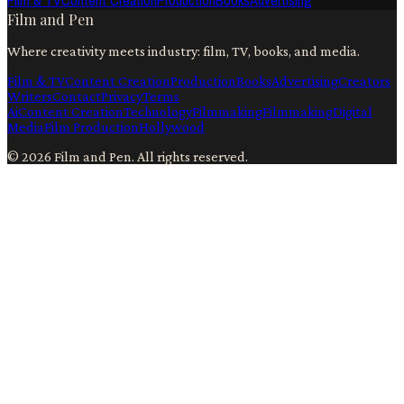
Film & TV
Content Creation
Production
Books
Advertising
Film and Pen
Where creativity meets industry: film, TV, books, and media.
Film & TV
Content Creation
Production
Books
Advertising
Creators
Writers
Contact
Privacy
Terms
Ai
Content Creation
Technology
Filmmaking
Filmmaking
Digital
Media
Film Production
Hollywood
©
2026
Film and Pen
. All rights reserved.