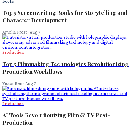
Books
Top 5 Screenwriting Books for Storytelling and
Character Development
Amelia Frost
·
Aug 7
Production
Top 5 Filmmaking Technologies Revolutionizing
Production Workflows
Victor Ren
·
Aug 7
Production
AI Tools Revolutionizing Film & TV Post-
Production