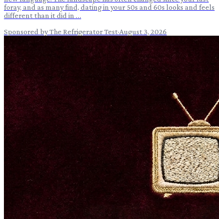
foray, and as many find, dating in your 50s and 60s looks and feels
different than it did in …
Sponsored by The Refrigerator Test
·
August 3, 2026