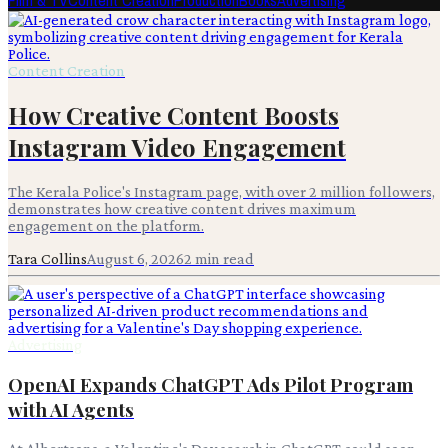
Film & TV
Content Creation
Production
Books
Advertising
Content Creation
How Creative Content Boosts
Instagram Video Engagement
The Kerala Police's Instagram page, with over 2 million followers,
demonstrates how creative content drives maximum
engagement on the platform.
Tara Collins
August 6, 2026
2
min read
Advertising
OpenAI Expands ChatGPT Ads Pilot Program
with AI Agents