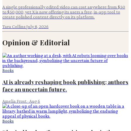
A single professionally edited video can cost anywhere from $50
to $50,000, yet X is now offering its users a free, in-app tool to
create polished content directly on its platform.
Tara Collins
·
July 8, 2026
Opinion & Editorial
Books
AI is already reshaping book publishing; authors
face an uncertain future.
Amelia Frost
·
Aug 6
Books