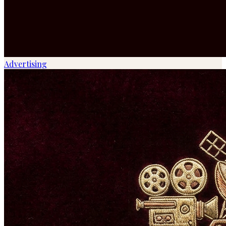
Advertising