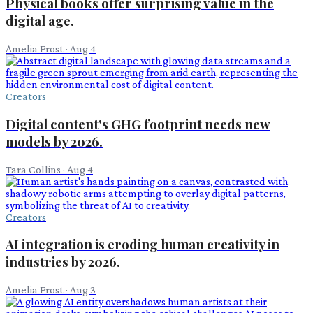
Physical books offer surprising value in the
digital age.
Amelia Frost
·
Aug 4
Creators
Digital content's GHG footprint needs new
models by 2026.
Tara Collins
·
Aug 4
Creators
AI integration is eroding human creativity in
industries by 2026.
Amelia Frost
·
Aug 3