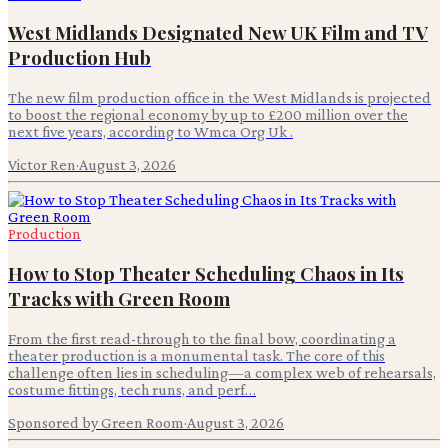
West Midlands Designated New UK Film and TV
Production Hub
The new film production office in the West Midlands is projected
to boost the regional economy by up to £200 million over the
next five years, according to Wmca Org Uk .
Victor Ren
·
August 3, 2026
Production
How to Stop Theater Scheduling Chaos in Its
Tracks with Green Room
From the first read-through to the final bow, coordinating a
theater production is a monumental task. The core of this
challenge often lies in scheduling—a complex web of rehearsals,
costume fittings, tech runs, and perf…
Sponsored by Green Room
·
August 3, 2026