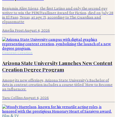
Benjamin Alire Sáenz, the first Latino and only the second gay
writer to win the PEN/Faulkner Award for Fiction, died on July 28
in El Paso, Texas, at age 71, according to The Guardian and
elpasomatte
Amelia Frost
·
August 4, 2026
Content Creation
Arizona State University Launches New Content
Creation Degree Program
Among its new offerings, Arizona State University's Bachelor of
Arts in content creation includes a course titled 'How to Become
an Influencer.
Tara Collins
·
August 4, 2026
Film & TV