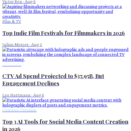
Victor Ren
·
Aug 6
Film & TV
Top Indie Film Festivals for Filmmakers in 2026
Julian Mercer
·
Aug 5
Advertising
CTV Ad Spend Projected to $37.95B, But
Engagement Declines
Leo Hartmann
·
Aug 6
Content Creation
Top 3 AI Tools for Social Media Content Creation
in 2026