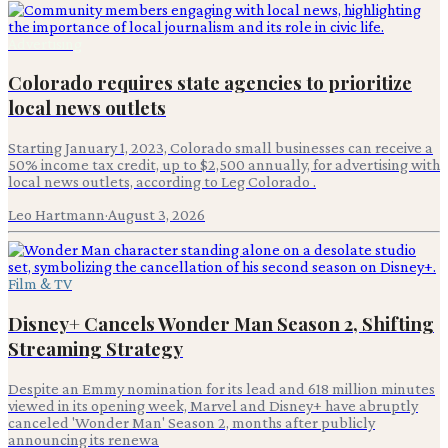
Advertising
Colorado requires state agencies to prioritize
local news outlets
Starting January 1, 2023, Colorado small businesses can receive a
50% income tax credit, up to $2,500 annually, for advertising with
local news outlets, according to Leg Colorado .
Leo Hartmann
·
August 3, 2026
Film & TV
Disney+ Cancels Wonder Man Season 2, Shifting
Streaming Strategy
Despite an Emmy nomination for its lead and 618 million minutes
viewed in its opening week, Marvel and Disney+ have abruptly
canceled 'Wonder Man' Season 2, months after publicly
announcing its renewa