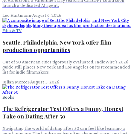
At Albertsons, a Valentine's Day search in ChatGPT could soon
launch a dedicated AI agent.
Leo Hartmann
·
August 6, 2026
Film & TV
Seattle, Philadelphia, New York offer film
production opportunities
Out of 50 American cities rigorously evaluated, IndieWire's 2026
guide still places New York and Los Angeles on its recommended
list for indie filmmakers.
Julian Mercer
·
August 5, 2026
Books
The Refrigerator Test Offers a Funny, Honest
Take on Dating After 50
Navigating the world of dating after 50 can feel like learning a
new language. The landscape has often changed since your last