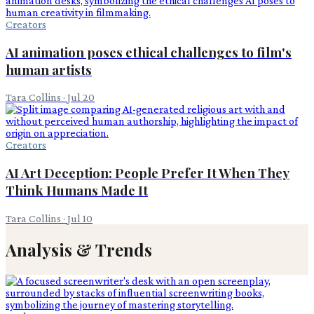
Creators
AI animation poses ethical challenges to film's
human artists
Tara Collins
·
Jul 20
Creators
AI Art Deception: People Prefer It When They
Think Humans Made It
Tara Collins
·
Jul 10
Analysis & Trends