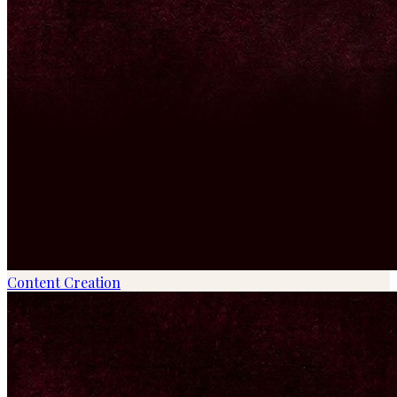
Content Creation