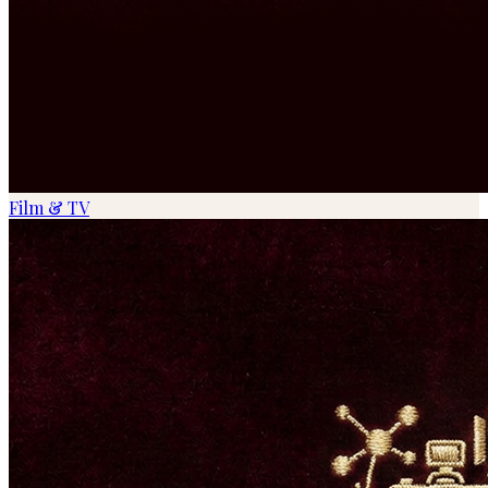
Film & TV