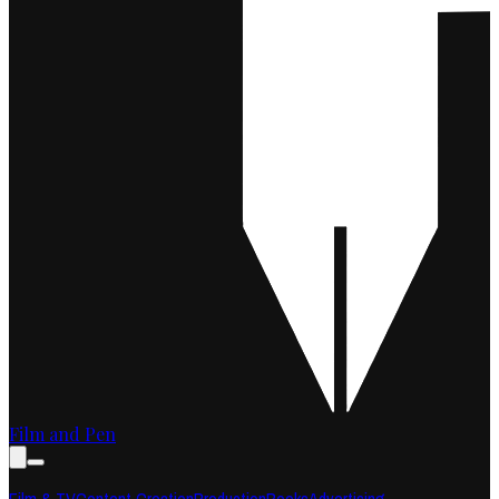
Film and Pen