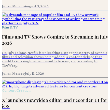
Julian Mercer
·
August 3, 2026
Film & TV
Films and TV Shows Coming to Streaming in July
2026
On July 1 alone, Netflix is unleashing a staggering array of over 40
films and television shows being added, a content deluge that
could take a single viewer months to navigate, according to
TheWrap.
Julian Mercer
·
July 11, 2026
Content Creation
X launches new video editor and recorder UI for
iOS