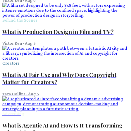
Victor Ren
·
Aug 6
Behind the Scenes
What is Production Design in Film and TV?
Victor Ren
·
Aug 5
Creators
What is AI Fair Use and Why Does Copyright
Matter for Creators?
Tara Collins
·
Aug 5
Advertising
What is Agentic AI and How Is It Transforming