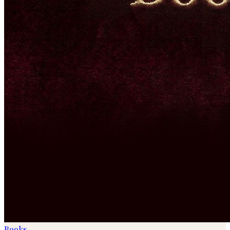
Books