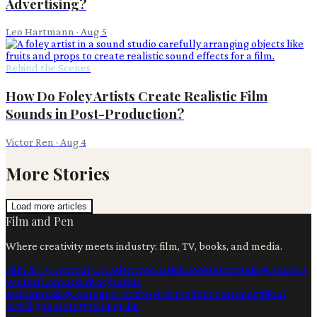
Advertising?
Leo Hartmann
·
Aug 5
Behind the Scenes
How Do Foley Artists Create Realistic Film
Sounds in Post-Production?
Victor Ren
·
Aug 4
More Stories
Load more articles
Film and Pen
Where creativity meets industry: film, TV, books, and media.
Film & TV
Content Creation
Production
Books
Advertising
Creators
Writers
Contact
Privacy
Terms
Ai
Filmmaking
Content Creation
Film Production
Film
Artificial
Intelligence
Storytelling
Film