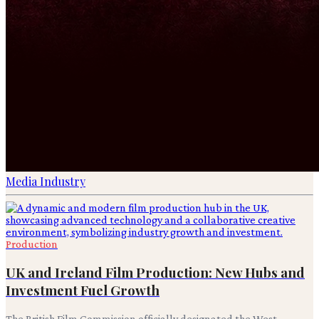
Media Industry
Production
UK and Ireland Film Production: New Hubs and
Investment Fuel Growth
The British Film Commission officially designated the West