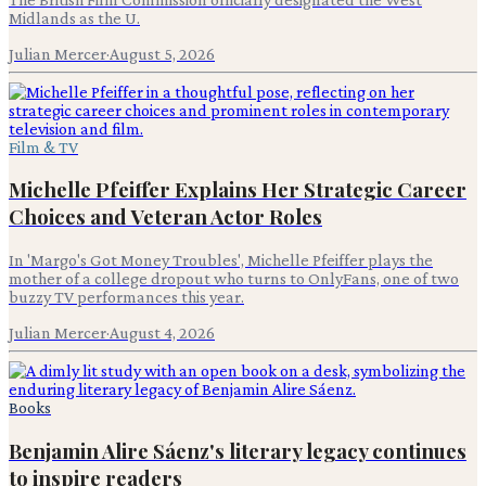
Midlands as the U.
Julian Mercer
·
August 5, 2026
Film & TV
Michelle Pfeiffer Explains Her Strategic Career
Choices and Veteran Actor Roles
In 'Margo's Got Money Troubles', Michelle Pfeiffer plays the
mother of a college dropout who turns to OnlyFans, one of two
buzzy TV performances this year.
Julian Mercer
·
August 4, 2026
Books
Benjamin Alire Sáenz's literary legacy continues
to inspire readers