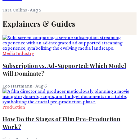
Tara Collins
·
Aug 5
Explainers & Guides
Media Industry
Subscription vs. Ad-Supported: Which Model
Will Dominate?
Leo Hartmann
·
Aug 6
Production
How Do the Stages of Film Pre-Production
Work?