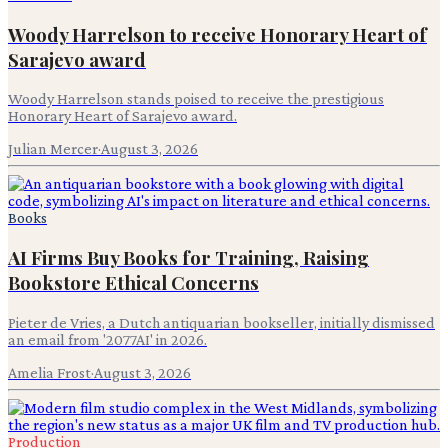
Woody Harrelson to receive Honorary Heart of
Sarajevo award
Woody Harrelson stands poised to receive the prestigious
Honorary Heart of Sarajevo award.
Julian Mercer
·
August 3, 2026
Books
AI Firms Buy Books for Training, Raising
Bookstore Ethical Concerns
Pieter de Vries, a Dutch antiquarian bookseller, initially dismissed
an email from '2077AI' in 2026.
Amelia Frost
·
August 3, 2026
Production