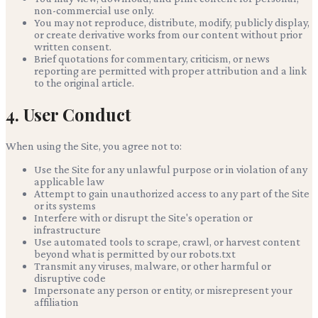
non-commercial use only.
You may not reproduce, distribute, modify, publicly display,
or create derivative works from our content without prior
written consent.
Brief quotations for commentary, criticism, or news
reporting are permitted with proper attribution and a link
to the original article.
4. User Conduct
When using the Site, you agree not to:
Use the Site for any unlawful purpose or in violation of any
applicable law
Attempt to gain unauthorized access to any part of the Site
or its systems
Interfere with or disrupt the Site's operation or
infrastructure
Use automated tools to scrape, crawl, or harvest content
beyond what is permitted by our robots.txt
Transmit any viruses, malware, or other harmful or
disruptive code
Impersonate any person or entity, or misrepresent your
affiliation