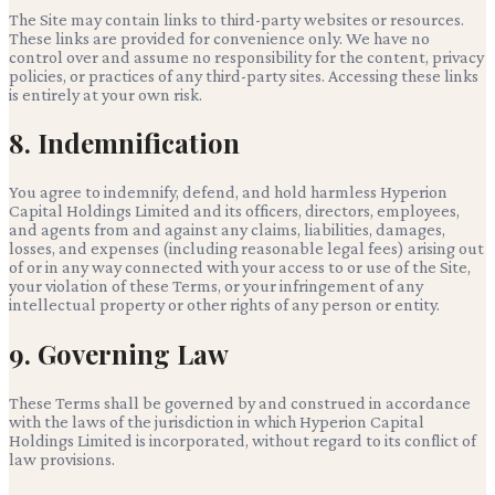
The Site may contain links to third-party websites or resources.
These links are provided for convenience only. We have no
control over and assume no responsibility for the content, privacy
policies, or practices of any third-party sites. Accessing these links
is entirely at your own risk.
8. Indemnification
You agree to indemnify, defend, and hold harmless
Hyperion
Capital Holdings Limited
and its officers, directors, employees,
and agents from and against any claims, liabilities, damages,
losses, and expenses (including reasonable legal fees) arising out
of or in any way connected with your access to or use of the Site,
your violation of these Terms, or your infringement of any
intellectual property or other rights of any person or entity.
9. Governing Law
These Terms shall be governed by and construed in accordance
with the laws of the jurisdiction in which
Hyperion Capital
Holdings Limited
is incorporated, without regard to its conflict of
law provisions.