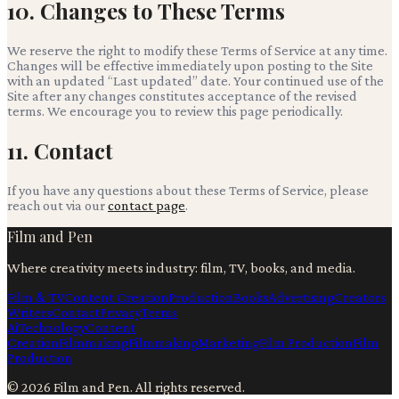
10. Changes to These Terms
We reserve the right to modify these Terms of Service at any time.
Changes will be effective immediately upon posting to the Site
with an updated “Last updated” date. Your continued use of the
Site after any changes constitutes acceptance of the revised
terms. We encourage you to review this page periodically.
11. Contact
If you have any questions about these Terms of Service, please
reach out via our
contact page
.
Film and Pen
Where creativity meets industry: film, TV, books, and media.
Film & TV
Content Creation
Production
Books
Advertising
Creators
Writers
Contact
Privacy
Terms
Ai
Technology
Content
Creation
Filmmaking
Filmmaking
Marketing
Film Production
Film
Production
©
2026
Film and Pen
. All rights reserved.