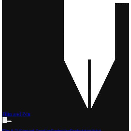
Film and Pen