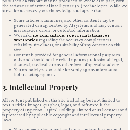
published on this Site may be produced, in whole or in part, with
the assistance of artificial intelligence (AI) technologies. While we
strive for accuracy, you acknowledge and agree that:
Some articles, summaries, and other content may be
generated or augmented by AI systems and may contain
inaccuracies, errors, or outdated information.
We make
no guarantees, representations, or
warranties
regarding the accuracy, completeness,
reliability, timeliness, or suitability of any content on this
Site.
Content is provided for general informational purposes
only and should not be relied upon as professional, legal,
financial, medical, or any other form of specialist advice.
You are solely responsible for verifying any information
before acting upon it.
3. Intellectual Property
All content published on this Site, including but not limited to
text, articles, images, graphics, logos, and software, is the
property of
Hyperion Capital Holdings Limited
or its licensors and
is protected by applicable copyright and intellectual property
laws.
You may view, download, and print content for personal,