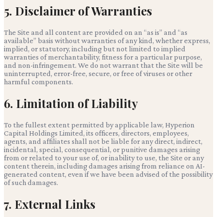
5. Disclaimer of Warranties
The Site and all content are provided on an “as is” and “as
available” basis without warranties of any kind, whether express,
implied, or statutory, including but not limited to implied
warranties of merchantability, fitness for a particular purpose,
and non-infringement. We do not warrant that the Site will be
uninterrupted, error-free, secure, or free of viruses or other
harmful components.
6. Limitation of Liability
To the fullest extent permitted by applicable law,
Hyperion
Capital Holdings Limited
, its officers, directors, employees,
agents, and affiliates shall not be liable for any direct, indirect,
incidental, special, consequential, or punitive damages arising
from or related to your use of, or inability to use, the Site or any
content therein, including damages arising from reliance on AI-
generated content, even if we have been advised of the possibility
of such damages.
7. External Links