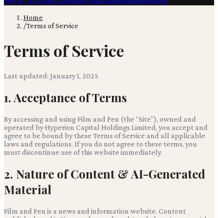
Film & TV
Content Creation
Production
Books
Advertising
Home
/
Terms of Service
Terms of Service
Last updated:
January 1, 2025
1. Acceptance of Terms
By accessing and using
Film and Pen
(the “Site”), owned and
operated by
Hyperion Capital Holdings Limited
, you accept and
agree to be bound by these Terms of Service and all applicable
laws and regulations. If you do not agree to these terms, you
must discontinue use of this website immediately.
2. Nature of Content & AI-Generated
Material
Film and Pen
is a news and information website. Content