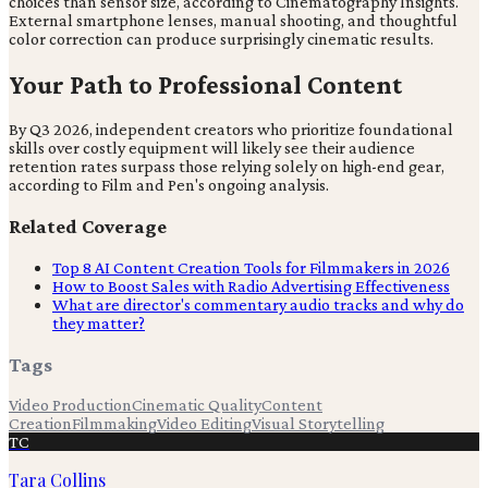
choices than sensor size, according to Cinematography Insights.
External smartphone lenses, manual shooting, and thoughtful
color correction can produce surprisingly cinematic results.
Your Path to Professional Content
By Q3 2026, independent creators who prioritize foundational
skills over costly equipment will likely see their audience
retention rates surpass those relying solely on high-end gear,
according to Film and Pen's ongoing analysis.
Related Coverage
Top 8 AI Content Creation Tools for Filmmakers in 2026
How to Boost Sales with Radio Advertising Effectiveness
What are director's commentary audio tracks and why do
they matter?
Tags
Video Production
Cinematic Quality
Content
Creation
Filmmaking
Video Editing
Visual Storytelling
TC
Tara Collins