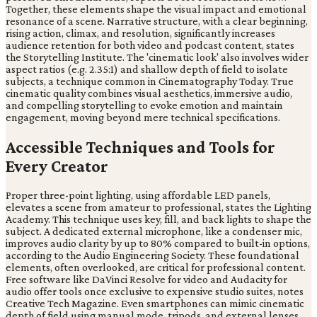
Together, these elements shape the visual impact and emotional
resonance of a scene. Narrative structure, with a clear beginning,
rising action, climax, and resolution, significantly increases
audience retention for both video and podcast content, states
the Storytelling Institute. The 'cinematic look' also involves wider
aspect ratios (e.g. 2.35:1) and shallow depth of field to isolate
subjects, a technique common in Cinematography Today. True
cinematic quality combines visual aesthetics, immersive audio,
and compelling storytelling to evoke emotion and maintain
engagement, moving beyond mere technical specifications.
Accessible Techniques and Tools for
Every Creator
Proper three-point lighting, using affordable LED panels,
elevates a scene from amateur to professional, states the Lighting
Academy. This technique uses key, fill, and back lights to shape the
subject. A dedicated external microphone, like a condenser mic,
improves audio clarity by up to 80% compared to built-in options,
according to the Audio Engineering Society. These foundational
elements, often overlooked, are critical for professional content.
Free software like DaVinci Resolve for video and Audacity for
audio offer tools once exclusive to expensive studio suites, notes
Creative Tech Magazine. Even smartphones can mimic cinematic
depth of field using manual mode, tripods, and external lenses,