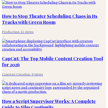
How to Stop Theater Scheduling Chaos in Its
Tracks with Green Room
Production
·
12
views
3
CapCut: The Top Mobile Content Creation Tool
for 2026
Content Creation
·
9
views
4
How a Script Supervisor Works: A Complete
Guide to Film Continuity