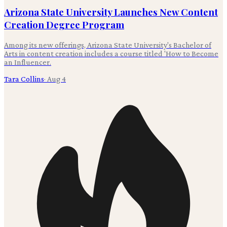
Arizona State University Launches New Content
Creation Degree Program
Among its new offerings, Arizona State University's Bachelor of
Arts in content creation includes a course titled 'How to Become
an Influencer.
Tara Collins
·
Aug 4