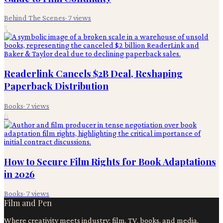
Behind The Scenes
·
7
views
5
Readerlink Cancels $2B Deal, Reshaping
Paperback Distribution
Books
·
7
views
6
How to Secure Film Rights for Book Adaptations
in 2026
Books
·
7
views
Film and Pen
Where creativity meets industry: film, TV, books, and media.