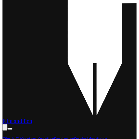
Film and Pen