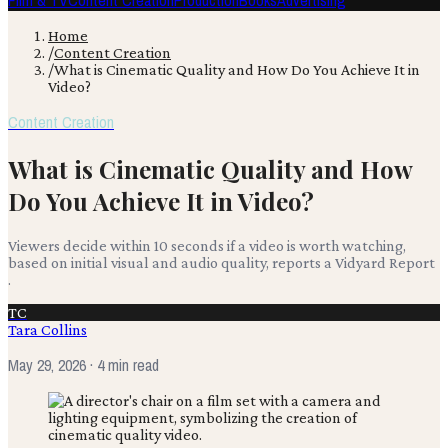
Film & TV
Content Creation
Production
Books
Advertising
Home
/
Content Creation
/
What is Cinematic Quality and How Do You Achieve It in
Video?
Content Creation
What is Cinematic Quality and How
Do You Achieve It in Video?
Viewers decide within 10 seconds if a video is worth watching,
based on initial visual and audio quality, reports a Vidyard Report
.
TC
Tara Collins
May 29, 2026
· 4 min read