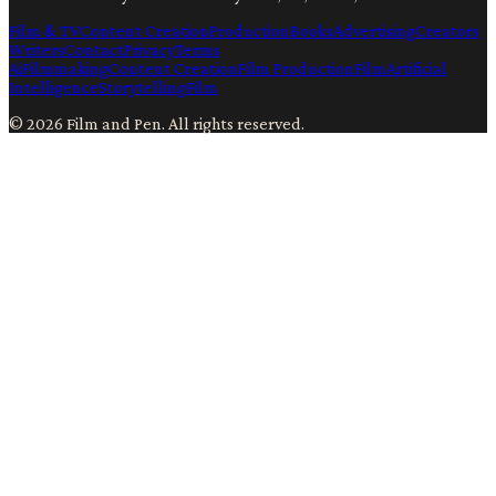
Film & TV
Content Creation
Production
Books
Advertising
Creators
Writers
Contact
Privacy
Terms
Ai
Filmmaking
Content Creation
Film Production
Film
Artificial
Intelligence
Storytelling
Film
©
2026
Film and Pen
. All rights reserved.