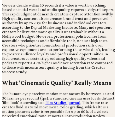
Viewers decide within 10 seconds if a video is worth watching,
based on initial visual and audio quality, reports a Vidyard Report.
This rapid judgment demands creators capture attention swiftly.
High-quality content also increases brand trust and perceived
authority by up to 70% for businesses and individual creators,
according to the Digital Marketing Institute. Many independent
creators believe cinematic quality is unattainable without a
Hollywood budget. However, professional polish comes from
accessible techniques and affordable tools, not just high costs.
Creators who prioritize foundational production skills over
expensive equipment are outperforming those who don't, leading
to greater audience loyalty and professional opportunities. In
fact, creators consistently producing high-quality videos and
podcasts report a 45% higher audience retention rate compared
to those with inconsistent quality, a finding from the Creator
Success Study.
What 'Cinematic Quality' Really Means
The human eye perceives motion most naturally between 24 and
30 frames per second (fps), a standard cinema uses for its distinct
'film look', according to a
Film Studies Journal
. This frame rate
creates fluid, natural movement. Color grading, which alters a
motion picture's color, is responsible for up to 60% of a video's
perceived emotional tone, reports a Post-Production Review.