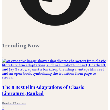
Trending Now
1
The 8 Best Film Adaptations of Classic
Literature, Ranked
Books
·
12
views
2