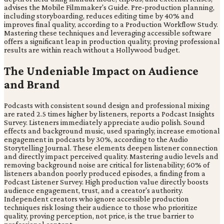
advises the Mobile Filmmaker's Guide. Pre-production planning,
including storyboarding, reduces editing time by 40% and
improves final quality, according to a Production Workflow Study.
Mastering these techniques and leveraging accessible software
offers a significant leap in production quality, proving professional
results are within reach without a Hollywood budget.
The Undeniable Impact on Audience
and Brand
Podcasts with consistent sound design and professional mixing
are rated 2.5 times higher by listeners, reports a Podcast Insights
Survey. Listeners immediately appreciate audio polish. Sound
effects and background music, used sparingly, increase emotional
engagement in podcasts by 30%, according to the Audio
Storytelling Journal. These elements deepen listener connection
and directly impact perceived quality. Mastering audio levels and
removing background noise are critical for listenability; 60% of
listeners abandon poorly produced episodes, a finding from a
Podcast Listener Survey. High production value directly boosts
audience engagement, trust, and a creator's authority.
Independent creators who ignore accessible production
techniques risk losing their audience to those who prioritize
quality, proving perception, not price, is the true barrier to