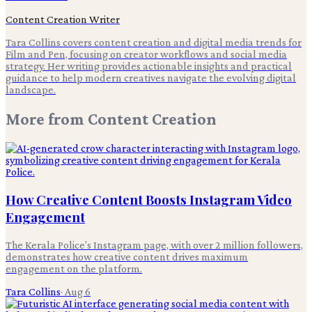
Content Creation Writer
Tara Collins covers content creation and digital media trends for
Film and Pen, focusing on creator workflows and social media
strategy. Her writing provides actionable insights and practical
guidance to help modern creatives navigate the evolving digital
landscape.
More from
Content Creation
How Creative Content Boosts Instagram Video
Engagement
The Kerala Police's Instagram page, with over 2 million followers,
demonstrates how creative content drives maximum
engagement on the platform.
Tara Collins
·
Aug 6