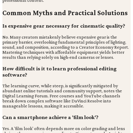
professional content.
Common Myths and Practical Solutions
Is expensive gear necessary for cinematic quality?
No. Many creators mistakenly believe expensive gear is the
primary barrier, overlooking fundamental principles of lighting,
sound, and composition, according to a Creator Economy Report.
Mastering techniques with affordable equipment yields better
results than relying solely on high-end cameras or lenses.
How difficult is it to learn professional editing
software?
The learning curve, while steep, is significantly mitigated by
abundant online tutorials and community support, notes the
Digital Learning Forum. Free courses and YouTube channels
break down complex software like DaVinci Resolve into
manageable lessons, making it accessible.
Can a smartphone achieve a 'film look'?
Yes. A 'film look' often depends more on color grading and lens