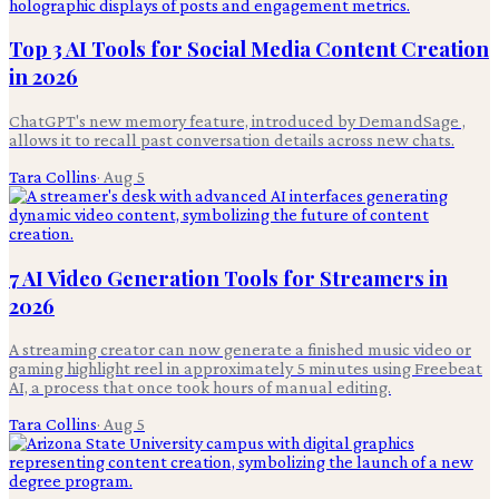
Top 3 AI Tools for Social Media Content Creation
in 2026
ChatGPT's new memory feature, introduced by DemandSage ,
allows it to recall past conversation details across new chats.
Tara Collins
·
Aug 5
7 AI Video Generation Tools for Streamers in
2026
A streaming creator can now generate a finished music video or
gaming highlight reel in approximately 5 minutes using Freebeat
AI, a process that once took hours of manual editing.
Tara Collins
·
Aug 5