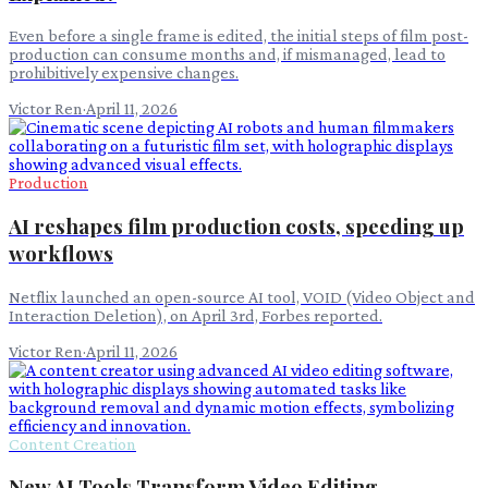
Even before a single frame is edited, the initial steps of film post-
production can consume months and, if mismanaged, lead to
prohibitively expensive changes.
Victor Ren
·
April 11, 2026
Production
AI reshapes film production costs, speeding up
workflows
Netflix launched an open-source AI tool, VOID (Video Object and
Interaction Deletion), on April 3rd, Forbes reported.
Victor Ren
·
April 11, 2026
Content Creation
New AI Tools Transform Video Editing