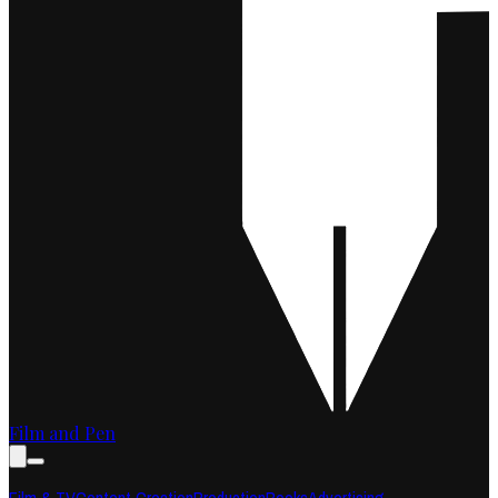
Film and Pen