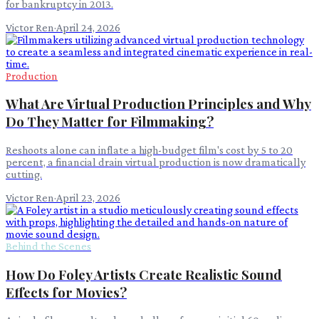
for bankruptcy in 2013.
Victor Ren
·
April 24, 2026
Production
What Are Virtual Production Principles and Why
Do They Matter for Filmmaking?
Reshoots alone can inflate a high-budget film's cost by 5 to 20
percent, a financial drain virtual production is now dramatically
cutting.
Victor Ren
·
April 23, 2026
Behind the Scenes
How Do Foley Artists Create Realistic Sound
Effects for Movies?