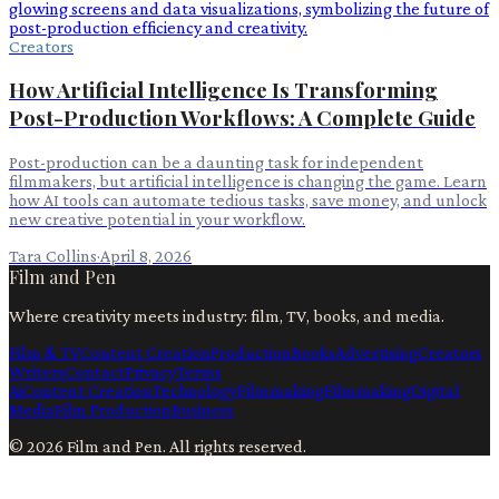
Creators
How Artificial Intelligence Is Transforming
Post-Production Workflows: A Complete Guide
Post-production can be a daunting task for independent
filmmakers, but artificial intelligence is changing the game. Learn
how AI tools can automate tedious tasks, save money, and unlock
new creative potential in your workflow.
Tara Collins
·
April 8, 2026
Film and Pen
Where creativity meets industry: film, TV, books, and media.
Film & TV
Content Creation
Production
Books
Advertising
Creators
Writers
Contact
Privacy
Terms
Ai
Content Creation
Technology
Filmmaking
Filmmaking
Digital
Media
Film Production
Business
©
2026
Film and Pen
. All rights reserved.