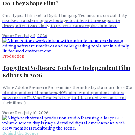
Do They Shape Film?
On a typical film set, a Digital Imaging Technician's crucial duty
involves transferring raw footage to at least three separate
drives, often twice daily, to prevent catastrophic data loss.
Victor Ren
·
July 11, 2026
Production
Top 5 Best Software Tools for Independent Film
Editors in 2026
While Adobe Premiere Pro remains the industry standard for 60%
of independent filmmakers, 40% of new independent editors
now turn to DaVinci Resolve's free, full-featured version to cut
their films (I
Victor Ren
·
July 10, 2026
Behind the Scenes