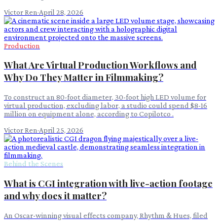
Victor Ren
·
April 28, 2026
Production
What Are Virtual Production Workflows and
Why Do They Matter in Filmmaking?
To construct an 80-foot diameter, 30-foot high LED volume for
virtual production, excluding labor, a studio could spend $8-16
million on equipment alone, according to Copilotco .
Victor Ren
·
April 25, 2026
Behind the Scenes
What is CGI integration with live-action footage
and why does it matter?
An Oscar-winning visual effects company, Rhythm & Hues, filed