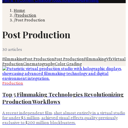
Film & TV
Content Creation
Production
Books
Advertising
Home
/
Production
/
Post Production
Post Production
30
article
s
Filmmaking
Post Production
Post Production
Filmmaking
Vfx
Virtual
Production
Cinematography
Color Grading
Production
Top 5 Filmmaking Technologies Revolutionizing
Production Workflows
A recent independent film, shot almost entirely in a virtual studio
for under $5 million, achieved visual effects quality previously
exclusive to $200 million blockbusters.