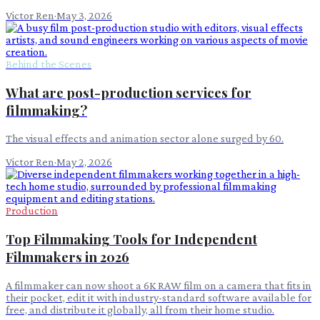
Victor Ren
·
May 3, 2026
Behind the Scenes
What are post-production services for
filmmaking?
The visual effects and animation sector alone surged by 60.
Victor Ren
·
May 2, 2026
Production
Top Filmmaking Tools for Independent
Filmmakers in 2026
A filmmaker can now shoot a 6K RAW film on a camera that fits in
their pocket, edit it with industry-standard software available for
free, and distribute it globally, all from their home studio.