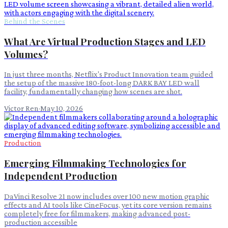
Behind the Scenes
What Are Virtual Production Stages and LED
Volumes?
In just three months, Netflix's Product Innovation team guided
the setup of the massive 180-foot-long DARK BAY LED wall
facility, fundamentally changing how scenes are shot.
Victor Ren
·
May 10, 2026
Production
Emerging Filmmaking Technologies for
Independent Production
DaVinci Resolve 21 now includes over 100 new motion graphic
effects and AI tools like CineFocus, yet its core version remains
completely free for filmmakers, making advanced post-
production accessible