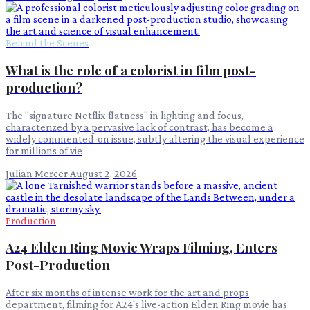
Behind the Scenes
What is the role of a colorist in film post-
production?
The "signature Netflix flatness" in lighting and focus,
characterized by a pervasive lack of contrast, has become a
widely commented-on issue, subtly altering the visual experience
for millions of vie
Julian Mercer
·
August 2, 2026
Production
A24 Elden Ring Movie Wraps Filming, Enters
Post-Production
After six months of intense work for the art and props
department, filming for A24's live-action Elden Ring movie has