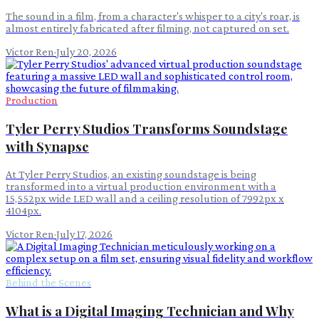
The sound in a film, from a character's whisper to a city's roar, is
almost entirely fabricated after filming, not captured on set.
Victor Ren
·
July 20, 2026
Production
Tyler Perry Studios Transforms Soundstage
with Synapse
At Tyler Perry Studios, an existing soundstage is being
transformed into a virtual production environment with a
15,552px wide LED wall and a ceiling resolution of 7992px x
4104px.
Victor Ren
·
July 17, 2026
Behind the Scenes
What is a Digital Imaging Technician and Why