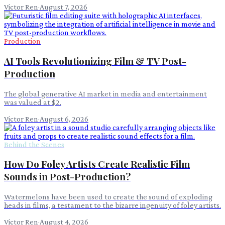
Victor Ren
·
August 7, 2026
Production
AI Tools Revolutionizing Film & TV Post-
Production
The global generative AI market in media and entertainment
was valued at $2.
Victor Ren
·
August 6, 2026
Behind the Scenes
How Do Foley Artists Create Realistic Film
Sounds in Post-Production?
Watermelons have been used to create the sound of exploding
heads in films, a testament to the bizarre ingenuity of foley artists.
Victor Ren
·
August 4, 2026