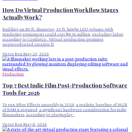
How Do Virtual Production Workflow Stages
Actually Work?
Building an 80 ft. diameter, 30 ft. height LED volume with
rendering equipment could cost $8-16 million, excluding labor,
according to Copilotco . Virtual production promises
unprecedented creative fr
Victor Ren
·
May 20, 2026
Production
Top 7 Best Indie Film Post-Production Software
Tools for 2026
To run After Effects smoothly in 2026, a realistic baseline of 16GB
of RAM is required, a significant hardware consideration for indie
filmmakers, according to pluginplay .
Victor Ren
·
May 11, 2026