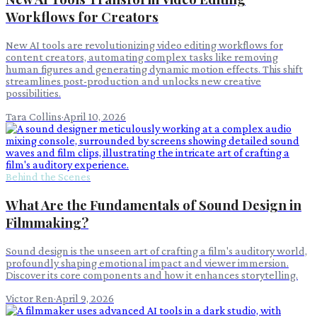
Workflows for Creators
New AI tools are revolutionizing video editing workflows for
content creators, automating complex tasks like removing
human figures and generating dynamic motion effects. This shift
streamlines post-production and unlocks new creative
possibilities.
Tara Collins
·
April 10, 2026
Behind the Scenes
What Are the Fundamentals of Sound Design in
Filmmaking?
Sound design is the unseen art of crafting a film's auditory world,
profoundly shaping emotional impact and viewer immersion.
Discover its core components and how it enhances storytelling.
Victor Ren
·
April 9, 2026