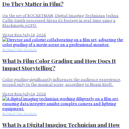
Do They Matter in Film?
On the set of ROCKETMAN, Digital Imaging Technician Joshua
Callis-Smith processed Alexa 65 footage in real-time using a
Blackmagic eGPU.
Victor Ren
·
July 14, 2026
Behind the Scenes
What Is Film Color Grading and How Does It
Impact Storytelling?
Color grading significantly influences the audience experience,
second only to the musical score, according to Noam Kroll .
Victor Ren
·
July 14, 2026
Behind the Scenes
What Is a Digital Imaging Technician and How