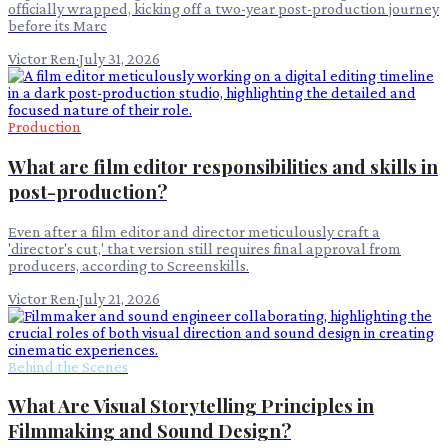
officially wrapped, kicking off a two-year post-production journey
before its Marc
Victor Ren
·
July 31, 2026
Production
What are film editor responsibilities and skills in
post-production?
Even after a film editor and director meticulously craft a
'director's cut,' that version still requires final approval from
producers, according to Screenskills.
Victor Ren
·
July 21, 2026
Behind the Scenes
What Are Visual Storytelling Principles in
Filmmaking and Sound Design?