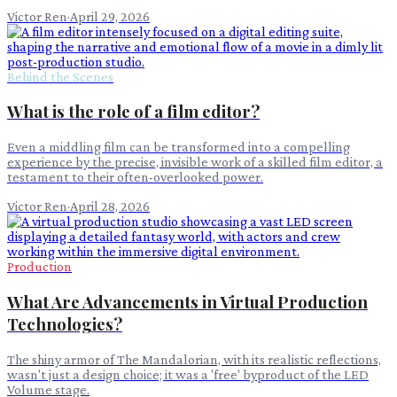
Victor Ren
·
April 29, 2026
Behind the Scenes
What is the role of a film editor?
Even a middling film can be transformed into a compelling
experience by the precise, invisible work of a skilled film editor, a
testament to their often-overlooked power.
Victor Ren
·
April 28, 2026
Production
What Are Advancements in Virtual Production
Technologies?
The shiny armor of The Mandalorian, with its realistic reflections,
wasn't just a design choice; it was a 'free' byproduct of the LED
Volume stage.