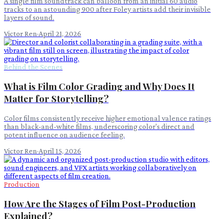
A single film soundtrack can balloon from an initial 60 audio
tracks to an astounding 900 after Foley artists add their invisible
layers of sound.
Victor Ren
·
April 21, 2026
Behind the Scenes
What is Film Color Grading and Why Does It
Matter for Storytelling?
Color films consistently receive higher emotional valence ratings
than black-and-white films, underscoring color's direct and
potent influence on audience feeling.
Victor Ren
·
April 15, 2026
Production
How Are the Stages of Film Post-Production
Explained?