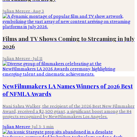
Julian Mercer
·
Aug 3
Films and TV Shows Coming to Streaming in July
2026
Julian Mercer
·
Jul 11
NewFilmmakers LA Names Winners of 2026 Best
of NFMLA Awards
Nani Sahra Walker, the recipient of the 2026 Best New Filmmaker
Award, received a $2,500 grant, a significant boost among the 84
projects recognized by NewFilmmakers Los Angeles.
Julian Mercer
·
Jul 3
·
5
min