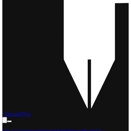
Film and Pen