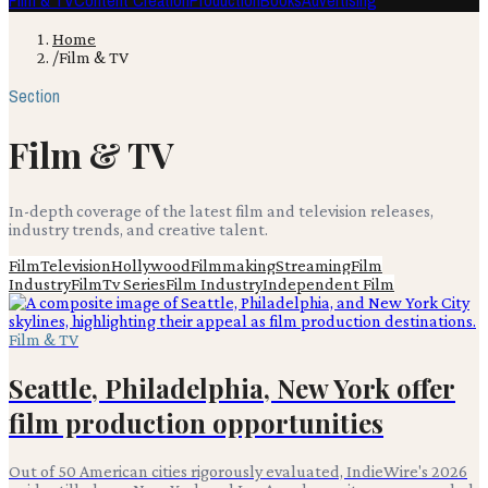
Film & TV
Content Creation
Production
Books
Advertising
Home
/
Film & TV
Section
Film & TV
In-depth coverage of the latest film and television releases,
industry trends, and creative talent.
Film
Television
Hollywood
Filmmaking
Streaming
Film
Industry
Film
Tv Series
Film Industry
Independent Film
Film & TV
Seattle, Philadelphia, New York offer
film production opportunities
Out of 50 American cities rigorously evaluated, IndieWire's 2026