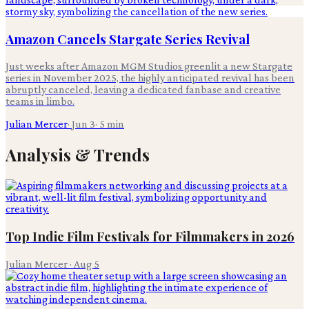
Amazon Cancels Stargate Series Revival
Just weeks after Amazon MGM Studios greenlit a new Stargate
series in November 2025, the highly anticipated revival has been
abruptly canceled, leaving a dedicated fanbase and creative
teams in limbo.
Julian Mercer
·
Jun 3
·
5
min
Analysis & Trends
Top Indie Film Festivals for Filmmakers in 2026
Julian Mercer
·
Aug 5