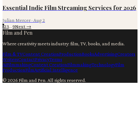
Essential Indie Film Streaming Services for 2026
Julian Mercer
·
Aug 2
1
2
3
…
9
Next →
Film and Pen
Where creativity meets industry: film, TV, books, and media.
Film & TV
Content Creation
Production
Books
Advertising
Creators
Writers
Contact
Privacy
Terms
Ai
Filmmaking
Content Creation
Filmmaking
Technology
Film
Production
Film
Artificial Intelligence
©
2026
Film and Pen
. All rights reserved.