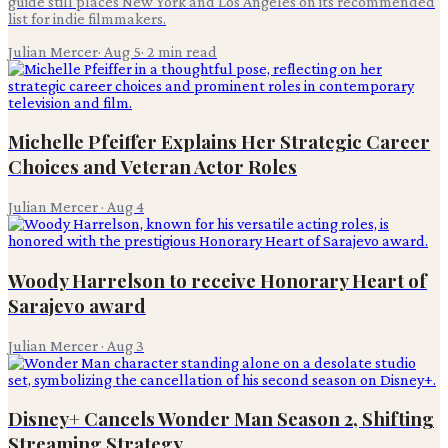
guide still places New York and Los Angeles on its recommended
list for indie filmmakers.
Julian Mercer
·
Aug 5
·
2
min read
Michelle Pfeiffer Explains Her Strategic Career
Choices and Veteran Actor Roles
Julian Mercer
·
Aug 4
Woody Harrelson to receive Honorary Heart of
Sarajevo award
Julian Mercer
·
Aug 3
Disney+ Cancels Wonder Man Season 2, Shifting
Streaming Strategy