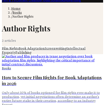
Film & TV
Content Creation
Production
Books
Advertising
Home
/
Books
/
Author Rights
Author Rights
2
article
s
Film Rights
Book Adaptation
Screenwriting
Intellectual
Property
Publishing
Books
How to Secure Film Rights for Book Adaptations
in 2026
Only about 10% of books optioned for film rights ever make it to
production, yet initial negotiations often determine an author's
entire future stake in their creation, according to an Industry
Report