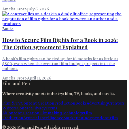
Amelia Frost
·
July 6, 2026
Books
How to Secure Film Rights for a Book in 2026:
The Option Agreement Explained
A book's film rights can be tied up for 18 months for as little as
$500, even when the eventual film budget projects into the
millions.
Amelia Frost
·
April 11, 2026
Film and Pen
Where creativity meets industry: film, TV, books, and media.
Film & TV
Content Creation
Production
Books
Advertising
Creators
Writers
Contact
Privacy
Terms
Ai
Content Creation
Filmmaking
Technology
Film
Production
Artificial Intelligence
Marketing
Independent Film
©
2026
Film and Pen
. All rights reserved.