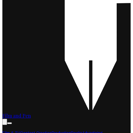
Film and Pen