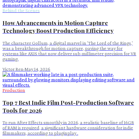
Behind the Scenes
How Advancements in Motion Capture
Technology Boost Production Efficiency
The character Gollum, a digital marvel in 'The Lord of the Rings,'
was a breakthrough for motion capture, paving the way for
systems like AXIS that now deliver sub-millimeter precision for VR
gaming.
Victor Ren
·
May 14, 2026
Production
Top 7 Best Indie Film Post-Production Software
Tools for 2026
To run After Effects smoothly in 2026, a realistic baseline of 16GB
of RAM is required, a significant hardware consideration for indie
filmmakers, according to pluginplay .