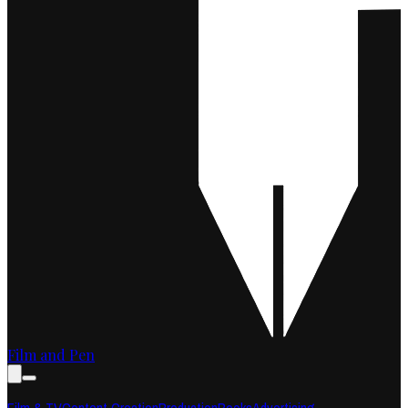
Film and Pen