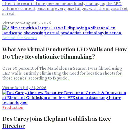
often the result of one person meticulously managing the LED
volume's content, ensuring every pixel aligns with the physical set
in real
Victor Ren
·
August 3, 2026
Behind the Scenes
What Are Virtual Production LED Walls and How
Do They Revolutionize Filmmaking?
Over 50 percent of The Mandalorian Season 1 was filmed using
LED walls, entirely eliminating the need for location shoots for
those scenes, according to fxguide .
Victor Ren
·
July 31, 2026
Production
Des Carey Joins Elephant Goldfish as Exec
Director