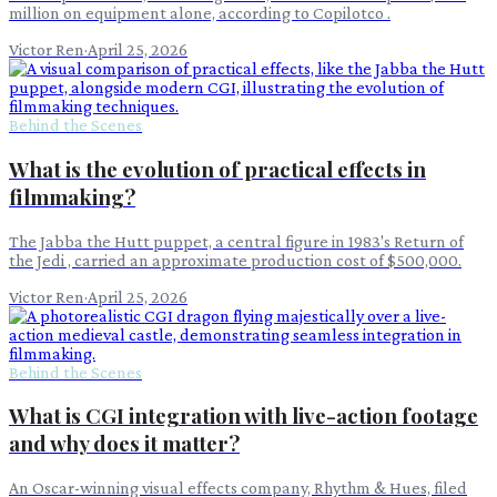
million on equipment alone, according to Copilotco .
Victor Ren
·
April 25, 2026
Behind the Scenes
What is the evolution of practical effects in
filmmaking?
The Jabba the Hutt puppet, a central figure in 1983's Return of
the Jedi , carried an approximate production cost of $500,000.
Victor Ren
·
April 25, 2026
Behind the Scenes
What is CGI integration with live-action footage
and why does it matter?
An Oscar-winning visual effects company, Rhythm & Hues, filed