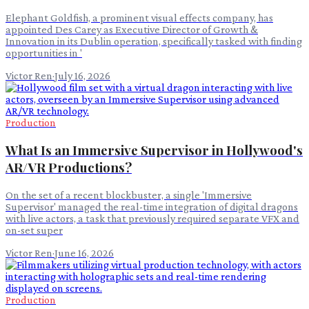
Elephant Goldfish, a prominent visual effects company, has
appointed Des Carey as Executive Director of Growth &
Innovation in its Dublin operation, specifically tasked with finding
opportunities in '
Victor Ren
·
July 16, 2026
Production
What Is an Immersive Supervisor in Hollywood's
AR/VR Productions?
On the set of a recent blockbuster, a single 'Immersive
Supervisor' managed the real-time integration of digital dragons
with live actors, a task that previously required separate VFX and
on-set super
Victor Ren
·
June 16, 2026
Production