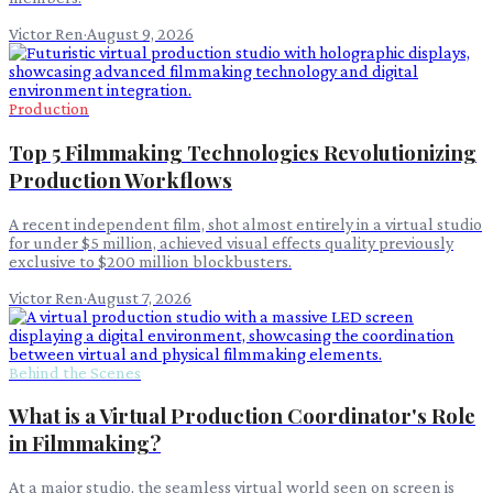
Victor Ren
·
August 9, 2026
Production
Top 5 Filmmaking Technologies Revolutionizing
Production Workflows
A recent independent film, shot almost entirely in a virtual studio
for under $5 million, achieved visual effects quality previously
exclusive to $200 million blockbusters.
Victor Ren
·
August 7, 2026
Behind the Scenes
What is a Virtual Production Coordinator's Role
in Filmmaking?
At a major studio, the seamless virtual world seen on screen is