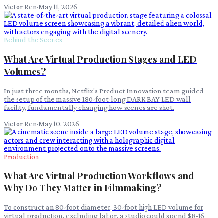
Victor Ren
·
May 11, 2026
Behind the Scenes
What Are Virtual Production Stages and LED
Volumes?
In just three months, Netflix's Product Innovation team guided
the setup of the massive 180-foot-long DARK BAY LED wall
facility, fundamentally changing how scenes are shot.
Victor Ren
·
May 10, 2026
Production
What Are Virtual Production Workflows and
Why Do They Matter in Filmmaking?
To construct an 80-foot diameter, 30-foot high LED volume for
virtual production, excluding labor, a studio could spend $8-16