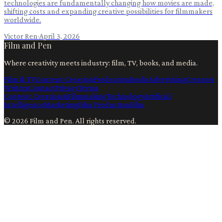
technologies are fundamentally changing how movies are made,
shifting costs and expanding creative possibilities for filmmakers
worldwide.
Victor Ren
·
April 3, 2026
Film and Pen
Where creativity meets industry: film, TV, books, and media.
Film & TV
Content Creation
Production
Books
Advertising
Creators
Writers
Contact
Privacy
Terms
Content Creation
Ai
Filmmaking
Technology
Artificial
Intelligence
Marketing
Film Production
Film
©
2026
Film and Pen
. All rights reserved.