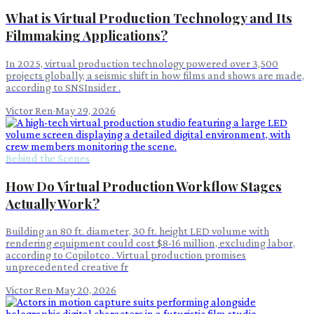
What is Virtual Production Technology and Its
Filmmaking Applications?
In 2025, virtual production technology powered over 3,500
projects globally, a seismic shift in how films and shows are made,
according to SNSInsider .
Victor Ren
·
May 29, 2026
Behind the Scenes
How Do Virtual Production Workflow Stages
Actually Work?
Building an 80 ft. diameter, 30 ft. height LED volume with
rendering equipment could cost $8-16 million, excluding labor,
according to Copilotco . Virtual production promises
unprecedented creative fr
Victor Ren
·
May 20, 2026