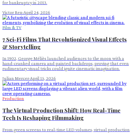
for bankruptcy in 2013.
Victor Ren
·
April 24, 2026
Film & TV
7 Sci-Fi Films That Revolutionized Visual Effects
& Storytelling
In 1902, George Méliès launched audiences to the moon with a
hand-cranked camera and painted backdrops, proving that even
rudimentary visual tricks could ignite cinematic imagination.
Julian Mercer
·
April 15, 2026
Production
The Virtual Production Shift: How Real-Time
Tech Is Reshaping Filmmaking
From green screens to real-time LED volumes, virtual production