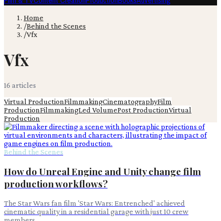
Film & TV
Content Creation
Production
Books
Advertising
Home
/
Behind the Scenes
/
Vfx
Vfx
16
article
s
Virtual Production
Filmmaking
Cinematography
Film
Production
Filmmaking
Led Volume
Post Production
Virtual
Production
Behind the Scenes
How do Unreal Engine and Unity change film
production workflows?
The Star Wars fan film 'Star Wars: Entrenched' achieved
cinematic quality in a residential garage with just 10 crew
members.