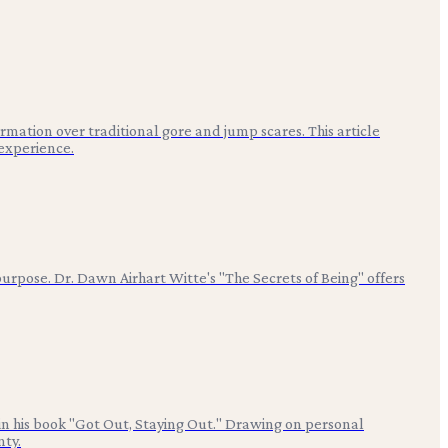
ation over traditional gore and jump scares. This article
experience.
urpose. Dr. Dawn Airhart Witte's "The Secrets of Being" offers
 in his book "Got Out, Staying Out." Drawing on personal
nty.