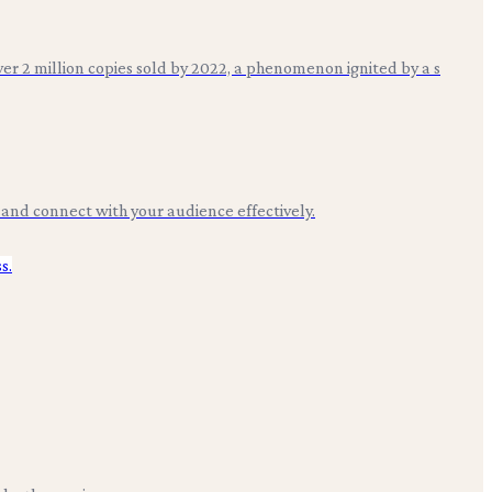
over 2 million copies sold by 2022, a phenomenon ignited by a s
e and connect with your audience effectively.