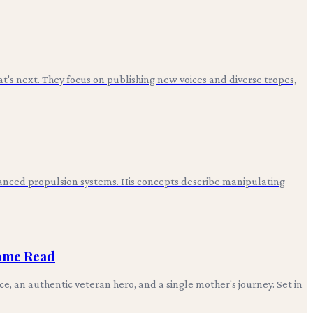
t's next. They focus on publishing new voices and diverse tropes,
advanced propulsion systems. His concepts describe manipulating
some Read
, an authentic veteran hero, and a single mother's journey. Set in