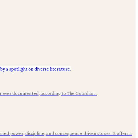
er ever documented, according to The Guardian .
ned power, discipline, and consequence-driven stories. It offers a