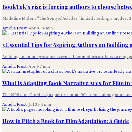
BookTok's rise is forcing authors to choose betwee
Madeline Miller's "The Song of Achilles," initially selling a modest
Amelia Frost
·
Apr 10
·
4
min
5 Essential Tips for Aspiring Authors on Building
Building an online presence is crucial for modern authors to engage 
Amelia Frost
·
Apr 1
·
7
min
What Is Adapting Book Narrative Arcs for Film in
The 1995 film 'Clueless', a quintessential 90s teen comedy, is in fac
Amelia Frost
·
Jul 31
·
4
min
How to Pitch a Book for Film Adaptation: A Guide