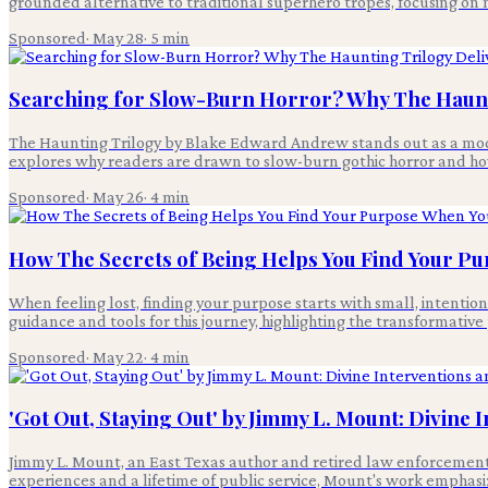
grounded alternative to traditional superhero tropes, focusing on m
Sponsored
·
May 28
·
5
min
Searching for Slow-Burn Horror? Why The Haunt
The Haunting Trilogy by Blake Edward Andrew stands out as a moder
explores why readers are drawn to slow-burn gothic horror and how
Sponsored
·
May 26
·
4
min
How The Secrets of Being Helps You Find Your Pu
When feeling lost, finding your purpose starts with small, intentio
guidance and tools for this journey, highlighting the transformativ
Sponsored
·
May 22
·
4
min
'Got Out, Staying Out' by Jimmy L. Mount: Divine 
Jimmy L. Mount, an East Texas author and retired law enforcement o
experiences and a lifetime of public service, Mount's work emphasiz