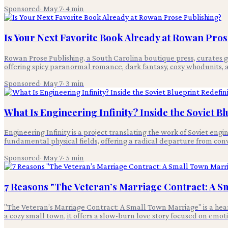
Sponsored
·
May 7
·
4
min
Is Your Next Favorite Book Already at Rowan Pros
Rowan Prose Publishing, a South Carolina boutique press, curates g
offering spicy paranormal romance, dark fantasy, cozy whodunits, 
Sponsored
·
May 7
·
3
min
What Is Engineering Infinity? Inside the Soviet 
Engineering Infinity is a project translating the work of Soviet en
fundamental physical fields, offering a radical departure from con
Sponsored
·
May 7
·
5
min
7 Reasons "The Veteran’s Marriage Contract: A S
"The Veteran’s Marriage Contract: A Small Town Marriage" is a hear
a cozy small town, it offers a slow-burn love story focused on emot