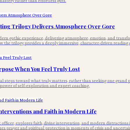
astery rather than effortless gifts.
ing Trilogy Delivers Atmosphere Over Gore
n gothic experience, delivering atmosphere, emotion, and transform
 the trilogy provides a deeply immersive, character-driven reading 
rpose When You Feel Truly Lost
nal steps toward what truly matters, rather than seeking one grand p
e power of self-exploration and expert coaching.
Interventions and Faith in Modern Life
fficer, explores faith, divine intervention, and modern distractions
es prayer and spiritual protection in moments of crisis and uncertai