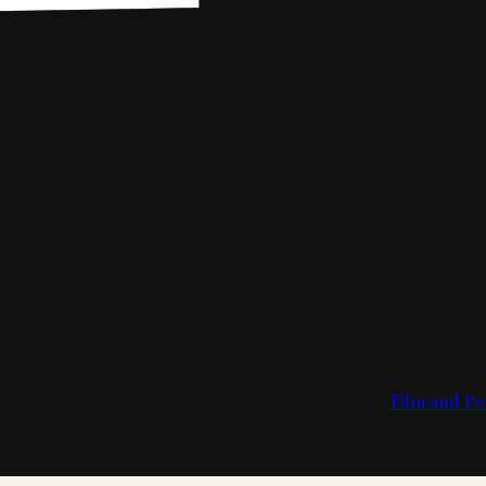
Film and Pe