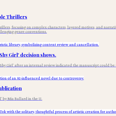
le Thrillers
rillers, focusing on complex characters, layered motives, and narrativ
allenging genre conventions.
'Shy Girl' decision shows.
Shy Girl’ after an internal review indicated the manuscript could be
ublication
 by Mia Ballard in the U.