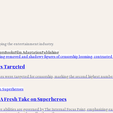
aping the entertainment industry.
ors
Books
Film Adaptation
Publishing
ors Targeted
itles were targeted for censorship, marking the second highest numb
: A Fresh Take on Superheroes
 abilities are governed by The Internal Focus Point, emphasizing ear