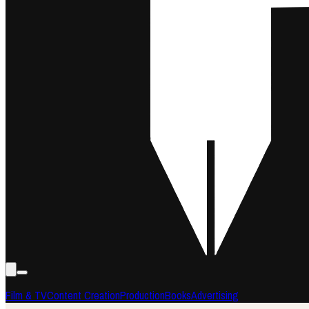
Film & TV
Content Creation
Production
Books
Advertising