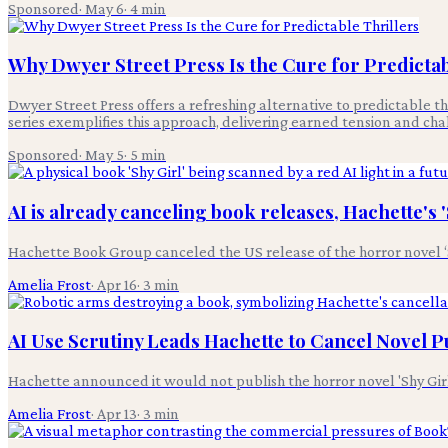
Sponsored
·
May 6
·
4
min
Why Dwyer Street Press Is the Cure for Predictab
Dwyer Street Press offers a refreshing alternative to predictable th
series exemplifies this approach, delivering earned tension and ch
Sponsored
·
May 5
·
5
min
AI is already canceling book releases, Hachette's 
Hachette Book Group canceled the US release of the horror novel ‘
Amelia Frost
·
Apr 16
·
3
min
AI Use Scrutiny Leads Hachette to Cancel Novel P
Hachette announced it would not publish the horror novel 'Shy Girl'
Amelia Frost
·
Apr 13
·
3
min