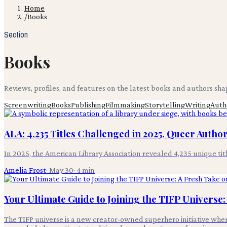
Home
/
Books
Section
Books
Reviews, profiles, and features on the latest books and authors sh
Screenwriting
Books
Publishing
Filmmaking
Storytelling
Writing
Auth
ALA: 4,235 Titles Challenged in 2025, Queer Auth
In 2025, the American Library Association revealed 4,235 unique t
Amelia Frost
·
May 30
·
4
min
Your Ultimate Guide to Joining the TIFP Universe
The TIFP universe is a new creator-owned superhero initiative where