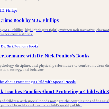
Crime Book by M.G. Phillips
.G. Phillips, highlighting its tightly written noir narrative, cinemat
cter-driven stories.
Performance with Dr. Nick Poulios's Books
sychology, discipline, and physical performance to combat modern di
ention, energy, and behavior.
k Teaches Families About Protecting a Child with 
es of children with special needs navigate the complexities of finan
rotect benefits and ensure a child's quality of life.