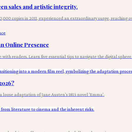
n sales and artistic integrity.
 20,000 copies in 2011, experienced an extraordinary surge, reaching 
 an Online Presence
with readers. Learn five essential tips to navigate the digital spher
 2026?
t a loose adaptation of Jane Austen's 1815 novel 'Emma'.