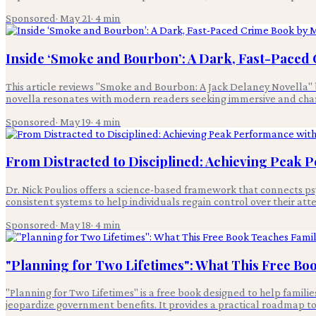
Sponsored
·
May 21
·
4
min
Inside ‘Smoke and Bourbon’: A Dark, Fast-Paced 
This article reviews "Smoke and Bourbon: A Jack Delaney Novella" by M
novella resonates with modern readers seeking immersive and chara
Sponsored
·
May 19
·
4
min
From Distracted to Disciplined: Achieving Peak 
Dr. Nick Poulios offers a science-based framework that connects p
consistent systems to help individuals regain control over their att
Sponsored
·
May 18
·
4
min
"Planning for Two Lifetimes": What This Free Boo
"Planning for Two Lifetimes" is a free book designed to help famili
jeopardize government benefits. It provides a practical roadmap to p