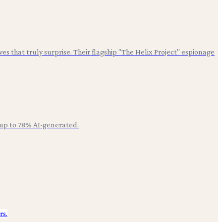
es that truly surprise. Their flagship "The Helix Project" espionage
 up to 78% AI-generated.