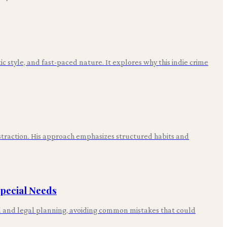
ic style, and fast-paced nature. It explores why this indie crime
straction. His approach emphasizes structured habits and
Special Needs
cial and legal planning, avoiding common mistakes that could