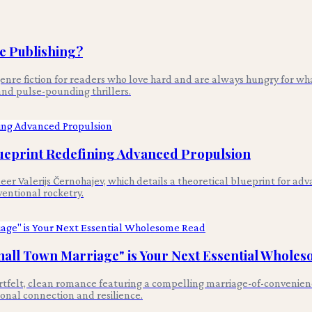
e Publishing?
enre fiction for readers who love hard and are always hungry for wha
and pulse-pounding thrillers.
Blueprint Redefining Advanced Propulsion
gineer Valerijs Černohajev, which details a theoretical blueprint for 
ventional rocketry.
mall Town Marriage" is Your Next Essential Whole
tfelt, clean romance featuring a compelling marriage-of-convenience
ional connection and resilience.