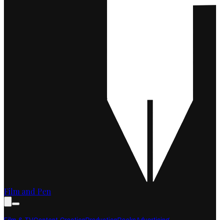
Film and Pen