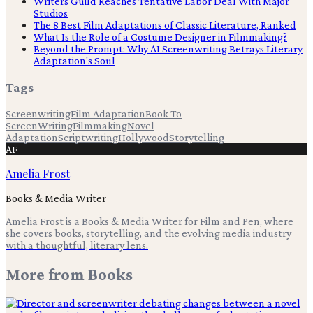
Writers Guild Reaches Tentative Labor Deal With Major
Studios
The 8 Best Film Adaptations of Classic Literature, Ranked
What Is the Role of a Costume Designer in Filmmaking?
Beyond the Prompt: Why AI Screenwriting Betrays Literary
Adaptation's Soul
Tags
Screenwriting
Film Adaptation
Book To
Screen
Writing
Filmmaking
Novel
Adaptation
Scriptwriting
Hollywood
Storytelling
AF
Amelia Frost
Books & Media Writer
Amelia Frost is a Books & Media Writer for Film and Pen, where
she covers books, storytelling, and the evolving media industry
with a thoughtful, literary lens.
More from
Books