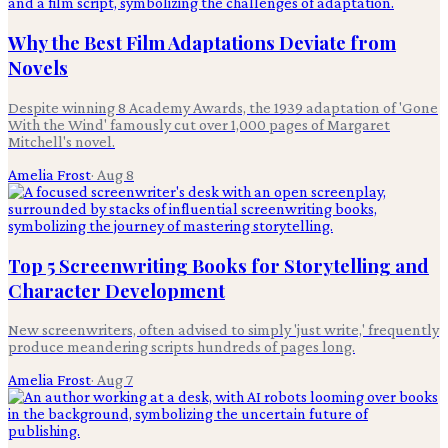
Why the Best Film Adaptations Deviate from
Novels
Despite winning 8 Academy Awards, the 1939 adaptation of 'Gone
With the Wind' famously cut over 1,000 pages of Margaret
Mitchell's novel.
Amelia Frost
·
Aug 8
Top 5 Screenwriting Books for Storytelling and
Character Development
New screenwriters, often advised to simply 'just write,' frequently
produce meandering scripts hundreds of pages long.
Amelia Frost
·
Aug 7