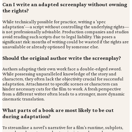
Can I write an adapted screenplay without owning
the rights?
While technically possible for practice, writing a 'spec
adaptation'—a script without controlling the underlying rights—
is not professionally advisable. Production companies and studios
avoid reading such scripts due to legal liability. This poses a
significant risk: months of writing could be wasted if the rights are
unavailable or already optioned by someone else.
Should the original author write the screenplay?
Authors adapting their own work face a double-edged sword.
While possessing unparalleled knowledge of the story and
characters, they often lack the objectivity crucial for successful
adaptation. Attachment to specific scenes or characters can
hinder necessary cuts for the film to work. A fresh perspective
from a different writer often leads to a stronger, more dynamic
cinematic translation.
What parts of a book are most likely to be cut
during adaptation?
To streamline a novel's narrative for a film's runtime, subplots,