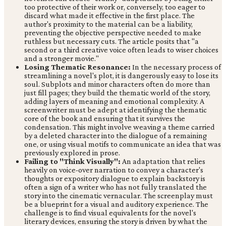
too protective of their work or, conversely, too eager to
discard what made it effective in the first place. The
author's proximity to the material can be a liability,
preventing the objective perspective needed to make
ruthless but necessary cuts. The article posits that "a
second or a third creative voice often leads to wiser choices
and a stronger movie."
Losing Thematic Resonance:
In the necessary process of
streamlining a novel's plot, it is dangerously easy to lose its
soul. Subplots and minor characters often do more than
just fill pages; they build the thematic world of the story,
adding layers of meaning and emotional complexity. A
screenwriter must be adept at identifying the thematic
core of the book and ensuring that it survives the
condensation. This might involve weaving a theme carried
by a deleted character into the dialogue of a remaining
one, or using visual motifs to communicate an idea that was
previously explored in prose.
Failing to "Think Visually":
An adaptation that relies
heavily on voice-over narration to convey a character's
thoughts or expository dialogue to explain backstory is
often a sign of a writer who has not fully translated the
story into the cinematic vernacular. The screenplay must
be a blueprint for a visual and auditory experience. The
challenge is to find visual equivalents for the novel's
literary devices, ensuring the story is driven by what the