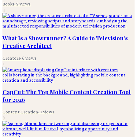
Books
·
9
views
4
What Is a Showrunner? A Guide to Television's
Creative Architect
Creators
·
6
views
5
CapCut: The Top Mobile Content Creation Tool
for 2026
Content Creation
·
7
views
6