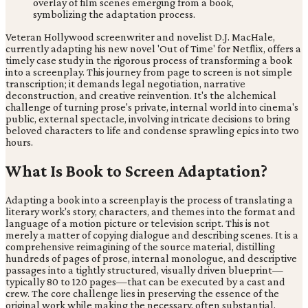
Veteran Hollywood screenwriter and novelist D.J. MacHale,
currently adapting his new novel 'Out of Time' for Netflix, offers a
timely case study in the rigorous process of transforming a book
into a screenplay. This journey from page to screen is not simple
transcription; it demands legal negotiation, narrative
deconstruction, and creative reinvention. It's the alchemical
challenge of turning prose's private, internal world into cinema's
public, external spectacle, involving intricate decisions to bring
beloved characters to life and condense sprawling epics into two
hours.
What Is Book to Screen Adaptation?
Adapting a book into a screenplay is the process of translating a
literary work's story, characters, and themes into the format and
language of a motion picture or television script. This is not
merely a matter of copying dialogue and describing scenes. It is a
comprehensive reimagining of the source material, distilling
hundreds of pages of prose, internal monologue, and descriptive
passages into a tightly structured, visually driven blueprint—
typically 80 to 120 pages—that can be executed by a cast and
crew. The core challenge lies in preserving the essence of the
original work while making the necessary, often substantial,