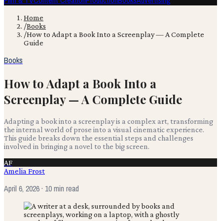
Film & TV
Content Creation
Production
Books
Advertising
Home
/
Books
/
How to Adapt a Book Into a Screenplay — A Complete
Guide
Books
How to Adapt a Book Into a
Screenplay — A Complete Guide
Adapting a book into a screenplay is a complex art, transforming
the internal world of prose into a visual cinematic experience.
This guide breaks down the essential steps and challenges
involved in bringing a novel to the big screen.
AF
Amelia Frost
April 6, 2026
· 10 min read