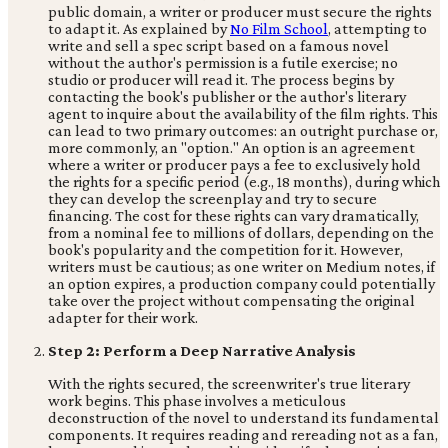
public domain, a writer or producer must secure the rights
to adapt it. As explained by
No Film School
, attempting to
write and sell a spec script based on a famous novel
without the author's permission is a futile exercise; no
studio or producer will read it. The process begins by
contacting the book's publisher or the author's literary
agent to inquire about the availability of the film rights. This
can lead to two primary outcomes: an outright purchase or,
more commonly, an "option." An option is an agreement
where a writer or producer pays a fee to exclusively hold
the rights for a specific period (e.g., 18 months), during which
they can develop the screenplay and try to secure
financing. The cost for these rights can vary dramatically,
from a nominal fee to millions of dollars, depending on the
book's popularity and the competition for it. However,
writers must be cautious; as one writer on Medium notes, if
an option expires, a production company could potentially
take over the project without compensating the original
adapter for their work.
Step 2: Perform a Deep Narrative Analysis
With the rights secured, the screenwriter's true literary
work begins. This phase involves a meticulous
deconstruction of the novel to understand its fundamental
components. It requires reading and rereading not as a fan,