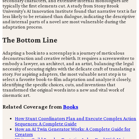
secondary characters, and extensive internal monologues are
typically the first elements cut. A study from Stony Brook
University's AI Innovation Institute found that narrative text is far
less likely to be retained than dialogue, indicating the descriptive
and internal parts of a novel are most vulnerable during the
adaptation process.
The Bottom Line
Adapting a book into a screenplay is a journey of meticulous
deconstruction and creative rebirth. It requires a screenwriter to
embody a lawyer, an architect, and an artist, balancing the legal
necessity of securing rights with the delicate craft of translating a
story. For aspiring adapters, the most valuable next step is to
select a favorite book-to-film adaptation and analyze it closely,
identifying the specific choices, cuts, and inventions that
transformed the original words into a new and vital work of
cinematic art.
Related Coverage from
Books
How Stunt Coordinators Plan and Execute Complex Action
Sequences: A Complete Guide
How an AI Twin Generator Works: A Complete Guide for
Creators