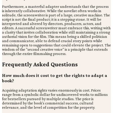
Furthermore, a masterful adapter understands that the process
is inherently collaborative. While the novelist often works in
solitude, the screenwriter is part of a large, creative machine. The
script is not the final product; it is a stepping stone. It will be
interpreted and altered by directors, producers, actors, and
editors. A successful screenwriter must embrace this, writing with
a clarity that invites collaboration while still maintaining a strong
authorial vision for the film. This means being a skilled politician
and communicator, able to defend crucial story points while
remaining open to suggestions that could elevate the project. The
wisdom of the "second creative voice" is a principle that extends
through the entire filmmaking process.
Frequently Asked Questions
How much does it cost to get the rights to adapt a
book?
Acquiring adaptation rights varies enormously in cost. Prices
range from a symbolic dollar for undiscovered works to millions
for bestsellers pursued by multiple studios. The price is
determined by the book's commercial success, cultural
relevance, and the level of competition for the property.