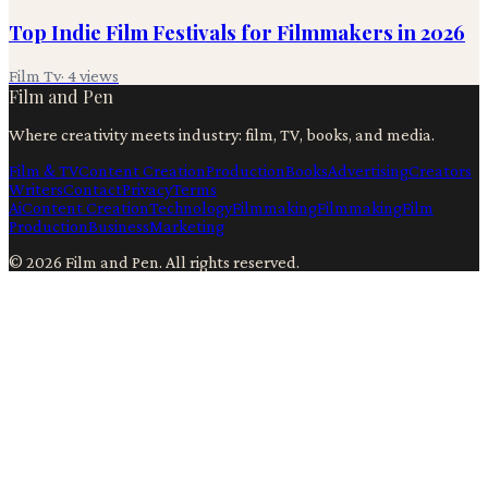
Top Indie Film Festivals for Filmmakers in 2026
Film Tv
·
4
views
Film and Pen
Where creativity meets industry: film, TV, books, and media.
Film & TV
Content Creation
Production
Books
Advertising
Creators
Writers
Contact
Privacy
Terms
Ai
Content Creation
Technology
Filmmaking
Filmmaking
Film
Production
Business
Marketing
©
2026
Film and Pen
. All rights reserved.