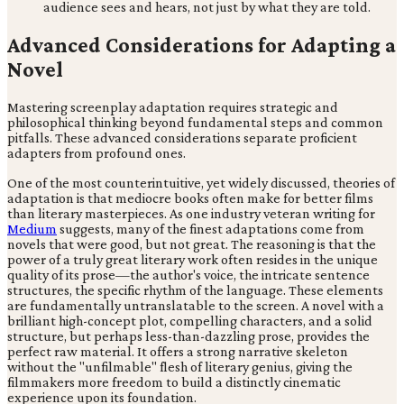
audience sees and hears, not just by what they are told.
Advanced Considerations for Adapting a
Novel
Mastering screenplay adaptation requires strategic and
philosophical thinking beyond fundamental steps and common
pitfalls. These advanced considerations separate proficient
adapters from profound ones.
One of the most counterintuitive, yet widely discussed, theories of
adaptation is that mediocre books often make for better films
than literary masterpieces. As one industry veteran writing for
Medium
suggests, many of the finest adaptations come from
novels that were good, but not great. The reasoning is that the
power of a truly great literary work often resides in the unique
quality of its prose—the author's voice, the intricate sentence
structures, the specific rhythm of the language. These elements
are fundamentally untranslatable to the screen. A novel with a
brilliant high-concept plot, compelling characters, and a solid
structure, but perhaps less-than-dazzling prose, provides the
perfect raw material. It offers a strong narrative skeleton
without the "unfilmable" flesh of literary genius, giving the
filmmakers more freedom to build a distinctly cinematic
experience upon its foundation.