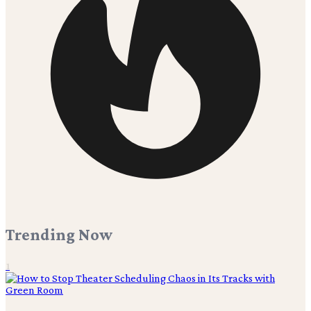
Trending Now
1