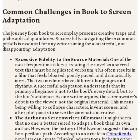
Common Challenges in Book to Screen
Adaptation
The journey from book to screenplay presents creative traps and
philosophical quandaries. Successfully navigating these common
pitfalls is essential for any writer aiming for a masterful, not
disappointing, adaptation.
Excessive Fidelity to the Source Material:
One of the
most frequent mistakes is treating the novel as a sacred
text that must be replicated verbatim. This often results in
a film that feels bloated, poorly paced, and dramatically
inert. The two mediums have different languages and
rhythms. A successful adaptation understands that its
primary allegiance is not to the book's every detail, but to
the film's audience. As one writer argues, the screenwriter's
debt is to the viewer, not the original material. This means
being willing to collapse characters, invent scenes, and
alter plot points to serve the cinematic narrative.
The Author as Screenwriter Dilemma:
It might seem
that no one is better suited to adapt a book than its own
author. However, the history of Hollywood suggests this can
be a perilous path. According to an article in
CrimeReads
,
novelists can create "clunky" adaptations by being either