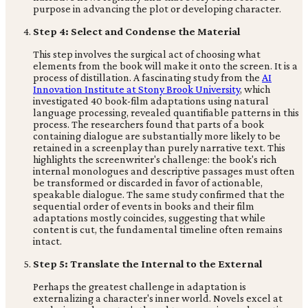
purpose in advancing the plot or developing character.
Step 4: Select and Condense the Material
This step involves the surgical act of choosing what
elements from the book will make it onto the screen. It is a
process of distillation. A fascinating study from the
AI
Innovation Institute at Stony Brook University
, which
investigated 40 book-film adaptations using natural
language processing, revealed quantifiable patterns in this
process. The researchers found that parts of a book
containing dialogue are substantially more likely to be
retained in a screenplay than purely narrative text. This
highlights the screenwriter's challenge: the book's rich
internal monologues and descriptive passages must often
be transformed or discarded in favor of actionable,
speakable dialogue. The same study confirmed that the
sequential order of events in books and their film
adaptations mostly coincides, suggesting that while
content is cut, the fundamental timeline often remains
intact.
Step 5: Translate the Internal to the External
Perhaps the greatest challenge in adaptation is
externalizing a character's inner world. Novels excel at