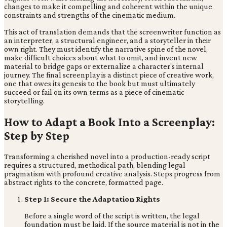
changes to make it compelling and coherent within the unique
constraints and strengths of the cinematic medium.
This act of translation demands that the screenwriter function as
an interpreter, a structural engineer, and a storyteller in their
own right. They must identify the narrative spine of the novel,
make difficult choices about what to omit, and invent new
material to bridge gaps or externalize a character's internal
journey. The final screenplay is a distinct piece of creative work,
one that owes its genesis to the book but must ultimately
succeed or fail on its own terms as a piece of cinematic
storytelling.
How to Adapt a Book Into a Screenplay:
Step by Step
Transforming a cherished novel into a production-ready script
requires a structured, methodical path, blending legal
pragmatism with profound creative analysis. Steps progress from
abstract rights to the concrete, formatted page.
Step 1: Secure the Adaptation Rights
Before a single word of the script is written, the legal
foundation must be laid. If the source material is not in the