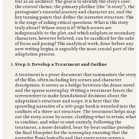
but as an architect. The goal is to identify the story's core:
the central theme, the primary plotline (the "A-story"), the
protagonist's essential journey and character arc, and the
key turning points that define the narrative structure. This
is the stage of asking critical questions. What is this story
truly about? Whose story is it? Which scenes are
indispensable to the plot, and which subplots or secondary
characters, however beloved, can be sacrificed for the sake
of focus and pacing? This analytical work, done before any
new writing begins, is arguably the most crucial part of the
adaptation process.
Step 3: Develop a Treatment and Outline
A treatment is a prose document that summarizes the story
of the film, often including key scenes and character
descriptions. It serves as a bridge between the dense novel
and the sparse screenplay. Writing a treatment forces the
screenwriter to make foundational decisions about the
adaptation's structure and scope. It is here that the
sprawling narrative of a 500-page book is wrestled into the
confines of a three-act structure. The treatment helps map
out the story, scene by scene, clarifying what to retain, what
to combine, and what to omit entirely. Following the
treatment, a more detailed, beat-by-beat outline provides
the final blueprint for the screenplay, ensuring that the
narrative flows logically and that every scene serves a