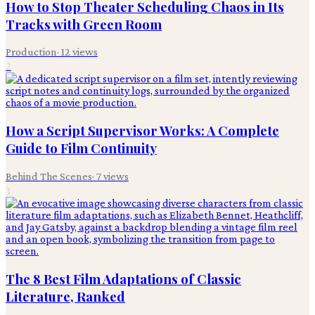
How to Stop Theater Scheduling Chaos in Its
Tracks with Green Room
Production
·
12
views
2
How a Script Supervisor Works: A Complete
Guide to Film Continuity
Behind The Scenes
·
7
views
3
The 8 Best Film Adaptations of Classic
Literature, Ranked