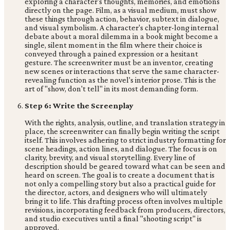
exploring a character's thoughts, memories, and emotions
directly on the page. Film, as a visual medium, must show
these things through action, behavior, subtext in dialogue,
and visual symbolism. A character's chapter-long internal
debate about a moral dilemma in a book might become a
single, silent moment in the film where their choice is
conveyed through a pained expression or a hesitant
gesture. The screenwriter must be an inventor, creating
new scenes or interactions that serve the same character-
revealing function as the novel's interior prose. This is the
art of "show, don't tell" in its most demanding form.
Step 6: Write the Screenplay
With the rights, analysis, outline, and translation strategy in
place, the screenwriter can finally begin writing the script
itself. This involves adhering to strict industry formatting for
scene headings, action lines, and dialogue. The focus is on
clarity, brevity, and visual storytelling. Every line of
description should be geared toward what can be seen and
heard on screen. The goal is to create a document that is
not only a compelling story but also a practical guide for
the director, actors, and designers who will ultimately
bring it to life. This drafting process often involves multiple
revisions, incorporating feedback from producers, directors,
and studio executives until a final "shooting script" is
approved.