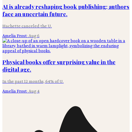
AI is already reshaping book publishing; authors
face an uncertain future.
Hachette canceled the U.
Amelia Frost
·
Aug 6
Physical books offer surprising value in the
digital age.
In the past 12 months, 64% of U.
Amelia Frost
·
Aug 4