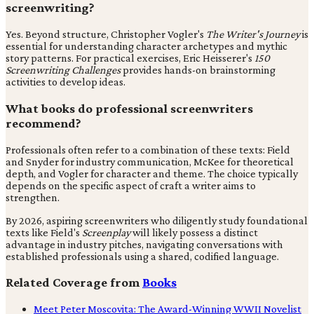
screenwriting?
Yes. Beyond structure, Christopher Vogler's
The Writer's Journey
is
essential for understanding character archetypes and mythic
story patterns. For practical exercises, Eric Heisserer's
150
Screenwriting Challenges
provides hands-on brainstorming
activities to develop ideas.
What books do professional screenwriters
recommend?
Professionals often refer to a combination of these texts: Field
and Snyder for industry communication, McKee for theoretical
depth, and Vogler for character and theme. The choice typically
depends on the specific aspect of craft a writer aims to
strengthen.
By 2026, aspiring screenwriters who diligently study foundational
texts like Field's
Screenplay
will likely possess a distinct
advantage in industry pitches, navigating conversations with
established professionals using a shared, codified language.
Related Coverage from
Books
Meet Peter Moscovita: The Award-Winning WWII Novelist