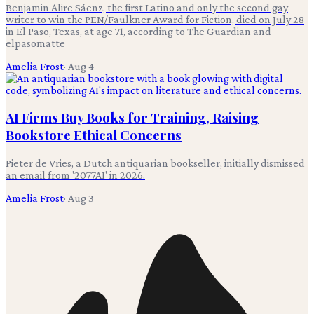
Benjamin Alire Sáenz, the first Latino and only the second gay
writer to win the PEN/Faulkner Award for Fiction, died on July 28
in El Paso, Texas, at age 71, according to The Guardian and
elpasomatte
Amelia Frost
·
Aug 4
AI Firms Buy Books for Training, Raising
Bookstore Ethical Concerns
Pieter de Vries, a Dutch antiquarian bookseller, initially dismissed
an email from '2077AI' in 2026.
Amelia Frost
·
Aug 3