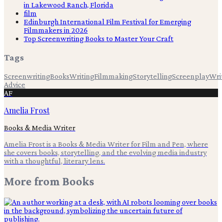
in Lakewood Ranch, Florida
film
Edinburgh International Film Festival for Emerging
Filmmakers in 2026
Top Screenwriting Books to Master Your Craft
Tags
Screenwriting
Books
Writing
Filmmaking
Storytelling
Screenplay
Wri
Advice
AF
Amelia Frost
Books & Media Writer
Amelia Frost is a Books & Media Writer for Film and Pen, where
she covers books, storytelling, and the evolving media industry
with a thoughtful, literary lens.
More from
Books