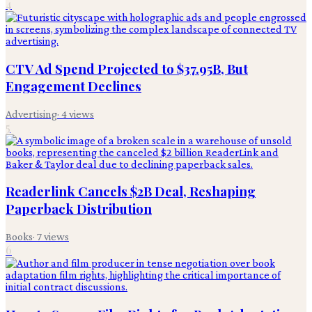
4
CTV Ad Spend Projected to $37.95B, But
Engagement Declines
Advertising
·
4
views
5
Readerlink Cancels $2B Deal, Reshaping
Paperback Distribution
Books
·
7
views
6