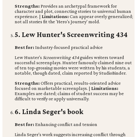
Strengths:
Provides an archetypal framework for
character and plot, connecting stories to universal human
experience. |
Limitations:
Can appear overly generalized;
not all stories fit the 'Hero's Journey' mold.
5. Lew Hunter's Screenwriting 434
Best for:
Industry-focused practical advice
Lew Hunter's
Screenwriting 434
guides writers toward
successful screenplays. Hunter famously claimed nine out
of ten top-grossing movies were written by his students, a
notable, though dated, claim reported by StudioBinder.
Strengths:
Offers practical, results-oriented advice
focused on marketable screenplays. |
Limitations:
Examples are dated; claims of student success may be
difficult to verify or apply universally.
6. Linda Seger's book
Best for:
Enhancing conflict and tension
Linda Seger's work suggests increasing conflict through