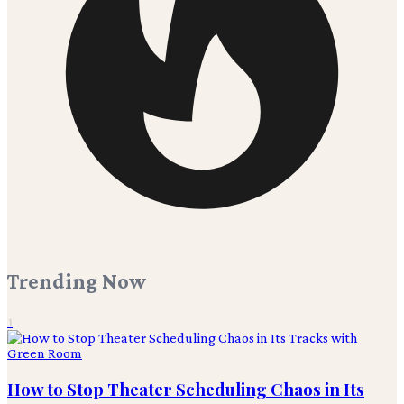
Trending Now
1
How to Stop Theater Scheduling Chaos in Its