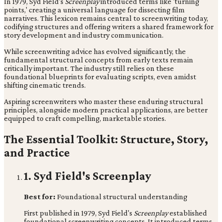
In 1979, Syd Field's
Screenplay
introduced terms like 'turning
points,' creating a universal language for dissecting film
narratives. This lexicon remains central to screenwriting today,
codifying structures and offering writers a shared framework for
story development and industry communication.
While screenwriting advice has evolved significantly, the
fundamental structural concepts from early texts remain
critically important. The industry still relies on these
foundational blueprints for evaluating scripts, even amidst
shifting cinematic trends.
Aspiring screenwriters who master these enduring structural
principles, alongside modern practical applications, are better
equipped to craft compelling, marketable stories.
The Essential Toolkit: Structure, Story,
and Practice
1. Syd Field's Screenplay
Best for:
Foundational structural understanding
First published in 1979, Syd Field's
Screenplay
established
foundational screenwriting concepts. It introduced terms