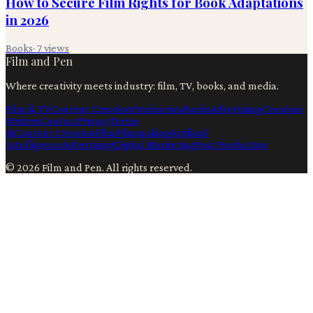
How to Secure Film Rights for Book Adaptations
in 2026
Books
·
7
views
Film and Pen
Where creativity meets industry: film, TV, books, and media.
Film & TV
Content Creation
Production
Books
Advertising
Creators
Writers
Contact
Privacy
Terms
Ai
Content Creation
Film
Filmmaking
Artificial
Intelligence
Advertising
Digital Marketing
Post Production
©
2026
Film and Pen
. All rights reserved.