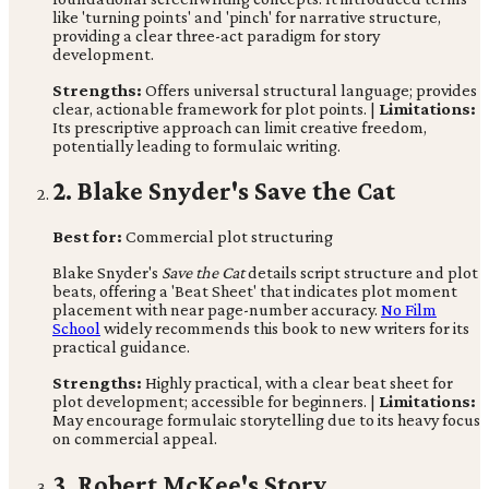
like 'turning points' and 'pinch' for narrative structure,
providing a clear three-act paradigm for story
development.
Strengths:
Offers universal structural language; provides
clear, actionable framework for plot points. |
Limitations:
Its prescriptive approach can limit creative freedom,
potentially leading to formulaic writing.
2. Blake Snyder's Save the Cat
Best for:
Commercial plot structuring
Blake Snyder's
Save the Cat
details script structure and plot
beats, offering a 'Beat Sheet' that indicates plot moment
placement with near page-number accuracy.
No Film
School
widely recommends this book to new writers for its
practical guidance.
Strengths:
Highly practical, with a clear beat sheet for
plot development; accessible for beginners. |
Limitations:
May encourage formulaic storytelling due to its heavy focus
on commercial appeal.
3. Robert McKee's Story