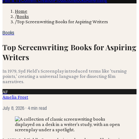
Film & TV
Content Creation
Production
Books
Advertising
Home
/
Books
/
Top Screenwriting Books for Aspiring Writers
Books
Top Screenwriting Books for Aspiring
Writers
In 1979, Syd Field's Screenplay introduced terms like 'turning
points,' creating a universal language for dissecting film
narratives.
AF
Amelia Frost
July 8, 2026
· 4 min read