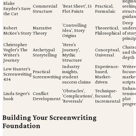
Beginn
Blake
Commercial
'Beat Sheet', 15
Practical,
seekin
Snyder's Save
Structure
Plot Points
Formulaic
struct
the Cat
guida
Deep
'Controlling
Robert
Narrative
Theoretical,
under
Idea', Story
McKee's Story
Theory
Philosophical
of stor
Origins
princi
Christopher
'Hero's
Charac
Vogler's The
Archetypal
Journey',
Conceptual,
and th
Writer's
Storytelling
Mythic
Universal
depth
Journey
Structure
Industry
Experience-
Writer
Lew Hunter's
Practical
insights,
based,
focuse
Screenwriting
Screenwriting
student
Market-
marke
434
success claims
driven
scripts
Enhan
'Obstacles',
Technique-
Linda Seger's
Conflict
tensio
'Complications',
focused,
book
Development
plot
'Reversals'
Incremental
progre
Building Your Screenwriting
Foundation