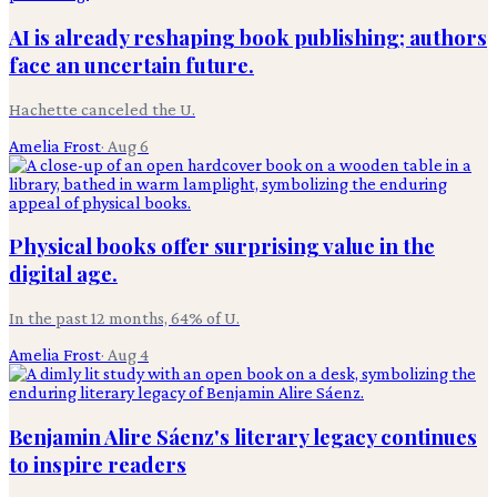
AI is already reshaping book publishing; authors
face an uncertain future.
Hachette canceled the U.
Amelia Frost
·
Aug 6
Physical books offer surprising value in the
digital age.
In the past 12 months, 64% of U.
Amelia Frost
·
Aug 4
Benjamin Alire Sáenz's literary legacy continues
to inspire readers