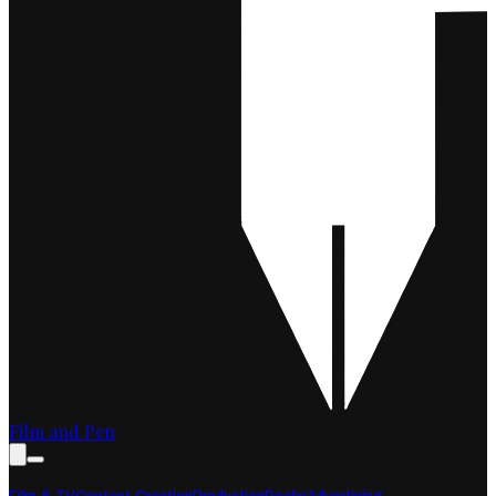
Film and Pen