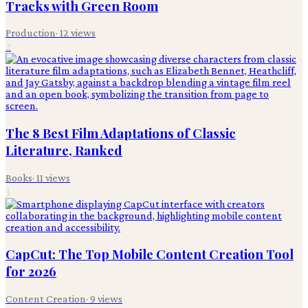
Tracks with Green Room
Production
·
12
views
2
The 8 Best Film Adaptations of Classic
Literature, Ranked
Books
·
11
views
3
CapCut: The Top Mobile Content Creation Tool
for 2026
Content Creation
·
9
views