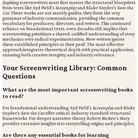
Aspiring screenwriters must first master the structural blueprints
from texts like Syd Field's
Screenplay
and Blake Snyder's
Save the
Cat
. These works are not merely guides; they form the very
grammar of industry communication, providing the common
vocabulary for producers, directors, and writers. This continued
reliance on foundational texts, even decades old, implies that
screenwriting prioritizes a shared, codified understanding of story
mechanics over radical experimentation. New writers ignore
these established principles at their peril. The most effective
approach integrates theoretical depth with practical application,
ensuring both creative integrity and industry relevance.
Your Screenwriting Library: Common
Questions
What are the most important screenwriting books
to read?
For foundational understanding, Syd Field's
Screenplay
and Blake
Snyder's
Save the Cat
offer critical, industry-standard structural
frameworks. For deeper narrative theory, Robert McKee's
Story
provides extensive insights into storytelling origins and principles.
Are there any essential books for learning