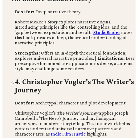
Best for:
Deep narrative theory
Robert McKee's
Story
explores narrative origins,
introducing principles like the 'controlling idea' and the
'gap between expectation and result'.
StudioBinder
notes
this book provides a deep, theoretical understanding of
narrative principles.
Strengths:
Offers an in-depth theoretical foundation;
explores universal narrative principles. |
Limitations:
Less
prescriptive for immediate application; its dense, academic
style may challenge some readers.
4. Christopher Vogler's The Writer's
Journey
Best for:
Archetypal character and plot development
Christopher Vogler's
The Writer's Journey
applies Joseph
Campbell's 'The Hero's Journey' and mythological
archetypes to modern storytelling. This framework helps
writers understand universal narrative patterns and
character arcs, as
Indie Film Hustle
highlights.