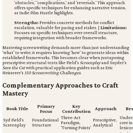
'obstacles,' 'complications,' and 'reversals.' This approach
offers specific techniques for enhancing narrative tension,
as Indie Film Hustle highlights.
Strengths:
Provides concrete methods for conflict
escalation, valuable for pacing and stakes. |
Limitations:
Focuses on specific techniques over overall structure,
requiring integration with broader frameworks.
Mastering screenwriting demands more than just understanding
'what' to write; it requires knowing 'how' to generate ideas within
established frameworks. This becomes clear when juxtaposing
prescriptive structural texts like Field's
Screenplay
and Snyder's
Save the Cat
with practical application guides such as Eric
Heisserer's
150 Screenwriting Challenges
.
Complementary Approaches to Craft
Mastery
Primary
Key
Book Title
Approach
Bes
Focus
Contribution
Three-Act
Under
Syd Field's
Foundational
Prescriptive,
Paradigm,
core i
Screenplay
Structure
Analytical
'Turning Points'
lexico