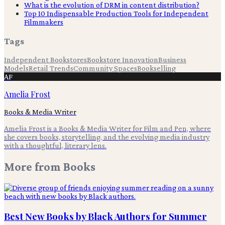
What is the evolution of DRM in content distribution?
Top 10 Indispensable Production Tools for Independent
Filmmakers
Tags
Independent Bookstores
Bookstore Innovation
Business
Models
Retail Trends
Community Spaces
Bookselling
AF
Amelia Frost
Books & Media Writer
Amelia Frost is a Books & Media Writer for Film and Pen, where
she covers books, storytelling, and the evolving media industry
with a thoughtful, literary lens.
More from
Books
Best New Books by Black Authors for Summer