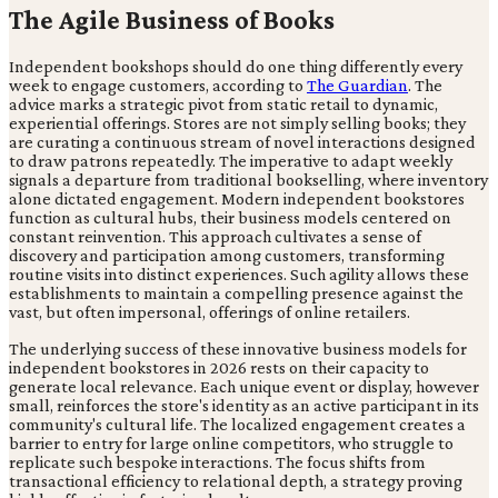
The Agile Business of Books
Independent bookshops should do one thing differently every
week to engage customers, according to
The Guardian
. The
advice marks a strategic pivot from static retail to dynamic,
experiential offerings. Stores are not simply selling books; they
are curating a continuous stream of novel interactions designed
to draw patrons repeatedly. The imperative to adapt weekly
signals a departure from traditional bookselling, where inventory
alone dictated engagement. Modern independent bookstores
function as cultural hubs, their business models centered on
constant reinvention. This approach cultivates a sense of
discovery and participation among customers, transforming
routine visits into distinct experiences. Such agility allows these
establishments to maintain a compelling presence against the
vast, but often impersonal, offerings of online retailers.
The underlying success of these innovative business models for
independent bookstores in 2026 rests on their capacity to
generate local relevance. Each unique event or display, however
small, reinforces the store's identity as an active participant in its
community's cultural life. The localized engagement creates a
barrier to entry for large online competitors, who struggle to
replicate such bespoke interactions. The focus shifts from
transactional efficiency to relational depth, a strategy proving