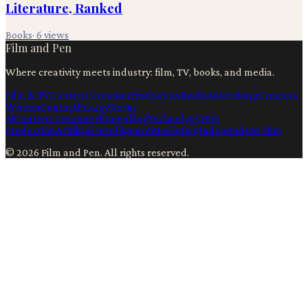
Literature, Ranked
Books
·
6
views
Film and Pen
Where creativity meets industry: film, TV, books, and media.
Film & TV
Content Creation
Production
Books
Advertising
Creators
Writers
Contact
Privacy
Terms
Ai
Content Creation
Filmmaking
Technology
Film
Production
Artificial Intelligence
Marketing
Independent Film
©
2026
Film and Pen
. All rights reserved.