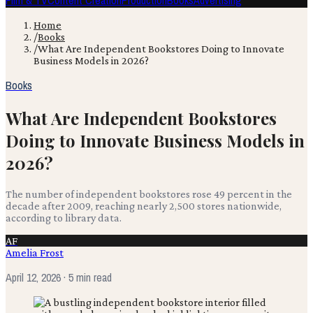
Film & TV
Content Creation
Production
Books
Advertising
Home
/
Books
/
What Are Independent Bookstores Doing to Innovate
Business Models in 2026?
Books
What Are Independent Bookstores
Doing to Innovate Business Models in
2026?
The number of independent bookstores rose 49 percent in the
decade after 2009, reaching nearly 2,500 stores nationwide,
according to library data.
AF
Amelia Frost
April 12, 2026
· 5 min read