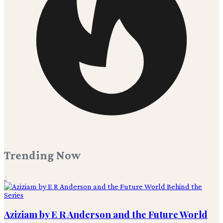
Trending Now
1
Aziziam by E R Anderson and the Future World