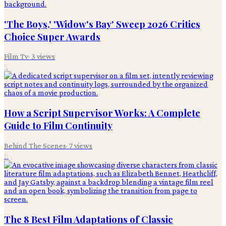
'The Boys,' 'Widow's Bay' Sweep 2026 Critics
Choice Super Awards
Film Tv
·
3
views
5
How a Script Supervisor Works: A Complete
Guide to Film Continuity
Behind The Scenes
·
7
views
6
The 8 Best Film Adaptations of Classic