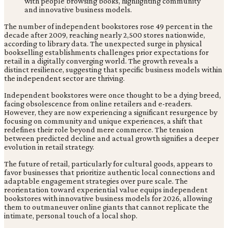
The number of independent bookstores rose 49 percent in the
decade after 2009, reaching nearly 2,500 stores nationwide,
according to library data. The unexpected surge in physical
bookselling establishments challenges prior expectations for
retail in a digitally converging world. The growth reveals a
distinct resilience, suggesting that specific business models within
the independent sector are thriving.
Independent bookstores were once thought to be a dying breed,
facing obsolescence from online retailers and e-readers.
However, they are now experiencing a significant resurgence by
focusing on community and unique experiences, a shift that
redefines their role beyond mere commerce. The tension
between predicted decline and actual growth signifies a deeper
evolution in retail strategy.
The future of retail, particularly for cultural goods, appears to
favor businesses that prioritize authentic local connections and
adaptable engagement strategies over pure scale. The
reorientation toward experiential value equips independent
bookstores with innovative business models for 2026, allowing
them to outmaneuver online giants that cannot replicate the
intimate, personal touch of a local shop.