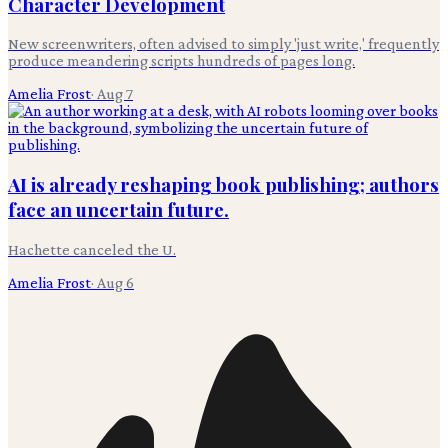
Character Development
New screenwriters, often advised to simply 'just write,' frequently
produce meandering scripts hundreds of pages long.
Amelia Frost
·
Aug 7
AI is already reshaping book publishing; authors
face an uncertain future.
Hachette canceled the U.
Amelia Frost
·
Aug 6