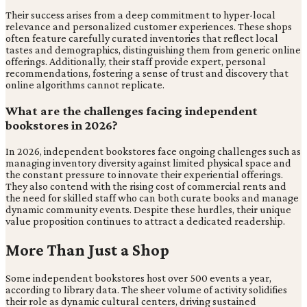
Their success arises from a deep commitment to hyper-local
relevance and personalized customer experiences. These shops
often feature carefully curated inventories that reflect local
tastes and demographics, distinguishing them from generic online
offerings. Additionally, their staff provide expert, personal
recommendations, fostering a sense of trust and discovery that
online algorithms cannot replicate.
What are the challenges facing independent
bookstores in 2026?
In 2026, independent bookstores face ongoing challenges such as
managing inventory diversity against limited physical space and
the constant pressure to innovate their experiential offerings.
They also contend with the rising cost of commercial rents and
the need for skilled staff who can both curate books and manage
dynamic community events. Despite these hurdles, their unique
value proposition continues to attract a dedicated readership.
More Than Just a Shop
Some independent bookstores host over 500 events a year,
according to library data. The sheer volume of activity solidifies
their role as dynamic cultural centers, driving sustained