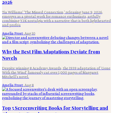
2026
Tia Williams' 'The Missed Connection,' releasing June 9, 2026,
emerges as a pivotal work for romance enthusiasts, artfully
combining Y2K nostalgia with a narrative that is both lighthearted
and profou
Amelia Frost
·
Aug 10
Why the Best Film Adaptations Deviate from
Novels
Despite winning 8 Academy Awards, the 1939 adaptation of 'Gone
With the Wind' famously cut over 1,000 pages of Margaret
Mitchell's novel.
Amelia Frost
·
Aug 8
Top 5 Screenwriting Books for Storytelling and