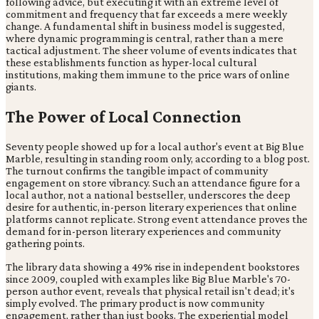
following advice, but executing it with an extreme level of
commitment and frequency that far exceeds a mere weekly
change. A fundamental shift in business model is suggested,
where dynamic programming is central, rather than a mere
tactical adjustment. The sheer volume of events indicates that
these establishments function as hyper-local cultural
institutions, making them immune to the price wars of online
giants.
The Power of Local Connection
Seventy people showed up for a local author's event at Big Blue
Marble, resulting in standing room only, according to a blog post.
The turnout confirms the tangible impact of community
engagement on store vibrancy. Such an attendance figure for a
local author, not a national bestseller, underscores the deep
desire for authentic, in-person literary experiences that online
platforms cannot replicate. Strong event attendance proves the
demand for in-person literary experiences and community
gathering points.
The library data showing a 49% rise in independent bookstores
since 2009, coupled with examples like Big Blue Marble's 70-
person author event, reveals that physical retail isn't dead; it's
simply evolved. The primary product is now community
engagement, rather than just books. The experiential model