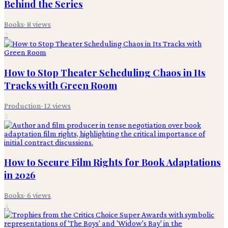
Behind the Series
Books
·
8
views
2
How to Stop Theater Scheduling Chaos in Its
Tracks with Green Room
Production
·
12
views
3
How to Secure Film Rights for Book Adaptations
in 2026
Books
·
6
views
4