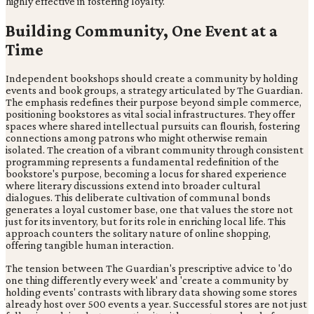
highly effective in fostering loyalty.
Building Community, One Event at a
Time
Independent bookshops should create a community by holding
events and book groups, a strategy articulated by The Guardian.
The emphasis redefines their purpose beyond simple commerce,
positioning bookstores as vital social infrastructures. They offer
spaces where shared intellectual pursuits can flourish, fostering
connections among patrons who might otherwise remain
isolated. The creation of a vibrant community through consistent
programming represents a fundamental redefinition of the
bookstore's purpose, becoming a locus for shared experience
where literary discussions extend into broader cultural
dialogues. This deliberate cultivation of communal bonds
generates a loyal customer base, one that values the store not
just for its inventory, but for its role in enriching local life. This
approach counters the solitary nature of online shopping,
offering tangible human interaction.
The tension between The Guardian's prescriptive advice to 'do
one thing differently every week' and 'create a community by
holding events' contrasts with library data showing some stores
already host over 500 events a year. Successful stores are not just