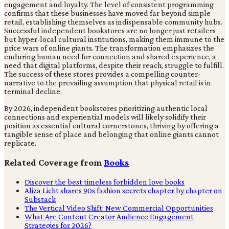
engagement and loyalty. The level of consistent programming
confirms that these businesses have moved far beyond simple
retail, establishing themselves as indispensable community hubs.
Successful independent bookstores are no longer just retailers
but hyper-local cultural institutions, making them immune to the
price wars of online giants. The transformation emphasizes the
enduring human need for connection and shared experience, a
need that digital platforms, despite their reach, struggle to fulfill.
The success of these stores provides a compelling counter-
narrative to the prevailing assumption that physical retail is in
terminal decline.
By 2026, independent bookstores prioritizing authentic local
connections and experiential models will likely solidify their
position as essential cultural cornerstones, thriving by offering a
tangible sense of place and belonging that online giants cannot
replicate.
Related Coverage from
Books
Discover the best timeless forbidden love books
Aliza Licht shares 90s fashion secrets chapter by chapter on
Substack
The Vertical Video Shift: New Commercial Opportunities
What Are Content Creator Audience Engagement
Strategies for 2026?