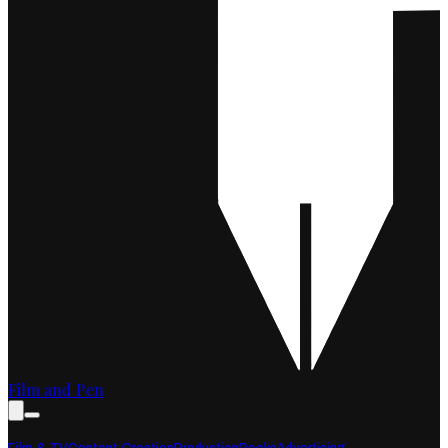
Film and Pen