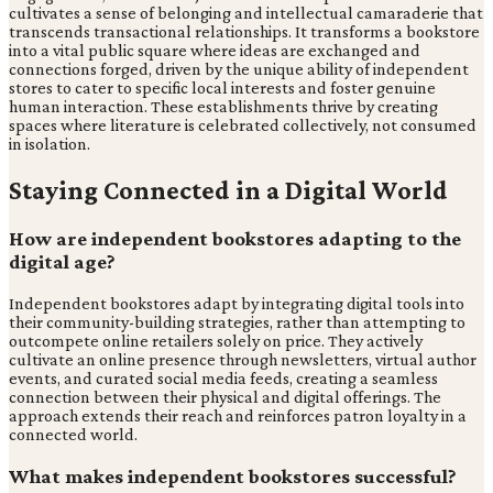
cultivates a sense of belonging and intellectual camaraderie that
transcends transactional relationships. It transforms a bookstore
into a vital public square where ideas are exchanged and
connections forged, driven by the unique ability of independent
stores to cater to specific local interests and foster genuine
human interaction. These establishments thrive by creating
spaces where literature is celebrated collectively, not consumed
in isolation.
Staying Connected in a Digital World
How are independent bookstores adapting to the
digital age?
Independent bookstores adapt by integrating digital tools into
their community-building strategies, rather than attempting to
outcompete online retailers solely on price. They actively
cultivate an online presence through newsletters, virtual author
events, and curated social media feeds, creating a seamless
connection between their physical and digital offerings. The
approach extends their reach and reinforces patron loyalty in a
connected world.
What makes independent bookstores successful?