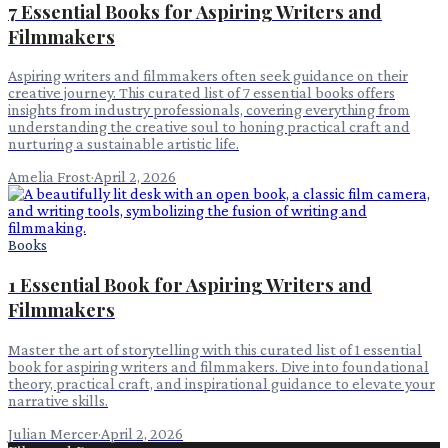
7 Essential Books for Aspiring Writers and
Filmmakers
Aspiring writers and filmmakers often seek guidance on their
creative journey. This curated list of 7 essential books offers
insights from industry professionals, covering everything from
understanding the creative soul to honing practical craft and
nurturing a sustainable artistic life.
Amelia Frost
·
April 2, 2026
Books
1 Essential Book for Aspiring Writers and
Filmmakers
Master the art of storytelling with this curated list of 1 essential
book for aspiring writers and filmmakers. Dive into foundational
theory, practical craft, and inspirational guidance to elevate your
narrative skills.
Julian Mercer
·
April 2, 2026