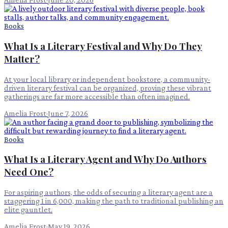
Books
What Is a Literary Festival and Why Do They
Matter?
At your local library or independent bookstore, a community-
driven literary festival can be organized, proving these vibrant
gatherings are far more accessible than often imagined.
Amelia Frost
·
June 7, 2026
Books
What Is a Literary Agent and Why Do Authors
Need One?
For aspiring authors, the odds of securing a literary agent are a
staggering 1 in 6,000, making the path to traditional publishing an
elite gauntlet.
Amelia Frost
·
May 19, 2026