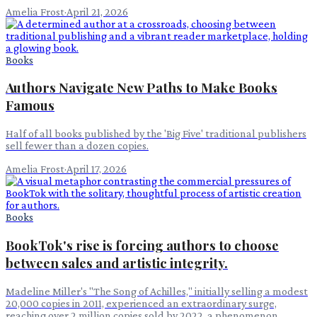
Amelia Frost
·
April 21, 2026
Books
Authors Navigate New Paths to Make Books
Famous
Half of all books published by the 'Big Five' traditional publishers
sell fewer than a dozen copies.
Amelia Frost
·
April 17, 2026
Books
BookTok's rise is forcing authors to choose
between sales and artistic integrity.
Madeline Miller's "The Song of Achilles," initially selling a modest
20,000 copies in 2011, experienced an extraordinary surge,
reaching over 2 million copies sold by 2022, a phenomenon