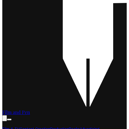
Film and Pen