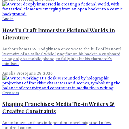
Books
How To Craft Immersive Fictional Worlds In
Literature
Author Thomas W Hodgkinson once wrote the bulk of his novel
'Memoirs of a Stalker' while lying flat on his back in a cupboard,
using only his mobile phone, to fully inhabit his character's
mindset.
Amelia Frost
·
June 28, 2026
Creators
Shaping Franchises: Media Tie-in Writers &
Creative Constraints
An unknown author's independent novel might sell a few
hundred copies.