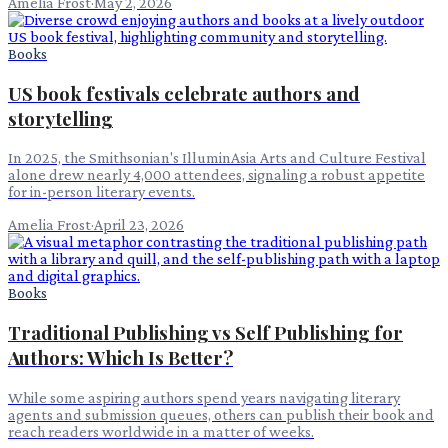
Amelia Frost
·
May 2, 2026
Books
US book festivals celebrate authors and
storytelling
In 2025, the Smithsonian's IlluminAsia Arts and Culture Festival
alone drew nearly 4,000 attendees, signaling a robust appetite
for in-person literary events.
Amelia Frost
·
April 23, 2026
Books
Traditional Publishing vs Self Publishing for
Authors: Which Is Better?
While some aspiring authors spend years navigating literary
agents and submission queues, others can publish their book and
reach readers worldwide in a matter of weeks.