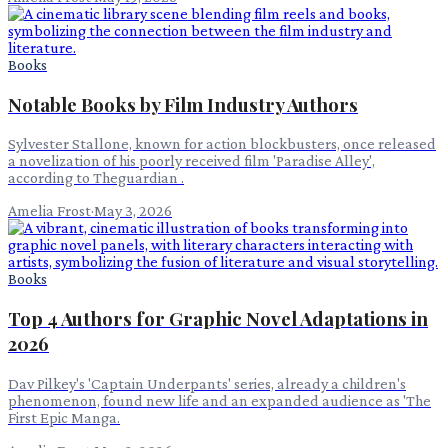
Books
Notable Books by Film Industry Authors
Sylvester Stallone, known for action blockbusters, once released
a novelization of his poorly received film 'Paradise Alley',
according to Theguardian .
Amelia Frost
·
May 3, 2026
Books
Top 4 Authors for Graphic Novel Adaptations in
2026
Dav Pilkey's 'Captain Underpants' series, already a children's
phenomenon, found new life and an expanded audience as 'The
First Epic Manga.