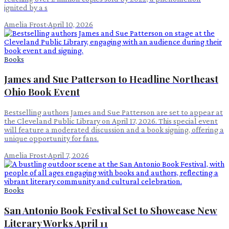
ignited by a s
Amelia Frost
·
April 10, 2026
Books
James and Sue Patterson to Headline Northeast
Ohio Book Event
Bestselling authors James and Sue Patterson are set to appear at
the Cleveland Public Library on April 17, 2026. This special event
will feature a moderated discussion and a book signing, offering a
unique opportunity for fans.
Amelia Frost
·
April 7, 2026
Books
San Antonio Book Festival Set to Showcase New
Literary Works April 11