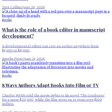
Tara Collins
·
June 26, 2026
Books
What is the role of a book editor in manuscript
development?
A developmental editor can cost an author anywhere from
$1,000 to $8,000.
Amelia Frost
·
June 21, 2026
Books
8 Ways Authors Adapt Books Into Film or TV
Charles Webb sold the movie rights to his novel 'The Graduate'
for a mere $20,000, while the film went on to gross over $100
million.
Amelia Frost
·
June 20, 2026