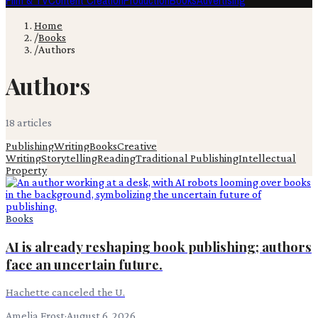
Film & TV
Content Creation
Production
Books
Advertising
Home
/
Books
/
Authors
Authors
18
article
s
Publishing
Writing
Books
Creative
Writing
Storytelling
Reading
Traditional Publishing
Intellectual
Property
Books
AI is already reshaping book publishing; authors
face an uncertain future.
Hachette canceled the U.
Amelia Frost
·
August 6, 2026