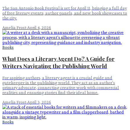
The San Antonio Book Festival is set for April 11, bringing a full day
of free literary events, author panels, and new book showcases to
the city.
Amelia Frost
·
April 4, 2026
Books
What Does a Literary Agent Do? A Guide for
Writers Navigating the Publishing World
For aspiring authors, a literary agent is a crucial guide and
gatekeeper in the publishing world. They act as an author's
primary advocate, connecting creative work with commercial
realities and ensuring stories find their ideal home.
Amelia Frost
·
April 3, 2026
Books