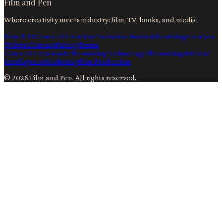
Film and Pen
Where creativity meets industry: film, TV, books, and media.
Film & TV
Content Creation
Production
Books
Advertising
Creators
Writers
Contact
Privacy
Terms
Content Creation
Ai
Filmmaking
Technology
Filmmaking
Artificial
Intelligence
Marketing
Film Production
©
2026
Film and Pen
. All rights reserved.