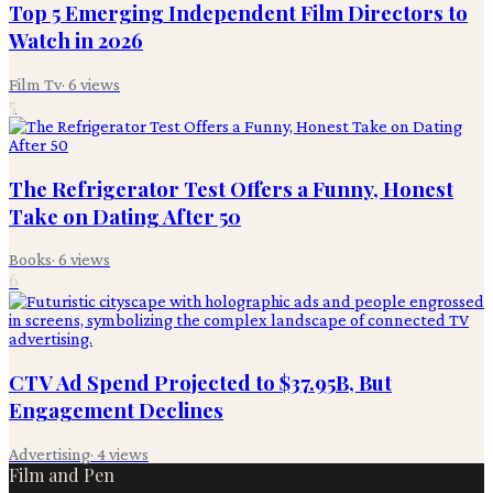
Top 5 Emerging Independent Film Directors to
Watch in 2026
Film Tv
·
6
views
5
The Refrigerator Test Offers a Funny, Honest
Take on Dating After 50
Books
·
6
views
6
CTV Ad Spend Projected to $37.95B, But
Engagement Declines
Advertising
·
4
views
Film and Pen