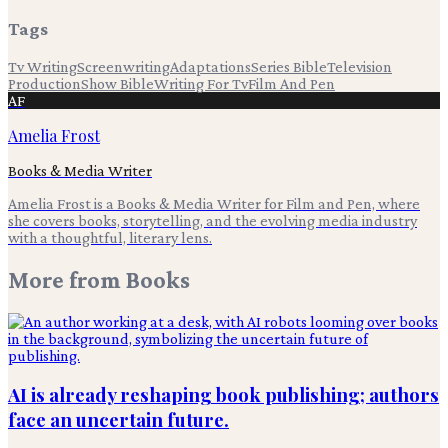
Tags
Tv Writing
Screenwriting
Adaptations
Series Bible
Television
Production
Show Bible
Writing For Tv
Film And Pen
AF
Amelia Frost
Books & Media Writer
Amelia Frost is a Books & Media Writer for Film and Pen, where
she covers books, storytelling, and the evolving media industry
with a thoughtful, literary lens.
More from
Books
AI is already reshaping book publishing; authors
face an uncertain future.