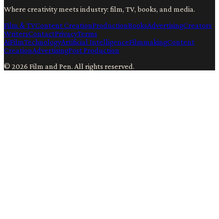
Where creativity meets industry: film, TV, books, and media.
Film & TV
Content Creation
Production
Books
Advertising
Creators
Writers
Contact
Privacy
Terms
Ai
Film
Technology
Artificial Intelligence
Filmmaking
Content
Creation
Advertising
Post Production
©
2026
Film and Pen
. All rights reserved.