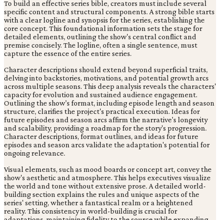
To build an effective series bible, creators must include several
specific content and structural components. A strong bible starts
with a clear logline and synopsis for the series, establishing the
core concept. This foundational information sets the stage for
detailed elements, outlining the show's central conflict and
premise concisely. The logline, often a single sentence, must
capture the essence of the entire series.
Character descriptions should extend beyond superficial traits,
delving into backstories, motivations, and potential growth arcs
across multiple seasons. This deep analysis reveals the characters'
capacity for evolution and sustained audience engagement.
Outlining the show's format, including episode length and season
structure, clarifies the project's practical execution. Ideas for
future episodes and season arcs affirm the narrative's longevity
and scalability, providing a roadmap for the story's progression.
Character descriptions, format outlines, and ideas for future
episodes and season arcs validate the adaptation's potential for
ongoing relevance.
Visual elements, such as mood boards or concept art, convey the
show's aesthetic and atmosphere. This helps executives visualize
the world and tone without extensive prose. A detailed world-
building section explains the rules and unique aspects of the
series' setting, whether a fantastical realm or a heightened
reality. This consistency in world-building is crucial for
adaptations, maintaining fidelity to the source while expanding