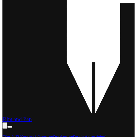
Film and Pen