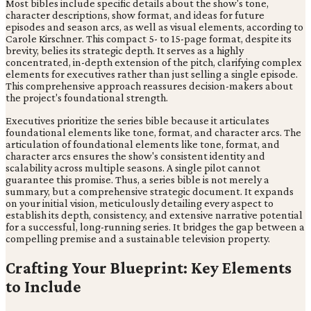
Most bibles include specific details about the show's tone,
character descriptions, show format, and ideas for future
episodes and season arcs, as well as visual elements, according to
Carole Kirschner. This compact 5- to 15-page format, despite its
brevity, belies its strategic depth. It serves as a highly
concentrated, in-depth extension of the pitch, clarifying complex
elements for executives rather than just selling a single episode.
This comprehensive approach reassures decision-makers about
the project's foundational strength.
Executives prioritize the series bible because it articulates
foundational elements like tone, format, and character arcs. The
articulation of foundational elements like tone, format, and
character arcs ensures the show's consistent identity and
scalability across multiple seasons. A single pilot cannot
guarantee this promise. Thus, a series bible is not merely a
summary, but a comprehensive strategic document. It expands
on your initial vision, meticulously detailing every aspect to
establish its depth, consistency, and extensive narrative potential
for a successful, long-running series. It bridges the gap between a
compelling premise and a sustainable television property.
Crafting Your Blueprint: Key Elements
to Include