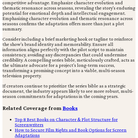
competitive advantage. Emphasize character evolution and
thematic resonance across seasons, revealing the story's enduring
potential for emotional depth and intellectual engagement.
Emphasizing character evolution and thematic resonance across
seasons confirms the adaptation offers more than just a plot
summary.
Consider including a brief marketing hook or tagline to reinforce
the show's brand identity and memorability. Ensure all
information aligns perfectly with the pilot script to maintain
consistency, avoiding any discrepancies that could undermine
credibility. A compelling series bible, meticulously crafted, acts as
the ultimate advocate for a project's long-term success,
transforming a promising concept into a viable, multi-season
television property.
If creators continue to prioritize the series bible as a strategic
document, the industry appears likely to see more robust, multi-
season commitments for adaptations in the coming years.
Related Coverage from
Books
Top 8 Best Books on Character & Plot Structure for
Screenwriters
How to Secure Film Rights and Book Options for Screen
Adaptations