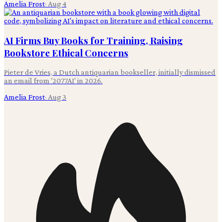
Amelia Frost
·
Aug 4
AI Firms Buy Books for Training, Raising
Bookstore Ethical Concerns
Pieter de Vries, a Dutch antiquarian bookseller, initially dismissed
an email from '2077AI' in 2026.
Amelia Frost
·
Aug 3