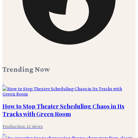
Trending Now
1
How to Stop Theater Scheduling Chaos in Its
Tracks with Green Room
Production
·
12
views
2