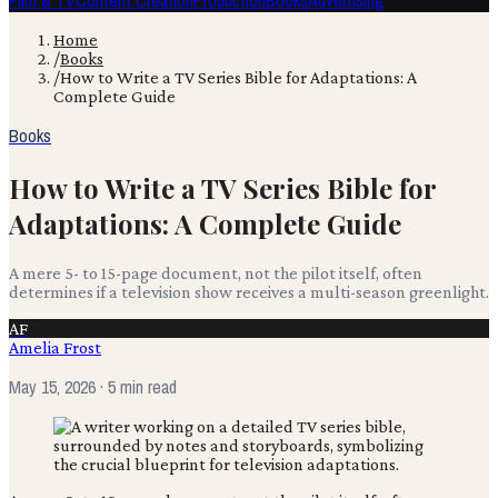
Film & TV
Content Creation
Production
Books
Advertising
Home
/
Books
/
How to Write a TV Series Bible for Adaptations: A
Complete Guide
Books
How to Write a TV Series Bible for
Adaptations: A Complete Guide
A mere 5- to 15-page document, not the pilot itself, often
determines if a television show receives a multi-season greenlight.
AF
Amelia Frost
May 15, 2026
· 5 min read