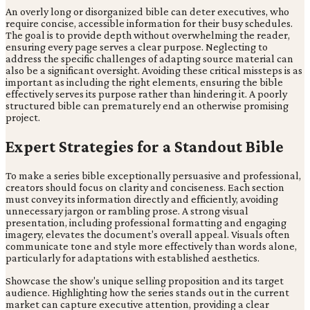
An overly long or disorganized bible can deter executives, who
require concise, accessible information for their busy schedules.
The goal is to provide depth without overwhelming the reader,
ensuring every page serves a clear purpose. Neglecting to
address the specific challenges of adapting source material can
also be a significant oversight. Avoiding these critical missteps is as
important as including the right elements, ensuring the bible
effectively serves its purpose rather than hindering it. A poorly
structured bible can prematurely end an otherwise promising
project.
Expert Strategies for a Standout Bible
To make a series bible exceptionally persuasive and professional,
creators should focus on clarity and conciseness. Each section
must convey its information directly and efficiently, avoiding
unnecessary jargon or rambling prose. A strong visual
presentation, including professional formatting and engaging
imagery, elevates the document's overall appeal. Visuals often
communicate tone and style more effectively than words alone,
particularly for adaptations with established aesthetics.
Showcase the show's unique selling proposition and its target
audience. Highlighting how the series stands out in the current
market can capture executive attention, providing a clear