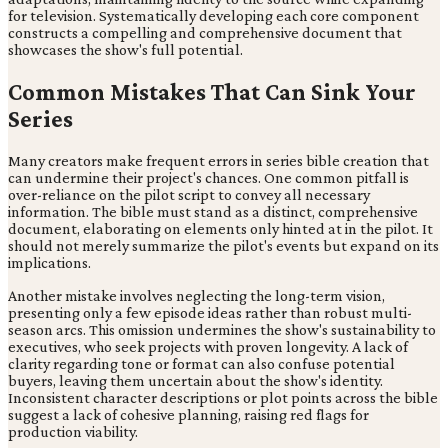
for television. Systematically developing each core component
constructs a compelling and comprehensive document that
showcases the show's full potential.
Common Mistakes That Can Sink Your
Series
Many creators make frequent errors in series bible creation that
can undermine their project's chances. One common pitfall is
over-reliance on the pilot script to convey all necessary
information. The bible must stand as a distinct, comprehensive
document, elaborating on elements only hinted at in the pilot. It
should not merely summarize the pilot's events but expand on its
implications.
Another mistake involves neglecting the long-term vision,
presenting only a few episode ideas rather than robust multi-
season arcs. This omission undermines the show's sustainability to
executives, who seek projects with proven longevity. A lack of
clarity regarding tone or format can also confuse potential
buyers, leaving them uncertain about the show's identity.
Inconsistent character descriptions or plot points across the bible
suggest a lack of cohesive planning, raising red flags for
production viability.