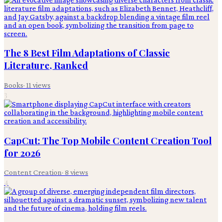
The 8 Best Film Adaptations of Classic
Literature, Ranked
Books
·
11
views
3
CapCut: The Top Mobile Content Creation Tool
for 2026
Content Creation
·
8
views
4