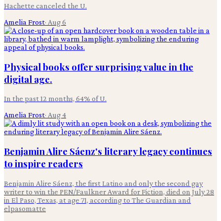
Hachette canceled the U.
Amelia Frost
·
Aug 6
Physical books offer surprising value in the
digital age.
In the past 12 months, 64% of U.
Amelia Frost
·
Aug 4
Benjamin Alire Sáenz's literary legacy continues
to inspire readers
Benjamin Alire Sáenz, the first Latino and only the second gay
writer to win the PEN/Faulkner Award for Fiction, died on July 28
in El Paso, Texas, at age 71, according to The Guardian and
elpasomatte