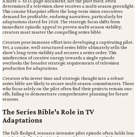
A mere 5- to 15-page document, not the pilot itself, often
determines if a television show receives a multi-season greenlight.
This concise blueprint offers the long-term vision executives
demand for profitable, enduring narratives, particularly for
adaptations slated for 2026. The strategic focus shifts from
immediate episodic appeal to proven multi-season viability;
creators must master the compelling series bible.
Creators pour immense effort into developing a captivating pilot.
Yet, a concise, well-structured series bible ultimately sells the
show's long-term viability and secures a series order. This
misdirection of creative energy towards a single episode
overlooks the broader strategic requirements of television
production for adaptations.
Creators who invest time and strategic thought into a robust
series bible are likely to secure multi-season commitments. Those
who focus solely on the pilot often find their projects remain one-
offs, failing to demonstrate comprehensive planning for future
seasons.
The Series Bible's Role in TV
Adaptations
The full-fledged, resource-intensive pilot episode often holds less