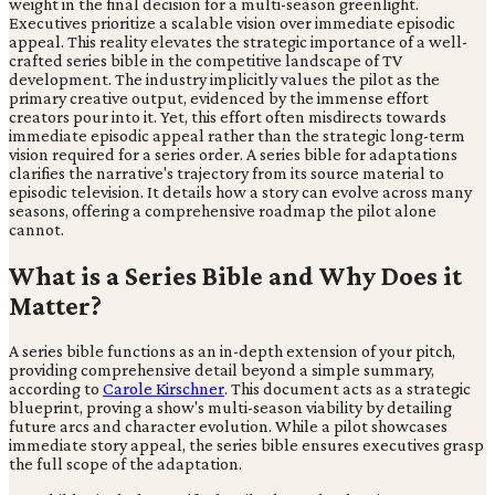
weight in the final decision for a multi-season greenlight.
Executives prioritize a scalable vision over immediate episodic
appeal. This reality elevates the strategic importance of a well-
crafted series bible in the competitive landscape of TV
development. The industry implicitly values the pilot as the
primary creative output, evidenced by the immense effort
creators pour into it. Yet, this effort often misdirects towards
immediate episodic appeal rather than the strategic long-term
vision required for a series order. A series bible for adaptations
clarifies the narrative's trajectory from its source material to
episodic television. It details how a story can evolve across many
seasons, offering a comprehensive roadmap the pilot alone
cannot.
What is a Series Bible and Why Does it
Matter?
A series bible functions as an in-depth extension of your pitch,
providing comprehensive detail beyond a simple summary,
according to
Carole Kirschner
. This document acts as a strategic
blueprint, proving a show's multi-season viability by detailing
future arcs and character evolution. While a pilot showcases
immediate story appeal, the series bible ensures executives grasp
the full scope of the adaptation.