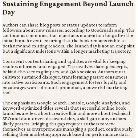
Sustaining Engagement Beyond Launch
Day
Authors can share blog posts or status updates to inform
followers about new releases, according to Goodreads Help. This
continuous communication maintains momentum long after the
initial launch event, ensuring that the book remains visible to
both new and existing readers. The launch day is not an endpoint
but a significant milestone within a longer marketing trajectory.
Consistent content sharing and updates are vital for keeping
readers informed and engaged. This involves sharing excerpts,
behind-the-scenes glimpses, and Q&A sessions. Authors must
cultivate sustained dialogue, transforming passive consumers
into active participants. Such engagement fosters loyalty and
encourages word-of-mouth promotion, a powerful marketing
tool.
The emphasis on Google Search Console, Google Analytics, and
keyword-optimized titles reveals that successful online book
launches are less about creative flair and more about technical
SEO and data-driven discoverability, a skill gap many authors
likely possess. Bridging this gap requires authors to view
themselves as entrepreneurs managing a product, continuously
refining their marketing approach based on performance data.