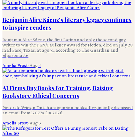
Benjamin Alire Sáenz's literary legacy continues
to inspire readers
Benjamin Alire Sáenz, the first Latino and only the second gay
writer to win the PEN/Faulkner Award for Fiction, died on July 28
in El Paso, Texas, at age 71, according to The Guardian and
elpasomatte
Amelia Frost
·
Aug 4
AI Firms Buy Books for Training, Raising
Bookstore Ethical Concerns
Pieter de Vries, a Dutch antiquarian bookseller, initially dismissed
an email from '2077AI' in 2026.
Amelia Frost
·
Aug 3