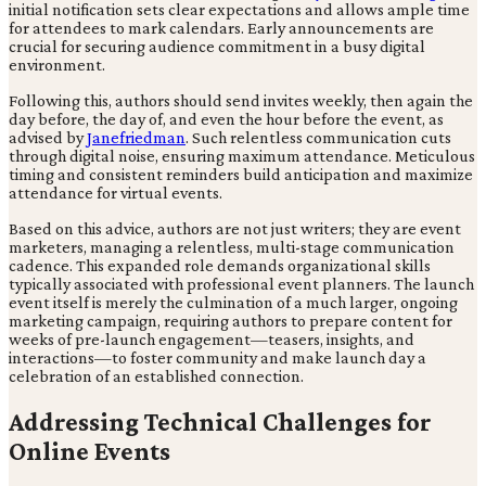
initial notification sets clear expectations and allows ample time
for attendees to mark calendars. Early announcements are
crucial for securing audience commitment in a busy digital
environment.
Following this, authors should send invites weekly, then again the
day before, the day of, and even the hour before the event, as
advised by
Janefriedman
. Such relentless communication cuts
through digital noise, ensuring maximum attendance. Meticulous
timing and consistent reminders build anticipation and maximize
attendance for virtual events.
Based on this advice, authors are not just writers; they are event
marketers, managing a relentless, multi-stage communication
cadence. This expanded role demands organizational skills
typically associated with professional event planners. The launch
event itself is merely the culmination of a much larger, ongoing
marketing campaign, requiring authors to prepare content for
weeks of pre-launch engagement—teasers, insights, and
interactions—to foster community and make launch day a
celebration of an established connection.
Addressing Technical Challenges for
Online Events