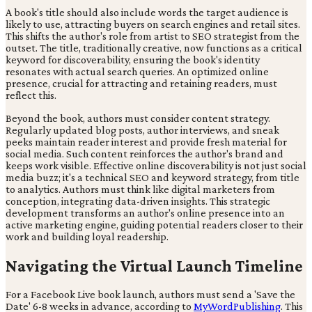
A book's title should also include words the target audience is
likely to use, attracting buyers on search engines and retail sites.
This shifts the author's role from artist to SEO strategist from the
outset. The title, traditionally creative, now functions as a critical
keyword for discoverability, ensuring the book's identity
resonates with actual search queries. An optimized online
presence, crucial for attracting and retaining readers, must
reflect this.
Beyond the book, authors must consider content strategy.
Regularly updated blog posts, author interviews, and sneak
peeks maintain reader interest and provide fresh material for
social media. Such content reinforces the author's brand and
keeps work visible. Effective online discoverability is not just social
media buzz; it's a technical SEO and keyword strategy, from title
to analytics. Authors must think like digital marketers from
conception, integrating data-driven insights. This strategic
development transforms an author's online presence into an
active marketing engine, guiding potential readers closer to their
work and building loyal readership.
Navigating the Virtual Launch Timeline
For a Facebook Live book launch, authors must send a 'Save the
Date' 6-8 weeks in advance, according to
MyWordPublishing
. This