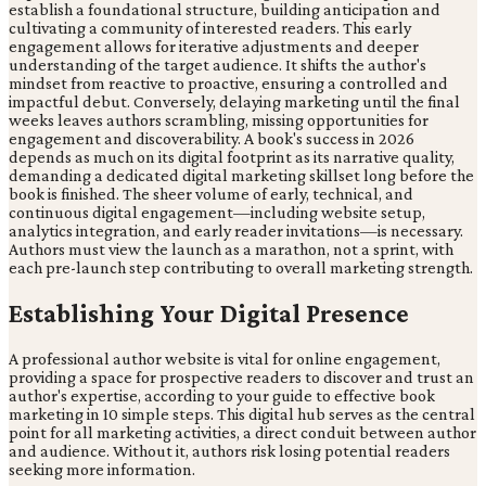
establish a foundational structure, building anticipation and
cultivating a community of interested readers. This early
engagement allows for iterative adjustments and deeper
understanding of the target audience. It shifts the author's
mindset from reactive to proactive, ensuring a controlled and
impactful debut. Conversely, delaying marketing until the final
weeks leaves authors scrambling, missing opportunities for
engagement and discoverability. A book's success in 2026
depends as much on its digital footprint as its narrative quality,
demanding a dedicated digital marketing skillset long before the
book is finished. The sheer volume of early, technical, and
continuous digital engagement—including website setup,
analytics integration, and early reader invitations—is necessary.
Authors must view the launch as a marathon, not a sprint, with
each pre-launch step contributing to overall marketing strength.
Establishing Your Digital Presence
A professional author website is vital for online engagement,
providing a space for prospective readers to discover and trust an
author's expertise, according to your guide to effective book
marketing in 10 simple steps. This digital hub serves as the central
point for all marketing activities, a direct conduit between author
and audience. Without it, authors risk losing potential readers
seeking more information.