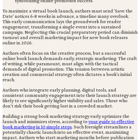
To maximize a virtual book launch, authors must send 'Save the
Date' notices 6-8 weeks in advance, a timeline many overlook.
This early communication lays the groundwork for reader
engagement, transforming a single event into a sustained
campaign. Neglecting this crucial preparatory period can diminish
turnout and overall marketing impact for new book releases
online in 2026.
Authors often focus on the creative process, but a successful
online book launch demands early, strategic marketing. The craft
of writing, while paramount, must align with the tactical
demands of digital promotion. This tension between artistic
creation and commercial strategy often dictates a book's initial
reach.
Authors who integrate early planning, digital tools, and
consistent community engagement into their launch strategy are
likely to see significantly higher visibility and sales. Those who
don't risk their book getting lost in a crowded market.
Building a strong book marketing strategy early optimizes the
launch and minimizes stress, according to
your guide to effective
book marketing in 10 simple steps
. Such foresight streamlines a
potentially chaotic launch into an effective event, maximizing
impact. Authors who start marketing months before publication