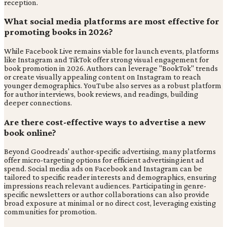
reception.
What social media platforms are most effective for
promoting books in 2026?
While Facebook Live remains viable for launch events, platforms
like Instagram and TikTok offer strong visual engagement for
book promotion in 2026. Authors can leverage "BookTok" trends
or create visually appealing content on Instagram to reach
younger demographics. YouTube also serves as a robust platform
for author interviews, book reviews, and readings, building
deeper connections.
Are there cost-effective ways to advertise a new
book online?
Beyond Goodreads' author-specific advertising, many platforms
offer micro-targeting options for efficient advertising.ient ad
spend. Social media ads on Facebook and Instagram can be
tailored to specific reader interests and demographics, ensuring
impressions reach relevant audiences. Participating in genre-
specific newsletters or author collaborations can also provide
broad exposure at minimal or no direct cost, leveraging existing
communities for promotion.