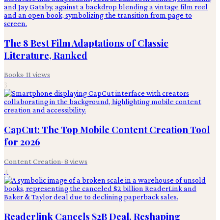
The 8 Best Film Adaptations of Classic
Literature, Ranked
Books
·
11
views
3
CapCut: The Top Mobile Content Creation Tool
for 2026
Content Creation
·
8
views
4
Readerlink Cancels $2B Deal, Reshaping