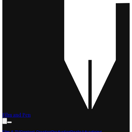
Film and Pen