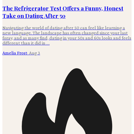
The Refrigerator Test Offers a Funny, Honest
Take on Dating After 50
Navigating the world of dating after 50 can feel like learning a
new language. The landscape has often changed since your last
foray, and as many find, dating in your 50s and 60s looks and feels
different than it did in …
Amelia Frost
·
Aug 3