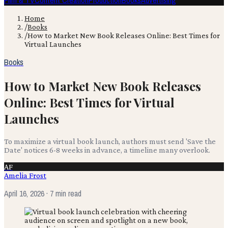
Film & TV
Content Creation
Production
Books
Advertising
Home
/
Books
/
How to Market New Book Releases Online: Best Times for
Virtual Launches
Books
How to Market New Book Releases
Online: Best Times for Virtual
Launches
To maximize a virtual book launch, authors must send 'Save the
Date' notices 6-8 weeks in advance, a timeline many overlook.
AF
Amelia Frost
April 16, 2026
· 7 min read