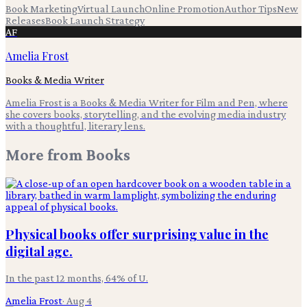
Book Marketing
Virtual Launch
Online Promotion
Author Tips
New
Releases
Book Launch Strategy
AF
Amelia Frost
Books & Media Writer
Amelia Frost is a Books & Media Writer for Film and Pen, where
she covers books, storytelling, and the evolving media industry
with a thoughtful, literary lens.
More from
Books
Physical books offer surprising value in the
digital age.
In the past 12 months, 64% of U.
Amelia Frost
·
Aug 4