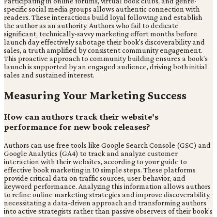
Participating in online forums, virtual book clubs, and genre-
specific social media groups allows authentic connection with
readers. These interactions build loyal following and establish
the author as an authority. Authors who fail to dedicate
significant, technically-savvy marketing effort months before
launch day effectively sabotage their book's discoverability and
sales, a truth amplified by consistent community engagement.
This proactive approach to community building ensures a book's
launch is supported by an engaged audience, driving both initial
sales and sustained interest.
Measuring Your Marketing Success
How can authors track their website's
performance for new book releases?
Authors can use free tools like Google Search Console (GSC) and
Google Analytics (GA4) to track and analyze customer
interaction with their websites, according to your guide to
effective book marketing in 10 simple steps. These platforms
provide critical data on traffic sources, user behavior, and
keyword performance. Analyzing this information allows authors
to refine online marketing strategies and improve discoverability,
necessitating a data-driven approach and transforming authors
into active strategists rather than passive observers of their book's