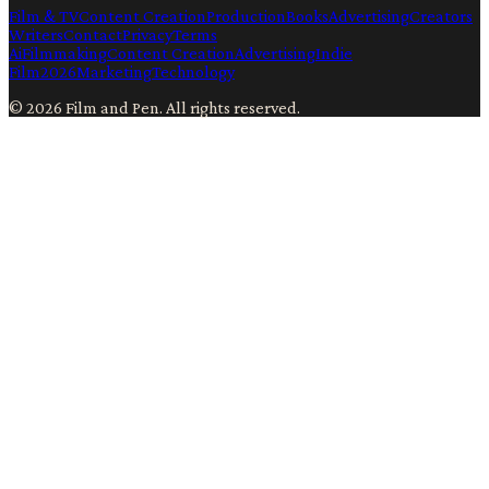
Film & TV
Content Creation
Production
Books
Advertising
Creators
Writers
Contact
Privacy
Terms
Ai
Filmmaking
Content Creation
Advertising
Indie
Film
2026
Marketing
Technology
©
2026
Film and Pen
. All rights reserved.