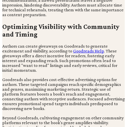
recommendations; a flawed presentation leaves a negative
impression, hindering discoverability. Authors must allocate time
for technical rehearsals, treating them with the same importance
as content preparation.
Optimizing Visibility with Community
and Timing
Authors can create giveaways on Goodreads to generate
excitement and visibility, according to
Goodreads Help
. These
giveaways offer a direct incentive for readers, fostering early
interest and expanding reach. Such promotions often lead to
increased "want to read" listings and early reviews, critical for
initial momentum.
Goodreads also provides cost-effective advertising options for
authors. These targeted campaigns reach specific demographics
and genres, maximizing marketing return. Strategic use of
platform features boosts a book's reach and engagement,
connecting authors with receptive audiences. Focused advertising
ensures promotional spend targets individuals predisposed to
discovering new books.
Beyond Goodreads, cultivating engagement on other community
platforms relevant to the book's genre amplifies visibility.