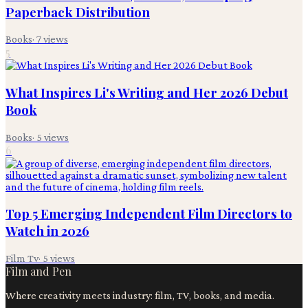
Paperback Distribution
Books
·
7
views
5
What Inspires Li's Writing and Her 2026 Debut
Book
Books
·
5
views
6
Top 5 Emerging Independent Film Directors to
Watch in 2026
Film Tv
·
5
views
Film and Pen
Where creativity meets industry: film, TV, books, and media.