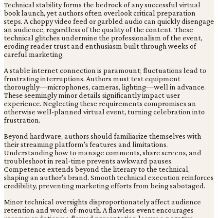
Technical stability forms the bedrock of any successful virtual
book launch, yet authors often overlook critical preparation
steps. A choppy video feed or garbled audio can quickly disengage
an audience, regardless of the quality of the content. These
technical glitches undermine the professionalism of the event,
eroding reader trust and enthusiasm built through weeks of
careful marketing.
A stable internet connection is paramount; fluctuations lead to
frustrating interruptions. Authors must test equipment
thoroughly—microphones, cameras, lighting—well in advance.
These seemingly minor details significantly impact user
experience. Neglecting these requirements compromises an
otherwise well-planned virtual event, turning celebration into
frustration.
Beyond hardware, authors should familiarize themselves with
their streaming platform's features and limitations.
Understanding how to manage comments, share screens, and
troubleshoot in real-time prevents awkward pauses.
Competence extends beyond the literary to the technical,
shaping an author's brand. Smooth technical execution reinforces
credibility, preventing marketing efforts from being sabotaged.
Minor technical oversights disproportionately affect audience
retention and word-of-mouth. A flawless event encourages