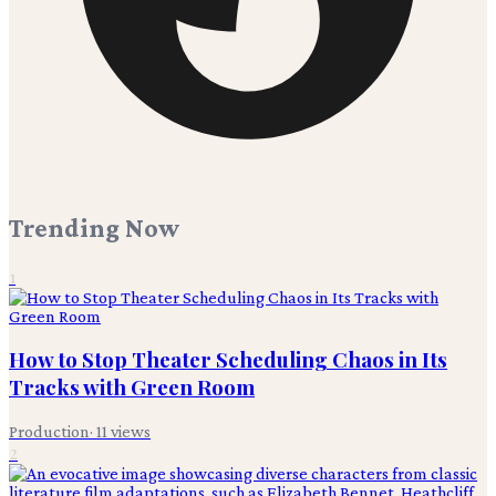
Trending Now
1
How to Stop Theater Scheduling Chaos in Its
Tracks with Green Room
Production
·
11
views
2