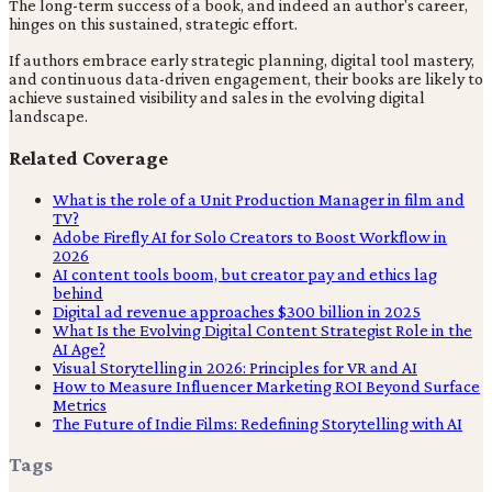
The long-term success of a book, and indeed an author's career,
hinges on this sustained, strategic effort.
If authors embrace early strategic planning, digital tool mastery,
and continuous data-driven engagement, their books are likely to
achieve sustained visibility and sales in the evolving digital
landscape.
Related Coverage
What is the role of a Unit Production Manager in film and
TV?
Adobe Firefly AI for Solo Creators to Boost Workflow in
2026
AI content tools boom, but creator pay and ethics lag
behind
Digital ad revenue approaches $300 billion in 2025
What Is the Evolving Digital Content Strategist Role in the
AI Age?
Visual Storytelling in 2026: Principles for VR and AI
How to Measure Influencer Marketing ROI Beyond Surface
Metrics
The Future of Indie Films: Redefining Storytelling with AI
Tags