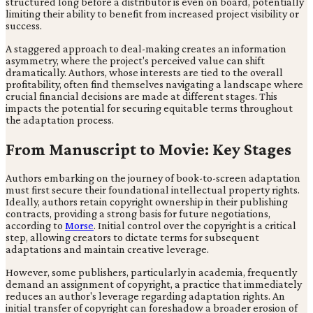
structured long before a distributor is even on board, potentially
limiting their ability to benefit from increased project visibility or
success.
A staggered approach to deal-making creates an information
asymmetry, where the project's perceived value can shift
dramatically. Authors, whose interests are tied to the overall
profitability, often find themselves navigating a landscape where
crucial financial decisions are made at different stages. This
impacts the potential for securing equitable terms throughout
the adaptation process.
From Manuscript to Movie: Key Stages
Authors embarking on the journey of book-to-screen adaptation
must first secure their foundational intellectual property rights.
Ideally, authors retain copyright ownership in their publishing
contracts, providing a strong basis for future negotiations,
according to
Morse
. Initial control over the copyright is a critical
step, allowing creators to dictate terms for subsequent
adaptations and maintain creative leverage.
However, some publishers, particularly in academia, frequently
demand an assignment of copyright, a practice that immediately
reduces an author's leverage regarding adaptation rights. An
initial transfer of copyright can foreshadow a broader erosion of