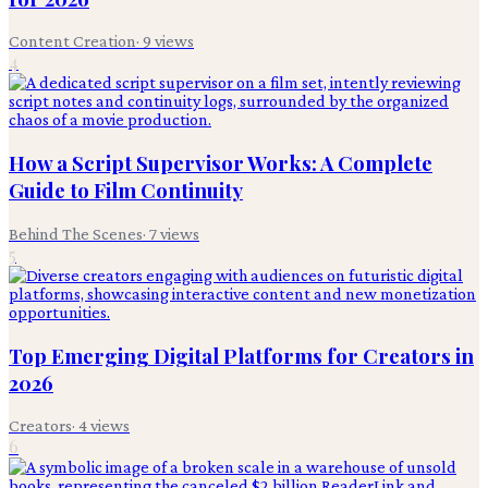
Content Creation
·
9
views
4
How a Script Supervisor Works: A Complete
Guide to Film Continuity
Behind The Scenes
·
7
views
5
Top Emerging Digital Platforms for Creators in
2026
Creators
·
4
views
6