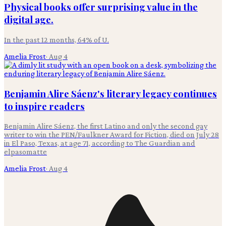
Physical books offer surprising value in the
digital age.
In the past 12 months, 64% of U.
Amelia Frost
·
Aug 4
Benjamin Alire Sáenz's literary legacy continues
to inspire readers
Benjamin Alire Sáenz, the first Latino and only the second gay
writer to win the PEN/Faulkner Award for Fiction, died on July 28
in El Paso, Texas, at age 71, according to The Guardian and
elpasomatte
Amelia Frost
·
Aug 4