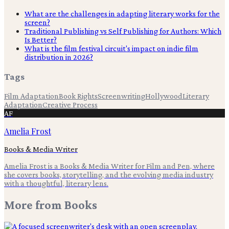
What are the challenges in adapting literary works for the
screen?
Traditional Publishing vs Self Publishing for Authors: Which
Is Better?
What is the film festival circuit's impact on indie film
distribution in 2026?
Tags
Film Adaptation
Book Rights
Screenwriting
Hollywood
Literary
Adaptation
Creative Process
AF
Amelia Frost
Books & Media Writer
Amelia Frost is a Books & Media Writer for Film and Pen, where
she covers books, storytelling, and the evolving media industry
with a thoughtful, literary lens.
More from
Books