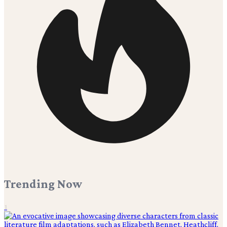
Trending Now
1