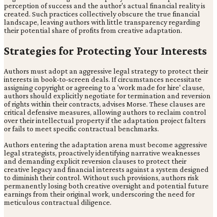
perception of success and the author's actual financial reality is
created. Such practices collectively obscure the true financial
landscape, leaving authors with little transparency regarding
their potential share of profits from creative adaptation.
Strategies for Protecting Your Interests
Authors must adopt an aggressive legal strategy to protect their
interests in book-to-screen deals. If circumstances necessitate
assigning copyright or agreeing to a 'work made for hire' clause,
authors should explicitly negotiate for termination and reversion
of rights within their contracts, advises Morse. These clauses are
critical defensive measures, allowing authors to reclaim control
over their intellectual property if the adaptation project falters
or fails to meet specific contractual benchmarks.
Authors entering the adaptation arena must become aggressive
legal strategists, proactively identifying narrative weaknesses
and demanding explicit reversion clauses to protect their
creative legacy and financial interests against a system designed
to diminish their control. Without such provisions, authors risk
permanently losing both creative oversight and potential future
earnings from their original work, underscoring the need for
meticulous contractual diligence.