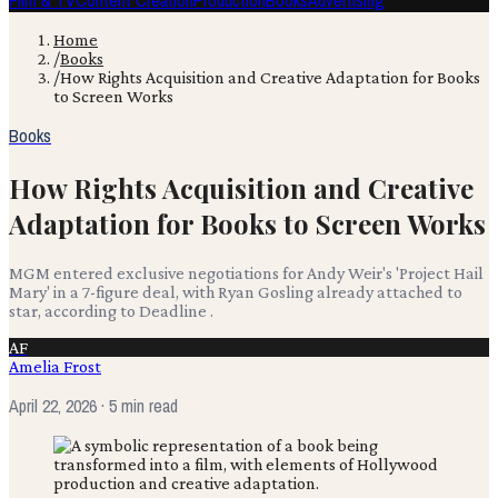
Film & TV
Content Creation
Production
Books
Advertising
Home
/
Books
/
How Rights Acquisition and Creative Adaptation for Books
to Screen Works
Books
How Rights Acquisition and Creative
Adaptation for Books to Screen Works
MGM entered exclusive negotiations for Andy Weir's 'Project Hail
Mary' in a 7-figure deal, with Ryan Gosling already attached to
star, according to Deadline .
AF
Amelia Frost
April 22, 2026
· 5 min read