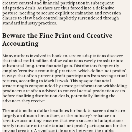
creative control and financial participation in subsequent
adaptation deals. Authors are thus forced into a defensive
posture, needing to secure explicit termination and reversion
clauses to claw back control implicitly surrendered through
standard industry practices.
Beware the Fine Print and Creative
Accounting
Many authors involved in book-to-screen adaptations discover
that initial multi-million dollar valuations rarely translate into
substantial long-term financial gain. Distributors frequently
employ 'creative accounting' practices, which define 'net profits'
in ways that often prevent profit participants from seeing actual
returns, according to Mark Litwak. This opaque financial
structuring is compounded by strategic information withholding;
producers are often advised to conceal actual production costs
before finalizing distribution deals, potentially limiting the
advances they receive.
The multi-million dollar headlines for book-to-screen deals are
largely an illusion for authors, as the industry's reliance on
'creative accounting' ensures that even successful adaptations
rarely translate into substantial 'net profit' participation for the
original creator. A significant disparity between the public