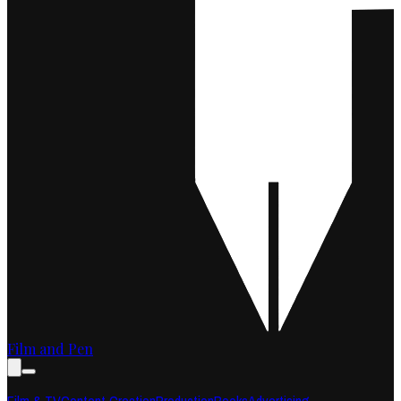
Film and Pen