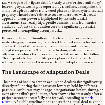
MGM's reported 7-figure deal for Andy Weir's 'Project Hail Mary,'
featuring Ryan Gosling, as reported by Deadline, exemplifies the
immense upfront value Hollywood places on literary intellectual
property. The industry's drive to secure narratives with broad
appeal and star power is highlighted by this substantial
investment. Such early, high-profile commitments from major
studios and A-list talent underscore the significant potential
perceived in compelling literary works.
However, these multi-million dollar headlines can create a
misleading impression of guaranteed financial success for authors
involved in book-to-screen rights acquisition and creative
adaptation processes. The initial valuation, while impressive,
often overshadows the intricate financial structures that follow.
This disparity between public perception and actual author
returns forms a critical tension within the adaptation market.
The Landscape of Adaptation Deals
The timing of book-to-screen acquisition deals varies significantly,
directly influencing the negotiation leverage held by different
parties. Distributors may engage in negotiations before, during, or
even after a film's production, often showing interest only after a
project screens successfully at a festival, according to
Mark
Litwak
. A flexible timeline means an author's initial deal might be