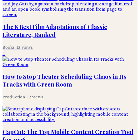
The 8 Best Film Adaptations of Classic
Literature, Ranked
Books
·
12
views
2
How to Stop Theater Scheduling Chaos in Its
Tracks with Green Room
Production
·
12
views
3
CapCut: The Top Mobile Content Creation Tool
for 2026