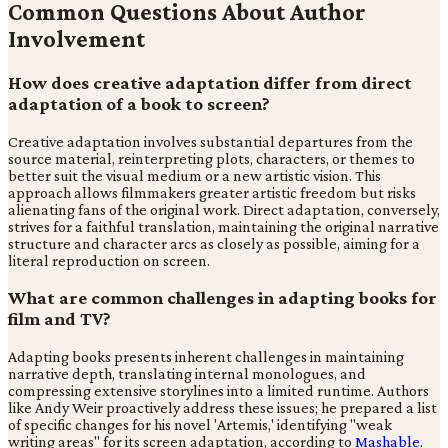
Common Questions About Author
Involvement
How does creative adaptation differ from direct
adaptation of a book to screen?
Creative adaptation involves substantial departures from the
source material, reinterpreting plots, characters, or themes to
better suit the visual medium or a new artistic vision. This
approach allows filmmakers greater artistic freedom but risks
alienating fans of the original work. Direct adaptation, conversely,
strives for a faithful translation, maintaining the original narrative
structure and character arcs as closely as possible, aiming for a
literal reproduction on screen.
What are common challenges in adapting books for
film and TV?
Adapting books presents inherent challenges in maintaining
narrative depth, translating internal monologues, and
compressing extensive storylines into a limited runtime. Authors
like Andy Weir proactively address these issues; he prepared a list
of specific changes for his novel 'Artemis,' identifying "weak
writing areas" for its screen adaptation, according to
Mashable
.