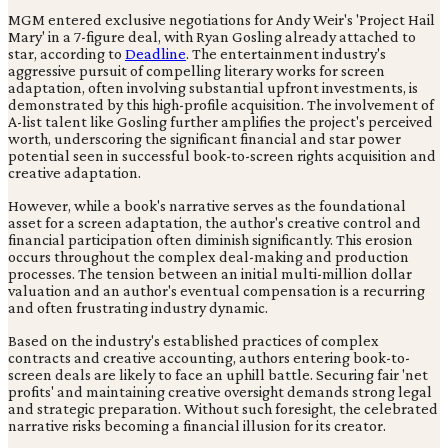
MGM entered exclusive negotiations for Andy Weir's 'Project Hail
Mary' in a 7-figure deal, with Ryan Gosling already attached to
star, according to
Deadline
. The entertainment industry's
aggressive pursuit of compelling literary works for screen
adaptation, often involving substantial upfront investments, is
demonstrated by this high-profile acquisition. The involvement of
A-list talent like Gosling further amplifies the project's perceived
worth, underscoring the significant financial and star power
potential seen in successful book-to-screen rights acquisition and
creative adaptation.
However, while a book's narrative serves as the foundational
asset for a screen adaptation, the author's creative control and
financial participation often diminish significantly. This erosion
occurs throughout the complex deal-making and production
processes. The tension between an initial multi-million dollar
valuation and an author's eventual compensation is a recurring
and often frustrating industry dynamic.
Based on the industry's established practices of complex
contracts and creative accounting, authors entering book-to-
screen deals are likely to face an uphill battle. Securing fair 'net
profits' and maintaining creative oversight demands strong legal
and strategic preparation. Without such foresight, the celebrated
narrative risks becoming a financial illusion for its creator.