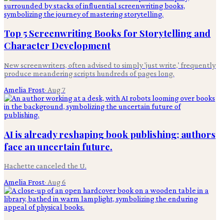
Top 5 Screenwriting Books for Storytelling and
Character Development
New screenwriters, often advised to simply 'just write,' frequently
produce meandering scripts hundreds of pages long.
Amelia Frost
·
Aug 7
AI is already reshaping book publishing; authors
face an uncertain future.
Hachette canceled the U.
Amelia Frost
·
Aug 6