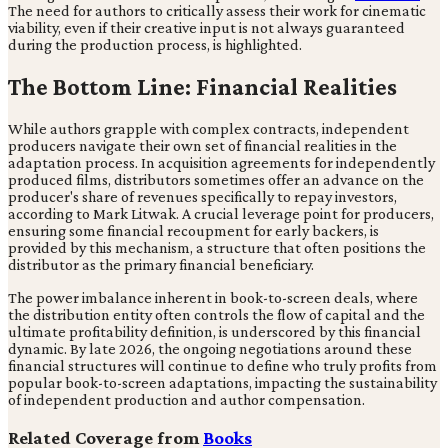
The need for authors to critically assess their work for cinematic
viability, even if their creative input is not always guaranteed
during the production process, is highlighted.
The Bottom Line: Financial Realities
While authors grapple with complex contracts, independent
producers navigate their own set of financial realities in the
adaptation process. In acquisition agreements for independently
produced films, distributors sometimes offer an advance on the
producer's share of revenues specifically to repay investors,
according to Mark Litwak. A crucial leverage point for producers,
ensuring some financial recoupment for early backers, is
provided by this mechanism, a structure that often positions the
distributor as the primary financial beneficiary.
The power imbalance inherent in book-to-screen deals, where
the distribution entity often controls the flow of capital and the
ultimate profitability definition, is underscored by this financial
dynamic. By late 2026, the ongoing negotiations around these
financial structures will continue to define who truly profits from
popular book-to-screen adaptations, impacting the sustainability
of independent production and author compensation.
Related Coverage from
Books