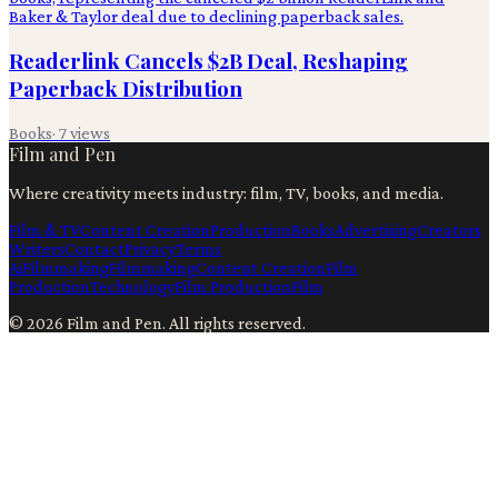
Readerlink Cancels $2B Deal, Reshaping
Paperback Distribution
Books
·
7
views
Film and Pen
Where creativity meets industry: film, TV, books, and media.
Film & TV
Content Creation
Production
Books
Advertising
Creators
Writers
Contact
Privacy
Terms
Ai
Filmmaking
Filmmaking
Content Creation
Film
Production
Technology
Film Production
Film
©
2026
Film and Pen
. All rights reserved.