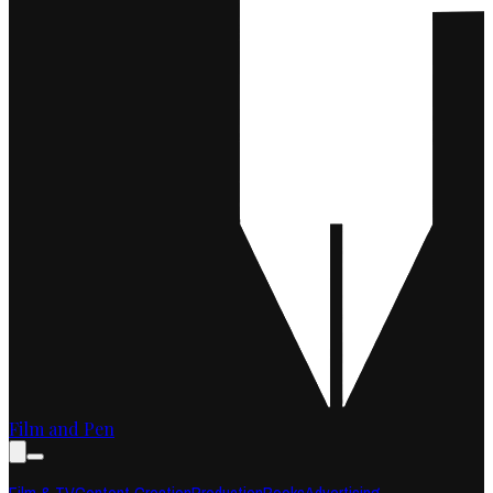
Film and Pen