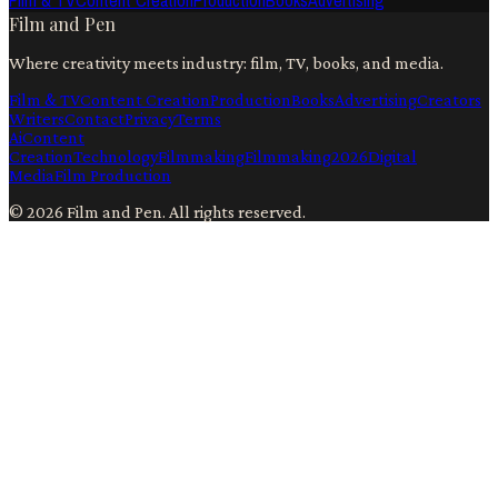
Film & TV
Content Creation
Production
Books
Advertising
Film and Pen
Where creativity meets industry: film, TV, books, and media.
Film & TV
Content Creation
Production
Books
Advertising
Creators
Writers
Contact
Privacy
Terms
Ai
Content
Creation
Technology
Filmmaking
Filmmaking
2026
Digital
Media
Film Production
©
2026
Film and Pen
. All rights reserved.