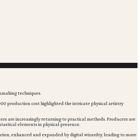
0 production cost highlighted the intricate physical artistry
ers are increasingly returning to practical methods. Producers are
ntastical elements in physical presence.
dation, enhanced and expanded by digital wizardry, leading to more