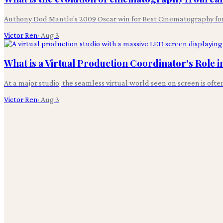
Anthony Dod Mantle's 2009 Oscar win for Best Cinematography for 'S
Victor Ren
·
Aug 3
What is a Virtual Production Coordinator's Role 
At a major studio, the seamless virtual world seen on screen is oft
Victor Ren
·
Aug 3