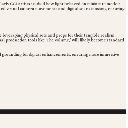
. Early CGI artists studied how light behaved on miniature models
ormed virtual camera movements and digital set extensions, ensuring
e leveraging physical sets and props for their tangible realism,
ual production tools like 'The Volume,' will likely become standard
ntial grounding for digital enhancements, ensuring more immersive