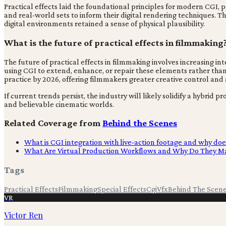
Practical effects laid the foundational principles for modern CGI, 
and real-world sets to inform their digital rendering techniques. 
digital environments retained a sense of physical plausibility.
What is the future of practical effects in filmmaking
The future of practical effects in filmmaking involves increasing in
using CGI to extend, enhance, or repair these elements rather than
practice by 2026, offering filmmakers greater creative control an
If current trends persist, the industry will likely solidify a hybr
and believable cinematic worlds.
Related Coverage from
Behind the Scenes
What is CGI integration with live-action footage and why doe
What Are Virtual Production Workflows and Why Do They Ma
Tags
Practical Effects
Filmmaking
Special Effects
Cgi
Vfx
Behind The Scen
VR
Victor Ren