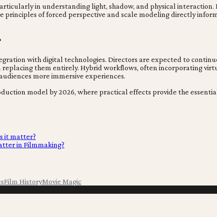
particularly in understanding light, shadow, and physical interaction
The principles of forced perspective and scale modeling directly inf
?
tegration with digital technologies. Directors are expected to continu
 replacing them entirely. Hybrid workflows, often incorporating virt
d audiences more immersive experiences.
id production model by 2026, where practical effects provide the esse
s it matter?
tter in Filmmaking?
es
Film History
Movie Magic