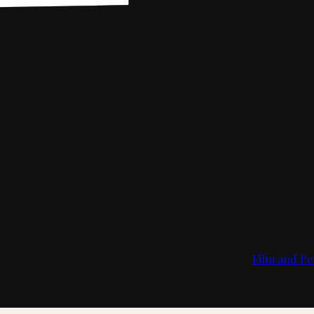
Film and Pe