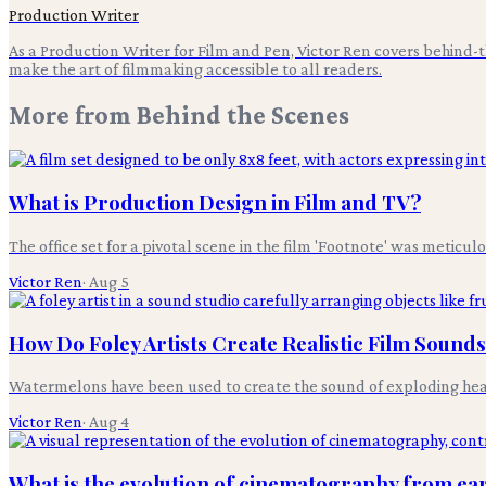
Production Writer
As a Production Writer for Film and Pen, Victor Ren covers behind
make the art of filmmaking accessible to all readers.
More from
Behind the Scenes
What is Production Design in Film and TV?
The office set for a pivotal scene in the film 'Footnote' was meticul
Victor Ren
·
Aug 5
How Do Foley Artists Create Realistic Film Sound
Watermelons have been used to create the sound of exploding heads i
Victor Ren
·
Aug 4
What is the evolution of cinematography from earl