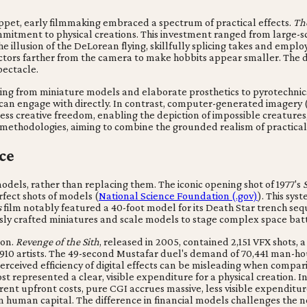
uppet, early filmmaking embraced a spectrum of practical effects.
Th
 commitment to physical creations. This investment ranged from large-
 the illusion of the DeLorean flying, skillfully splicing takes and em
ctors farther from the camera to make hobbits appear smaller. The di
pectacle.
ging from miniature models and elaborate prosthetics to pyrotechnic
 can engage with directly. In contrast, computer-generated imagery (
less creative freedom, enabling the depiction of impossible creatur
ct methodologies, aiming to combine the grounded realism of practical
ce
odels, rather than replacing them. The iconic opening shot of 1977's
fect shots of models (
National Science Foundation (.gov)
). This sys
s
film notably featured a 40-foot model for its Death Star trench se
usly crafted miniatures and scale models to stage complex space batt
ion.
Revenge of the Sith
, released in 2005, contained 2,151 VFX shots, a
artists. The 49-second Mustafar duel's demand of 70,441 man-hours 
rceived efficiency of digital effects can be misleading when compar
t represented a clear, visible expenditure for a physical creation. I
parent upfront costs, pure CGI accrues massive, less visible expendit
n human capital. The difference in financial models challenges the no