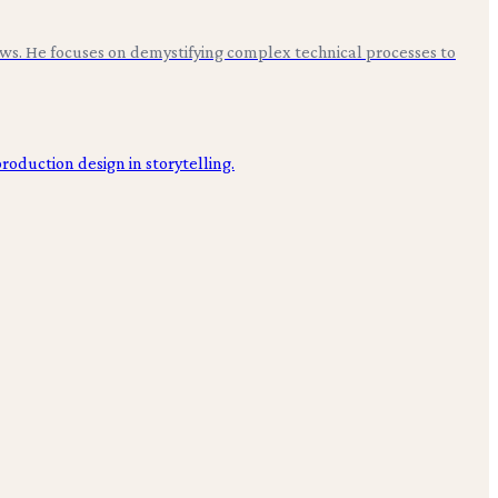
ws. He focuses on demystifying complex technical processes to