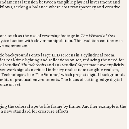
a fundamental tension between tangible physical investment and
orkflows, seeking a balance where cost transparency and creative
ns, such as the use of reversing footage in
The Wizard of Oz
's
cal action with clever manipulation. This tradition continues in
ve experiences.
made backgrounds onto large LED screens in a cylindrical room,
des real-time lighting and reflections on set, reducing the need for
el Studios’
Thunderbolts
and DC Studios’
Superman
now explicitly
t work signals a critical industry realization: tangible realism,
 Technologies like 'The Volume,' which project digital backgrounds
efits of practical environments. The focus of cutting-edge digital
ence on set.
ng the colossal ape to life frame by frame. Another example is the
 a new standard for creature effects.