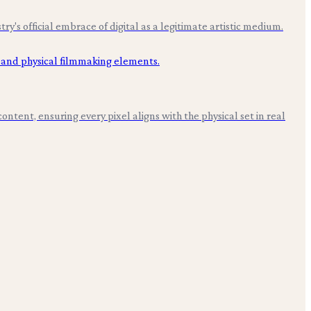
s official embrace of digital as a legitimate artistic medium.
ntent, ensuring every pixel aligns with the physical set in real