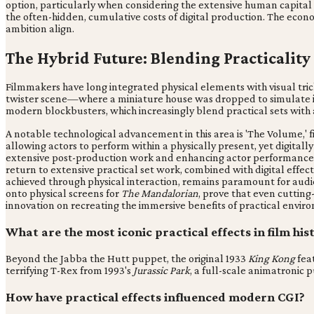
option, particularly when considering the extensive human capital
the often-hidden, cumulative costs of digital production. The econ
ambition align.
The Hybrid Future: Blending Practicality
Filmmakers have long integrated physical elements with visual trick
twister scene—where a miniature house was dropped to simulate it 
modern blockbusters, which increasingly blend practical sets with
A notable technological advancement in this area is 'The Volume,' f
allowing actors to perform within a physically present, yet digital
extensive post-production work and enhancing actor performance by
return to extensive practical set work, combined with digital effect
achieved through physical interaction, remains paramount for audie
onto physical screens for
The Mandalorian
, prove that even cutting
innovation on recreating the immersive benefits of practical envir
What are the most iconic practical effects in film his
Beyond the Jabba the Hutt puppet, the original 1933
King Kong
feat
terrifying T-Rex from 1993's
Jurassic Park
, a full-scale animatronic
How have practical effects influenced modern CGI?