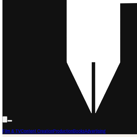
Film & TV
Content Creation
Production
Books
Advertising