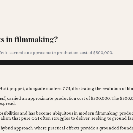
cts in filmmaking?
 Jedi , carried an approximate production cost of $500,000.
edi
, carried an approximate production cost of $500,000. The $500,00
espread.
ossibilities and has become ubiquitous in modern filmmaking, produc
ealism that pure CGI often struggles to deliver, seeking to ground fa
ted hybrid approach, where practical effects provide a grounded foun