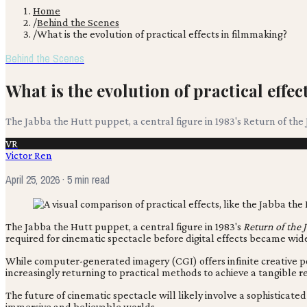
Home
/
Behind the Scenes
/
What is the evolution of practical effects in filmmaking?
Behind the Scenes
What is the evolution of practical effe
The Jabba the Hutt puppet, a central figure in 1983's Return of the
VR
Victor Ren
April 25, 2026
· 5 min read
The Jabba the Hutt puppet, a central figure in 1983's
Return of the J
required for cinematic spectacle before digital effects became wid
While computer-generated imagery (CGI) offers infinite creative p
increasingly returning to practical methods to achieve a tangible r
The future of cinematic spectacle will likely involve a sophistica
immersive and believable worlds.