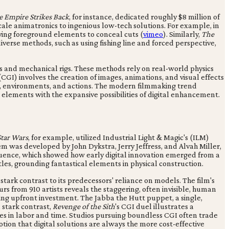
e Empire Strikes Back
, for instance, dedicated roughly $8 million of
scale animatronics to ingenious low-tech solutions. For example, in
ploying foreground elements to conceal cuts (
vimeo
). Similarly,
The
verse methods, such as using fishing line and forced perspective,
s and mechanical rigs. These methods rely on real-world physics
CGI) involves the creation of images, animations, and visual effects
es, environments, and actions. The modern filmmaking trend
 elements with the expansive possibilities of digital enhancement.
Star Wars
, for example, utilized Industrial Light & Magic's (ILM)
tem was developed by John Dykstra, Jerry Jeffress, and Alvah Miller,
quence, which showed how early digital innovation emerged from a
les, grounding fantastical elements in physical construction.
 stark contrast to its predecessors' reliance on models. The film's
from 910 artists reveals the staggering, often invisible, human
ing upfront investment. The Jabba the Hutt puppet, a single,
n stark contrast,
Revenge of the Sith
's CGI duel illustrates a
ures in labor and time. Studios pursuing boundless CGI often trade
tion that digital solutions are always the more cost-effective