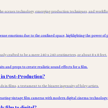
-the-scenes technology, emerging production techniques, and workflo
ously crafted to be a mere 240 x 240 centimeters, or about 8 x 8 feet.
s in Post-Production?
n films, a testament to the bizarre ingenuity of foley artists.
y film to digital?