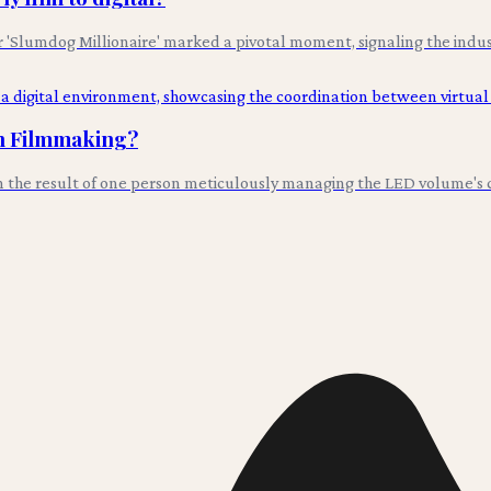
lumdog Millionaire' marked a pivotal moment, signaling the industry'
in Filmmaking?
en the result of one person meticulously managing the LED volume's co