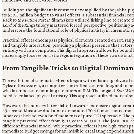
Building on the significant investment exemplified by the Jabba p
its $30.5 million budget to visual effects, a substantial financial
Back to the Future Part II
, filmmakers utilized fishing line to create
Lord of the Rings
trilogy mastered forced perspective, positioning a
underscore the foundational role of physical artistry in cinematic s
Practical effects encompass physical elements created on set, ran
and tangible interaction, providing a physical presence that actors
entirely within a computer. This digital approach allows for bound
increasingly focuses on a strategic integration of these two distin
From Tangible Tricks to Digital Dominan
The evolution of cinematic effects began with enhancing physical m
Dykstraflex system, a computer-controlled camera designed to per
who later became founding members of ILM. The original
Star War
need to enhance physical artistry. This approach utilized meticulo
However, the industry later shifted towards extensive digital creat
49-second Mustafar duel alone demanded 70,441 man-hours from 910 
labor cost behind even brief moments of pure CGI spectacle. The pe
tangible practical effect from 1983, cost $500,000. The $500,000 cos
different financial model: while practical effects have high, trans
immediate budget savings for an invisible, escalating expenditure i