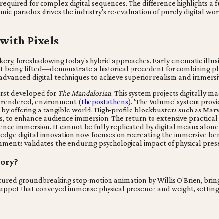
 required for complex digital sequences. The difference highlights 
omic paradox drives the industry's re-evaluation of purely digital w
 with Pixels
ery, foreshadowing today's hybrid approaches. Early cinematic illusio
being lifted—demonstrate a historical precedent for combining physi
 advanced digital techniques to achieve superior realism and immersi
irst developed for
The Mandalorian
. This system projects digitally 
ly rendered, environment (
thepostathens
). 'The Volume' system provi
 offering a tangible world. High-profile blockbusters such as Marv
s, to enhance audience immersion. The return to extensive practical se
nce immersion. It cannot be fully replicated by digital means alone.
-edge digital innovation now focuses on recreating the immersive ben
onments validates the enduring psychological impact of physical pres
tory?
ured groundbreaking stop-motion animation by Willis O'Brien, bringi
 puppet that conveyed immense physical presence and weight, setting