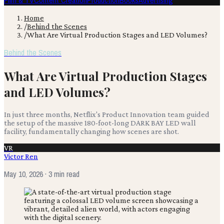
Film & TV
Content Creation
Production
Books
Advertising
Home
/
Behind the Scenes
/
What Are Virtual Production Stages and LED Volumes?
Behind the Scenes
What Are Virtual Production Stages
and LED Volumes?
In just three months, Netflix's Product Innovation team guided
the setup of the massive 180-foot-long DARK BAY LED wall
facility, fundamentally changing how scenes are shot.
VR
Victor Ren
May 10, 2026
· 3 min read