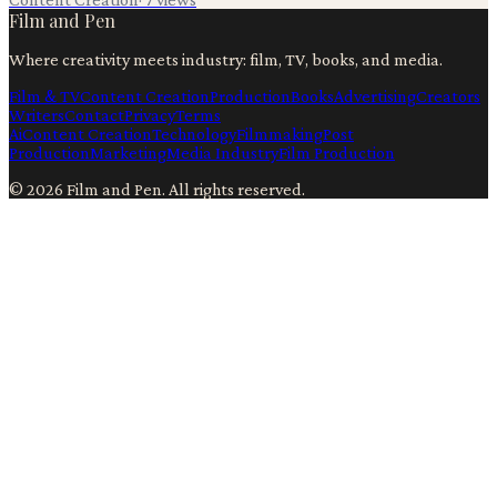
Film and Pen
Where creativity meets industry: film, TV, books, and media.
Film & TV
Content Creation
Production
Books
Advertising
Creators
Writers
Contact
Privacy
Terms
Ai
Content Creation
Technology
Filmmaking
Post
Production
Marketing
Media Industry
Film Production
©
2026
Film and Pen
. All rights reserved.