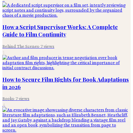
How a Script Supervisor Works: A Complete
Guide to Film Continuity
Behind The Scenes
·
7
views
3
How to Secure Film Rights for Book Adaptations
in 2026
Books
·
7
views
4