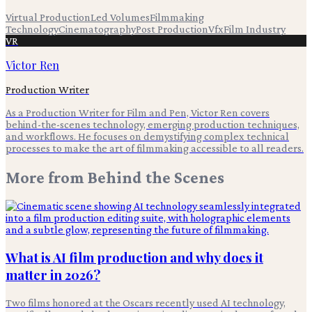
Virtual Production
Led Volumes
Filmmaking
Technology
Cinematography
Post Production
Vfx
Film Industry
VR
Victor Ren
Production Writer
As a Production Writer for Film and Pen, Victor Ren covers
behind-the-scenes technology, emerging production techniques,
and workflows. He focuses on demystifying complex technical
processes to make the art of filmmaking accessible to all readers.
More from
Behind the Scenes
What is AI film production and why does it
matter in 2026?
Two films honored at the Oscars recently used AI technology,