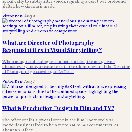
specifically to subtly alter voices, signaling a quiet but profound
shift in how cinema is made.
Victor Ren
·
Aug 8
What Are Director of Photography
Responsibilities in Visual Storytelling?
When image and dialogue conflict in a film, the image wins
almost every time, a testament to the silent power of the Director
of Photography, according to LAFilm .
Victor Ren
·
Aug 7
What is Production Design in Film and TV?
The office set for a pivotal scene in the film 'Footnote' was
meticulously crafted to be a mere 240 x 240 centimeters, or
about 8 x 8 feet.