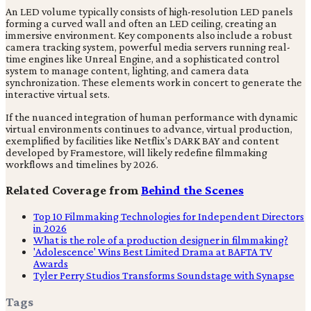
An LED volume typically consists of high-resolution LED panels
forming a curved wall and often an LED ceiling, creating an
immersive environment. Key components also include a robust
camera tracking system, powerful media servers running real-
time engines like Unreal Engine, and a sophisticated control
system to manage content, lighting, and camera data
synchronization. These elements work in concert to generate the
interactive virtual sets.
If the nuanced integration of human performance with dynamic
virtual environments continues to advance, virtual production,
exemplified by facilities like Netflix's DARK BAY and content
developed by Framestore, will likely redefine filmmaking
workflows and timelines by 2026.
Related Coverage from
Behind the Scenes
Top 10 Filmmaking Technologies for Independent Directors
in 2026
What is the role of a production designer in filmmaking?
'Adolescence' Wins Best Limited Drama at BAFTA TV
Awards
Tyler Perry Studios Transforms Soundstage with Synapse
Tags