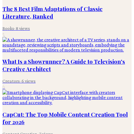
The 8 Best Film Adaptations of Classic
Literature, Ranked
Books
·
8
views
5
What Is a Showrunner? A Guide to Television's
Creative Architect
Creators
·
6
views
6
CapCut: The Top Mobile Content Creation Tool
for 2026
Content Creation
·
7
views