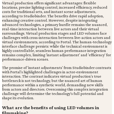
Virtual production offers significant advantages: flexible
locations, precise lighting control, increased efficiency, reduced
costs for traditional sets, and instant scene adjustments,
according to Studiobinder. The benefits drive rapid adoption,
enhancing creative control. However, despite integrating
advanced technologies, a primary hurdle remains the nuanced,
real-time interaction between live actors and their virtual
surroundings. Virtual production stages and LED volumes face
challenges with cross-interaction between live-action actors and
virtual environments, according to Portal. The human-technology
interface challenge persists: while the technical environment is
highly controllable, seamless human performance integration
remains complex, limiting 'instant adjustment' and 'efficiency' for
performance-driven scenes.
The promise of 'instant adjustments' from Studiobinder contrasts
with Portal's highlighted challenges in actor-environment
interaction. The contrast indicates virtual production's true
bottleneck is not technology, but the nuanced art of human
performance within a synthetic world, demanding new skills
from actors and directors. Overcoming this complex integration
challenge will determine the technology's full potential and
shape its evolution.
What are the benefits of using LED volumes in
filmmaking?