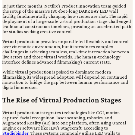
In just three months, Netflix's Product Innovation team guided
the setup of the massive 180-foot-long DARK BAY LED wall
facility, fundamentally changing how scenes are shot. The rapid
deployment of a large-scale virtual production stage challenged
traditional construction timelines, providing an accelerated path
for studios seeking creative control.
Virtual production provides unparalleled flexibility and control
over cinematic environments, but it introduces complex
challenges in achieving seamless, real-time interaction between
live actors and those virtual worlds. The human-technology
interface defines advanced filmmaking's current state.
While virtual production is poised to dominate modern
filmmaking, its widespread adoption will depend on continued
innovation to bridge the gap between human performance and
digital immersion.
The Rise of Virtual Production Stages
Virtual production integrates technologies like CGI, motion
capture, facial recognition, laser scanning, robotics, and
Augmented Reality (AR) into one platform, often using Unreal
Engine or software like ILM's Stagecraft, according to
Studiobinder
. These systems commonly utilize LED walls to