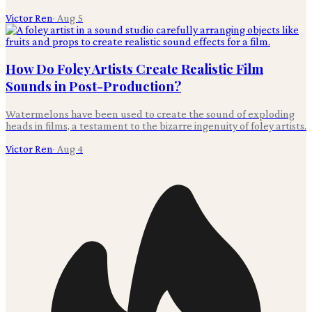
Victor Ren
·
Aug 5
How Do Foley Artists Create Realistic Film
Sounds in Post-Production?
Watermelons have been used to create the sound of exploding
heads in films, a testament to the bizarre ingenuity of foley artists.
Victor Ren
·
Aug 4