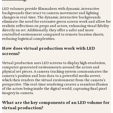
LED volumes provide filmmakers with dynamic, interactive
backgrounds that react to camera movement and lighting
changes in real-time. The dynamic, interactive backgrounds
eliminate the need for extensive green screen work and allow for
realistic reflections on props and actors, enhancing visual fidelity
directly on set. Additionally, they offer a safer and more
controlled environment compared to remote location shoots,
reducing logistical complexities.
How does virtual production work with LED
screens?
Virtual production uses LED screens to display high-resolution,
computer-generated environments around the actors and
physical set pieces. A camera tracking system communicates the
camera's position and lens data to a powerful media server,
which then renders the virtual environment from the camera's
perspective. This real-time rendering creates a seamless illusion
of the actors being inside the digital world, capturing final pixel
imagery in-camera.
What are the key components of an LED volume for
virtual production?