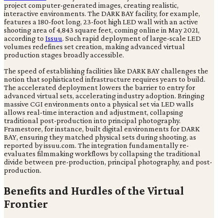
project computer-generated images, creating realistic,
interactive environments. The DARK BAY facility, for example,
features a 180-foot long, 23-foot high LED wall with an active
shooting area of 4,843 square feet, coming online in May 2021,
according to
Issuu
. Such rapid deployment of large-scale LED
volumes redefines set creation, making advanced virtual
production stages broadly accessible.
The speed of establishing facilities like DARK BAY challenges the
notion that sophisticated infrastructure requires years to build.
The accelerated deployment lowers the barrier to entry for
advanced virtual sets, accelerating industry adoption. Bringing
massive CGI environments onto a physical set via LED walls
allows real-time interaction and adjustment, collapsing
traditional post-production into principal photography.
Framestore, for instance, built digital environments for DARK
BAY, ensuring they matched physical sets during shooting, as
reported by issuu.com. The integration fundamentally re-
evaluates filmmaking workflows by collapsing the traditional
divide between pre-production, principal photography, and post-
production.
Benefits and Hurdles of the Virtual
Frontier