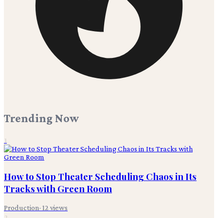
Trending Now
1
How to Stop Theater Scheduling Chaos in Its
Tracks with Green Room
Production
·
12
views
2