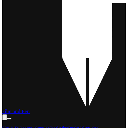
Film and Pen