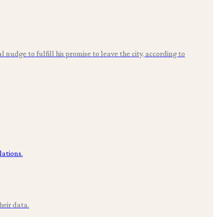
nudge to fulfill his promise to leave the city, according to
eir data.