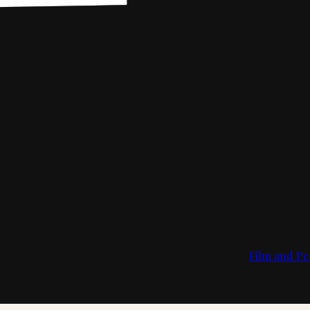
Film and Pe