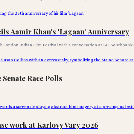
ils Aamir Khan's 'Lagaan' Anniversary
th London Indian Film Festival with a conversation at BFI Southbank o
e Senate Race Polls
e work at Karlovy Vary 2026