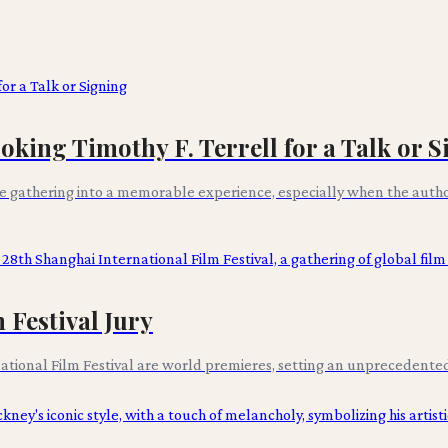
ing Timothy F. Terrell for a Talk or S
 gathering into a memorable experience, especially when the author
Festival Jury
national Film Festival are world premieres, setting an unprecedented