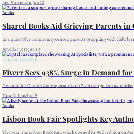
Leo Hartmann
·
Jun 10
Books
Shared Books Aid Grieving Parents i
In a quiet Ohio community center, parents grappling with child los
Amelia Frost
·
Jun 10
Content Creation
Fiverr Sees 938% Surge in Demand for 
Demand for Claude Code specialists on Fiverr surged an astonishing
Tara Collins
·
Jun 9
Books
Lisbon Book Fair Spotlights Key Aut
This year, the Lisbon Book Fair, which opened its 96th edition on May