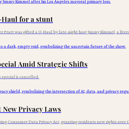
Haul for a stunt
r Pratt was gifted a U-Haul by late-night host Jimmy Kimmel, a literal 
cial Amid Strategic Shifts
pecial is cancelled.
st New Privacy Laws
ng Consumer Data Privacy Act, granting residents new rights over th