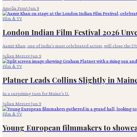
Amelia Frost
·
Jun 9
Film & TV
London Indian Film Festival 2026 Unve
Aamir Khan, one of India's most celebrated actors, will close the 17
Julian Mercer
·
Jun 9
Film & TV
Platner Leads Collins Slightly in Main
In a surprising turn for Maine's U.
Julian Mercer
·
Jun 9
Film & TV
Young European filmmakers to showcas