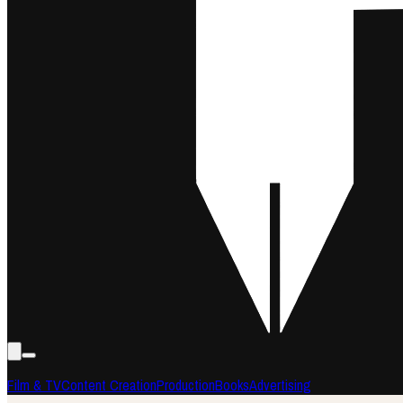
Film & TV
Content Creation
Production
Books
Advertising