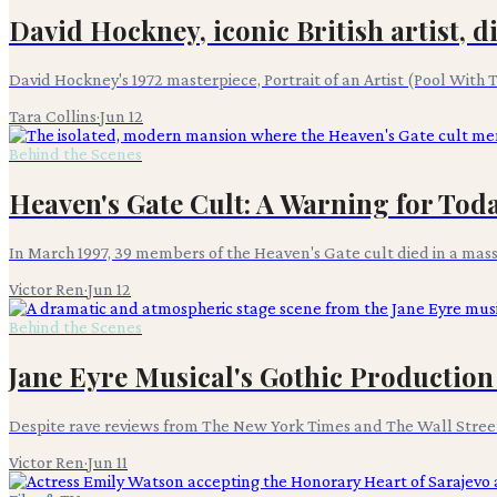
David Hockney, iconic British artist, di
David Hockney's 1972 masterpiece, Portrait of an Artist (Pool With T
Tara Collins
·
Jun 12
Behind the Scenes
Heaven's Gate Cult: A Warning for Tod
In March 1997, 39 members of the Heaven's Gate cult died in a mass 
Victor Ren
·
Jun 12
Behind the Scenes
Jane Eyre Musical's Gothic Production
Despite rave reviews from The New York Times and The Wall Street J
Victor Ren
·
Jun 11