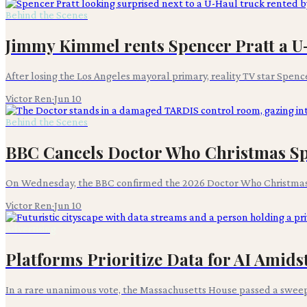
Behind the Scenes
Jimmy Kimmel rents Spencer Pratt a U-
After losing the Los Angeles mayoral primary, reality TV star Spence
Victor Ren
·
Jun 10
Behind the Scenes
BBC Cancels Doctor Who Christmas Spe
On Wednesday, the BBC confirmed the 2026 Doctor Who Christmas s
Victor Ren
·
Jun 10
Advertising
Platforms Prioritize Data for AI Amid
In a rare unanimous vote, the Massachusetts House passed a sweepi