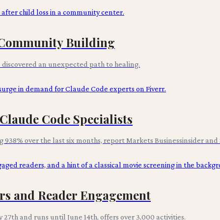
n Community Building
s discovered an unexpected path to healing.
Claude Code Specialists
 938% over the last six months, report Markets Businessinsider and 
hors and Reader Engagement
 27th and runs until June 14th, offers over 3,000 activities.