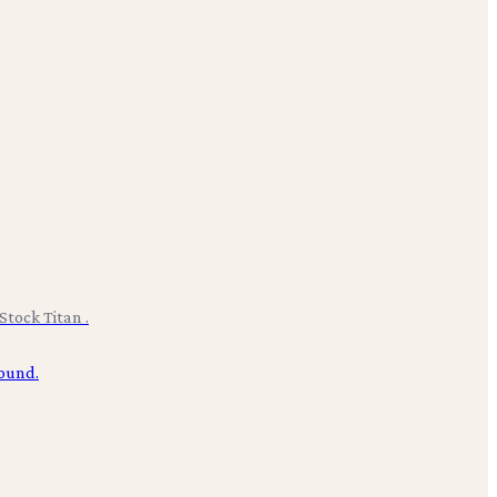
Stock Titan .