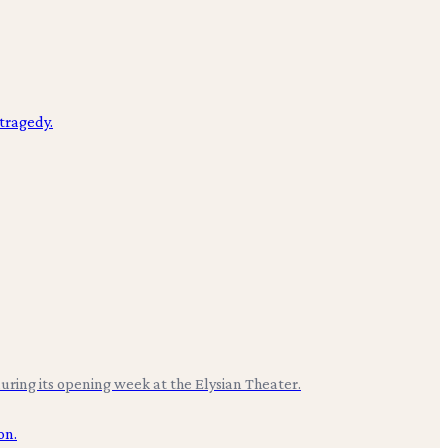
uring its opening week at the Elysian Theater.