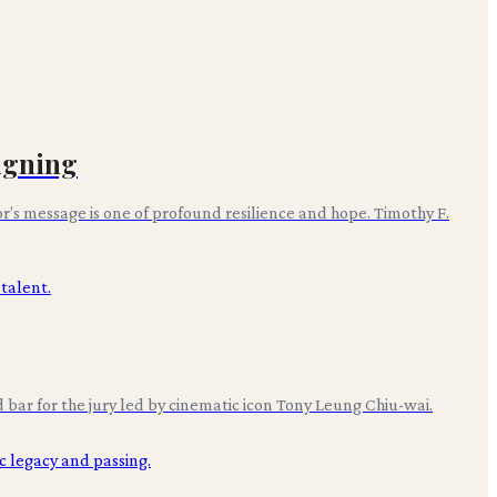
igning
’s message is one of profound resilience and hope. Timothy F.
 bar for the jury led by cinematic icon Tony Leung Chiu-wai.