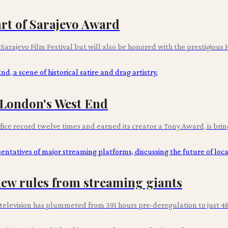
rt of Sarajevo Award
d Sarajevo Film Festival but will also be honored with the prestigious
n London's West End
ce record twelve times and earned its creator a Tony Award, is bringin
ew rules from streaming giants
elevision has plummeted from 391 hours pre-deregulation to just 48