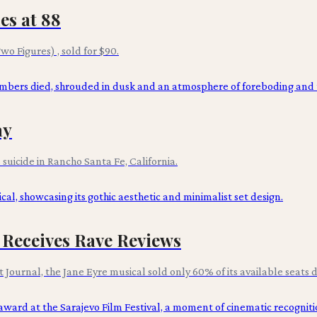
es at 88
wo Figures) , sold for $90.
ay
suicide in Rancho Santa Fe, California.
 Receives Rave Reviews
ournal, the Jane Eyre musical sold only 60% of its available seats d