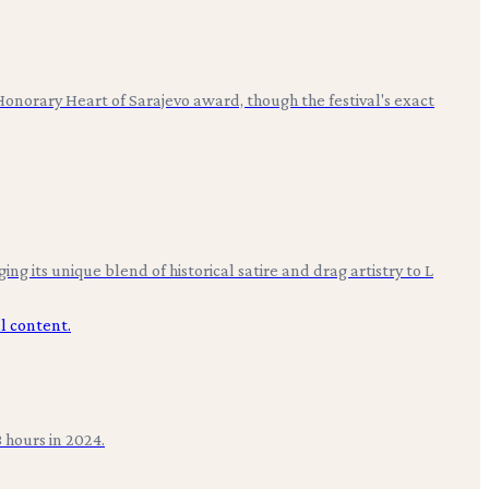
 Honorary Heart of Sarajevo award, though the festival's exact
g its unique blend of historical satire and drag artistry to L
 hours in 2024.