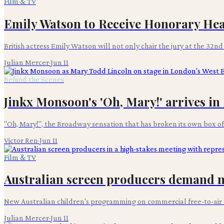
Film & TV
Emily Watson to Receive Honorary Hea
British actress Emily Watson will not only chair the jury at the 32n
Julian Mercer
·
Jun 11
Behind the Scenes
Jinkx Monsoon's 'Oh, Mary!' arrives i
"Oh, Mary!", the Broadway sensation that has broken its own box offi
Victor Ren
·
Jun 11
Film & TV
Australian screen producers demand n
New Australian children's programming on commercial free-to-air t
Julian Mercer
·
Jun 11