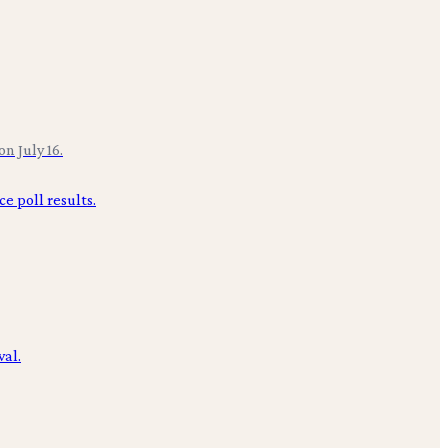
n July 16.