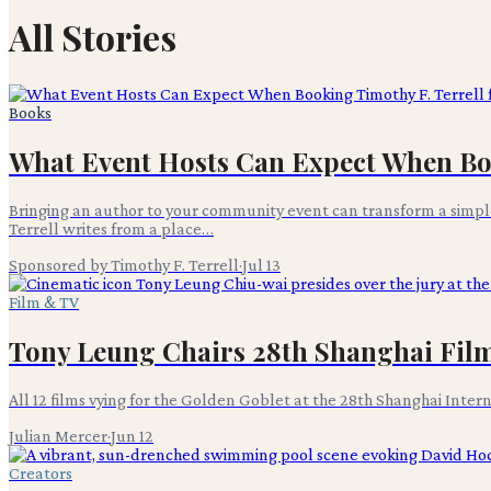
All Stories
Books
What Event Hosts Can Expect When Book
Bringing an author to your community event can transform a simple
Terrell writes from a place…
Sponsored by Timothy F. Terrell
·
Jul 13
Film & TV
Tony Leung Chairs 28th Shanghai Film 
All 12 films vying for the Golden Goblet at the 28th Shanghai Inter
Julian Mercer
·
Jun 12
Creators