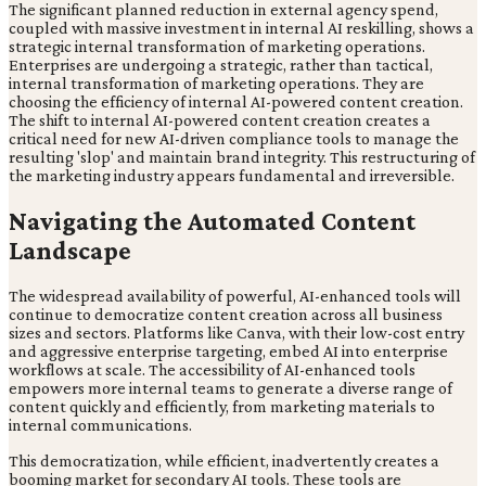
The significant planned reduction in external agency spend,
coupled with massive investment in internal AI reskilling, shows a
strategic internal transformation of marketing operations.
Enterprises are undergoing a strategic, rather than tactical,
internal transformation of marketing operations. They are
choosing the efficiency of internal AI-powered content creation.
The shift to internal AI-powered content creation creates a
critical need for new AI-driven compliance tools to manage the
resulting 'slop' and maintain brand integrity. This restructuring of
the marketing industry appears fundamental and irreversible.
Navigating the Automated Content
Landscape
The widespread availability of powerful, AI-enhanced tools will
continue to democratize content creation across all business
sizes and sectors. Platforms like Canva, with their low-cost entry
and aggressive enterprise targeting, embed AI into enterprise
workflows at scale. The accessibility of AI-enhanced tools
empowers more internal teams to generate a diverse range of
content quickly and efficiently, from marketing materials to
internal communications.
This democratization, while efficient, inadvertently creates a
booming market for secondary AI tools. These tools are