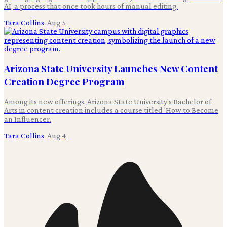
AI, a process that once took hours of manual editing.
Tara Collins
·
Aug 5
Arizona State University Launches New Content
Creation Degree Program
Among its new offerings, Arizona State University's Bachelor of
Arts in content creation includes a course titled 'How to Become
an Influencer.
Tara Collins
·
Aug 4