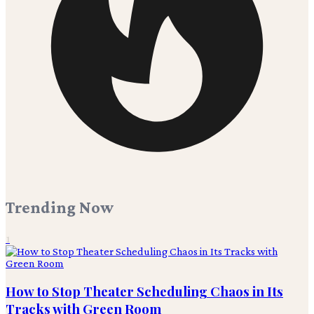
Trending Now
1
How to Stop Theater Scheduling Chaos in Its
Tracks with Green Room