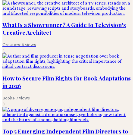
What Is a Showrunner? A Guide to Television's
Creative Architect
Creators
·
6
views
5
How to Secure Film Rights for Book Adaptations
in 2026
Books
·
7
views
6
Top 5 Emerging Independent Film Directors to