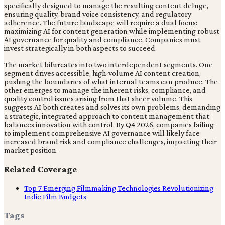
specifically designed to manage the resulting content deluge,
ensuring quality, brand voice consistency, and regulatory
adherence. The future landscape will require a dual focus:
maximizing AI for content generation while implementing robust
AI governance for quality and compliance. Companies must
invest strategically in both aspects to succeed.
The market bifurcates into two interdependent segments. One
segment drives accessible, high-volume AI content creation,
pushing the boundaries of what internal teams can produce. The
other emerges to manage the inherent risks, compliance, and
quality control issues arising from that sheer volume. This
suggests AI both creates and solves its own problems, demanding
a strategic, integrated approach to content management that
balances innovation with control. By Q4 2026, companies failing
to implement comprehensive AI governance will likely face
increased brand risk and compliance challenges, impacting their
market position.
Related Coverage
Top 7 Emerging Filmmaking Technologies Revolutionizing
Indie Film Budgets
Tags