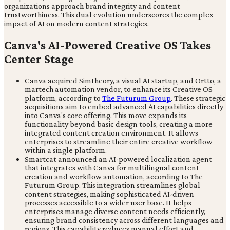
organizations approach brand integrity and content
trustworthiness. This dual evolution underscores the complex
impact of AI on modern content strategies.
Canva's AI-Powered Creative OS Takes
Center Stage
Canva acquired Simtheory, a visual AI startup, and Ortto, a
martech automation vendor, to enhance its Creative OS
platform, according to
The Futurum Group
. These strategic
acquisitions aim to embed advanced AI capabilities directly
into Canva's core offering. This move expands its
functionality beyond basic design tools, creating a more
integrated content creation environment. It allows
enterprises to streamline their entire creative workflow
within a single platform.
Smartcat announced an AI-powered localization agent
that integrates with Canva for multilingual content
creation and workflow automation, according to The
Futurum Group. This integration streamlines global
content strategies, making sophisticated AI-driven
processes accessible to a wider user base. It helps
enterprises manage diverse content needs efficiently,
ensuring brand consistency across different languages and
regions. This capability reduces manual effort and