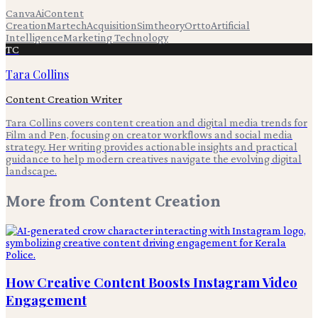
Canva
Ai
Content
Creation
Martech
Acquisition
Simtheory
Ortto
Artificial
Intelligence
Marketing Technology
TC
Tara Collins
Content Creation Writer
Tara Collins covers content creation and digital media trends for
Film and Pen, focusing on creator workflows and social media
strategy. Her writing provides actionable insights and practical
guidance to help modern creatives navigate the evolving digital
landscape.
More from
Content Creation
How Creative Content Boosts Instagram Video
Engagement