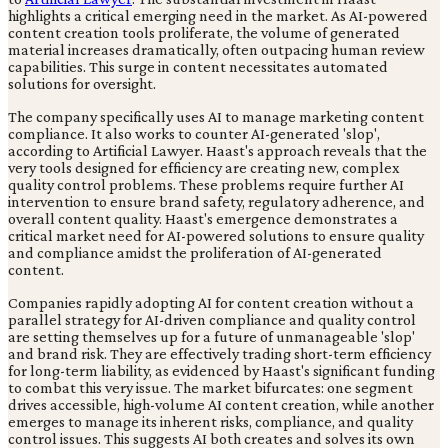
highlights a critical emerging need in the market. As AI-powered
content creation tools proliferate, the volume of generated
material increases dramatically, often outpacing human review
capabilities. This surge in content necessitates automated
solutions for oversight.
The company specifically uses AI to manage marketing content
compliance. It also works to counter AI-generated 'slop',
according to Artificial Lawyer. Haast's approach reveals that the
very tools designed for efficiency are creating new, complex
quality control problems. These problems require further AI
intervention to ensure brand safety, regulatory adherence, and
overall content quality. Haast's emergence demonstrates a
critical market need for AI-powered solutions to ensure quality
and compliance amidst the proliferation of AI-generated
content.
Companies rapidly adopting AI for content creation without a
parallel strategy for AI-driven compliance and quality control
are setting themselves up for a future of unmanageable 'slop'
and brand risk. They are effectively trading short-term efficiency
for long-term liability, as evidenced by Haast's significant funding
to combat this very issue. The market bifurcates: one segment
drives accessible, high-volume AI content creation, while another
emerges to manage its inherent risks, compliance, and quality
control issues. This suggests AI both creates and solves its own