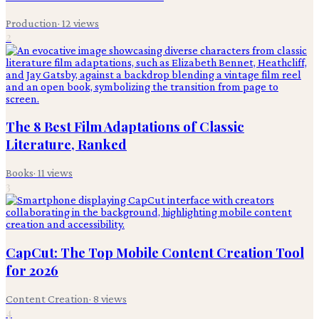
Production
·
12
views
2
The 8 Best Film Adaptations of Classic
Literature, Ranked
Books
·
11
views
3
CapCut: The Top Mobile Content Creation Tool
for 2026
Content Creation
·
8
views
4