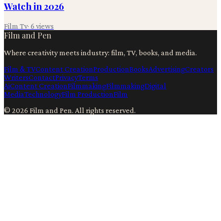
Watch in 2026
Film Tv
·
6
views
Film and Pen
Where creativity meets industry: film, TV, books, and media.
Film & TV
Content Creation
Production
Books
Advertising
Creators
Writers
Contact
Privacy
Terms
Ai
Content Creation
Filmmaking
Filmmaking
Digital
Media
Technology
Film Production
Film
©
2026
Film and Pen
. All rights reserved.