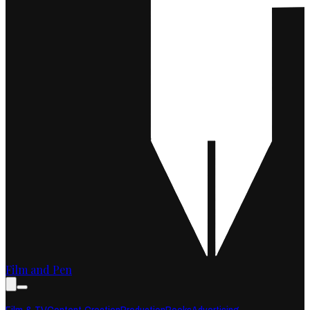
Film and Pen