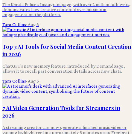
The Kerala Police's Instagram page, with over 2 million followers,
demonstrates how creative content drives maximum
engagement on the platform.
Tara Collins
·
Aug 6
Top 3 AI Tools for Social Media Content Creation
in 2026
ChatGPT's new memory feature, introduced by DemandSage ,
allows it to recall past conversation details across new chats.
Tara Collins
·
Aug 5
7 AI Video Generation Tools for Streamers in
2026
A streaming creator can now generate a finished music video or
gaming highlight reel in approximately 5 minutes using Freebeat