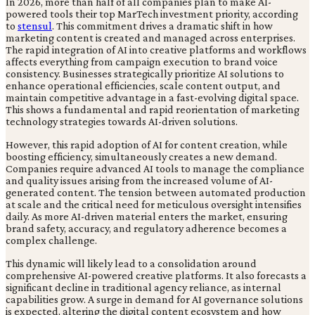
In 2026, more than half of all companies plan to make AI-
powered tools their top MarTech investment priority, according
to
stensul
. This commitment drives a dramatic shift in how
marketing content is created and managed across enterprises.
The rapid integration of AI into creative platforms and workflows
affects everything from campaign execution to brand voice
consistency. Businesses strategically prioritize AI solutions to
enhance operational efficiencies, scale content output, and
maintain competitive advantage in a fast-evolving digital space.
This shows a fundamental and rapid reorientation of marketing
technology strategies towards AI-driven solutions.
However, this rapid adoption of AI for content creation, while
boosting efficiency, simultaneously creates a new demand.
Companies require advanced AI tools to manage the compliance
and quality issues arising from the increased volume of AI-
generated content. The tension between automated production
at scale and the critical need for meticulous oversight intensifies
daily. As more AI-driven material enters the market, ensuring
brand safety, accuracy, and regulatory adherence becomes a
complex challenge.
This dynamic will likely lead to a consolidation around
comprehensive AI-powered creative platforms. It also forecasts a
significant decline in traditional agency reliance, as internal
capabilities grow. A surge in demand for AI governance solutions
is expected, altering the digital content ecosystem and how