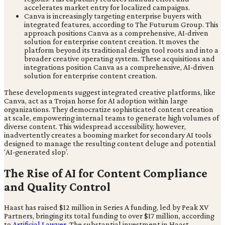
accelerates market entry for localized campaigns.
Canva is increasingly targeting enterprise buyers with
integrated features, according to The Futurum Group. This
approach positions Canva as a comprehensive, AI-driven
solution for enterprise content creation. It moves the
platform beyond its traditional design tool roots and into a
broader creative operating system. These acquisitions and
integrations position Canva as a comprehensive, AI-driven
solution for enterprise content creation.
These developments suggest integrated creative platforms, like
Canva, act as a Trojan horse for AI adoption within large
organizations. They democratize sophisticated content creation
at scale, empowering internal teams to generate high volumes of
diverse content. This widespread accessibility, however,
inadvertently creates a booming market for secondary AI tools
designed to manage the resulting content deluge and potential
‘AI-generated slop’.
The Rise of AI for Content Compliance
and Quality Control
Haast has raised $12 million in Series A funding, led by Peak XV
Partners, bringing its total funding to over $17 million, according
to
Artificial Lawyer
. The substantial investment in Haast