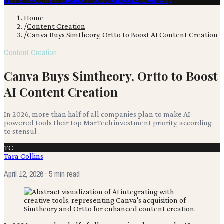
Film & TV
Content Creation
Production
Books
Advertising
Home
/
Content Creation
/
Canva Buys Simtheory, Ortto to Boost AI Content Creation
Content Creation
Canva Buys Simtheory, Ortto to Boost
AI Content Creation
In 2026, more than half of all companies plan to make AI-
powered tools their top MarTech investment priority, according
to stensul .
TC
Tara Collins
April 12, 2026
· 5 min read