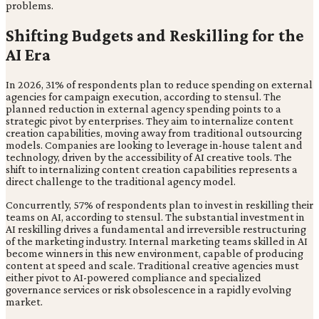
problems.
Shifting Budgets and Reskilling for the
AI Era
In 2026, 31% of respondents plan to reduce spending on external
agencies for campaign execution, according to stensul. The
planned reduction in external agency spending points to a
strategic pivot by enterprises. They aim to internalize content
creation capabilities, moving away from traditional outsourcing
models. Companies are looking to leverage in-house talent and
technology, driven by the accessibility of AI creative tools. The
shift to internalizing content creation capabilities represents a
direct challenge to the traditional agency model.
Concurrently, 57% of respondents plan to invest in reskilling their
teams on AI, according to stensul. The substantial investment in
AI reskilling drives a fundamental and irreversible restructuring
of the marketing industry. Internal marketing teams skilled in AI
become winners in this new environment, capable of producing
content at speed and scale. Traditional creative agencies must
either pivot to AI-powered compliance and specialized
governance services or risk obsolescence in a rapidly evolving
market.