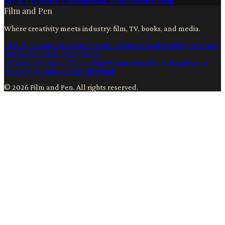
Film & TV
Content Creation
Production
Books
Advertising
Film and Pen
Where creativity meets industry: film, TV, books, and media.
Film & TV
Content Creation
Production
Books
Advertising
Creators
Writers
Contact
Privacy
Terms
Ai
Content Creation
Technology
Filmmaking
Filmmaking
Digital
Media
Film Production
Hollywood
©
2026
Film and Pen
. All rights reserved.