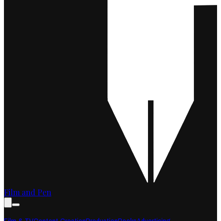
Film and Pen