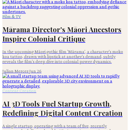
Film & TV
Mārama Director's Māori Ancestors
Inspire Colonial Critique
In the upcoming Māori gothic film 'Mārama', a character's moko
koa tattoo, drawn with lipstick at another's demand, subtly
reveals the film's deep dive into colonial power dynamics.
Julian Mercer
·
Jun 26
Content Creation
AI 3D Tools Fuel Startup Growth,
Redefining Digital Content Creation
A single startup, operating with a team of five, recently