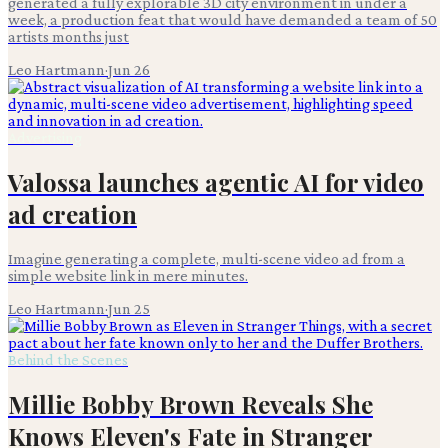
generated a fully explorable 3D city environment in under a
week, a production feat that would have demanded a team of 50
artists months just
Leo Hartmann
·
Jun 26
Advertising
Valossa launches agentic AI for video
ad creation
Imagine generating a complete, multi-scene video ad from a
simple website link in mere minutes.
Leo Hartmann
·
Jun 25
Behind the Scenes
Millie Bobby Brown Reveals She
Knows Eleven's Fate in Stranger