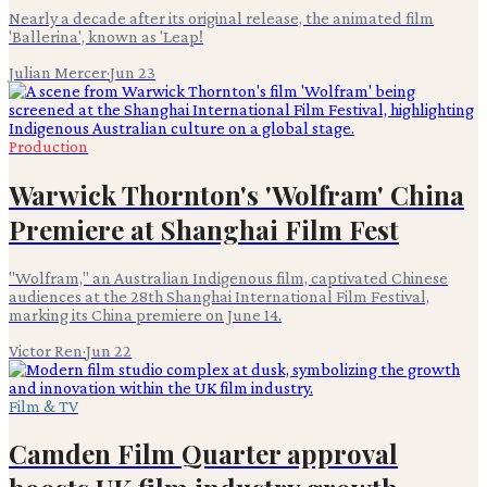
Nearly a decade after its original release, the animated film
'Ballerina', known as 'Leap!
Julian Mercer
·
Jun 23
Production
Warwick Thornton's 'Wolfram' China
Premiere at Shanghai Film Fest
"Wolfram," an Australian Indigenous film, captivated Chinese
audiences at the 28th Shanghai International Film Festival,
marking its China premiere on June 14.
Victor Ren
·
Jun 22
Film & TV
Camden Film Quarter approval