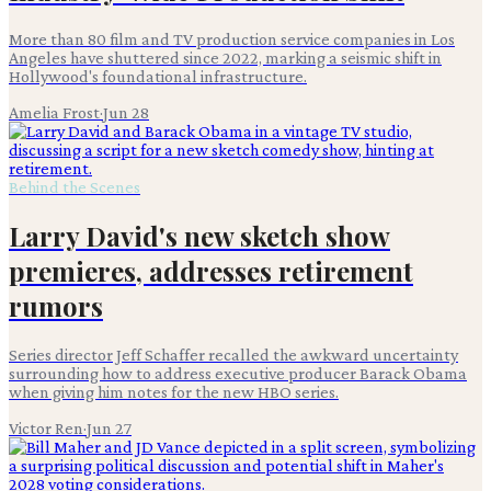
More than 80 film and TV production service companies in Los
Angeles have shuttered since 2022, marking a seismic shift in
Hollywood's foundational infrastructure.
Amelia Frost
·
Jun 28
Behind the Scenes
Larry David's new sketch show
premieres, addresses retirement
rumors
Series director Jeff Schaffer recalled the awkward uncertainty
surrounding how to address executive producer Barack Obama
when giving him notes for the new HBO series.
Victor Ren
·
Jun 27