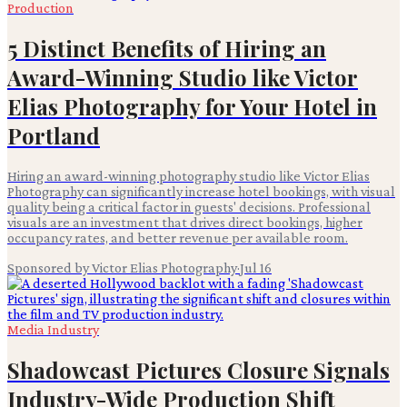
Production
5 Distinct Benefits of Hiring an
Award-Winning Studio like Victor
Elias Photography for Your Hotel in
Portland
Hiring an award-winning photography studio like Victor Elias
Photography can significantly increase hotel bookings, with visual
quality being a critical factor in guests' decisions. Professional
visuals are an investment that drives direct bookings, higher
occupancy rates, and better revenue per available room.
Sponsored by Victor Elias Photography
·
Jul 16
Media Industry
Shadowcast Pictures Closure Signals
Industry-Wide Production Shift