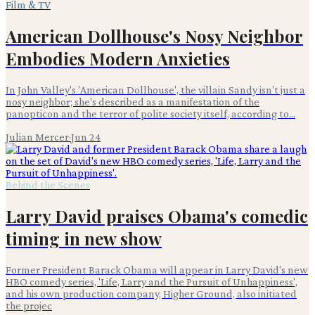
Film & TV
American Dollhouse's Nosy Neighbor
Embodies Modern Anxieties
In John Valley's 'American Dollhouse', the villain Sandy isn't just a
nosy neighbor; she's described as a manifestation of the
panopticon and the terror of polite society itself, according to...
Julian Mercer
·
Jun 24
Behind the Scenes
Larry David praises Obama's comedic
timing in new show
Former President Barack Obama will appear in Larry David's new
HBO comedy series, 'Life, Larry and the Pursuit of Unhappiness',
and his own production company, Higher Ground, also initiated
the projec