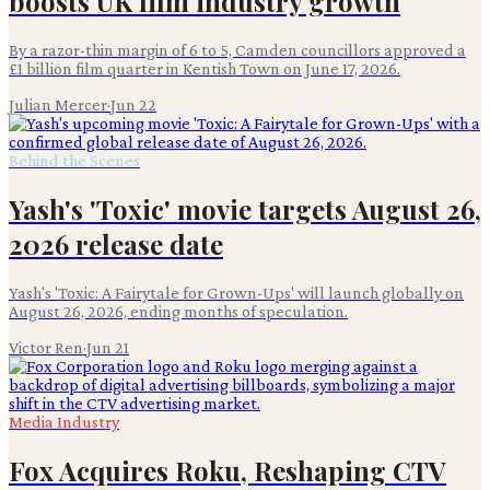
boosts UK film industry growth
By a razor-thin margin of 6 to 5, Camden councillors approved a
£1 billion film quarter in Kentish Town on June 17, 2026.
Julian Mercer
·
Jun 22
Behind the Scenes
Yash's 'Toxic' movie targets August 26,
2026 release date
Yash's 'Toxic: A Fairytale for Grown-Ups' will launch globally on
August 26, 2026, ending months of speculation.
Victor Ren
·
Jun 21
Media Industry
Fox Acquires Roku, Reshaping CTV