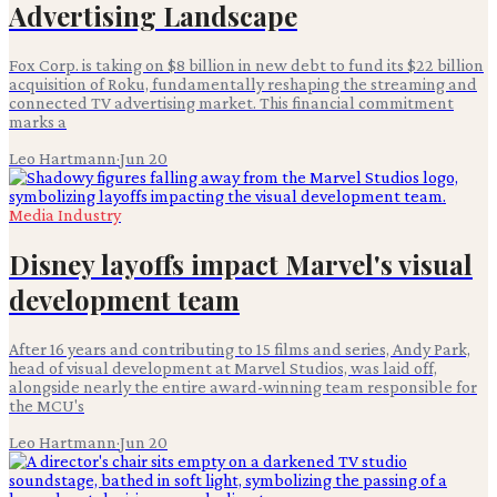
Advertising Landscape
Fox Corp. is taking on $8 billion in new debt to fund its $22 billion
acquisition of Roku, fundamentally reshaping the streaming and
connected TV advertising market. This financial commitment
marks a
Leo Hartmann
·
Jun 20
Media Industry
Disney layoffs impact Marvel's visual
development team
After 16 years and contributing to 15 films and series, Andy Park,
head of visual development at Marvel Studios, was laid off,
alongside nearly the entire award-winning team responsible for
the MCU's
Leo Hartmann
·
Jun 20