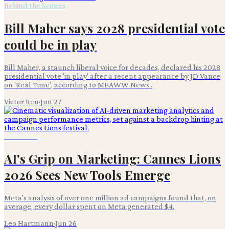
Behind the Scenes
Bill Maher says 2028 presidential vote
could be in play
Bill Maher, a staunch liberal voice for decades, declared his 2028
presidential vote 'in play' after a recent appearance by JD Vance
on 'Real Time', according to MEAWW News .
Victor Ren
·
Jun 27
Advertising
AI's Grip on Marketing: Cannes Lions
2026 Sees New Tools Emerge
Meta's analysis of over one million ad campaigns found that, on
average, every dollar spent on Meta generated $4.
Leo Hartmann
·
Jun 26