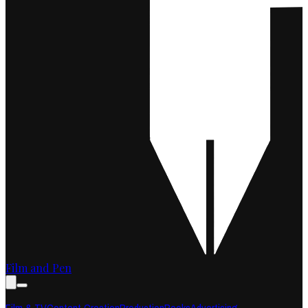
Film and Pen