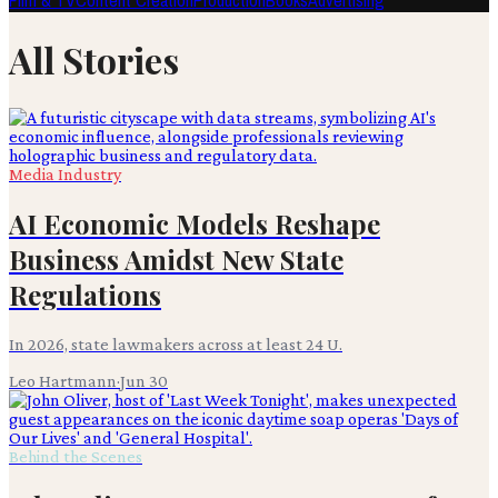
Film & TV
Content Creation
Production
Books
Advertising
All Stories
Media Industry
AI Economic Models Reshape
Business Amidst New State
Regulations
In 2026, state lawmakers across at least 24 U.
Leo Hartmann
·
Jun 30
Behind the Scenes