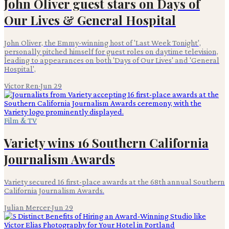
John Oliver guest stars on Days of
Our Lives & General Hospital
John Oliver, the Emmy-winning host of 'Last Week Tonight',
personally pitched himself for guest roles on daytime television,
leading to appearances on both 'Days of Our Lives' and 'General
Hospital',
Victor Ren
·
Jun 29
Film & TV
Variety wins 16 Southern California
Journalism Awards
Variety secured 16 first-place awards at the 68th annual Southern
California Journalism Awards.
Julian Mercer
·
Jun 29