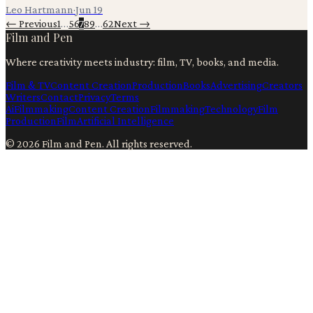
Leo Hartmann
·
Jun 19
← Previous
1
…
5
6
7
8
9
…
62
Next →
Film and Pen
Where creativity meets industry: film, TV, books, and media.
Film & TV
Content Creation
Production
Books
Advertising
Creators
Writers
Contact
Privacy
Terms
Ai
Filmmaking
Content Creation
Filmmaking
Technology
Film
Production
Film
Artificial Intelligence
©
2026
Film and Pen
. All rights reserved.