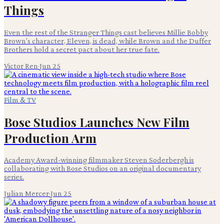
Things
Even the rest of the Stranger Things cast believes Millie Bobby
Brown's character, Eleven, is dead, while Brown and the Duffer
Brothers hold a secret pact about her true fate.
Victor Ren
·
Jun 25
Film & TV
Bose Studios Launches New Film
Production Arm
Academy Award-winning filmmaker Steven Soderbergh is
collaborating with Bose Studios on an original documentary
series.
Julian Mercer
·
Jun 25