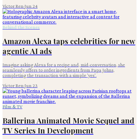
Victor Ren
·
Jun 24
Behind the Scenes
Amazon Alexa taps celebrities for new
agentic AI ads
Imagine asking Alexa for a recipe and, mid-conversation, she
seamlessly offers to order ingredients from Papa Johns,
completing the transaction with a simple 'yes'.
Victor Ren
·
Jun 23
Film & TV
Ballerina Animated Movie Sequel and
TV Series In Development