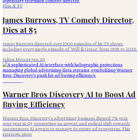
Film & TV
James Burrows, TV Comedy Director,
Dies at 85
James Burrows directed over 1000 episodes of hit TV shows,
including every single episode of 'Will & Grace' from 1998 to 2020.
Julian Mercer
·
Jun 20
Advertising
Warner Bros Discovery AI to Boost Ad
Buying Efficiency
Warner Bros. Discovery's advertising business dipped 7% year
over year in Q1, prompting an urgent and radical shift towards
autonomous AI agents to manage its entire ad ecosystem. This
strategic pivot