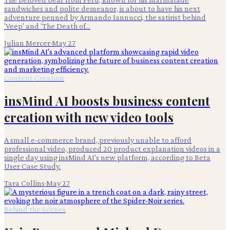
sandwiches and polite demeanor, is about to have his next
adventure penned by Armando Iannucci, the satirist behind
'Veep' and 'The Death of...
Julian Mercer
·
May 27
Content Creation
insMind AI boosts business content
creation with new video tools
A small e-commerce brand, previously unable to afford
professional video, produced 20 product explanation videos in a
single day using insMind AI's new platform, according to Beta
User Case Study.
Tara Collins
·
May 27
Behind the Scenes