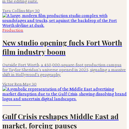
in the editing suite.
Tara Collins
·
May 30
Production
New studio opening fuels Fort Worth
film industry boom
Outside Fort Worth, a 450,000-square-foot production campus
for Taylor Sheridan's universe opened in 2025, signaling a massive
shift in Hollywood's geography.
Victor Ren
·
May 30
Advertising
Gulf Crisis reshapes Middle East ad
market, forcing pauses