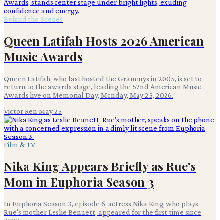
Behind the Scenes
Queen Latifah Hosts 2026 American
Music Awards
Queen Latifah, who last hosted the Grammys in 2005, is set to
return to the awards stage, leading the 52nd American Music
Awards live on Memorial Day, Monday, May 25, 2026.
Victor Ren
·
May 25
Film & TV
Nika King Appears Briefly as Rue's
Mom in Euphoria Season 3
In Euphoria Season 3, episode 6, actress Nika King, who plays
Rue's mother Leslie Bennett, appeared for the first time since