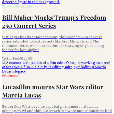
Behind the Scenes
Bill Maher Mocks Trump's Freedom
250 Concert Series
Just days after its announcement, the Freedom 250 concert
series, intended to feature acts like Bret Michaels and The
Commodores, saw a mass exodus of artists, rapidly becoming
fodder for late-night c
Victor Ren
·
May 30
Production
Lucasfilm mourns Star Wars editor
Marcia Lucas
Before Star Wars became a global phenomenon, its iconic
opening crawl and thrilling trench run were meticulously crafted