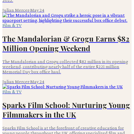
2022.
Julian Mercer
·
May 24
Film & TV
The Mandalorian & Grogu Earns $82
Million Opening Weekend
The Mandalorian and Grogu collected $82 million in its opening
weekend, contributing nearly half of the entire $221 million
Memorial Day box office haul.
Julian Mercer
·
May 24
Film & TV
Sparks Film School: Nurturing Young
Filmmakers in the UK
Sparks Film School is at the forefront of creative education for
young people throughout the UK, offering specialized film and