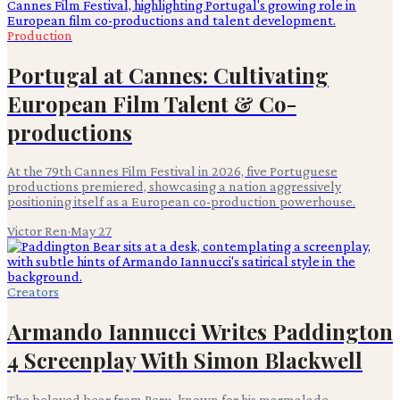
Production
Portugal at Cannes: Cultivating
European Film Talent & Co-
productions
At the 79th Cannes Film Festival in 2026, five Portuguese
productions premiered, showcasing a nation aggressively
positioning itself as a European co-production powerhouse.
Victor Ren
·
May 27
Creators
Armando Iannucci Writes Paddington
4 Screenplay With Simon Blackwell
The beloved bear from Peru, known for his marmalade