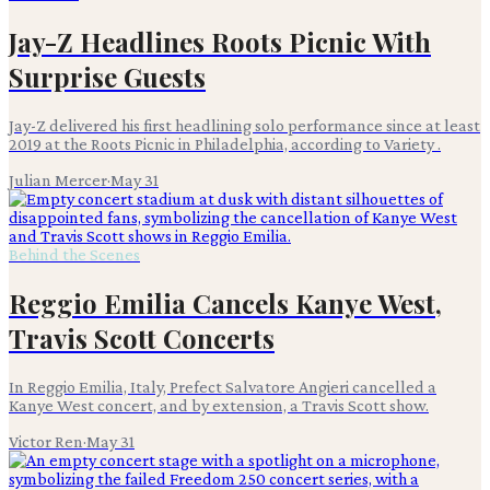
Jay-Z Headlines Roots Picnic With
Surprise Guests
Jay-Z delivered his first headlining solo performance since at least
2019 at the Roots Picnic in Philadelphia, according to Variety .
Julian Mercer
·
May 31
Behind the Scenes
Reggio Emilia Cancels Kanye West,
Travis Scott Concerts
In Reggio Emilia, Italy, Prefect Salvatore Angieri cancelled a
Kanye West concert, and by extension, a Travis Scott show.
Victor Ren
·
May 31