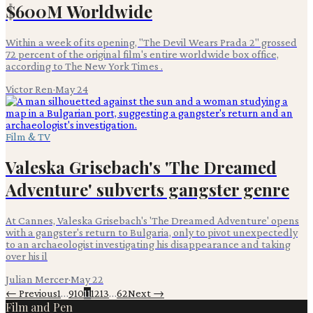
$600M Worldwide
Within a week of its opening, "The Devil Wears Prada 2" grossed
72 percent of the original film's entire worldwide box office,
according to The New York Times .
Victor Ren
·
May 24
Film & TV
Valeska Grisebach's 'The Dreamed
Adventure' subverts gangster genre
At Cannes, Valeska Grisebach's 'The Dreamed Adventure' opens
with a gangster's return to Bulgaria, only to pivot unexpectedly
to an archaeologist investigating his disappearance and taking
over his il
Julian Mercer
·
May 22
← Previous
1
…
9
10
11
12
13
…
62
Next →
Film and Pen