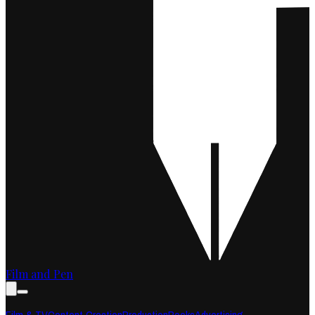
Film and Pen