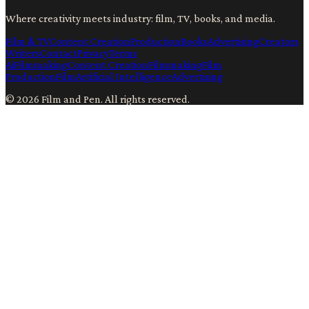
Where creativity meets industry: film, TV, books, and media.
Film & TV
Content Creation
Production
Books
Advertising
Creators
Writers
Contact
Privacy
Terms
Ai
Filmmaking
Content Creation
Filmmaking
Film
Production
Film
Artificial Intelligence
Advertising
©
2026
Film and Pen
. All rights reserved.