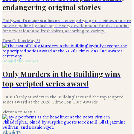
endangering original stories
Hollywood's major studios are actively drying up their own future
movie pipeline by slashing the very development funds essential
for new talent and fresh voices, according to Variety .
Tara Collins
·
May 31
Behind the Scenes
Only Murders in the Building wins
top scripted series award
Hulu's 'Only Murders in the Building' secured the top scripted
series award at the 2026 CrimeCon Clue Awards.
Victor Ren
·
May 31
Film & TV