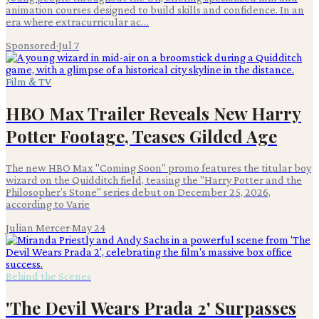
animation courses designed to build skills and confidence. In an
era where extracurricular ac…
Sponsored
·
Jul 7
Film & TV
HBO Max Trailer Reveals New Harry
Potter Footage, Teases Gilded Age
The new HBO Max "Coming Soon" promo features the titular boy
wizard on the Quidditch field, teasing the "Harry Potter and the
Philosopher’s Stone" series debut on December 25, 2026,
according to Varie
Julian Mercer
·
May 24
Behind the Scenes
'The Devil Wears Prada 2' Surpasses