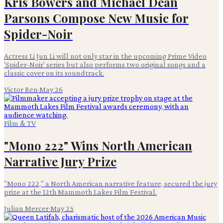
Kris Bowers and Michael Dean
Parsons Compose New Music for
Spider-Noir
Actress Li Jun Li will not only star in the upcoming Prime Video
'Spider-Noir' series but also performs two original songs and a
classic cover on its soundtrack.
Victor Ren
·
May 26
Film & TV
"Mono 222" Wins North American
Narrative Jury Prize
"Mono 222," a North American narrative feature, secured the jury
prize at the 12th Mammoth Lakes Film Festival.
Julian Mercer
·
May 25