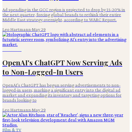
Ad spending in the GCC region is projected to drop by 15-20% in
the next quarter, forcing global brands to rethink their entire
Middle East strategy overnight, according to WARC Report.
Leo Hartmann
·
May 29
Advertising
OpenAI's ChatGPT Now Serving Ads
to Non-Logged-In Users
OpenAI's ChatGPT has begun serving advertisements to non-
logged-in users, marking a significant entry into the digital ad
market and expanding its inventory and targeting options for
brands looking to
Leo Hartmann
·
May 29
Film & TV