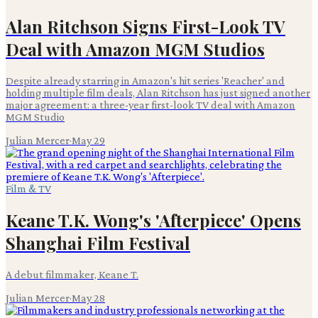
Alan Ritchson Signs First-Look TV
Deal with Amazon MGM Studios
Despite already starring in Amazon's hit series 'Reacher' and
holding multiple film deals, Alan Ritchson has just signed another
major agreement: a three-year first-look TV deal with Amazon
MGM Studio
Julian Mercer
·
May 29
Film & TV
Keane T.K. Wong's 'Afterpiece' Opens
Shanghai Film Festival
A debut filmmaker, Keane T.
Julian Mercer
·
May 28