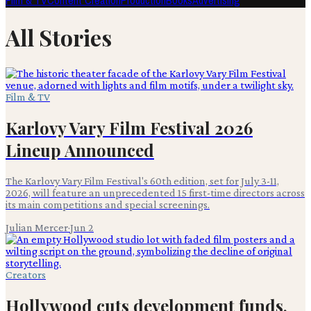
Film & TV
Content Creation
Production
Books
Advertising
All Stories
Film & TV
Karlovy Vary Film Festival 2026
Lineup Announced
The Karlovy Vary Film Festival's 60th edition, set for July 3-11,
2026, will feature an unprecedented 15 first-time directors across
its main competitions and special screenings.
Julian Mercer
·
Jun 2
Creators
Hollywood cuts development funds,