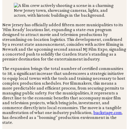
New Jersey has officially added fifteen more municipalities to its
'Film Ready' locations list, expanding a state-run program
designed to attract movie and television productions by
streamlining on-location logistics. This development, confirmed
by a recent state announcement, coincides with active filming in
Newark and the upcoming second annual NJ Film Expo, signaling
a concerted push to solidify the Garden State's standing as a
premier destination for the entertainment industry.
The expansion brings the total number of certified communities
to 58, a significant increase that underscores a strategic initiative
to equip local towns with the tools and training necessary to host
complex production schedules. For filmmakers, this means a
more predictable and efficient process, from securing permits to
managing public safety. For the municipalities, it represents a
direct line to the economic benefits that accompany major film
and television projects, which bring jobs, investment, and
commerce directly into local economies. The move is a tangible
manifestation of what one industry publication,
backstage.com
,
has described as a "booming" production environment in the
state.