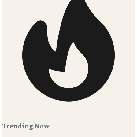
Trending Now