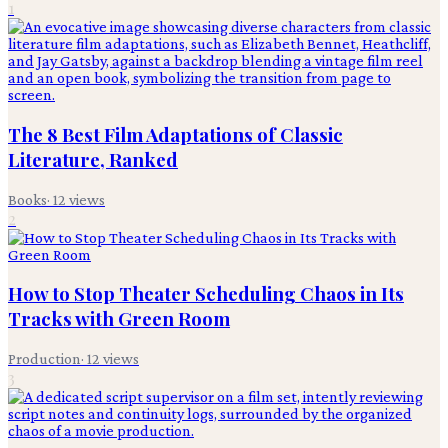
1
The 8 Best Film Adaptations of Classic
Literature, Ranked
Books
·
12
views
2
How to Stop Theater Scheduling Chaos in Its
Tracks with Green Room
Production
·
12
views
3