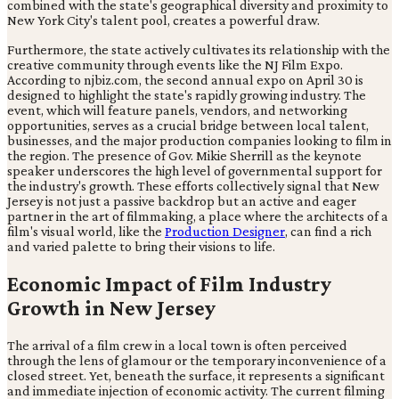
combined with the state's geographical diversity and proximity to
New York City's talent pool, creates a powerful draw.
Furthermore, the state actively cultivates its relationship with the
creative community through events like the NJ Film Expo.
According to njbiz.com, the second annual expo on April 30 is
designed to highlight the state's rapidly growing industry. The
event, which will feature panels, vendors, and networking
opportunities, serves as a crucial bridge between local talent,
businesses, and the major production companies looking to film in
the region. The presence of Gov. Mikie Sherrill as the keynote
speaker underscores the high level of governmental support for
the industry's growth. These efforts collectively signal that New
Jersey is not just a passive backdrop but an active and eager
partner in the art of filmmaking, a place where the architects of a
film's visual world, like the
Production Designer
, can find a rich
and varied palette to bring their visions to life.
Economic Impact of Film Industry
Growth in New Jersey
The arrival of a film crew in a local town is often perceived
through the lens of glamour or the temporary inconvenience of a
closed street. Yet, beneath the surface, it represents a significant
and immediate injection of economic activity. The current filming