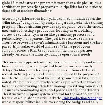
global film industry. The program is more than a simple list; it is a
certification process that prepares municipalities for the intricate
demands of modern filmmaking.
According to information from yahoo.com, communities earn the
"Film Ready" designation by completing a comprehensive training
program. This curriculum provides expert guidance on the critical
mechanics of hosting a production, focusing on establishing
statewide consistency in areas like permitting processes and
public safety management. The goal is to create a seamless
interface between a town's administrative functions and the fast-
paced, high-stakes world of a film set. When a production
company scouts a Film Ready community, it finds a partner
already versed in the industry's unique operational needs.
This proactive approach addresses a common friction point in on-
location shooting, where logistical hurdles can cause costly
delays. "As film and television production continues to break
records in New Jersey, local communities need to be prepared to
handle the unique needs of the industry," one official statement
noted. The program effectively creates a pre-vetted network of
locations, empowering officials to manage everything from street
closures to coordinating with local police and fire departments.
This structured support system is crucial for the on-the-ground
leaders of a film shoot, particularly the
Unit Production Manager
,
whose responsibilities include overseeing the budget and daily