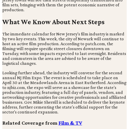
film sets, bringing with them the potent economic narrative of
production.
What We Know About Next Steps
The immediate calendar for New Jersey's film industry is marked
by two key events. This week, the city of Newark will continue to
host an active film production. According to patch.com, the
filming will require specific street closures downtown on
Tuesday, with some impacts expected to last overnight. Residents
and commuters in the area are advised to be aware of the
logistical changes.
Looking further ahead, the industry will convene for the second
annual NJ Film Expo. The event is scheduled to take place on
April 30 at the Meadowlands Arena in East Rutherford. According
to njbiz.com, the expo will serve as a showcase for the state's
production industry, featuring a full day of panels, vendors, and
networking opportunities for creative professionals and affiliated
businesses. Gov. Mikie Sherrill is scheduled to deliver the keynote
address, further cementing the state's official support for the
sector's continued expansion.
Related Coverage from
Film & TV