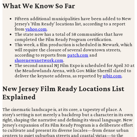
What We Know So Far
Fifteen additional municipalities have been added to New
Jersey's 'Film Ready' locations list, according to a report
from
yahoo.com
.
The state now has a total of 58 communities that have
completed the Film Ready Program certification.
This week, a film production is scheduled in Newark, which
will require the closure of several downtown streets,
according to reports from
patch.com
and
shorenewsnetwork.com
.
The second annual NJ Film Expo is scheduled for April 30 at
the Meadowlands Arena, with Gov. Mikie Sherrill slated to
deliver the keynote address, as reported by
njbiz.com
.
New Jersey Film Ready Locations List
Explained
The cinematic landscape is, at its core, a tapestry of place. A
story's setting is not merely a backdrop but a character in its own
right, shaping the narrative and defining its visual language. New
Jersey's expansion of its Film Ready Program is a deliberate effort
to cultivate and present its diverse locales—from dense urban
centers to quiet suburban streets and coastal vistas—to the