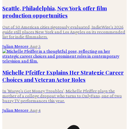
Seattle, Philadelphia, New York offer film
production opportunities
Out of 50 American cities rigorously evaluated, IndieWire's 2026
guide still places New York and Los Angeles on its recommended
list for indie filmmakers.
Julian Mercer
·
Aug 5
Michelle Pfeiffer Explains Her Strategic Career
Choices and Veteran Actor Roles
In 'Margo's Got Money Troubles', Michelle Pfeiffer plays the
mother of a college dropout who turns to OnlyFans, one of two
buzzy TV performances this year.
Julian Mercer
·
Aug 4