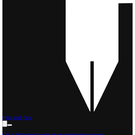
Film and Pen