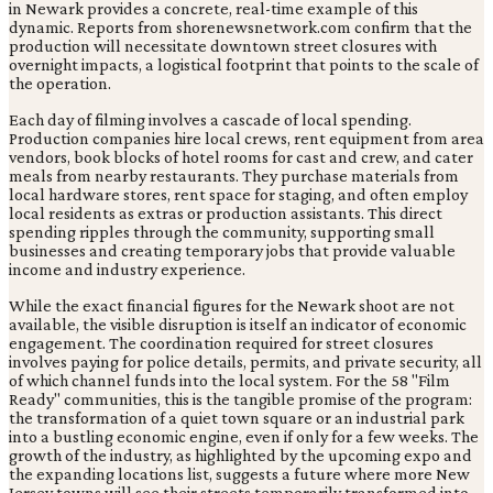
in Newark provides a concrete, real-time example of this
dynamic. Reports from shorenewsnetwork.com confirm that the
production will necessitate downtown street closures with
overnight impacts, a logistical footprint that points to the scale of
the operation.
Each day of filming involves a cascade of local spending.
Production companies hire local crews, rent equipment from area
vendors, book blocks of hotel rooms for cast and crew, and cater
meals from nearby restaurants. They purchase materials from
local hardware stores, rent space for staging, and often employ
local residents as extras or production assistants. This direct
spending ripples through the community, supporting small
businesses and creating temporary jobs that provide valuable
income and industry experience.
While the exact financial figures for the Newark shoot are not
available, the visible disruption is itself an indicator of economic
engagement. The coordination required for street closures
involves paying for police details, permits, and private security, all
of which channel funds into the local system. For the 58 "Film
Ready" communities, this is the tangible promise of the program:
the transformation of a quiet town square or an industrial park
into a bustling economic engine, even if only for a few weeks. The
growth of the industry, as highlighted by the upcoming expo and
the expanding locations list, suggests a future where more New
Jersey towns will see their streets temporarily transformed into