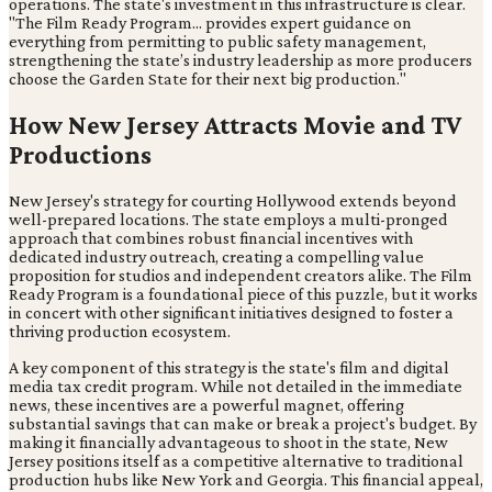
operations. The state's investment in this infrastructure is clear.
"The Film Ready Program... provides expert guidance on
everything from permitting to public safety management,
strengthening the state’s industry leadership as more producers
choose the Garden State for their next big production."
How New Jersey Attracts Movie and TV
Productions
New Jersey's strategy for courting Hollywood extends beyond
well-prepared locations. The state employs a multi-pronged
approach that combines robust financial incentives with
dedicated industry outreach, creating a compelling value
proposition for studios and independent creators alike. The Film
Ready Program is a foundational piece of this puzzle, but it works
in concert with other significant initiatives designed to foster a
thriving production ecosystem.
A key component of this strategy is the state's film and digital
media tax credit program. While not detailed in the immediate
news, these incentives are a powerful magnet, offering
substantial savings that can make or break a project's budget. By
making it financially advantageous to shoot in the state, New
Jersey positions itself as a competitive alternative to traditional
production hubs like New York and Georgia. This financial appeal,