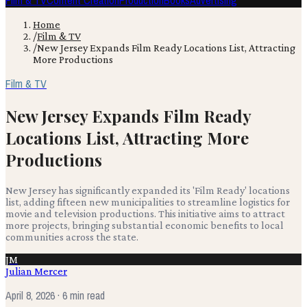
Film & TV
Content Creation
Production
Books
Advertising
Home
/
Film & TV
/
New Jersey Expands Film Ready Locations List, Attracting
More Productions
Film & TV
New Jersey Expands Film Ready
Locations List, Attracting More
Productions
New Jersey has significantly expanded its 'Film Ready' locations
list, adding fifteen new municipalities to streamline logistics for
movie and television productions. This initiative aims to attract
more projects, bringing substantial economic benefits to local
communities across the state.
JM
Julian Mercer
April 8, 2026
· 6 min read