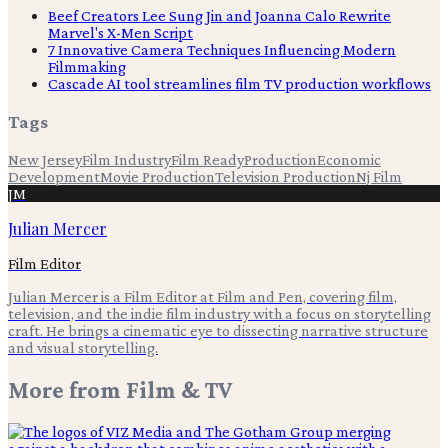
Beef Creators Lee Sung Jin and Joanna Calo Rewrite
Marvel's X-Men Script
7 Innovative Camera Techniques Influencing Modern
Filmmaking
Cascade AI tool streamlines film TV production workflows
Tags
New Jersey
Film Industry
Film Ready
Production
Economic
Development
Movie Production
Television Production
Nj Film
JM
Julian Mercer
Film Editor
Julian Mercer is a Film Editor at Film and Pen, covering film,
television, and the indie film industry with a focus on storytelling
craft. He brings a cinematic eye to dissecting narrative structure
and visual storytelling.
More from
Film & TV