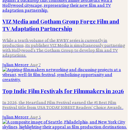
VIZ Media and Gotham Group Forge Film and
TV Adaptation Partnership
While a tenth volume of the RWBY series is currently in
production, its publisher VIZ Media is simultaneously partnering
with Hollywood's The Gotham Group to develop film and TV
adaptations.
Julian Mercer
·
Aug 7
Top Indie Film Festivals for Filmmakers in 2026
In 2026, the Heartland Film Festival earned the #1 Best Film
Festival title from USA TODAY 10BEST Readers' Choice Awards .
Julian Mercer
·
Aug 5