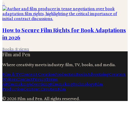
6
How to Secure Film Rights for Book Adaptations
in 2026
Books
·
8
views
Film and Pen
Where creativity meets industry: film, TV, books, and media.
Film & TV
Content Creation
Production
Books
Advertising
Creators
Writers
Contact
Privacy
Terms
Ai
Filmmaking
Advertising
Filmmaking
Technology
Film
Production
Content Creation
Film
©
2026
Film and Pen
. All rights reserved.