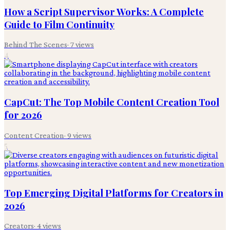
How a Script Supervisor Works: A Complete
Guide to Film Continuity
Behind The Scenes
·
7
views
4
CapCut: The Top Mobile Content Creation Tool
for 2026
Content Creation
·
9
views
5
Top Emerging Digital Platforms for Creators in
2026
Creators
·
4
views