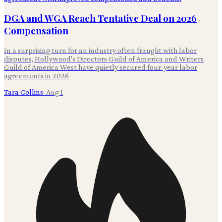
DGA and WGA Reach Tentative Deal on 2026
Compensation
In a surprising turn for an industry often fraught with labor
disputes, Hollywood's Directors Guild of America and Writers
Guild of America West have quietly secured four-year labor
agreements in 2026
Tara Collins
·
Aug 1