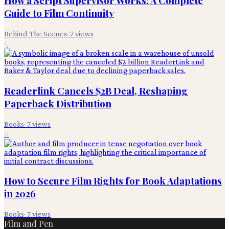
How a Script Supervisor Works: A Complete
Guide to Film Continuity
Behind The Scenes
·
7
views
5
Readerlink Cancels $2B Deal, Reshaping
Paperback Distribution
Books
·
7
views
6
How to Secure Film Rights for Book Adaptations
in 2026
Books
·
7
views
Film and Pen