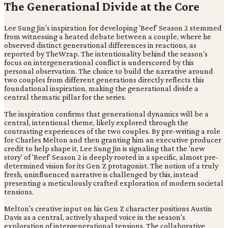
The Generational Divide at the Core
Lee Sung Jin's inspiration for developing 'Beef' Season 2 stemmed
from witnessing a heated debate between a couple, where he
observed distinct generational differences in reactions, as
reported by TheWrap. The intentionality behind the season's
focus on intergenerational conflict is underscored by this
personal observation. The choice to build the narrative around
two couples from different generations directly reflects this
foundational inspiration, making the generational divide a
central thematic pillar for the series.
The inspiration confirms that generational dynamics will be a
central, intentional theme, likely explored through the
contrasting experiences of the two couples. By pre-writing a role
for Charles Melton and then granting him an executive producer
credit to help shape it, Lee Sung Jin is signaling that the 'new
story' of 'Beef' Season 2 is deeply rooted in a specific, almost pre-
determined vision for its Gen Z protagonist. The notion of a truly
fresh, uninfluenced narrative is challenged by this, instead
presenting a meticulously crafted exploration of modern societal
tensions.
Melton's creative input on his Gen Z character positions Austin
Davis as a central, actively shaped voice in the season's
exploration of intergenerational tensions. The collaborative