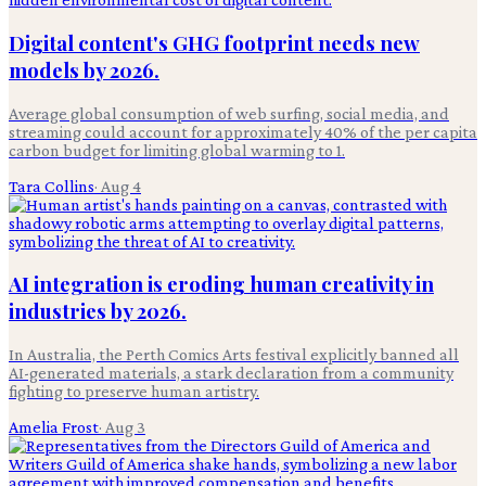
Digital content's GHG footprint needs new
models by 2026.
Average global consumption of web surfing, social media, and
streaming could account for approximately 40% of the per capita
carbon budget for limiting global warming to 1.
Tara Collins
·
Aug 4
AI integration is eroding human creativity in
industries by 2026.
In Australia, the Perth Comics Arts festival explicitly banned all
AI-generated materials, a stark declaration from a community
fighting to preserve human artistry.
Amelia Frost
·
Aug 3