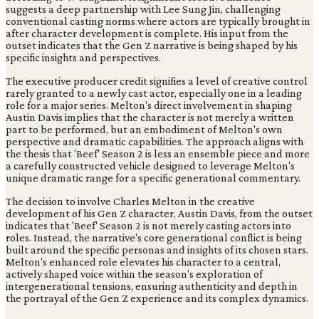
suggests a deep partnership with Lee Sung Jin, challenging
conventional casting norms where actors are typically brought in
after character development is complete. His input from the
outset indicates that the Gen Z narrative is being shaped by his
specific insights and perspectives.
The executive producer credit signifies a level of creative control
rarely granted to a newly cast actor, especially one in a leading
role for a major series. Melton's direct involvement in shaping
Austin Davis implies that the character is not merely a written
part to be performed, but an embodiment of Melton's own
perspective and dramatic capabilities. The approach aligns with
the thesis that 'Beef' Season 2 is less an ensemble piece and more
a carefully constructed vehicle designed to leverage Melton's
unique dramatic range for a specific generational commentary.
The decision to involve Charles Melton in the creative
development of his Gen Z character, Austin Davis, from the outset
indicates that 'Beef' Season 2 is not merely casting actors into
roles. Instead, the narrative's core generational conflict is being
built around the specific personas and insights of its chosen stars.
Melton's enhanced role elevates his character to a central,
actively shaped voice within the season's exploration of
intergenerational tensions, ensuring authenticity and depth in
the portrayal of the Gen Z experience and its complex dynamics.