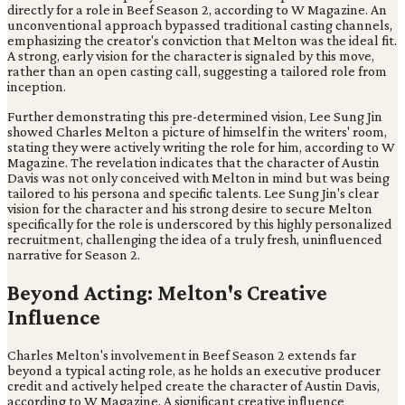
directly for a role in Beef Season 2, according to W Magazine. An
unconventional approach bypassed traditional casting channels,
emphasizing the creator's conviction that Melton was the ideal fit.
A strong, early vision for the character is signaled by this move,
rather than an open casting call, suggesting a tailored role from
inception.
Further demonstrating this pre-determined vision, Lee Sung Jin
showed Charles Melton a picture of himself in the writers' room,
stating they were actively writing the role for him, according to W
Magazine. The revelation indicates that the character of Austin
Davis was not only conceived with Melton in mind but was being
tailored to his persona and specific talents. Lee Sung Jin's clear
vision for the character and his strong desire to secure Melton
specifically for the role is underscored by this highly personalized
recruitment, challenging the idea of a truly fresh, uninfluenced
narrative for Season 2.
Beyond Acting: Melton's Creative
Influence
Charles Melton's involvement in Beef Season 2 extends far
beyond a typical acting role, as he holds an executive producer
credit and actively helped create the character of Austin Davis,
according to W Magazine. A significant creative influence