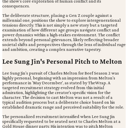
the show's core exploration of human conflict and its
consequences.
The deliberate structure, placing a Gen Z couple against a
millennial one, positions the show to explore intergenerational
tensions directly. This is not simply a new story but a targeted
examination of how different age groups navigate conflict and
power dynamics within a high-stakes environment. The conflict
extends beyond personal grievances, likely reflecting broader
societal shifts and perspectives through the lens of individual rage
and ambition, creating a complex narrative tapestry.
Lee Sung Jin's Personal Pitch to Melton
Lee Sung Jin's pursuit of Charles Melton for Beef Season 2 was
highly personal, beginning with an impression from Melton's
performance in 'May December', as stated by TheWrap. A
targeted recruitment strategy evolved from this initial
admiration, highlighting the creator's specific vision for the
character. The decision to cast Melton was not a result of a
typical audition process but a deliberate choice based on his
established dramatic range and perceived suitability for the role.
The personalized recruitment intensified when Lee Sung Jin
specifically requested to be seated next to Charles Melton at a
Gold House dinner party. His intention was to pitch Melton