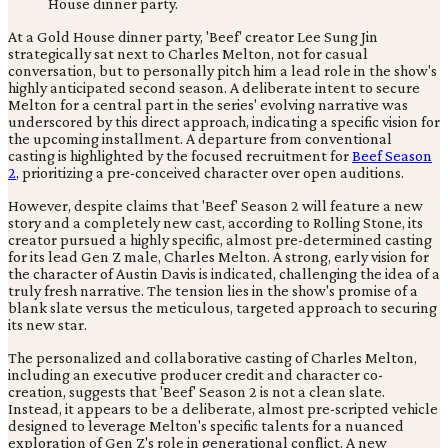
At a Gold House dinner party, 'Beef' creator Lee Sung Jin
strategically sat next to Charles Melton, not for casual
conversation, but to personally pitch him a lead role in the show's
highly anticipated second season. A deliberate intent to secure
Melton for a central part in the series' evolving narrative was
underscored by this direct approach, indicating a specific vision for
the upcoming installment. A departure from conventional
casting is highlighted by the focused recruitment for
Beef Season
2
, prioritizing a pre-conceived character over open auditions.
However, despite claims that 'Beef' Season 2 will feature a new
story and a completely new cast, according to Rolling Stone, its
creator pursued a highly specific, almost pre-determined casting
for its lead Gen Z male, Charles Melton. A strong, early vision for
the character of Austin Davis is indicated, challenging the idea of a
truly fresh narrative. The tension lies in the show's promise of a
blank slate versus the meticulous, targeted approach to securing
its new star.
The personalized and collaborative casting of Charles Melton,
including an executive producer credit and character co-
creation, suggests that 'Beef' Season 2 is not a clean slate.
Instead, it appears to be a deliberate, almost pre-scripted vehicle
designed to leverage Melton's specific talents for a nuanced
exploration of Gen Z's role in generational conflict. A new