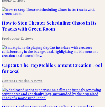
Books
·
12
views
2
How to Stop Theater Scheduling Chaos in Its
Tracks with Green Room
Production
·
12
views
3
CapCut: The Top Mobile Content Creation Tool
for 2026
Content Creation
·
9
views
4