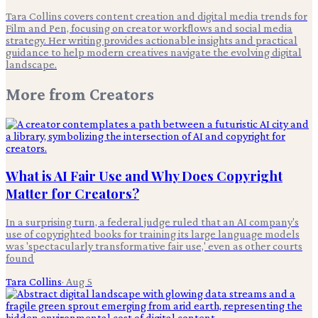
Tara Collins covers content creation and digital media trends for
Film and Pen, focusing on creator workflows and social media
strategy. Her writing provides actionable insights and practical
guidance to help modern creatives navigate the evolving digital
landscape.
More from
Creators
What is AI Fair Use and Why Does Copyright
Matter for Creators?
In a surprising turn, a federal judge ruled that an AI company's
use of copyrighted books for training its large language models
was 'spectacularly transformative fair use,' even as other courts
found
Tara Collins
·
Aug 5