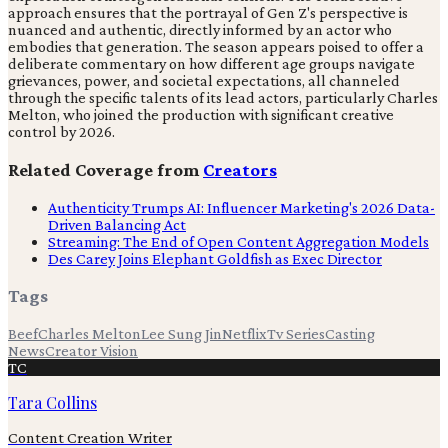
approach ensures that the portrayal of Gen Z's perspective is
nuanced and authentic, directly informed by an actor who
embodies that generation. The season appears poised to offer a
deliberate commentary on how different age groups navigate
grievances, power, and societal expectations, all channeled
through the specific talents of its lead actors, particularly Charles
Melton, who joined the production with significant creative
control by 2026.
Related Coverage from
Creators
Authenticity Trumps AI: Influencer Marketing's 2026 Data-
Driven Balancing Act
Streaming: The End of Open Content Aggregation Models
Des Carey Joins Elephant Goldfish as Exec Director
Tags
Beef
Charles Melton
Lee Sung Jin
Netflix
Tv Series
Casting
News
Creator Vision
TC
Tara Collins
Content Creation Writer