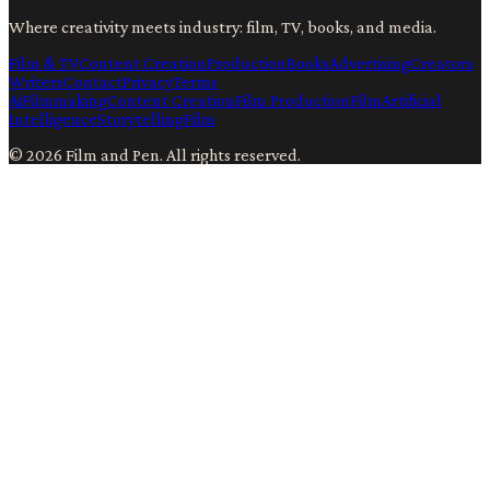
Where creativity meets industry: film, TV, books, and media.
Film & TV
Content Creation
Production
Books
Advertising
Creators
Writers
Contact
Privacy
Terms
Ai
Filmmaking
Content Creation
Film Production
Film
Artificial
Intelligence
Storytelling
Film
©
2026
Film and Pen
. All rights reserved.