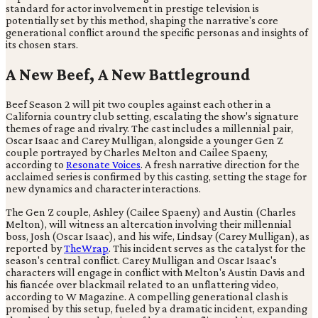
standard for actor involvement in prestige television is
potentially set by this method, shaping the narrative's core
generational conflict around the specific personas and insights of
its chosen stars.
A New Beef, A New Battleground
Beef Season 2 will pit two couples against each other in a
California country club setting, escalating the show's signature
themes of rage and rivalry. The cast includes a millennial pair,
Oscar Isaac and Carey Mulligan, alongside a younger Gen Z
couple portrayed by Charles Melton and Cailee Spaeny,
according to
Resonate Voices
. A fresh narrative direction for the
acclaimed series is confirmed by this casting, setting the stage for
new dynamics and character interactions.
The Gen Z couple, Ashley (Cailee Spaeny) and Austin (Charles
Melton), will witness an altercation involving their millennial
boss, Josh (Oscar Isaac), and his wife, Lindsay (Carey Mulligan), as
reported by
TheWrap
. This incident serves as the catalyst for the
season's central conflict. Carey Mulligan and Oscar Isaac's
characters will engage in conflict with Melton's Austin Davis and
his fiancée over blackmail related to an unflattering video,
according to W Magazine. A compelling generational clash is
promised by this setup, fueled by a dramatic incident, expanding