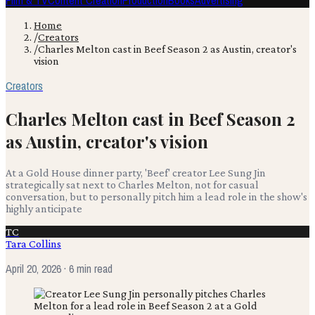
Film & TV
Content Creation
Production
Books
Advertising
Home
/
Creators
/
Charles Melton cast in Beef Season 2 as Austin, creator's
vision
Creators
Charles Melton cast in Beef Season 2
as Austin, creator's vision
At a Gold House dinner party, 'Beef' creator Lee Sung Jin
strategically sat next to Charles Melton, not for casual
conversation, but to personally pitch him a lead role in the show's
highly anticipate
TC
Tara Collins
April 20, 2026
· 6 min read