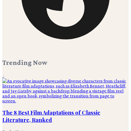
Trending Now
1
The 8 Best Film Adaptations of Classic
Literature, Ranked