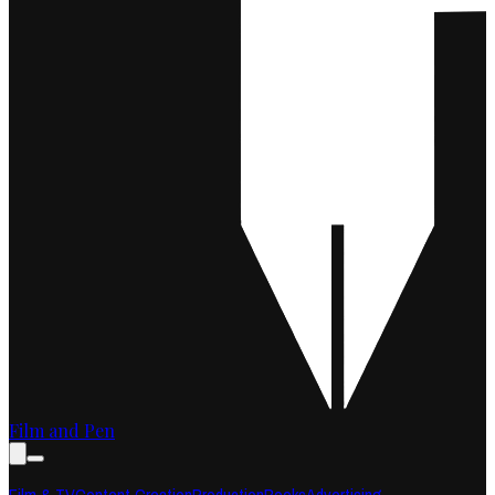
Film and Pen