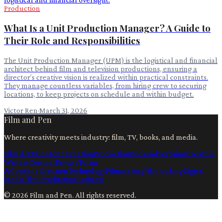
Production
What Is a Unit Production Manager? A Guide to
Their Role and Responsibilities
The Unit Production Manager (UPM) is the logistical and financial
architect behind film and television productions, ensuring a
director’s creative vision is realized within practical constraints.
They manage countless variables, from hiring crew to securing
locations, to keep projects on schedule and within budget.
Victor Ren
·
March 31, 2026
Film and Pen
Where creativity meets industry: film, TV, books, and media.
Film & TV
Content Creation
Production
Books
Advertising
Creators
Writers
Contact
Privacy
Terms
Ai
Content Creation
Technology
Filmmaking
Filmmaking
Digital
Media
Film Production
Business
©
2026
Film and Pen
. All rights reserved.