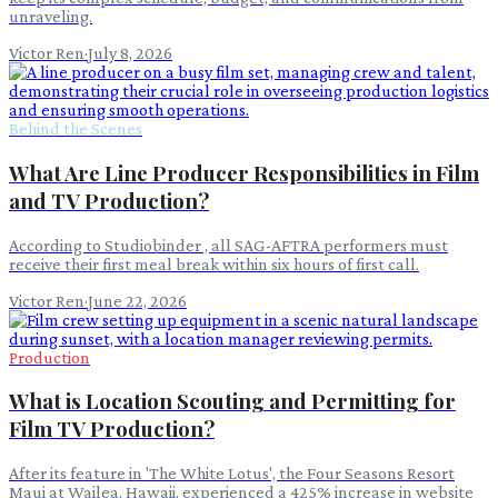
unraveling.
Victor Ren
·
July 8, 2026
Behind the Scenes
What Are Line Producer Responsibilities in Film
and TV Production?
According to Studiobinder , all SAG-AFTRA performers must
receive their first meal break within six hours of first call.
Victor Ren
·
June 22, 2026
Production
What is Location Scouting and Permitting for
Film TV Production?
After its feature in 'The White Lotus', the Four Seasons Resort
Maui at Wailea, Hawaii, experienced a 425% increase in website