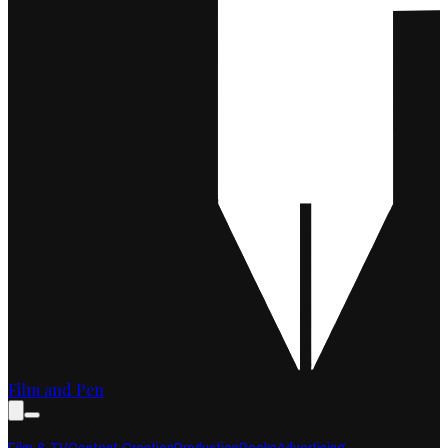
Film and Pen