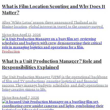
What is Film Location Scouting and Why Does It
Matter?
After 'White Lotus' season three announced Thailand as its
filming location, global interest in travel to the country surged.
Victor Ren
·
April 12, 2026
Production
What Is a Unit Production Manager? Role and
Responsibilities Explained
The Unit Production Manager (UPM) is the operational backbone
of film and TV productions, ensuring logistical and financial
success. They manage budgets, schedules, and daily operations to
bring creative visions to life.
Victor Ren
·
April 7, 2026