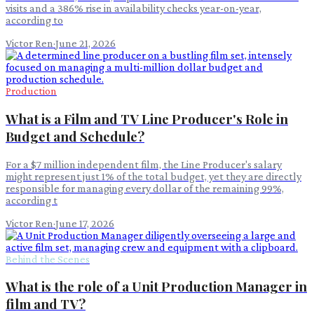
visits and a 386% rise in availability checks year-on-year,
according to
Victor Ren
·
June 21, 2026
Production
What is a Film and TV Line Producer's Role in
Budget and Schedule?
For a $7 million independent film, the Line Producer's salary
might represent just 1% of the total budget, yet they are directly
responsible for managing every dollar of the remaining 99%,
according t
Victor Ren
·
June 17, 2026
Behind the Scenes
What is the role of a Unit Production Manager in
film and TV?