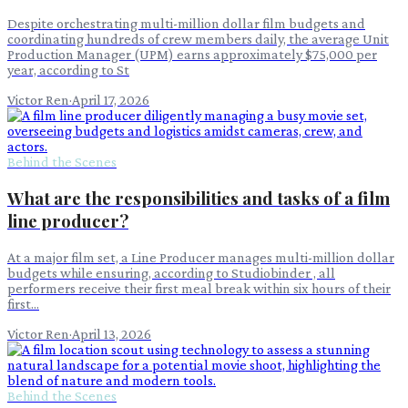
Despite orchestrating multi-million dollar film budgets and
coordinating hundreds of crew members daily, the average Unit
Production Manager (UPM) earns approximately $75,000 per
year, according to St
Victor Ren
·
April 17, 2026
Behind the Scenes
What are the responsibilities and tasks of a film
line producer?
At a major film set, a Line Producer manages multi-million dollar
budgets while ensuring, according to Studiobinder , all
performers receive their first meal break within six hours of their
first...
Victor Ren
·
April 13, 2026
Behind the Scenes