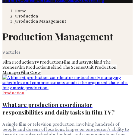
Film & TV
Content Creation
Production
Books
Advertising
Home
/
Production
/
Production Management
Production Management
9
article
s
Film Production
Tv Production
Film Industry
Behind The
Scenes
Film Production
Behind The Scenes
Unit Production
Manager
Film Crew
Production
What are production coordinator
responsibilities and daily tasks in film TV?
A single film or television production, involving hundreds of
people and dozens of locations, hinges on one person's ability to
keep its complex schedule, budget, and communications from