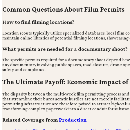
Common Questions About Film Permits
How to find filming locations?
Location scouts typically utilize specialized databases, local film 
maintain online libraries of potential filming locations, showcasin
What permits are needed for a documentary shoot?
The specific permits required for a documentary shoot depend heav
any documentary involving public spaces, road closures, drone oper
safety and compliance.
The Ultimate Payoff: Economic Impact of
The disparity between the multi-week film permitting process and 
that streamline their bureaucratic hurdles are not merely facilitatin
permitting infrastructure are therefore poised to attract high-value
transforming complex paperwork into a direct conduit for substan
Related Coverage from
Production