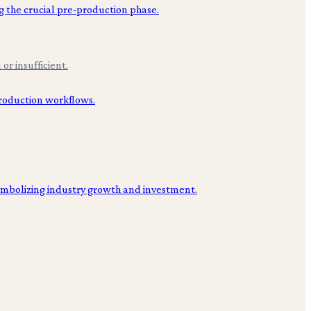
or insufficient.