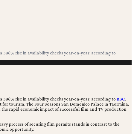
a 386% rise in availability checks year-on-year, according to
a 386% rise in availability checks year-on-year, according to
BBC
.
rest for tourism. The Four Seasons San Domenico Palace in Taormina,
m the rapid economic impact of successful film and TV production
y process of securing film permits stands in contrast to the
omic opportunity.