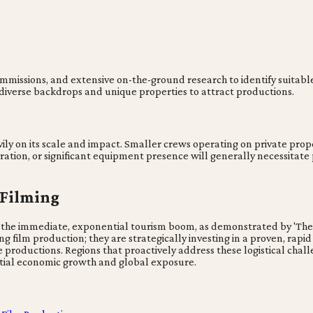
commissions, and extensive on-the-ground research to identify suitabl
g diverse backdrops and unique properties to attract productions.
ily on its scale and impact. Smaller crews operating on private pro
ation, or significant equipment presence will generally necessitate
 Filming
the immediate, exponential tourism boom, as demonstrated by 'The Wh
g film production; they are strategically investing in a proven, rapid
 productions. Regions that proactively address these logistical chall
tial economic growth and global exposure.