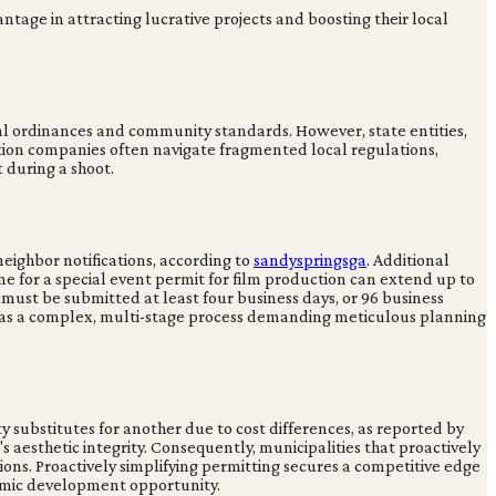
antage in attracting lucrative projects and boosting their local
al ordinances and community standards. However, state entities,
tion companies often navigate fragmented local regulations,
 during a shoot.
eighbor notifications, according to
sandyspringsga
. Additional
time for a special event permit for film production can extend up to
 must be submitted at least four business days, or 96 business
ng as a complex, multi-stage process demanding meticulous planning
y substitutes for another due to cost differences, as reported by
m's aesthetic integrity. Consequently, municipalities that proactively
ons. Proactively simplifying permitting secures a competitive edge
onomic development opportunity.