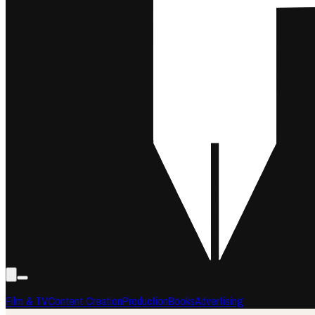
Film & TV
Content Creation
Production
Books
Advertising