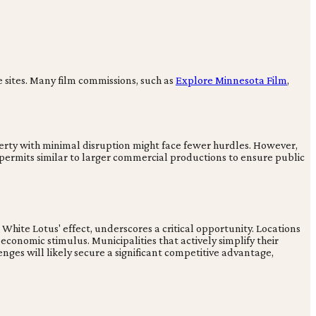
e sites. Many film commissions, such as
Explore Minnesota Film
,
perty with minimal disruption might face fewer hurdles. However,
 permits similar to larger commercial productions to ensure public
ite Lotus' effect, underscores a critical opportunity. Locations
 economic stimulus. Municipalities that actively simplify their
enges will likely secure a significant competitive advantage,