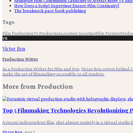
Arlington Film Commission Launches to Attract More TV and
How Does a Script Supervisor Ensure Film Continuity?
The breakneck pace book publishing
Tags
Film Production
Tv Production
Location Scouting
Film Permits
Produ
VR
Victor Ren
Production Writer
As a Production Writer for Film and Pen, Victor Ren covers behind
make the art of filmmaking accessible to all readers.
More from
Production
Top 5 Filmmaking Technologies Revolutionizing
A recent independent film, shot almost entirely in a virtual studio 
Victor Ren
·
Aug 7