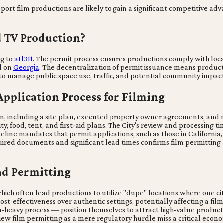
port film productions are likely to gain a significant competitive adv
d TV Production?
ng to
atl311
. The permit process ensures productions comply with loc
ed on
Georgia
. The decentralization of permit issuance means produc
 to manage public space use, traffic, and potential community impact
Application Process for Filming
n, including a site plan, executed property owner agreements, and n
ty, food, tent, and first-aid plans. The City's review and processing 
line mandates that permit applications, such as those in California,
required documents and significant lead times confirms film permitti
nd Permitting
hich often lead productions to utilize "dupe" locations where one cit
cost-effectiveness over authentic settings, potentially affecting a fil
-heavy process — position themselves to attract high-value producti
t view film permitting as a mere regulatory hurdle miss a critical ec