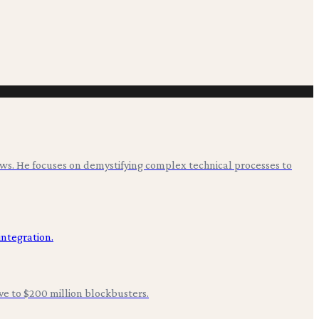
ws. He focuses on demystifying complex technical processes to
ive to $200 million blockbusters.