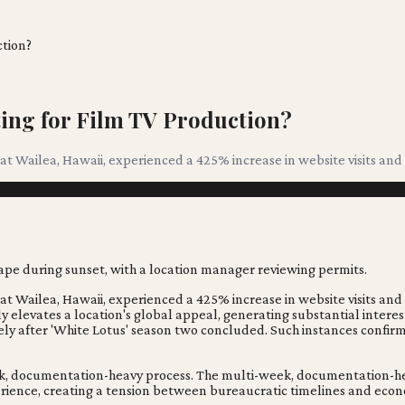
ction?
ting for Film TV Production?
 at Wailea, Hawaii, experienced a 425% increase in website visits and 
 at Wailea, Hawaii, experienced a 425% increase in website visits and 
tly elevates a location's global appeal, generating substantial inte
tely after 'White Lotus' season two concluded. Such instances confir
ek, documentation-heavy process. The multi-week, documentation-heav
erience, creating a tension between bureaucratic timelines and econ