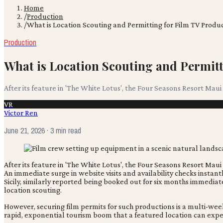
Home
/
Production
/
What is Location Scouting and Permitting for Film TV Produ
Production
What is Location Scouting and Permit
After its feature in 'The White Lotus', the Four Seasons Resort Maui
VR
Victor Ren
June 21, 2026
· 3 min read
After its feature in 'The White Lotus', the Four Seasons Resort Maui
An immediate surge in website visits and availability checks instan
Sicily, similarly reported being booked out for six months immedia
location scouting.
However, securing film permits for such productions is a multi-we
rapid, exponential tourism boom that a featured location can exp