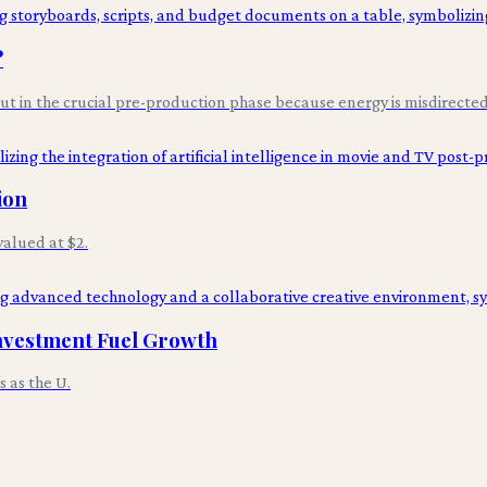
?
 but in the crucial pre-production phase because energy is misdirected 
ion
alued at $2.
nvestment Fuel Growth
 as the U.