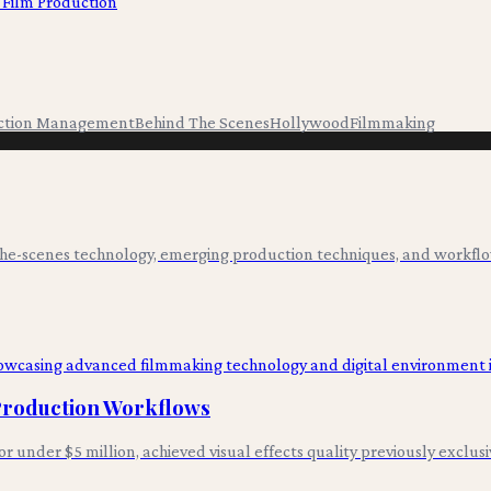
 Film Production
ction Management
Behind The Scenes
Hollywood
Filmmaking
-the-scenes technology, emerging production techniques, and workflo
 Production Workflows
for under $5 million, achieved visual effects quality previously exclus