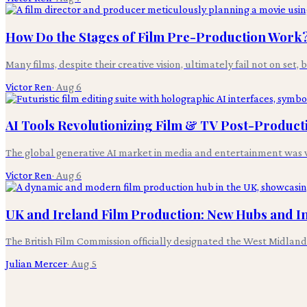
How Do the Stages of Film Pre-Production Work
Many films, despite their creative vision, ultimately fail not on set,
Victor Ren
·
Aug 6
AI Tools Revolutionizing Film & TV Post-Product
The global generative AI market in media and entertainment was v
Victor Ren
·
Aug 6
UK and Ireland Film Production: New Hubs and I
The British Film Commission officially designated the West Midlands
Julian Mercer
·
Aug 5