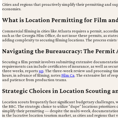
Cities and regions that proactively simplify their permitting and sup
economies.
What is Location Permitting for Film an
Commercial filming in cities like Atlanta requires a permit, accordi
such as the Georgia Film Office, do not issue these permits, as stat
adding complexity to securing filming locations. The process exists
Navigating the Bureaucracy: The Permit 
Securing a film permit involves submitting extensive documentatio
requirements can include certificates of insurance, as well as securi
three weeks, reports
up
. The three-week review and processing time
hours, in advance of filming, notes
Film Ca
. The extensive list of 
and patience from production teams.
Strategic Choices in Location Scouting a
Location scouts frequently face significant budgetary challenges, w
the BBC. The strategic choice to utilize "dupe" locations prioritizes 
simplify their permitting — despite the multi-week, documentation
in the lucrative location tourism market, as cities and regions tha