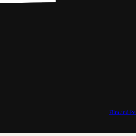
Film and Pe