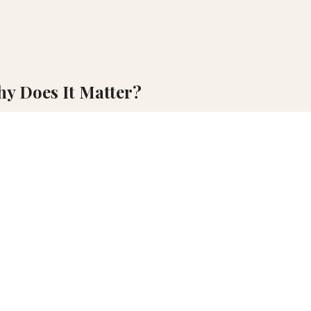
hy Does It Matter?
ocation, global interest in travel to the country surged.
location, global interest in travel to the country surged. The surge 
 influencing narrative authenticity and economic outcomes. The strategic
ractical, on-site assessment, but the digital tools and vast databas
advanced digital and aerial technologies will gain a significant com