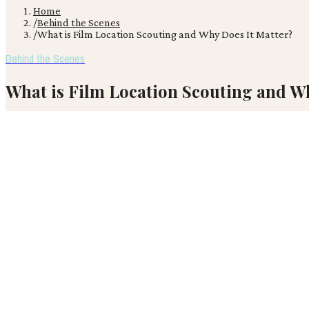
Home
/
Behind the Scenes
/
What is Film Location Scouting and Why Does It Matter?
Behind the Scenes
What is Film Location Scouting and W
After 'White Lotus' season three announced Thailand as its filming l
VR
Victor Ren
April 12, 2026
· 3 min read
After 'White Lotus' season three announced Thailand as its filming 
chosen setting has on a film. Effective location scouting is crucial,
projected to grow through 2026.
The core principles of location scouting remain deeply rooted in p
locations are discovered.
Filmmakers who successfully blend traditional scouting acumen with 