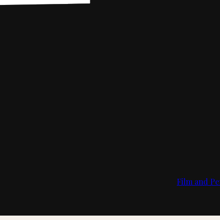
Film and Pe