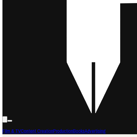
Film & TV
Content Creation
Production
Books
Advertising