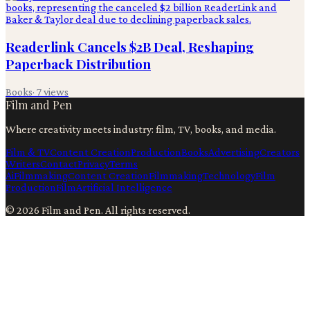
Readerlink Cancels $2B Deal, Reshaping
Paperback Distribution
Books
·
7
views
Film and Pen
Where creativity meets industry: film, TV, books, and media.
Film & TV
Content Creation
Production
Books
Advertising
Creators
Writers
Contact
Privacy
Terms
Ai
Filmmaking
Content Creation
Filmmaking
Technology
Film
Production
Film
Artificial Intelligence
©
2026
Film and Pen
. All rights reserved.