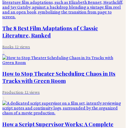
The 8 Best Film Adaptations of Classic
Literature, Ranked
Books
·
12
views
2
How to Stop Theater Scheduling Chaos in Its
Tracks with Green Room
Production
·
12
views
3
How a Script Supervisor Works: A Complete