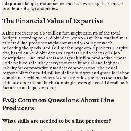
adaptation keeps production on track, showcasing their critical
problem-solving capabilities.
The Financial Value of Expertise
A Line Producer on a $7 million film might earn 1% of the total
budget, according to Studiobinder. For a $70 million studio film, a
talented line producer might command $6,500 per week,
reflecting the specialized skill set for large-scale projects. Despite
this, based on Studiobinder's salary data and Screenskills' job
descriptions, Line Producers are arguably film production's most
undervalued role. They carry immense financial and logistical
liability for comparatively modest compensation. Their dual
responsibility for multi-million dollar budgets and granular labor
compliance, evidenced by SAG-AFTRA rules, positions them as the
ultimate operational linchpin; a single oversight could derail both
finances and legal standing.
FAQ: Common Questions About Line
Producers
What skills are needed to be a line producer?