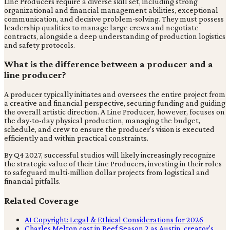
Line Producers require a diverse skill set, including strong
organizational and financial management abilities, exceptional
communication, and decisive problem-solving. They must possess
leadership qualities to manage large crews and negotiate
contracts, alongside a deep understanding of production logistics
and safety protocols.
What is the difference between a producer and a
line producer?
A producer typically initiates and oversees the entire project from
a creative and financial perspective, securing funding and guiding
the overall artistic direction. A Line Producer, however, focuses on
the day-to-day physical production, managing the budget,
schedule, and crew to ensure the producer's vision is executed
efficiently and within practical constraints.
By Q4 2027, successful studios will likely increasingly recognize
the strategic value of their Line Producers, investing in their roles
to safeguard multi-million dollar projects from logistical and
financial pitfalls.
Related Coverage
AI Copyright: Legal & Ethical Considerations for 2026
Charles Melton cast in Beef Season 2 as Austin, creator's