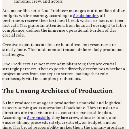
At a major film set, a Line Producer manages multi-million dollar
budgets while ensuring, according to
Studiobinder
, all
performers receive their first meal break within six hours of their
first call. This granular attention, from financial oversight to labor
compliance, defines the immense operational burden of this
crucial role.
Creative aspirations in film are boundless, but resources are
strictly finite. This fundamental tension defines daily production
challenges.
Line Producers are not mere administrators; they are crucial
strategic partners. Their expertise directly determines whether a
project moves from concept to screen, making their role
increasingly vital in complex productions.
The Unsung Architect of Production
A Line Producer manages a production's financial and logistical
aspects, serving as its operational backbone. They translate a
director's abstract vision into a concrete, executable plan.
According to
Screenskills
, they hire crew, allocate funds, and
ensure filming proceeds safely, creatively, on budget, and on
time. This broad responsibility makes them the primary interface