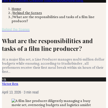
Film & TV
Content Creation
Production
Books
Advertising
Home
/
Behind the Scenes
/
What are the responsibilities and tasks of a film line
producer?
Behind the Scenes
What are the responsibilities and
tasks of a film line producer?
At a major film set, a Line Producer manages multi-million dollar
budgets while ensuring, according to Studiobinder , all
performers receive their first meal break within six hours of their
first...
VR
Victor Ren
April 13, 2026
· 3 min read