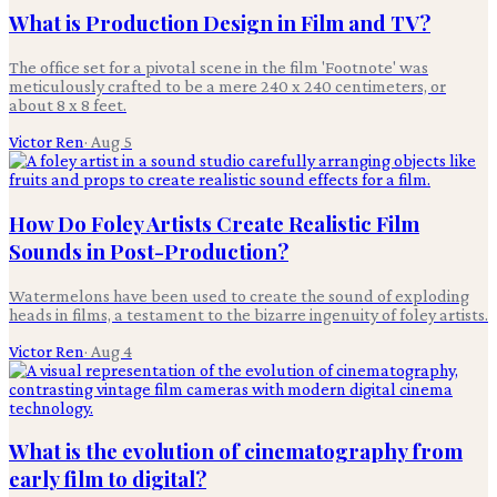
What is Production Design in Film and TV?
The office set for a pivotal scene in the film 'Footnote' was
meticulously crafted to be a mere 240 x 240 centimeters, or
about 8 x 8 feet.
Victor Ren
·
Aug 5
How Do Foley Artists Create Realistic Film
Sounds in Post-Production?
Watermelons have been used to create the sound of exploding
heads in films, a testament to the bizarre ingenuity of foley artists.
Victor Ren
·
Aug 4
What is the evolution of cinematography from
early film to digital?