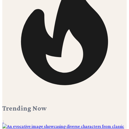
Trending Now
1