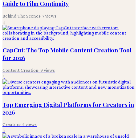
Guide to Film Continuity
Behind The Scenes
·
7
views
4
CapCut: The Top Mobile Content Creation Tool
for 2026
Content Creation
·
9
views
5
Top Emerging Digital Platforms for Creators in
2026
Creators
·
4
views
6