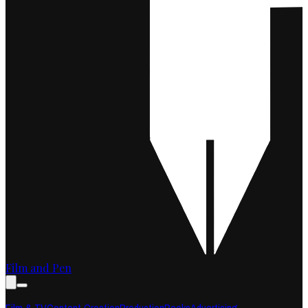
Film and Pen