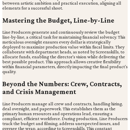
between artistic ambition and practical execution, aligning all
elements for a successful shoot.
Mastering the Budget, Line-by-Line
Line Producers generate and continuously review the budget
line-by-line, a critical task for maintaining financial solvency. This
meticulous oversight ensures every dollar is strategically
deployed to maximize production value within fiscal limits. They
collaborate with department heads, as noted by Screenskills, to
allocate funds, enabling the director's vision while delivering the
best possible product. This approach allows creative flexibility
within financial parameters, directly impacting the final product's
quality.
Beyond the Numbers: Crew, Contracts,
and Crisis Management
Line Producers manage all crew and contracts, handling hiring,
deal oversight, and paperwork. This establishes them as the
primary human resources and operations lead, ensuring a
compliant, efficient workforce. During production, Line Producers
track the budget and filming, address unexpected issues, and
oversee the wrap, according to Screenskills. This constant