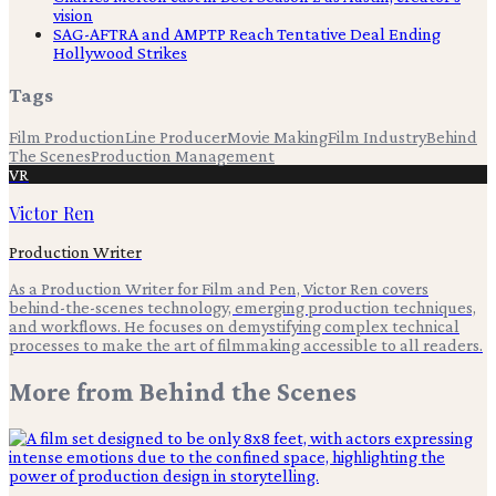
vision
SAG-AFTRA and AMPTP Reach Tentative Deal Ending
Hollywood Strikes
Tags
Film Production
Line Producer
Movie Making
Film Industry
Behind
The Scenes
Production Management
VR
Victor Ren
Production Writer
As a Production Writer for Film and Pen, Victor Ren covers
behind-the-scenes technology, emerging production techniques,
and workflows. He focuses on demystifying complex technical
processes to make the art of filmmaking accessible to all readers.
More from
Behind the Scenes