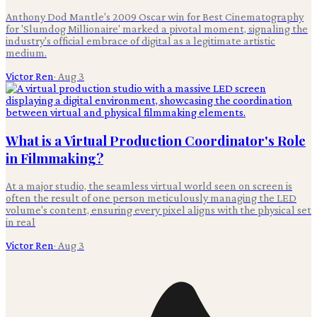
Anthony Dod Mantle's 2009 Oscar win for Best Cinematography
for 'Slumdog Millionaire' marked a pivotal moment, signaling the
industry's official embrace of digital as a legitimate artistic
medium.
Victor Ren
·
Aug 3
What is a Virtual Production Coordinator's Role
in Filmmaking?
At a major studio, the seamless virtual world seen on screen is
often the result of one person meticulously managing the LED
volume's content, ensuring every pixel aligns with the physical set
in real
Victor Ren
·
Aug 3