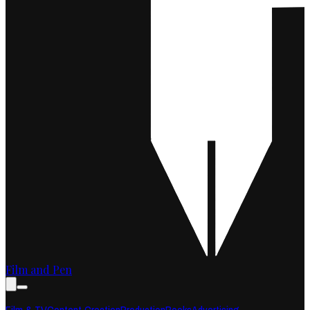
Film and Pen