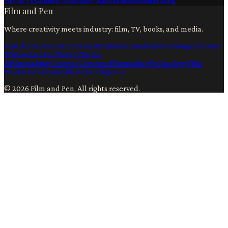
Film & TV
Content Creation
Production
Books
Advertising
Film and Pen
Where creativity meets industry: film, TV, books, and media.
Film & TV
Content Creation
Production
Books
Advertising
Creators
Writers
Contact
Privacy
Terms
Ai
Filmmaking
Content Creation
Filmmaking
Technology
Film
Production
Film
Artificial Intelligence
©
2026
Film and Pen
. All rights reserved.