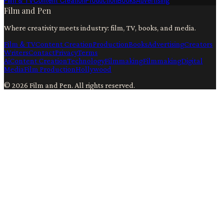
Film & TV
Content Creation
Production
Books
Advertising
Film and Pen
Where creativity meets industry: film, TV, books, and media.
Film & TV
Content Creation
Production
Books
Advertising
Creators
Writers
Contact
Privacy
Terms
Ai
Content Creation
Technology
Filmmaking
Filmmaking
Digital
Media
Film Production
Hollywood
©
2026
Film and Pen
. All rights reserved.