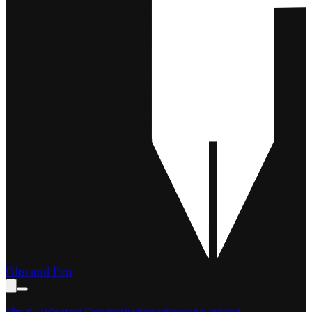
Film and Pen