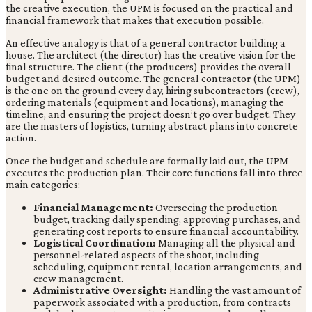
the creative execution, the UPM is focused on the practical and
financial framework that makes that execution possible.
An effective analogy is that of a general contractor building a
house. The architect (the director) has the creative vision for the
final structure. The client (the producers) provides the overall
budget and desired outcome. The general contractor (the UPM)
is the one on the ground every day, hiring subcontractors (crew),
ordering materials (equipment and locations), managing the
timeline, and ensuring the project doesn’t go over budget. They
are the masters of logistics, turning abstract plans into concrete
action.
Once the budget and schedule are formally laid out, the UPM
executes the production plan. Their core functions fall into three
main categories:
Financial Management:
Overseeing the production
budget, tracking daily spending, approving purchases, and
generating cost reports to ensure financial accountability.
Logistical Coordination:
Managing all the physical and
personnel-related aspects of the shoot, including
scheduling, equipment rental, location arrangements, and
crew management.
Administrative Oversight:
Handling the vast amount of
paperwork associated with a production, from contracts