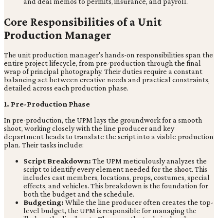
and deal memos to permits, insurance, and payroll.
Core Responsibilities of a Unit
Production Manager
The unit production manager's hands-on responsibilities span the
entire project lifecycle, from pre-production through the final
wrap of principal photography. Their duties require a constant
balancing act between creative needs and practical constraints,
detailed across each production phase.
1. Pre-Production Phase
In pre-production, the UPM lays the groundwork for a smooth
shoot, working closely with the line producer and key
department heads to translate the script into a viable production
plan. Their tasks include:
Script Breakdown:
The UPM meticulously analyzes the
script to identify every element needed for the shoot. This
includes cast members, locations, props, costumes, special
effects, and vehicles. This breakdown is the foundation for
both the budget and the schedule.
Budgeting:
While the line producer often creates the top-
level budget, the UPM is responsible for managing the