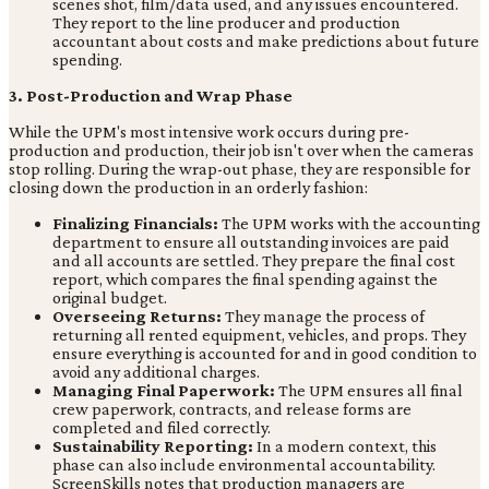
scenes shot, film/data used, and any issues encountered.
They report to the line producer and production
accountant about costs and make predictions about future
spending.
3. Post-Production and Wrap Phase
While the UPM's most intensive work occurs during pre-
production and production, their job isn't over when the cameras
stop rolling. During the wrap-out phase, they are responsible for
closing down the production in an orderly fashion:
Finalizing Financials:
The UPM works with the accounting
department to ensure all outstanding invoices are paid
and all accounts are settled. They prepare the final cost
report, which compares the final spending against the
original budget.
Overseeing Returns:
They manage the process of
returning all rented equipment, vehicles, and props. They
ensure everything is accounted for and in good condition to
avoid any additional charges.
Managing Final Paperwork:
The UPM ensures all final
crew paperwork, contracts, and release forms are
completed and filed correctly.
Sustainability Reporting:
In a modern context, this
phase can also include environmental accountability.
ScreenSkills notes that production managers are