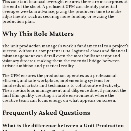
This constant financial oversight ensures there are no surprises at
the end of the shoot. A proficient UPM can identify potential
overages weeks in advance, giving the producers time to make
adjustments, such as securing more funding or revising the
production plan.
Why This Role Matters
The unit production manager's work is fundamental to a project's
success. Without a competent UPM, logistical chaos and financial
mismanagement can derail even the most brilliant script and
visionary director, making them the essential bridge between
artistic ambition and practical reality.
The UPM ensures the production operates as a professional,
efficient, and safe workplace, implementing systems for
hundreds of artists and technicians to collaborate effectively.
Their meticulous management and diligence directly impact the
final film quality, creating a stable environment where the
creative team can focus energy on what appears on screen.
Frequently Asked Questions
What is the difference between a Unit Production