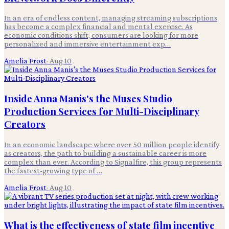
In an era of endless content, managing streaming subscriptions
has become a complex financial and mental exercise. As
economic conditions shift, consumers are looking for more
personalized and immersive entertainment exp…
Amelia Frost
·
Aug 10
Inside Anna Manis's the Muses Studio
Production Services for Multi-Disciplinary
Creators
In an economic landscape where over 50 million people identify
as creators, the path to building a sustainable career is more
complex than ever. According to Signalfire, this group represents
the fastest-growing type of …
Amelia Frost
·
Aug 10
What is the effectiveness of state film incentive