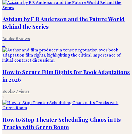
Aziziam by E R Anderson and the Future World
Behind the Series
Books
·
8
views
2
How to Secure Film Rights for Book Adaptations
in 2026
Books
·
7
views
3
How to Stop Theater Scheduling Chaos in Its
Tracks with Green Room