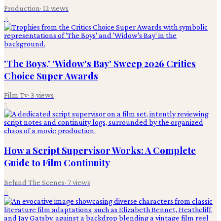
Production
·
12
views
4
'The Boys,' 'Widow's Bay' Sweep 2026 Critics
Choice Super Awards
Film Tv
·
3
views
5
How a Script Supervisor Works: A Complete
Guide to Film Continuity
Behind The Scenes
·
7
views
6