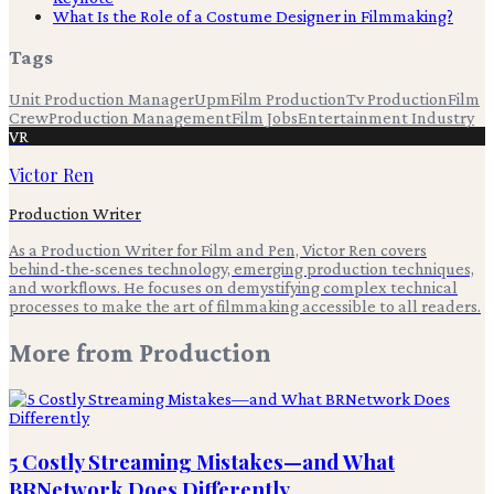
What Is the Role of a Costume Designer in Filmmaking?
Tags
Unit Production Manager
Upm
Film Production
Tv Production
Film
Crew
Production Management
Film Jobs
Entertainment Industry
VR
Victor Ren
Production Writer
As a Production Writer for Film and Pen, Victor Ren covers
behind-the-scenes technology, emerging production techniques,
and workflows. He focuses on demystifying complex technical
processes to make the art of filmmaking accessible to all readers.
More from
Production
5 Costly Streaming Mistakes—and What
BRNetwork Does Differently