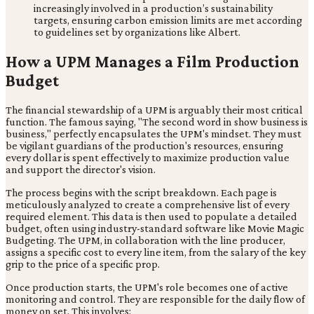
increasingly involved in a production’s sustainability
targets, ensuring carbon emission limits are met according
to guidelines set by organizations like Albert.
How a UPM Manages a Film Production
Budget
The financial stewardship of a UPM is arguably their most critical
function. The famous saying, "The second word in show business is
business," perfectly encapsulates the UPM's mindset. They must
be vigilant guardians of the production's resources, ensuring
every dollar is spent effectively to maximize production value
and support the director's vision.
The process begins with the script breakdown. Each page is
meticulously analyzed to create a comprehensive list of every
required element. This data is then used to populate a detailed
budget, often using industry-standard software like Movie Magic
Budgeting. The UPM, in collaboration with the line producer,
assigns a specific cost to every line item, from the salary of the key
grip to the price of a specific prop.
Once production starts, the UPM's role becomes one of active
monitoring and control. They are responsible for the daily flow of
money on set. This involves: