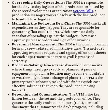
Overseeing Daily Operations:
The UPM is responsible
for the day-to-day logistics of the production. As noted by
the career development organization
ScreenSkills
, a
production manager works closely with the line producer
to handle these logistics.
Managing the Budget in Real-Time:
The UPM tracks all
expenditures as they happen. They are responsible for
generating "hot cost" reports, which provide a daily
snapshot of spending against the budget. They must
approve purchase orders and sign off on invoices.
Personnel Management:
The UPM is the point of contact
for many crew-related administrative tasks. This includes
approving overtime requests and signing off on timesheets
for each department to ensure payroll is processed
correctly.
Problem-Solving:
Film sets are dynamic environments
where things rarely go exactly as planned. A piece of
equipment might fail, a location may become unavailable,
or weather might force a change of plans. The UPM is the
primary troubleshooter, tasked with finding quick, cost-
effective solutions that keep the production moving
forward.
Reporting and Communication:
The UPM is the key
liaison between the set and the production office. They
generate the Daily Production Report (DPR), a critical
document that summarizes the day's progress, including