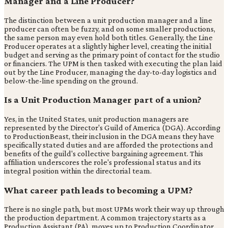
Manager and a Line Producer?
The distinction between a unit production manager and a line
producer can often be fuzzy, and on some smaller productions,
the same person may even hold both titles. Generally, the Line
Producer operates at a slightly higher level, creating the initial
budget and serving as the primary point of contact for the studio
or financiers. The UPM is then tasked with executing the plan laid
out by the Line Producer, managing the day-to-day logistics and
below-the-line spending on the ground.
Is a Unit Production Manager part of a union?
Yes, in the United States, unit production managers are
represented by the Director's Guild of America (DGA). According
to ProductionBeast, their inclusion in the DGA means they have
specifically stated duties and are afforded the protections and
benefits of the guild's collective bargaining agreement. This
affiliation underscores the role's professional status and its
integral position within the directorial team.
What career path leads to becoming a UPM?
There is no single path, but most UPMs work their way up through
the production department. A common trajectory starts as a
Production Assistant (PA), moves up to Production Coordinator,