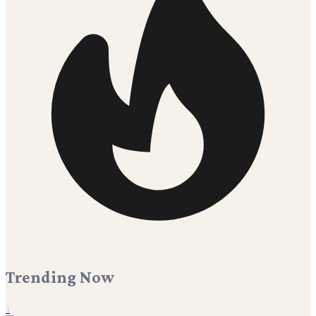
Trending Now
1