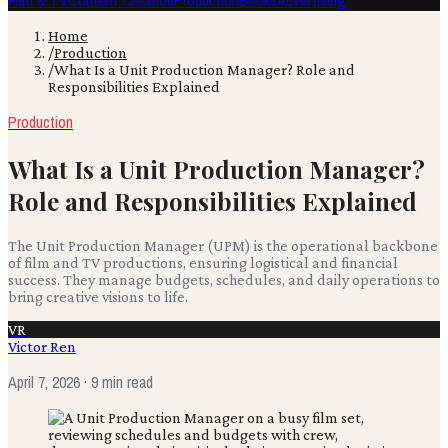
Film & TV
Content Creation
Production
Books
Advertising
Home
/
Production
/
What Is a Unit Production Manager? Role and
Responsibilities Explained
Production
What Is a Unit Production Manager?
Role and Responsibilities Explained
The Unit Production Manager (UPM) is the operational backbone
of film and TV productions, ensuring logistical and financial
success. They manage budgets, schedules, and daily operations to
bring creative visions to life.
VR
Victor Ren
April 7, 2026
· 9 min read