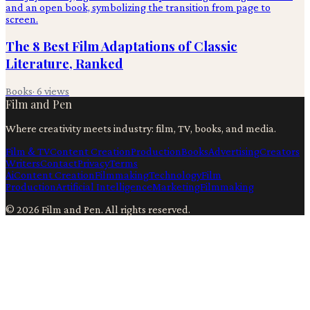
The 8 Best Film Adaptations of Classic
Literature, Ranked
Books
·
6
views
Film and Pen
Where creativity meets industry: film, TV, books, and media.
Film & TV
Content Creation
Production
Books
Advertising
Creators
Writers
Contact
Privacy
Terms
Ai
Content Creation
Filmmaking
Technology
Film
Production
Artificial Intelligence
Marketing
Filmmaking
©
2026
Film and Pen
. All rights reserved.