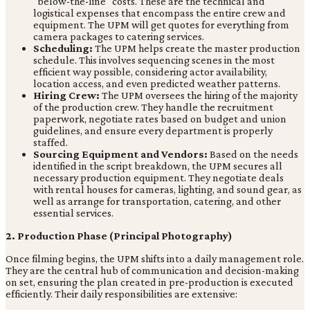
"below-the-line" costs. These are the technical and
logistical expenses that encompass the entire crew and
equipment. The UPM will get quotes for everything from
camera packages to catering services.
Scheduling:
The UPM helps create the master production
schedule. This involves sequencing scenes in the most
efficient way possible, considering actor availability,
location access, and even predicted weather patterns.
Hiring Crew:
The UPM oversees the hiring of the majority
of the production crew. They handle the recruitment
paperwork, negotiate rates based on budget and union
guidelines, and ensure every department is properly
staffed.
Sourcing Equipment and Vendors:
Based on the needs
identified in the script breakdown, the UPM secures all
necessary production equipment. They negotiate deals
with rental houses for cameras, lighting, and sound gear, as
well as arrange for transportation, catering, and other
essential services.
2. Production Phase (Principal Photography)
Once filming begins, the UPM shifts into a daily management role.
They are the central hub of communication and decision-making
on set, ensuring the plan created in pre-production is executed
efficiently. Their daily responsibilities are extensive: