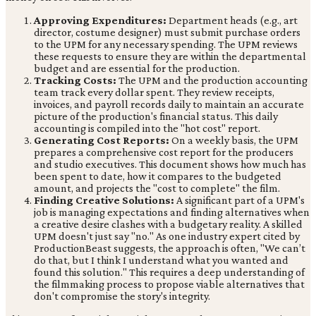
Approving Expenditures:
Department heads (e.g., art
director, costume designer) must submit purchase orders
to the UPM for any necessary spending. The UPM reviews
these requests to ensure they are within the departmental
budget and are essential for the production.
Tracking Costs:
The UPM and the production accounting
team track every dollar spent. They review receipts,
invoices, and payroll records daily to maintain an accurate
picture of the production's financial status. This daily
accounting is compiled into the "hot cost" report.
Generating Cost Reports:
On a weekly basis, the UPM
prepares a comprehensive cost report for the producers
and studio executives. This document shows how much has
been spent to date, how it compares to the budgeted
amount, and projects the "cost to complete" the film.
Finding Creative Solutions:
A significant part of a UPM's
job is managing expectations and finding alternatives when
a creative desire clashes with a budgetary reality. A skilled
UPM doesn't just say "no." As one industry expert cited by
ProductionBeast suggests, the approach is often, "We can’t
do that, but I think I understand what you wanted and
found this solution." This requires a deep understanding of
the filmmaking process to propose viable alternatives that
don't compromise the story's integrity.