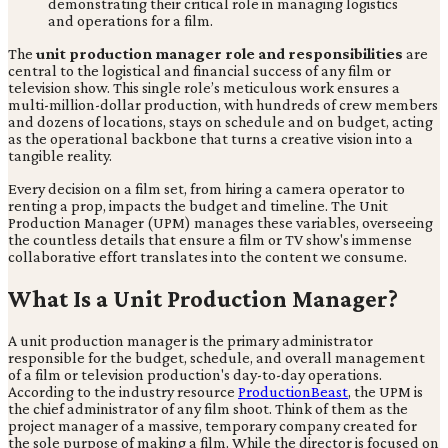
The
unit production manager role and responsibilities
are
central to the logistical and financial success of any film or
television show. This single role’s meticulous work ensures a
multi-million-dollar production, with hundreds of crew members
and dozens of locations, stays on schedule and on budget, acting
as the operational backbone that turns a creative vision into a
tangible reality.
Every decision on a film set, from hiring a camera operator to
renting a prop, impacts the budget and timeline. The Unit
Production Manager (UPM) manages these variables, overseeing
the countless details that ensure a film or TV show's immense
collaborative effort translates into the content we consume.
What Is a Unit Production Manager?
A unit production manager is the primary administrator
responsible for the budget, schedule, and overall management
of a film or television production's day-to-day operations.
According to the industry resource
ProductionBeast
, the UPM is
the chief administrator of any film shoot. Think of them as the
project manager of a massive, temporary company created for
the sole purpose of making a film. While the director is focused on