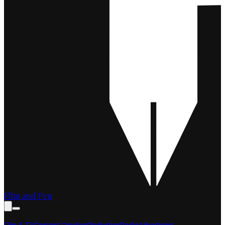
Film and Pen