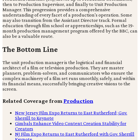
then to Production Supervisor, and finally to Unit Production
Manager. This progression provides a comprehensive
understanding of every facet of a production's operation. Some
may also transition from the Assistant Director track. Formal
education through film school or apprenticeships, such as the 19-
month production management program offered by the BBC, can
also be a valuable route.
The Bottom Line
The unit production manager is the logistical and financial
architect of a film or television production. They are master
planners, problem-solvers, and communicators who ensure the
complex machinery of a film set runs smoothly, safely, and within
its financial means, successfully bringing creative visions to the
screen.
Related Coverage from
Production
New Jersey Film Expo Returns to East Rutherford; Gov.
Sherrill to Keynote
Gimbals Enhance Video Content Creation Stability for
Creators
NJ Film Expo Returns to East Rutherford with Gov. Sherrill
Keynote