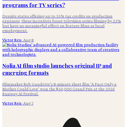
programs for TV series?
Despite states offering up to 35% tax credits on production
expenses, these incentives boost television series filming by 23%
but have no meaningful effect on feature films or local
employment.
Victor Ren
·
Aug 8
Nolia AI film studio launches original IP and
emerging formats
Filmmaker Bob Gaudette's 8-minute short film 'A Face Only a
Mother Could Love' won the $50,000 Grand Prix at the 2026
Runway AI Festival.
Victor Ren
·
Aug 7