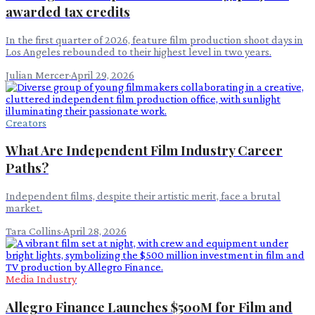
awarded tax credits
In the first quarter of 2026, feature film production shoot days in
Los Angeles rebounded to their highest level in two years.
Julian Mercer
·
April 29, 2026
Creators
What Are Independent Film Industry Career
Paths?
Independent films, despite their artistic merit, face a brutal
market.
Tara Collins
·
April 28, 2026
Media Industry
Allegro Finance Launches $500M for Film and