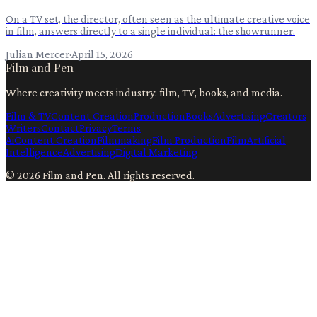
On a TV set, the director, often seen as the ultimate creative voice
in film, answers directly to a single individual: the showrunner.
Julian Mercer
·
April 15, 2026
Film and Pen
Where creativity meets industry: film, TV, books, and media.
Film & TV
Content Creation
Production
Books
Advertising
Creators
Writers
Contact
Privacy
Terms
Ai
Content Creation
Filmmaking
Film Production
Film
Artificial
Intelligence
Advertising
Digital Marketing
©
2026
Film and Pen
. All rights reserved.