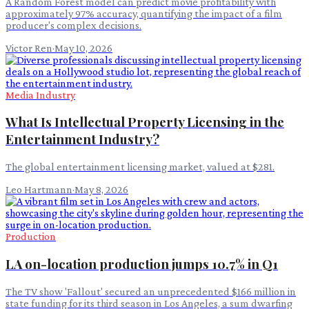
A Random Forest model can predict movie profitability with
approximately 97% accuracy, quantifying the impact of a film
producer's complex decisions.
Victor Ren
·
May 10, 2026
Media Industry
What Is Intellectual Property Licensing in the
Entertainment Industry?
The global entertainment licensing market, valued at $281.
Leo Hartmann
·
May 8, 2026
Production
LA on-location production jumps 10.7% in Q1
The TV show 'Fallout' secured an unprecedented $166 million in
state funding for its third season in Los Angeles, a sum dwarfing