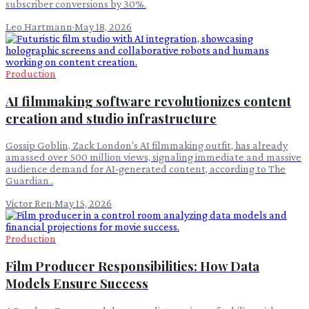
subscriber conversions by 30%.
Leo Hartmann
·
May 18, 2026
Production
AI filmmaking software revolutionizes content
creation and studio infrastructure
Gossip Goblin, Zack London's AI filmmaking outfit, has already
amassed over 500 million views, signaling immediate and massive
audience demand for AI-generated content, according to The
Guardian .
Victor Ren
·
May 15, 2026
Production
Film Producer Responsibilities: How Data
Models Ensure Success