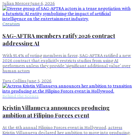
Julian Mercer
·
June 6, 2026
Creators
SAG-AFTRA members ratify 2026 contract
addressing AI
With 91.4% of voting members in favor, SAG-AFTRA ratified a new
2026 contract that explicitly restricts studios from using AI
performers unless they provide 'significant additional value' over
human actors
Tara Collins
·
June 5, 2026
Behind the Scenes
Kristin Villanueva announces producing
ambition at Filipino Forces event
At the 4th annual Filipino Forces event in Hollywood, actress
Kristin Villanueva declared her ambition to move into producing,