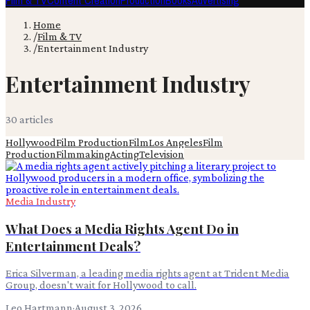
Film & TV
Content Creation
Production
Books
Advertising
Home
/
Film & TV
/
Entertainment Industry
Entertainment Industry
30
article
s
Hollywood
Film Production
Film
Los Angeles
Film
Production
Filmmaking
Acting
Television
Media Industry
What Does a Media Rights Agent Do in
Entertainment Deals?
Erica Silverman, a leading media rights agent at Trident Media
Group, doesn't wait for Hollywood to call.
Leo Hartmann
·
August 3, 2026