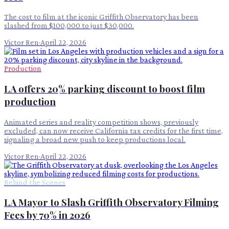
The cost to film at the iconic Griffith Observatory has been
slashed from $100,000 to just $30,000.
Victor Ren
·
April 22, 2026
Production
LA offers 20% parking discount to boost film
production
Animated series and reality competition shows, previously
excluded, can now receive California tax credits for the first time,
signaling a broad new push to keep productions local.
Victor Ren
·
April 22, 2026
Behind the Scenes
LA Mayor to Slash Griffith Observatory Filming
Fees by 70% in 2026