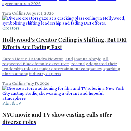
agreements in 2026
Tara Collins
·
August 1, 2026
Creators
Hollywood's Creator Ceiling is Shifting, But DEI
Efforts Are Fading Fast
Karen Horne, Latondra Newton, and Joanna Abeyie, all
respected Black female executives, recently departed their
leadership roles at major entertainment companies, sparking
alarm among industry experts
Tara Collins
·
July 17, 2026
Film & TV
NYC movie and TV show casting calls offer
diverse roles