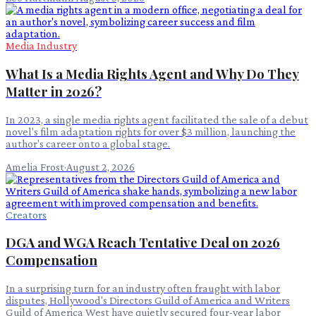
Media Industry
What Is a Media Rights Agent and Why Do They
Matter in 2026?
In 2023, a single media rights agent facilitated the sale of a debut
novel's film adaptation rights for over $3 million, launching the
author's career onto a global stage.
Amelia Frost
·
August 2, 2026
Creators
DGA and WGA Reach Tentative Deal on 2026
Compensation
In a surprising turn for an industry often fraught with labor
disputes, Hollywood's Directors Guild of America and Writers
Guild of America West have quietly secured four-year labor