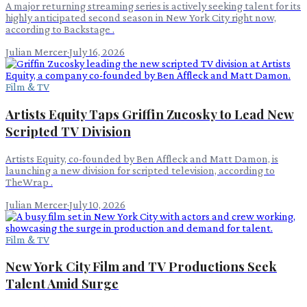
A major returning streaming series is actively seeking talent for its
highly anticipated second season in New York City right now,
according to Backstage .
Julian Mercer
·
July 16, 2026
Film & TV
Artists Equity Taps Griffin Zucosky to Lead New
Scripted TV Division
Artists Equity, co-founded by Ben Affleck and Matt Damon, is
launching a new division for scripted television, according to
TheWrap .
Julian Mercer
·
July 10, 2026
Film & TV
New York City Film and TV Productions Seek
Talent Amid Surge