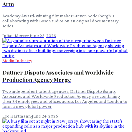
Arm
Academy Award-winning filmmaker Steven Soderbergh is
collaborating with Bose Studios on an original documentary
series.
Julian Mercer
·
June 25, 2026
Media Industry
Dattner Dispoto Associates and Worldwide
Production Agency Merge
Two independent talent agencies, Dattner Dispoto &amp;
Associates and Worldwide Production Agency, are combining
their 34 employees and offices across Los Angeles and London to
form a new global power
Leo Hartmann
·
June 24, 2026