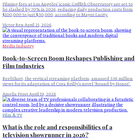
Filming fees at Los Angeles' iconic Griffith Observatory are set to
be slashed by 70% in 2026, reducing daily production costs from
$100,000 to just $30,000, according to Mayor Lacity.
Victor Ren
·
April 21, 2026
Media Industry
Book-to-Screen Boom Reshapes Publishing and
Film Industries
ReelShort, the vertical streaming platform, amassed 336 million
views for its adaptation of Cora Reilly's novel 'Bound by Honor'.
Amelia Frost
·
April 19, 2026
Film & TV
What is the role and responsibilities of a
television showrunner in 2026?