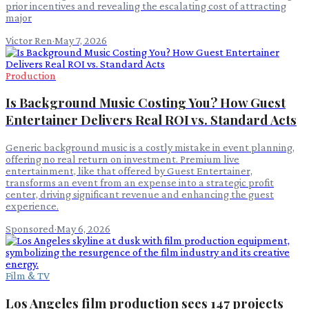
prior incentives and revealing the escalating cost of attracting
major
Victor Ren
·
May 7, 2026
Production
Is Background Music Costing You? How Guest
Entertainer Delivers Real ROI vs. Standard Acts
Generic background music is a costly mistake in event planning,
offering no real return on investment. Premium live
entertainment, like that offered by Guest Entertainer,
transforms an event from an expense into a strategic profit
center, driving significant revenue and enhancing the guest
experience.
Sponsored
·
May 6, 2026
Film & TV
Los Angeles film production sees 147 projects