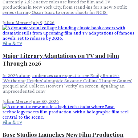
Currently, 2,652 active roles are listed for film and TV
productions in New York City, from stand-ins for a new Netflix
series starring Oscar Isaac to promo shoots for NCIS.
Julian Mercer
·
July 9, 2026
Film & TV
Major Literary Adaptations on TV and Film
Through 2026
In 2026 alone, audiences can expect to see Emily Brontë's
'Wuthering Heights' alongside Suzanne Collins' 'Hunger Games'
prequel and Colleen Hoover's 'Verity' on screen, signaling an
unprecedented conv
Julian Mercer
·
June 30, 2026
Film & TV
Bose Studios Launches New Film Production