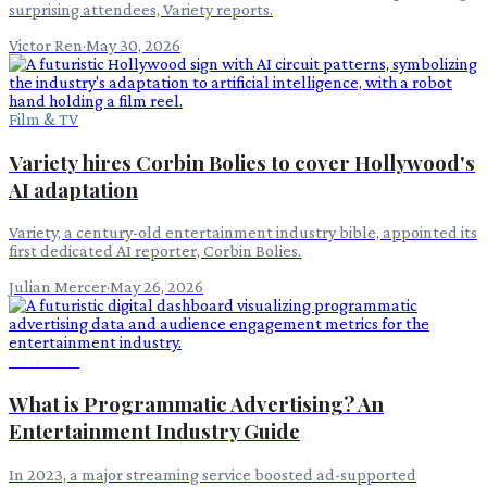
surprising attendees, Variety reports.
Victor Ren
·
May 30, 2026
Film & TV
Variety hires Corbin Bolies to cover Hollywood's
AI adaptation
Variety, a century-old entertainment industry bible, appointed its
first dedicated AI reporter, Corbin Bolies.
Julian Mercer
·
May 26, 2026
Advertising
What is Programmatic Advertising? An
Entertainment Industry Guide
In 2023, a major streaming service boosted ad-supported