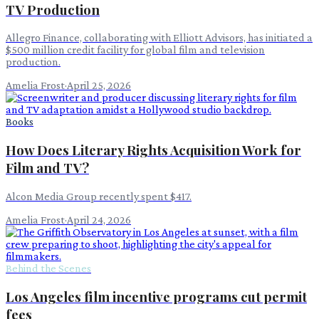
TV Production
Allegro Finance, collaborating with Elliott Advisors, has initiated a
$500 million credit facility for global film and television
production.
Amelia Frost
·
April 25, 2026
Books
How Does Literary Rights Acquisition Work for
Film and TV?
Alcon Media Group recently spent $417.
Amelia Frost
·
April 24, 2026
Behind the Scenes
Los Angeles film incentive programs cut permit
fees