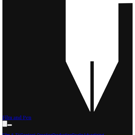
Film and Pen