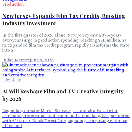
Production
New Jersey Expands Film Tax Credits, Boosting
Industry Investment
In the first quarter of 2026 alone, New Jersey saw a 37% year-
over-year surge in production spending, reaching $211 million, as
its expanded film tax credit program rapidly transforms the state
into a
Julian Mercer
·
June 8, 2026
Film & TV
AI Will Reshape Film and TV Creative Integrity
by 2026
Legendary director Martin Scorsese, a staunch advocate for
cinematic preservation and traditional filmmaking, has partnered
with AI startup Black Forest Labs, signaling a surprising embrace
of technol