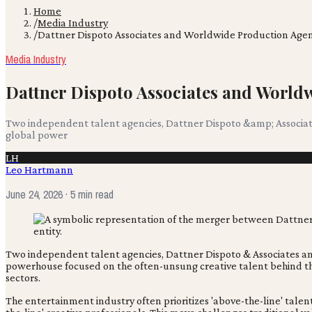
Home
/
Media Industry
/
Dattner Dispoto Associates and Worldwide Production Age
Media Industry
Dattner Dispoto Associates and Worl
Two independent talent agencies, Dattner Dispoto &amp; Associat
global power
LH
Leo Hartmann
June 24, 2026
· 5 min read
Two independent talent agencies, Dattner Dispoto & Associates an
powerhouse focused on the often-unsung creative talent behind the
sectors.
The entertainment industry often prioritizes 'above-the-line' talent