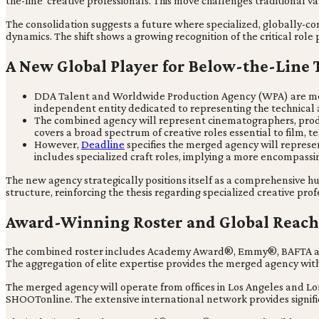
the-line' creative professionals. This move challenges traditional 
The consolidation suggests a future where specialized, globally-co
dynamics. The shift shows a growing recognition of the critical rol
A New Global Player for Below-the-Line 
DDA Talent and Worldwide Production Agency (WPA) are merg
independent entity dedicated to representing the technical 
The combined agency will represent cinematographers, product
covers a broad spectrum of creative roles essential to film, te
However,
Deadline
specifies the merged agency will represen
includes specialized craft roles, implying a more encompassin
The new agency strategically positions itself as a comprehensive h
structure, reinforcing the thesis regarding specialized creative prof
Award-Winning Roster and Global Reach
The combined roster includes Academy Award®, Emmy®, BAFTA and 
The aggregation of elite expertise provides the merged agency with
The merged agency will operate from offices in Los Angeles and L
SHOOTonline. The extensive international network provides signifi