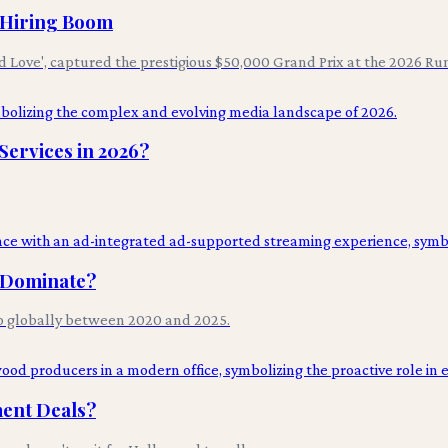
I Hiring Boom
d Love', captured the prestigious $50,000 Grand Prix at the 2026 Ru
ervices in 2026?
l Dominate?
p globally between 2020 and 2025.
ment Deals?