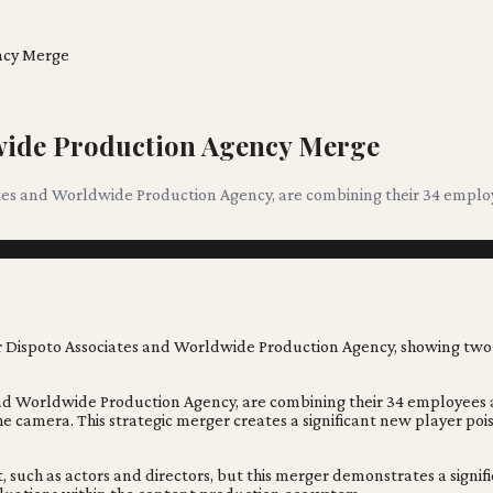
ncy Merge
dwide Production Agency Merge
es and Worldwide Production Agency, are combining their 34 employ
d Worldwide Production Agency, are combining their 34 employees a
 camera. This strategic merger creates a significant new player poi
, such as actors and directors, but this merger demonstrates a signif