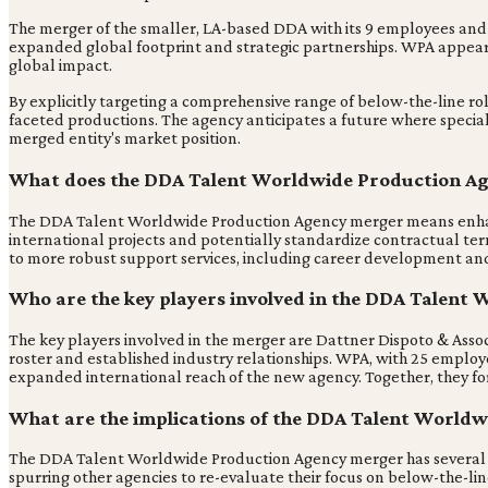
The merger of the smaller, LA-based DDA with its 9 employees and t
expanded global footprint and strategic partnerships. WPA appears
global impact.
By explicitly targeting a comprehensive range of below-the-line rol
faceted productions. The agency anticipates a future where speciali
merged entity's market position.
What does the DDA Talent Worldwide Production Age
The DDA Talent Worldwide Production Agency merger means enhanced 
international projects and potentially standardize contractual ter
to more robust support services, including career development and l
Who are the key players involved in the DDA Talen
The key players involved in the merger are Dattner Dispoto & Ass
roster and established industry relationships. WPA, with 25 employe
expanded international reach of the new agency. Together, they f
What are the implications of the DDA Talent Worldw
The DDA Talent Worldwide Production Agency merger has several impl
spurring other agencies to re-evaluate their focus on below-the-lin