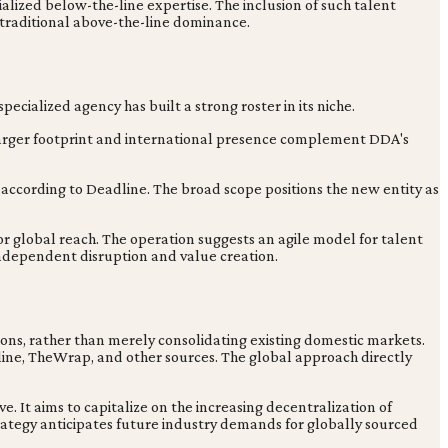
ized below-the-line expertise. The inclusion of such talent
e traditional above-the-line dominance.
specialized agency has built a strong roster in its niche.
larger footprint and international presence complement DDA's
 according to Deadline. The broad scope positions the new entity as
for global reach. The operation suggests an agile model for talent
independent disruption and value creation.
tions, rather than merely consolidating existing domestic markets.
line, TheWrap, and other sources. The global approach directly
. It aims to capitalize on the increasing decentralization of
rategy anticipates future industry demands for globally sourced