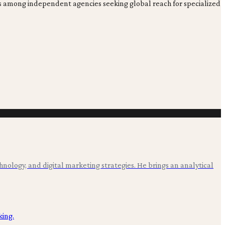
ons among independent agencies seeking global reach for specialized
hnology, and digital marketing strategies. He brings an analytical