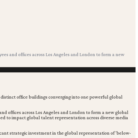
ees and offices across Los Angeles and London to form a new
nd offices across Los Angeles and London to form a new global
sed to impact global talent representation across diverse media
icant strategic investment in the global representation of 'below-