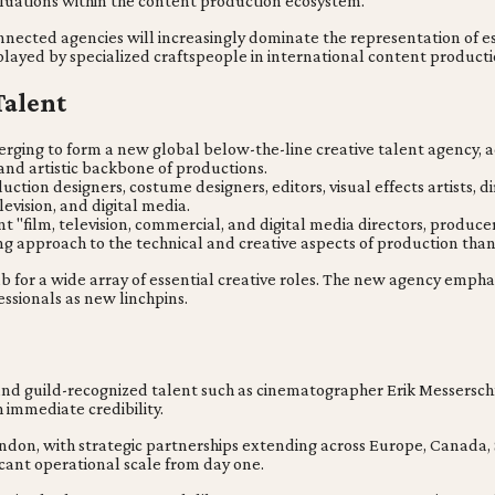
valuations within the content production ecosystem.
nnected agencies will increasingly dominate the representation of es
e played by specialized craftspeople in international content producti
Talent
ing to form a new global below-the-line creative talent agency, a
and artistic backbone of productions.
ion designers, costume designers, editors, visual effects artists, d
levision, and digital media.
t "film, television, commercial, and digital media directors, produce
g approach to the technical and creative aspects of production than 
ub for a wide array of essential creative roles. The new agency emph
essionals as new linchpins.
guild-recognized talent such as cinematographer Erik Messerschm
 immediate credibility.
ondon, with strategic partnerships extending across Europe, Canada
cant operational scale from day one.