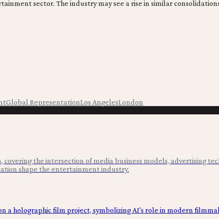
ertainment sector. The industry may see a rise in similar consolidati
nt
Global Representation
Los Angeles
London
 covering the intersection of media business models, advertising tec
ation shape the entertainment industry.