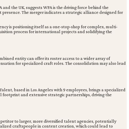
 and the UK, suggests WPA is the driving force behind the
presence. The merger indicates a strategic alliance designed for
cy is positioning itself as a one-stop-shop for complex, multi-
ition process for international projects and solidifying the
ed entity can offer its roster access to a wider array of
sation for specialized craft roles. The consolidation may also lead
lent, based in Los Angeles with 9 employees, brings a specialized
 footprint and extensive strategic partnerships, driving the
itor to larger, more diversified talent agencies, potentially
alized craftspeople in content creation, which could lead to