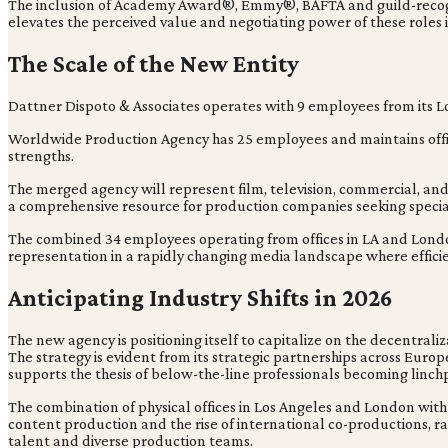
The inclusion of Academy Award®, Emmy®, BAFTA and guild-recognize
elevates the perceived value and negotiating power of these roles i
The Scale of the New Entity
Dattner Dispoto & Associates operates with 9 employees from its L
Worldwide Production Agency has 25 employees and maintains offic
strengths.
The merged agency will represent film, television, commercial, and
a comprehensive resource for production companies seeking special
The combined 34 employees operating from offices in LA and London hi
representation in a rapidly changing media landscape where efficie
Anticipating Industry Shifts in 2026
The new agency is positioning itself to capitalize on the decentral
The strategy is evident from its strategic partnerships across Eur
supports the thesis of below-the-line professionals becoming linchp
The combination of physical offices in Los Angeles and London with t
content production and the rise of international co-productions, 
talent and diverse production teams.