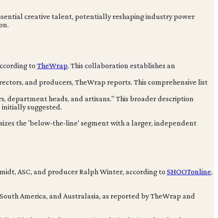
sential creative talent, potentially reshaping industry power
on.
ccording to
TheWrap
. This collaboration establishes an
irectors, and producers, TheWrap reports. This comprehensive list
rs, department heads, and artisans." This broader description
initially suggested.
asizes the 'below-the-line' segment with a larger, independent
idt, ASC, and producer Ralph Winter, according to
SHOOTonline
.
, South America, and Australasia, as reported by TheWrap and