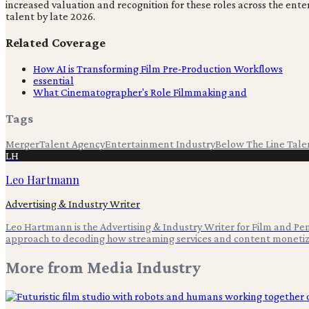
increased valuation and recognition for these roles across the ent
talent by late 2026.
Related Coverage
How AI is Transforming Film Pre-Production Workflows
essential
What Cinematographer's Role Filmmaking and
Tags
Merger
Talent Agency
Entertainment Industry
Below The Line Tale
LH
Leo Hartmann
Advertising & Industry Writer
Leo Hartmann is the Advertising & Industry Writer for Film and Pen,
approach to decoding how streaming services and content monetiz
More from
Media Industry