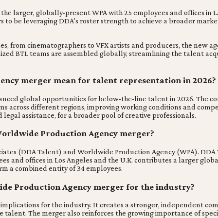
he larger, globally-present WPA with 25 employees and offices in LA
 to be leveraging DDA's roster strength to achieve a broader market 
es, from cinematographers to VFX artists and producers, the new agen
zed BTL teams are assembled globally, streamlining the talent acquis
ncy merger mean for talent representation in 2026?
global opportunities for below-the-line talent in 2026. The combin
ms across different regions, improving working conditions and compen
egal assistance, for a broader pool of creative professionals.
t Worldwide Production Agency merger?
ociates (DDA Talent) and Worldwide Production Agency (WPA). DDA Ta
es and offices in Los Angeles and the U.K. contributes a larger global
orm a combined entity of 34 employees.
ide Production Agency merger for the industry?
ications for the industry. It creates a stronger, independent compet
e talent. The merger also reinforces the growing importance of speci