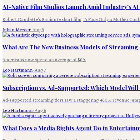
AI-Native Film Studios Launch Amid Industry's A
Robert Gaudette's 8-minute short film, 'A Face Only a Mother Coul
Julian Mercer
·
Aug 8
What Are The New Business Models of Streaming S
Americans now spend an average of $89.
Leo Hartmann
·
Aug 7
Subscription vs. Ad-Supported: Which Model Wil
Ad-supported streaming tiers saw a staggering 460% revenue jum
Leo Hartmann
·
Aug 6
What Does a Media Rights Agent Do in Entertain