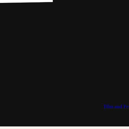
Film and Pe