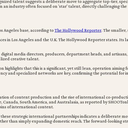
d talent suggests a deliberate move to aggregate top-tier, special
n an industry often focused on 'star' talent, directly challenging th
os Angeles base, according to
The Hollywood Reporter
. The smaller, 
es in Los Angeles and the U.K. The Hollywood Reporter states. Its 
 digital media directors, producers, department heads, and artisans,
ized creative talent.
ghlights that this is a significant, yet still lean, operation aiming 
ncy and specialized networks are key, confirming the potential for 
ization of content production and the rise of international co-produc
ope, Canada, South America, and Australasia, as reported by SHOOTon
ins of international content.
hese strategic international partnerships indicates a deliberate move
rather than simply expanding domestic reach. The forward-looking st