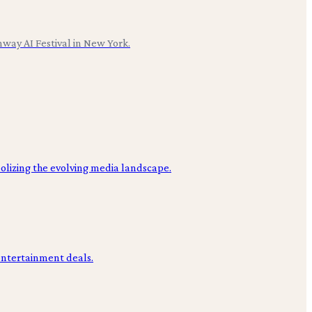
nway AI Festival in New York.