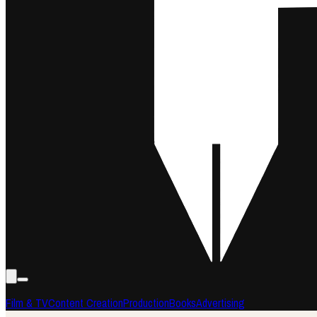
Film & TV
Content Creation
Production
Books
Advertising