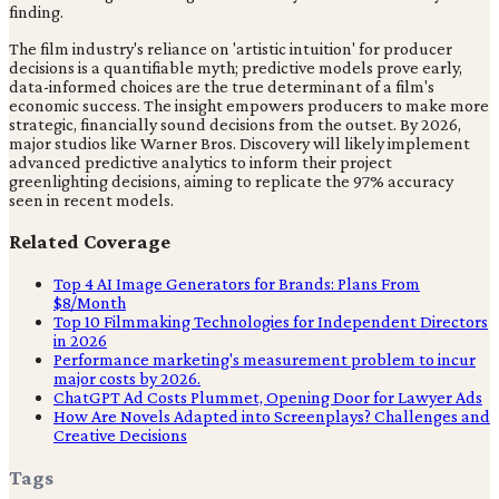
finding.
The film industry's reliance on 'artistic intuition' for producer
decisions is a quantifiable myth; predictive models prove early,
data-informed choices are the true determinant of a film's
economic success. The insight empowers producers to make more
strategic, financially sound decisions from the outset. By 2026,
major studios like Warner Bros. Discovery will likely implement
advanced predictive analytics to inform their project
greenlighting decisions, aiming to replicate the 97% accuracy
seen in recent models.
Related Coverage
Top 4 AI Image Generators for Brands: Plans From
$8/Month
Top 10 Filmmaking Technologies for Independent Directors
in 2026
Performance marketing's measurement problem to incur
major costs by 2026.
ChatGPT Ad Costs Plummet, Opening Door for Lawyer Ads
How Are Novels Adapted into Screenplays? Challenges and
Creative Decisions
Tags