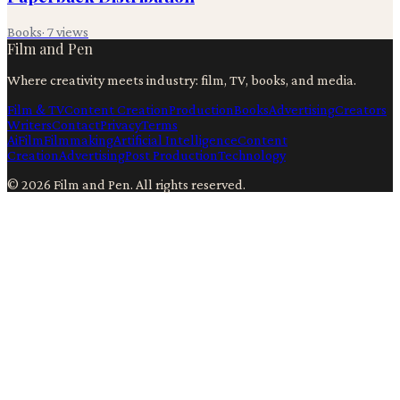
Books
·
7
views
Film and Pen
Where creativity meets industry: film, TV, books, and media.
Film & TV
Content Creation
Production
Books
Advertising
Creators
Writers
Contact
Privacy
Terms
Ai
Film
Filmmaking
Artificial Intelligence
Content
Creation
Advertising
Post Production
Technology
©
2026
Film and Pen
. All rights reserved.