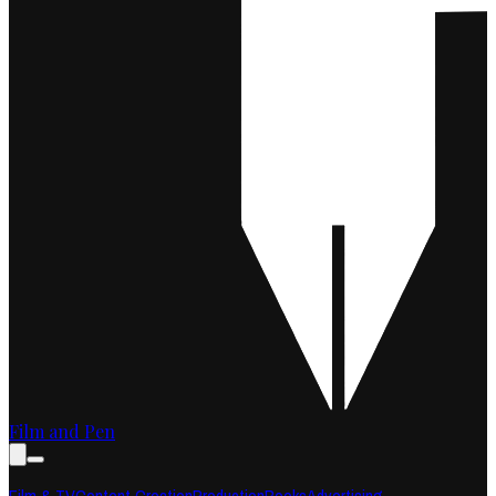
Film and Pen