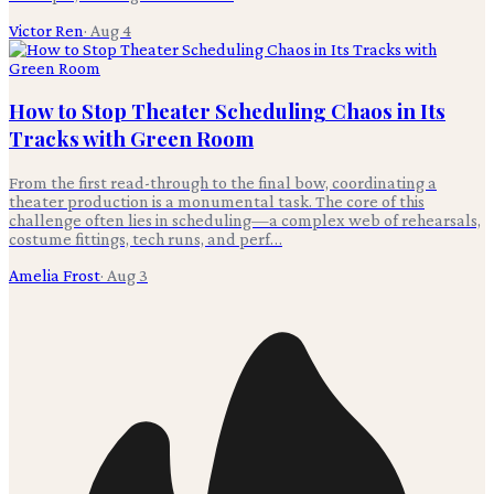
Victor Ren
·
Aug 4
How to Stop Theater Scheduling Chaos in Its
Tracks with Green Room
From the first read-through to the final bow, coordinating a
theater production is a monumental task. The core of this
challenge often lies in scheduling—a complex web of rehearsals,
costume fittings, tech runs, and perf…
Amelia Frost
·
Aug 3