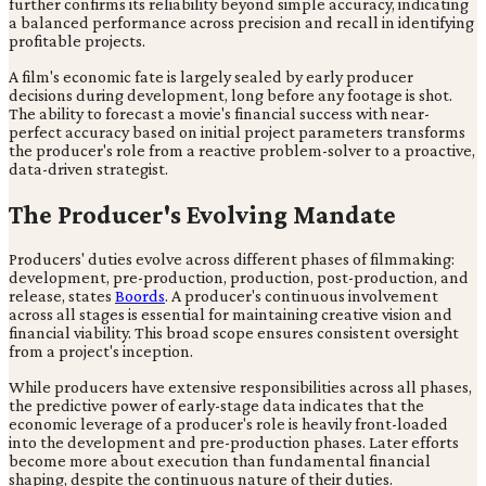
further confirms its reliability beyond simple accuracy, indicating
a balanced performance across precision and recall in identifying
profitable projects.
A film's economic fate is largely sealed by early producer
decisions during development, long before any footage is shot.
The ability to forecast a movie's financial success with near-
perfect accuracy based on initial project parameters transforms
the producer's role from a reactive problem-solver to a proactive,
data-driven strategist.
The Producer's Evolving Mandate
Producers' duties evolve across different phases of filmmaking:
development, pre-production, production, post-production, and
release, states
Boords
. A producer's continuous involvement
across all stages is essential for maintaining creative vision and
financial viability. This broad scope ensures consistent oversight
from a project's inception.
While producers have extensive responsibilities across all phases,
the predictive power of early-stage data indicates that the
economic leverage of a producer's role is heavily front-loaded
into the development and pre-production phases. Later efforts
become more about execution than fundamental financial
shaping, despite the continuous nature of their duties.