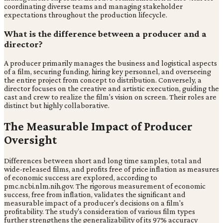
coordinating diverse teams and managing stakeholder
expectations throughout the production lifecycle.
What is the difference between a producer and a
director?
A producer primarily manages the business and logistical aspects
of a film, securing funding, hiring key personnel, and overseeing
the entire project from concept to distribution. Conversely, a
director focuses on the creative and artistic execution, guiding the
cast and crew to realize the film's vision on screen. Their roles are
distinct but highly collaborative.
The Measurable Impact of Producer
Oversight
Differences between short and long time samples, total and
wide-released films, and profits free of price inflation as measures
of economic success are explored, according to
pmc.ncbi.nlm.nih.gov. The rigorous measurement of economic
success, free from inflation, validates the significant and
measurable impact of a producer's decisions on a film's
profitability. The study's consideration of various film types
further strengthens the generalizability of its 97% accuracy