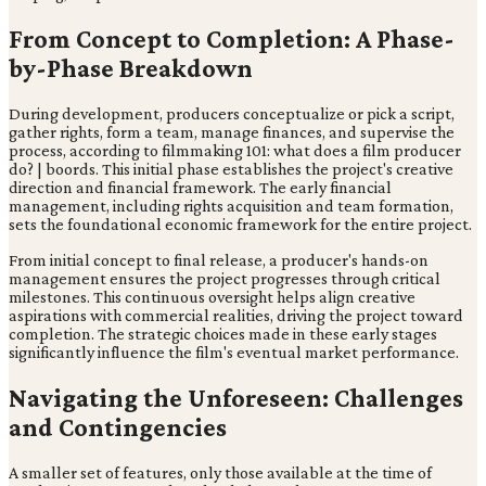
From Concept to Completion: A Phase-
by-Phase Breakdown
During development, producers conceptualize or pick a script,
gather rights, form a team, manage finances, and supervise the
process, according to filmmaking 101: what does a film producer
do? | boords. This initial phase establishes the project's creative
direction and financial framework. The early financial
management, including rights acquisition and team formation,
sets the foundational economic framework for the entire project.
From initial concept to final release, a producer's hands-on
management ensures the project progresses through critical
milestones. This continuous oversight helps align creative
aspirations with commercial realities, driving the project toward
completion. The strategic choices made in these early stages
significantly influence the film's eventual market performance.
Navigating the Unforeseen: Challenges
and Contingencies
A smaller set of features, only those available at the time of