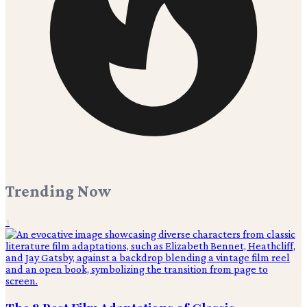
Trending Now
1