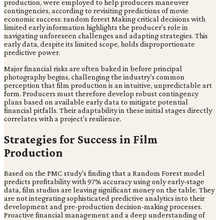
production, were employed to help producers maneuver
contingencies, according to revisiting predictions of movie
economic success: random forest Making critical decisions with
limited early information highlights the producer's role in
navigating unforeseen challenges and adapting strategies. This
early data, despite its limited scope, holds disproportionate
predictive power.
Major financial risks are often baked in before principal
photography begins, challenging the industry's common
perception that film production is an intuitive, unpredictable art
form. Producers must therefore develop robust contingency
plans based on available early data to mitigate potential
financial pitfalls. Their adaptability in these initial stages directly
correlates with a project's resilience.
Strategies for Success in Film
Production
Based on the PMC study's finding that a Random Forest model
predicts profitability with 97% accuracy using only early-stage
data, film studios are leaving significant money on the table. They
are not integrating sophisticated predictive analytics into their
development and pre-production decision-making processes.
Proactive financial management and a deep understanding of