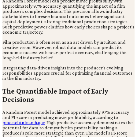
A Random Forest model can predict movie profitability with
approximately 97% accuracy, quantifying the impact of a film
producer's complex decisions. This precision allows industry
stakeholders to foresee financial outcomes before significant
capital deployment, altering traditional production strategies.
Such predictive power clarifies how early choices shape a project's
economic trajectory.
Film production is often seen as an art driven by intuition and
creative vision. However, robust data models can predict its
economic success with near-perfect accuracy, challenging this
long-held industry belief.
Integrating data-driven insights into the producer's evolving
responsibilities appears crucial for optimizing financial outcomes
in the film industry.
The Quantifiable Impact of Early
Decisions
A Random Forest model achieved approximately 97% accuracy
and F1-score in predicting movie profitability, according to
pmc.ncbi.nlm.nih.gov
. High predictive accuracy demonstrates the
potential for data to demystify film profitability, making a
producer's role more strategic than ever. The model's F1-score