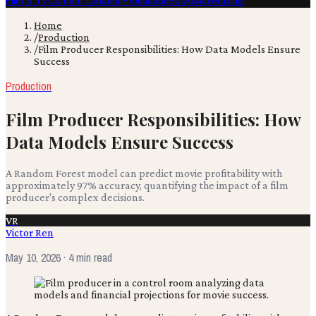
Film & TV
Content Creation
Production
Books
Advertising
Home
/
Production
/
Film Producer Responsibilities: How Data Models Ensure
Success
Production
Film Producer Responsibilities: How
Data Models Ensure Success
A Random Forest model can predict movie profitability with
approximately 97% accuracy, quantifying the impact of a film
producer's complex decisions.
VR
Victor Ren
May 10, 2026
· 4 min read