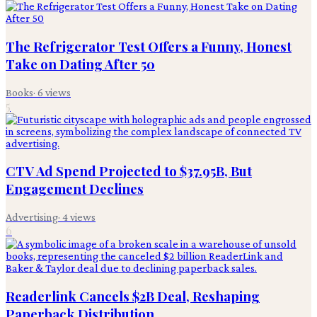
The Refrigerator Test Offers a Funny, Honest
Take on Dating After 50
Books
·
6
views
5
CTV Ad Spend Projected to $37.95B, But
Engagement Declines
Advertising
·
4
views
6
Readerlink Cancels $2B Deal, Reshaping
Paperback Distribution