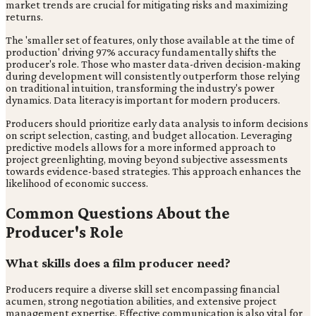
market trends are crucial for mitigating risks and maximizing
returns.
The 'smaller set of features, only those available at the time of
production' driving 97% accuracy fundamentally shifts the
producer's role. Those who master data-driven decision-making
during development will consistently outperform those relying
on traditional intuition, transforming the industry's power
dynamics. Data literacy is important for modern producers.
Producers should prioritize early data analysis to inform decisions
on script selection, casting, and budget allocation. Leveraging
predictive models allows for a more informed approach to
project greenlighting, moving beyond subjective assessments
towards evidence-based strategies. This approach enhances the
likelihood of economic success.
Common Questions About the
Producer's Role
What skills does a film producer need?
Producers require a diverse skill set encompassing financial
acumen, strong negotiation abilities, and extensive project
management expertise. Effective communication is also vital for