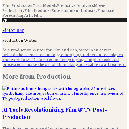
Film Production
Data Models
Predictive Analytics
Movie
Profitability
Film Producer
Entertainment Industry
Financial
Forecasting
Ai In Film
VR
Victor Ren
Production Writer
As a Production Writer for Film and Pen, Victor Ren covers
behind-the-scenes technology, emerging production techniques,
and workflows. He focuses on demystifying complex technical
processes to make the art of filmmaking accessible to all readers.
More from
Production
AI Tools Revolutionizing Film & TV Post-
Production
The global generative AI market in media and entertainment