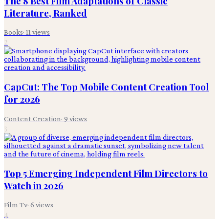
The 8 Best Film Adaptations of Classic
Literature, Ranked
Books
·
11
views
2
CapCut: The Top Mobile Content Creation Tool
for 2026
Content Creation
·
9
views
3
Top 5 Emerging Independent Film Directors to
Watch in 2026
Film Tv
·
6
views
4