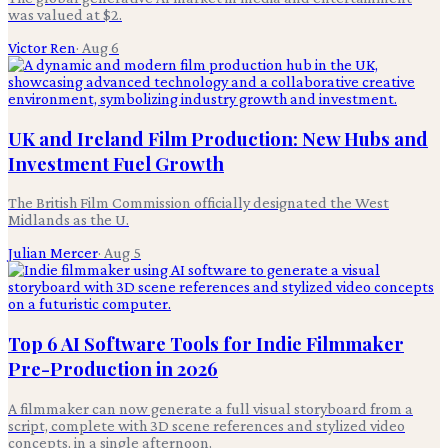
was valued at $2.
Victor Ren
·
Aug 6
UK and Ireland Film Production: New Hubs and
Investment Fuel Growth
The British Film Commission officially designated the West
Midlands as the U.
Julian Mercer
·
Aug 5
Top 6 AI Software Tools for Indie Filmmaker
Pre-Production in 2026
A filmmaker can now generate a full visual storyboard from a
script, complete with 3D scene references and stylized video
concepts, in a single afternoon.