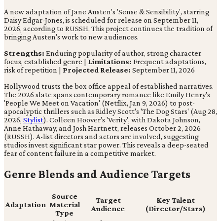
A new adaptation of Jane Austen's 'Sense & Sensibility', starring
Daisy Edgar-Jones, is scheduled for release on September 11,
2026, according to RUSSH. This project continues the tradition of
bringing Austen's work to new audiences.
Strengths:
Enduring popularity of author, strong character
focus, established genre |
Limitations:
Frequent adaptations,
risk of repetition |
Projected Release:
September 11, 2026
Hollywood trusts the box office appeal of established narratives.
The 2026 slate spans contemporary romance like Emily Henry's
'People We Meet on Vacation' (Netflix, Jan 9, 2026) to post-
apocalyptic thrillers such as Ridley Scott's 'The Dog Stars' (Aug 28,
2026,
Stylist
). Colleen Hoover's 'Verity', with Dakota Johnson,
Anne Hathaway, and Josh Hartnett, releases October 2, 2026
(RUSSH). A-list directors and actors are involved, suggesting
studios invest significant star power. This reveals a deep-seated
fear of content failure in a competitive market.
Genre Blends and Audience Targets
Source
Target
Key Talent
Adaptation
Material
Audience
(Director/Stars)
Type