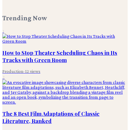
Trending Now
1
How to Stop Theater Scheduling Chaos in Its
Tracks with Green Room
Production
·
12
views
2
The 8 Best Film Adaptations of Classic
Literature, Ranked