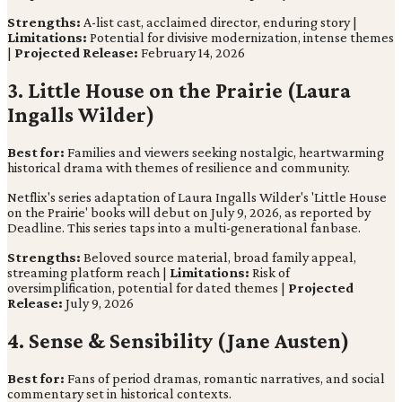
Strengths:
A-list cast, acclaimed director, enduring story |
Limitations:
Potential for divisive modernization, intense themes
|
Projected Release:
February 14, 2026
3. Little House on the Prairie (Laura
Ingalls Wilder)
Best for:
Families and viewers seeking nostalgic, heartwarming
historical drama with themes of resilience and community.
Netflix's series adaptation of Laura Ingalls Wilder's 'Little House
on the Prairie' books will debut on July 9, 2026, as reported by
Deadline. This series taps into a multi-generational fanbase.
Strengths:
Beloved source material, broad family appeal,
streaming platform reach |
Limitations:
Risk of
oversimplification, potential for dated themes |
Projected
Release:
July 9, 2026
4. Sense & Sensibility (Jane Austen)
Best for:
Fans of period dramas, romantic narratives, and social
commentary set in historical contexts.