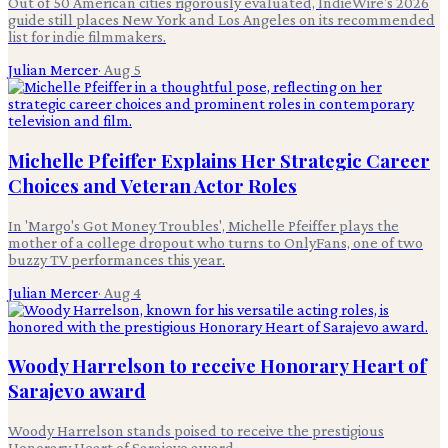
Out of 50 American cities rigorously evaluated, IndieWire's 2026
guide still places New York and Los Angeles on its recommended
list for indie filmmakers.
Julian Mercer
·
Aug 5
Michelle Pfeiffer Explains Her Strategic Career
Choices and Veteran Actor Roles
In 'Margo's Got Money Troubles', Michelle Pfeiffer plays the
mother of a college dropout who turns to OnlyFans, one of two
buzzy TV performances this year.
Julian Mercer
·
Aug 4
Woody Harrelson to receive Honorary Heart of
Sarajevo award
Woody Harrelson stands poised to receive the prestigious
Honorary Heart of Sarajevo award.