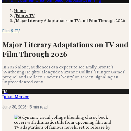
Film & TV
Content Creation
Production
Books
Advertising
Home
/
Film & TV
/
Major Literary Adaptations on TV and Film Through 2026
Film & TV
Major Literary Adaptations on TV and
Film Through 2026
In 2026 alone, audiences can expect to see Emily Brontë's
'Wuthering Heights' alongside Suzanne Collins' 'Hunger Games'
prequel and Colleen Hoover's 'Verity' on screen, signaling an
unprecedented conv
JM
Julian Mercer
June 30, 2026
· 5 min read