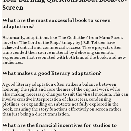
Screen
What are the most successful book to screen
adaptations?
Historically, adaptations like 'The Godfather' from Mario Puzo's
novel or 'The Lord of the Rings' trilogy by J.R.R. Tolkien have
achieved critical and commercial success. These projects often
transcended their source material by delivering cinematic
experiences that resonated with both fans of the books and new
audiences.
What makes a good literary adaptation?
A good literary adaptation often strikes a balance between
honoring the spirit and core themes of the original work while
also making necessary changes to suit the visual medium. This can
involve creative interpretation of characters, condensing
plotlines, or expanding on subtexts not fully explored in the
book, ensuring the story functions effectively on screen rather
than just being a direct translation.
What are the financial incentives for studios to