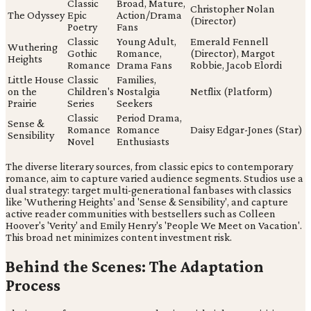
Classic
Broad, Mature,
Christopher Nolan
The Odyssey
Epic
Action/Drama
(Director)
Poetry
Fans
Classic
Young Adult,
Emerald Fennell
Wuthering
Gothic
Romance,
(Director), Margot
Heights
Romance
Drama Fans
Robbie, Jacob Elordi
Little House
Classic
Families,
on the
Children's
Nostalgia
Netflix (Platform)
Prairie
Series
Seekers
Classic
Period Drama,
Sense &
Romance
Romance
Daisy Edgar-Jones (Star)
Sensibility
Novel
Enthusiasts
The diverse literary sources, from classic epics to contemporary
romance, aim to capture varied audience segments. Studios use a
dual strategy: target multi-generational fanbases with classics
like 'Wuthering Heights' and 'Sense & Sensibility', and capture
active reader communities with bestsellers such as Colleen
Hoover's 'Verity' and Emily Henry's 'People We Meet on Vacation'.
This broad net minimizes content investment risk.
Behind the Scenes: The Adaptation
Process