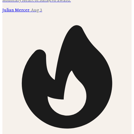
Julian Mercer
·
Aug 3