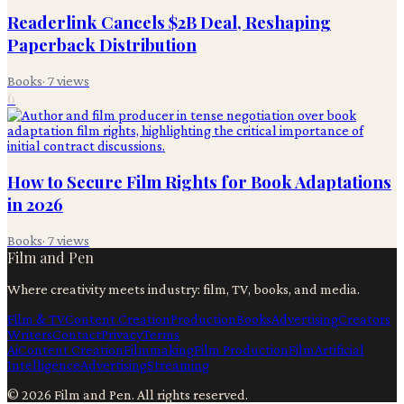
Readerlink Cancels $2B Deal, Reshaping
Paperback Distribution
Books
·
7
views
6
How to Secure Film Rights for Book Adaptations
in 2026
Books
·
7
views
Film and Pen
Where creativity meets industry: film, TV, books, and media.
Film & TV
Content Creation
Production
Books
Advertising
Creators
Writers
Contact
Privacy
Terms
Ai
Content Creation
Filmmaking
Film Production
Film
Artificial
Intelligence
Advertising
Streaming
©
2026
Film and Pen
. All rights reserved.