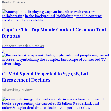
Books
·
11
views
3
CapCut: The Top Mobile Content Creation Tool
for 2026
Content Creation
·
9
views
4
CTV Ad Spend Projected to $37.95B, But
Engagement Declines
Advertising
·
4
views
5