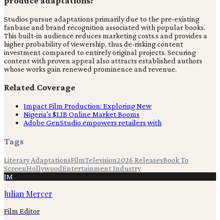
produce adaptations?
Studios pursue adaptations primarily due to the pre-existing
fanbase and brand recognition associated with popular books.
This built-in audience reduces marketing costs.s and provides a
higher probability of viewership, thus de-risking content
investment compared to entirely original projects. Securing
content with proven appeal also attracts established authors
whose works gain renewed prominence and revenue.
Related Coverage
Impact Film Production: Exploring New
Nigeria's $1.1B Online Market Booms
Adobe GenStudio empowers retailers with
Tags
Literary Adaptations
Film
Television
2026 Releases
Book To
Screen
Hollywood
Entertainment Industry
JM
Julian Mercer
Film Editor