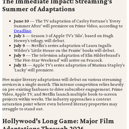
The Immediate Impact: Streaming's
Summer of Adaptations
June 10
— The TV adaptation of Carley Fortune's 'Every
Summer After' will premiere on Prime Video, according to
Deadline
.
July 3
— Season 3 of Apple TV's 'Silo', based on Hugh
Howey's trilogy, will debut.
July 9
— Netflix's series adaptation of Laura Ingalls
Wilder's 'Little House on the Prairie' books will debut.
July 9
— The television adaptation of Elin Hilderbrand's
'The Five-Star Weekend' will arrive on Peacock.
July 15
— Apple TV's series adaptation of Marissa Stapley's
'Lucky' will premiere.
Five major literary adaptations will debut on various streaming
services in a single month. This intense competition relies heavily
on pre-existing fanbases to drive subscriber engagement. Prime
Video, Apple TV, and Netflix launch multiple book-to-screen
projects within weeks. The industry approaches a content
saturation point where even beloved literary properties may
struggle to stand out.
Hollywood's Long Game: Major Film
Adaptations Through 2026