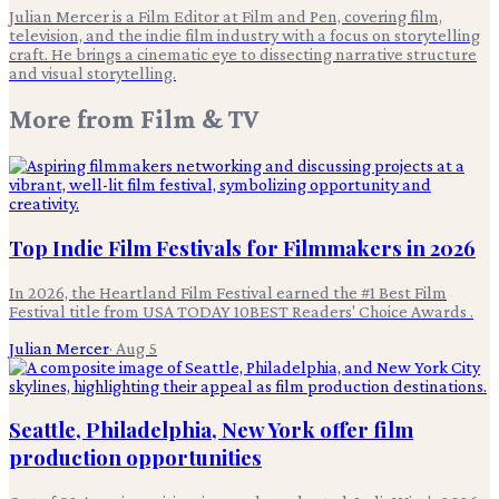
Julian Mercer is a Film Editor at Film and Pen, covering film,
television, and the indie film industry with a focus on storytelling
craft. He brings a cinematic eye to dissecting narrative structure
and visual storytelling.
More from
Film & TV
Top Indie Film Festivals for Filmmakers in 2026
In 2026, the Heartland Film Festival earned the #1 Best Film
Festival title from USA TODAY 10BEST Readers' Choice Awards .
Julian Mercer
·
Aug 5
Seattle, Philadelphia, New York offer film
production opportunities