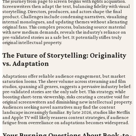
The journey from page to screen begins with rights acquisition.
Screenwriters then adapt the text, balancing fidelity with visual
storytelling. Directors, producers, and actors shape the final
product. Challenges include condensing narratives, visualizing
internal monologues, and updating themes without alienating
original fans. This complex process, balancing source material
with new medium demands, reveals the industry's reliance on
pre-validated stories as a safe bet. It potentially stifles truly
original intellectual property.
The Future of Storytelling: Originality
vs. Adaptation
Adaptations offer reliable audience engagement, but market
saturation looms. The sheer volume across streaming and film
studios, spanning all genres, suggests a pervasive industry belief:
pre-validated stories are the only safe bet. This strategy, while
boosting short-term viewership, risks creating a creative void for
original screenwriters and diminishing new intellectual property.
Audiences seeking novel narratives may find the content
landscape increasingly familiar. By late 2026, studios like Netflix
and Apple TV will likely reassess content strategies, if audience
fatigue from overreliance on adaptations becomes widespread.
Your Burning Questions About Book-to-