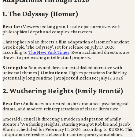
1. The Odyssey (Homer)
Best for:
Viewers seeking grand-scale epic narratives with
philosophical depth and complex characters.
Christopher Nolan directs a film adaptation of Homer's ancient
Greek epic, 'The Odyssey', set for release on July 17, 2026,
according to
The New York Times
. Even acclaimed directors are
drawn to pre-existing intellectual property.
Strengths:
Renowned director, established narrative with
universal themes |
Limitations:
High expectations for fidelity,
potentially long runtime |
Projected Release:
July 17, 2026
2. Wuthering Heights (Emily Brontë)
Best for:
Audiences interested in dark romance, psychological
drama, and modern reinterpretations of classic literature.
Emerald Fennell is directing a modern adaptation of Emily
Brontë's 'Wuthering Heights', starring Margot Robbie and Jacob
Elordi, scheduled for February 14, 2026, according to RUSSH. This
adaptation refreshes a classic for contemporary sensibilities.