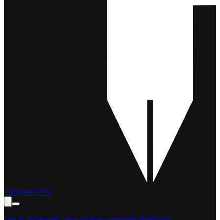
Film and Pen