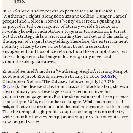
In 2026 alone, audiences can expect to see Emily Brontë's
'Wuthering Heights' alongside Suzanne Collins' 'Hunger Games'
prequel and Colleen Hoover's 'Verity' on screen, signaling an
unprecedented convergence of literary worlds. Studios are
investing heavily in adaptations to guarantee audience interest,
but this strategy risks oversaturating the market and diminishing
the appeal of original storytelling. Therefore, the entertainment
industry is likely to see a short-term boost in subscriber
engagement and box office returns from these adaptations, but
faces a long-term challenge in fostering truly novel and
groundbreaking narratives.
Emerald Fennell's modern 'Wuthering Heights', starring Margot
Robbie and Jacob Elordi, arrives February 14, 2026 (
RUSSH
).
Christopher Nolan's 'The Odyssey' follows on July 17, 2026
(
Stylist
). This diverse slate, from classics to blockbusters, shows a
clear industry pivot: leverage established narratives for
guaranteed engagement. But the sheer volume of these projects,
especially in 2026, risks audience fatigue. While each aims to de-
risk, collective saturation could diminish returns across the board.
The clustering of high-profile adaptations suggests an industry-
wide scramble for viewership, prioritizing pre-sold concepts over
new, original voices.