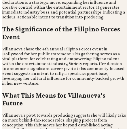
declaration is a strategic move, expanding her influence and
creative control within the entertainment sector. It generates
immediate industry buzz and potential partnerships, indicating a
serious, actionable intent to transition into producing.
The Significance of the Filipino Forces
Event
Villanueva chose the 4th annual Filipino Forces event in
Hollywood for her public statement. This gathering serves as a
vital platform for celebrating and empowering Filipino talent
within the entertainment industry, Variety reports. Her decision
to announce a significant career pivot at this community-focused
event suggests an intent to rally a specific support base,
leveraging her cultural influence for community-backed growth
in her new venture.
What This Means for Villanueva's
Future
Villanueva's pivot towards producing suggests she will likely take
on more behind-the-scenes roles, shaping projects from
conception. This shift moves her beyond established acting