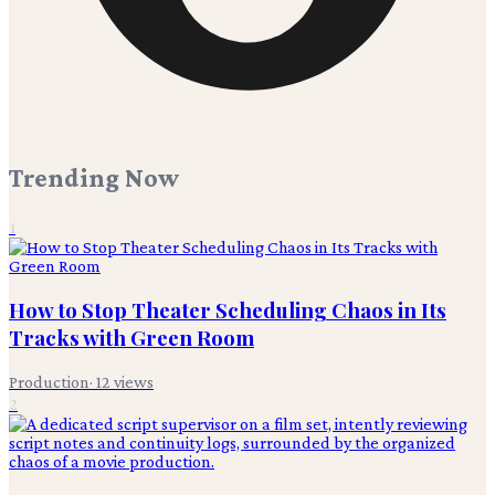
Trending Now
1
How to Stop Theater Scheduling Chaos in Its
Tracks with Green Room
Production
·
12
views
2