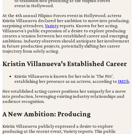
At the 4th annual Filipino Forces event in Hollywood, actress
Kristin Villanueva declared her ambition to move into producing,
surprising attendees,
Variety
reports. Known for her acting,
Villanueva's public expression of a desire to explore producing
creates a tension between her established career and emerging
ambitions. Industry observers should anticipate her involvement
in future production projects, potentially shifting her career
trajectory from solely acting.
Kristin Villanueva's Established Career
Kristin Villanueva is known for her role in 'The Pitt',
establishing her presence as an actress, according to
IMDb
.
Her established acting career positions her uniquely for a move
into production, leveraging existing industry relationships and
audience recognition.
A New Ambition: Producing
Kristin Villanueva publicly expressed a desire to explore
producing at the recent event, Variety reports. This public