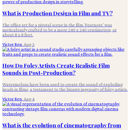
What is Production Design in Film and TV?
The office set for a pivotal scene in the film 'Footnote' was
meticulously crafted to be a mere 240 x 240 centimeters, or
about 8 x 8 feet.
Victor Ren
·
Aug 5
How Do Foley Artists Create Realistic Film
Sounds in Post-Production?
Watermelons have been used to create the sound of exploding
heads in films, a testament to the bizarre ingenuity of foley artists.
Victor Ren
·
Aug 4
What is the evolution of cinematography from