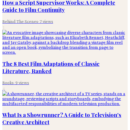
How a Script Supervisor Works: A Complete
Guide to Film Continuity
Behind The Scenes
·
7
views
3
The 8 Best Film Adaptations of Classic
Literature, Ranked
Books
·
9
views
4
What Is a Showrunner? A Guide to Television's
Creative Architect