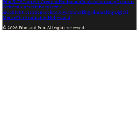
Film & TV
Content Creation
Production
Books
Advertising
Creators
Writers
Contact
Privacy
Terms
Ai
Content Creation
Technology
Filmmaking
Filmmaking
Digital
Media
Film Production
Hollywood
©
2026
Film and Pen
. All rights reserved.