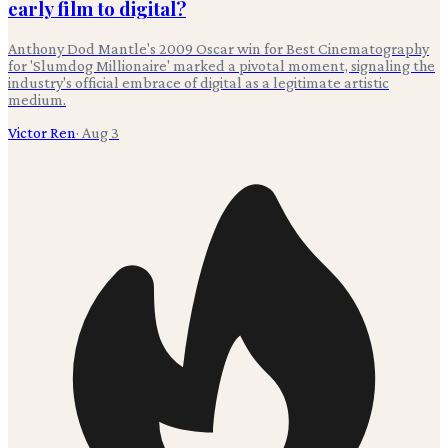
early film to digital?
Anthony Dod Mantle's 2009 Oscar win for Best Cinematography
for 'Slumdog Millionaire' marked a pivotal moment, signaling the
industry's official embrace of digital as a legitimate artistic
medium.
Victor Ren
·
Aug 3