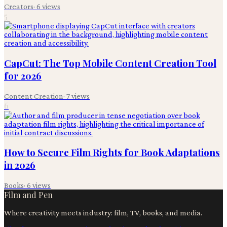
Creators
·
6
views
5
CapCut: The Top Mobile Content Creation Tool
for 2026
Content Creation
·
7
views
6
How to Secure Film Rights for Book Adaptations
in 2026
Books
·
6
views
Film and Pen
Where creativity meets industry: film, TV, books, and media.