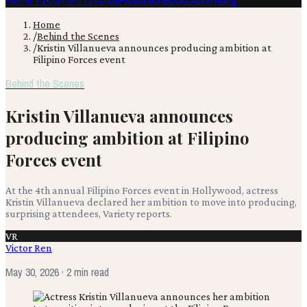
Film & TV
Content Creation
Production
Books
Advertising
Home
/
Behind the Scenes
/
Kristin Villanueva announces producing ambition at
Filipino Forces event
Behind the Scenes
Kristin Villanueva announces
producing ambition at Filipino
Forces event
At the 4th annual Filipino Forces event in Hollywood, actress
Kristin Villanueva declared her ambition to move into producing,
surprising attendees, Variety reports.
VR
Victor Ren
May 30, 2026
· 2 min read