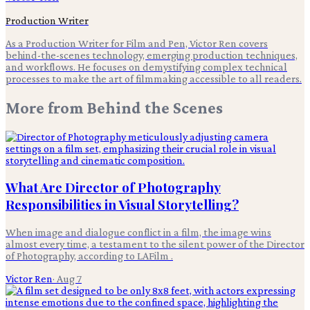
Production Writer
As a Production Writer for Film and Pen, Victor Ren covers
behind-the-scenes technology, emerging production techniques,
and workflows. He focuses on demystifying complex technical
processes to make the art of filmmaking accessible to all readers.
More from
Behind the Scenes
What Are Director of Photography
Responsibilities in Visual Storytelling?
When image and dialogue conflict in a film, the image wins
almost every time, a testament to the silent power of the Director
of Photography, according to LAFilm .
Victor Ren
·
Aug 7