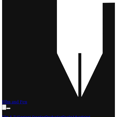
Film and Pen