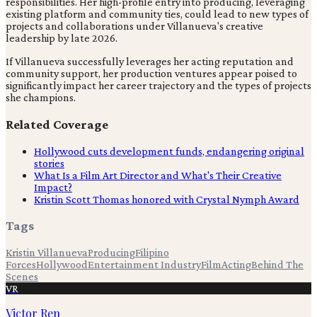
responsibilities. Her high-profile entry into producing, leveraging
existing platform and community ties, could lead to new types of
projects and collaborations under Villanueva's creative
leadership by late 2026.
If Villanueva successfully leverages her acting reputation and
community support, her production ventures appear poised to
significantly impact her career trajectory and the types of projects
she champions.
Related Coverage
Hollywood cuts development funds, endangering original
stories
What Is a Film Art Director and What's Their Creative
Impact?
Kristin Scott Thomas honored with Crystal Nymph Award
Tags
Kristin Villanueva
Producing
Filipino
Forces
Hollywood
Entertainment Industry
Film
Acting
Behind The
Scenes
VR
Victor Ren