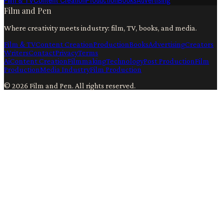
Film & TV
Content Creation
Production
Books
Advertising
Film and Pen
Where creativity meets industry: film, TV, books, and media.
Film & TV
Content Creation
Production
Books
Advertising
Creators
Writers
Contact
Privacy
Terms
Ai
Content Creation
Filmmaking
Technology
Post Production
Film
Production
Media Industry
Film Production
©
2026
Film and Pen
. All rights reserved.