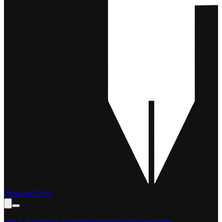
Film and Pen