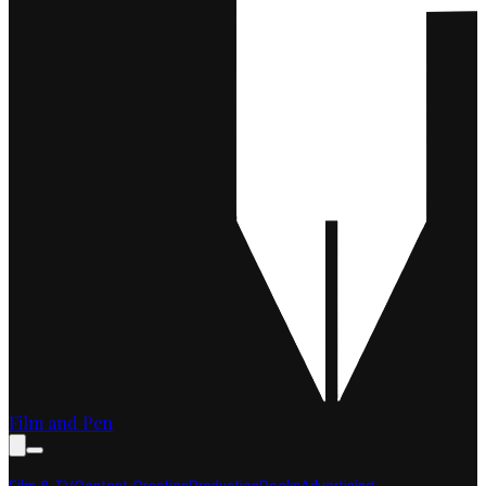
Film and Pen