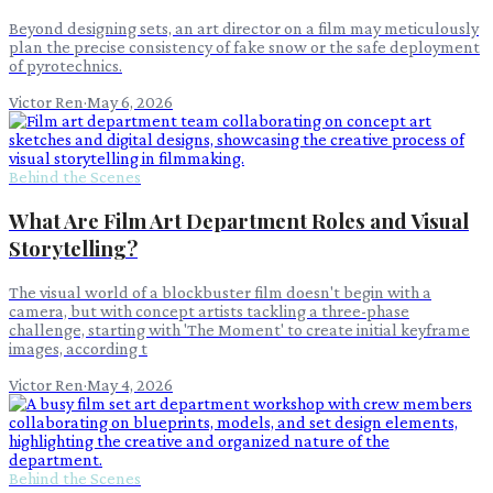
Beyond designing sets, an art director on a film may meticulously
plan the precise consistency of fake snow or the safe deployment
of pyrotechnics.
Victor Ren
·
May 6, 2026
Behind the Scenes
What Are Film Art Department Roles and Visual
Storytelling?
The visual world of a blockbuster film doesn't begin with a
camera, but with concept artists tackling a three-phase
challenge, starting with 'The Moment' to create initial keyframe
images, according t
Victor Ren
·
May 4, 2026
Behind the Scenes