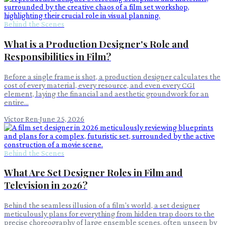
Behind the Scenes
What is a Production Designer's Role and
Responsibilities in Film?
Before a single frame is shot, a production designer calculates the
cost of every material, every resource, and even every CGI
element, laying the financial and aesthetic groundwork for an
entire...
Victor Ren
·
June 25, 2026
Behind the Scenes
What Are Set Designer Roles in Film and
Television in 2026?
Behind the seamless illusion of a film's world, a set designer
meticulously plans for everything from hidden trap doors to the
precise choreography of large ensemble scenes, often unseen by