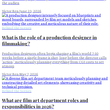
the audien
Victor Ren
·
June 23, 2026
Behind the Scenes
What is the role of a production designer in
filmmaking?
Production designers often begin shaping a film's world 7-10
weeks before a single frame is shot, long before the director calls
'action,' meticulously planning everything from CGI costs to set
atmosp
Victor Ren
·
May 7, 2026
Behind the Scenes
What are film art department roles and
responsibilities in 2026?