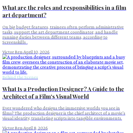
What are the roles and responsibilities in a film
art department?
On big budget features, trainees often perform administrative
tasks, support the art department coordinator, and handle
running duties between different teams, according to
Screenskills .
Victor Ren
·
April 10, 2026
Behind the Scenes
What Is a Production Designer? A Guide to the
Architect of a Film's Visual World
Ever wondered who designs the immersive worlds you see in
films? The production designer is the chief architect of a movie's
visual identity, translating scripts into tangible environments.
Victor Ren
·
April 8, 2026