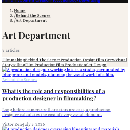
Film & TV
Content Creation
Production
Books
Advertising
Home
/
Behind the Scenes
/
Art Department
Art Department
9
article
s
Filmmaking
Behind The Scenes
Production Design
Film Crew
Visual
Storytelling
Film Production
Film Production
Set Design
Behind the Scenes
What is the role and responsibilities of a
production designer in filmmaking?
Long before cameras roll or actors are cast, a production
designer calculates the cost of every visual element.
Victor Ren
·
July 5, 2026