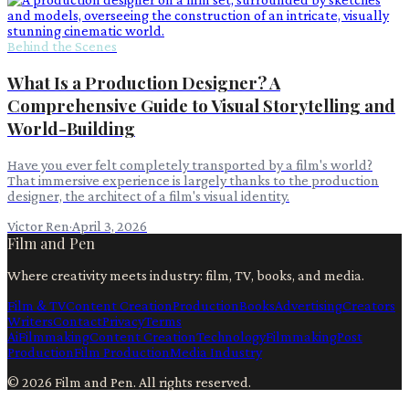
Behind the Scenes
What Is a Production Designer? A
Comprehensive Guide to Visual Storytelling and
World-Building
Have you ever felt completely transported by a film's world?
That immersive experience is largely thanks to the production
designer, the architect of a film's visual identity.
Victor Ren
·
April 3, 2026
Film and Pen
Where creativity meets industry: film, TV, books, and media.
Film & TV
Content Creation
Production
Books
Advertising
Creators
Writers
Contact
Privacy
Terms
Ai
Filmmaking
Content Creation
Technology
Filmmaking
Post
Production
Film Production
Media Industry
©
2026
Film and Pen
. All rights reserved.