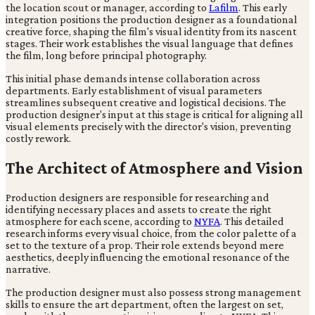
the location scout or manager, according to
Lafilm
. This early
integration positions the production designer as a foundational
creative force, shaping the film's visual identity from its nascent
stages. Their work establishes the visual language that defines
the film, long before principal photography.
This initial phase demands intense collaboration across
departments. Early establishment of visual parameters
streamlines subsequent creative and logistical decisions. The
production designer's input at this stage is critical for aligning all
visual elements precisely with the director's vision, preventing
costly rework.
The Architect of Atmosphere and Vision
Production designers are responsible for researching and
identifying necessary places and assets to create the right
atmosphere for each scene, according to
NYFA
. This detailed
research informs every visual choice, from the color palette of a
set to the texture of a prop. Their role extends beyond mere
aesthetics, deeply influencing the emotional resonance of the
narrative.
The production designer must also possess strong management
skills to ensure the art department, often the largest on set,