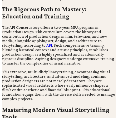
The Rigorous Path to Mastery:
Education and Training
The AFI Conservatory offers a two-year MFA program in
Production Design. This curriculum covers the history and
contribution of production design in film, television, and new
media, alongside applying art, design, and architecture to
storytelling, according to
AFI
. Such comprehensive training,
blending historical context and artistic principles, establishes
production design as a highly specialized and academically
rigorous discipline. Aspiring designers undergo extensive training
to master the complexities of visual narrative.
This extensive, multi-disciplinary training, encompassing visual
storytelling, architecture, and advanced modeling, confirms
production designers are not merely decorators. They are
sophisticated visual architects whose early influence shapes a
film's entire aesthetic and financial blueprint. This educational
foundation equips them with the diverse skills needed to manage
complex projects.
Mastering Modern Visual Storytelling
Tools