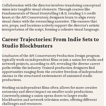
Collaboration with the director involves translating conceptual
vision into tangible visual elements. Through courses like
Fundamentals of Visual Storytelling I & II, totaling 3.5 credit
hours at the AFI Conservatory, designers learn to align every
visual choice with the overarching narrative. This ensures that
sets, props, and locations actively support the director's artistic
interpretation of the script, forming a cohesive visual language.
Career Trajectories: From Indie Sets to
Studio Blockbusters
Graduates of the AFI Conservatory Production Design program
typically work on independent films or join a union for studio and
network projects, according to AFI, revealing the diverse career
paths within the industry. Trained production designers find
opportunities ranging from the creative freedom of independent
cinema to the structured environment of unionized studio
productions.
Working on independent films often allows for more creative
autonomy and direct impact on smaller-scale productions.
Conversely, joining a union opens doors to larger studio
blockbusters and network television series, offering different
challenges and resources.