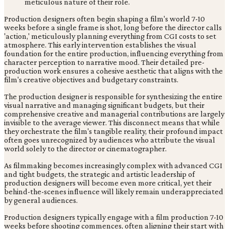
Production designers often begin shaping a film's world 7-10
weeks before a single frame is shot, long before the director calls
'action,' meticulously planning everything from CGI costs to set
atmosphere. This early intervention establishes the visual
foundation for the entire production, influencing everything from
character perception to narrative mood. Their detailed pre-
production work ensures a cohesive aesthetic that aligns with the
film's creative objectives and budgetary constraints.
The production designer is responsible for synthesizing the entire
visual narrative and managing significant budgets, but their
comprehensive creative and managerial contributions are largely
invisible to the average viewer. This disconnect means that while
they orchestrate the film's tangible reality, their profound impact
often goes unrecognized by audiences who attribute the visual
world solely to the director or cinematographer.
As filmmaking becomes increasingly complex with advanced CGI
and tight budgets, the strategic and artistic leadership of
production designers will become even more critical, yet their
behind-the-scenes influence will likely remain underappreciated
by general audiences.
Production designers typically engage with a film production 7-10
weeks before shooting commences, often aligning their start with