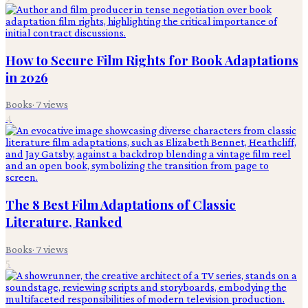
How to Secure Film Rights for Book Adaptations
in 2026
Books
·
7
views
4
The 8 Best Film Adaptations of Classic
Literature, Ranked
Books
·
7
views
5