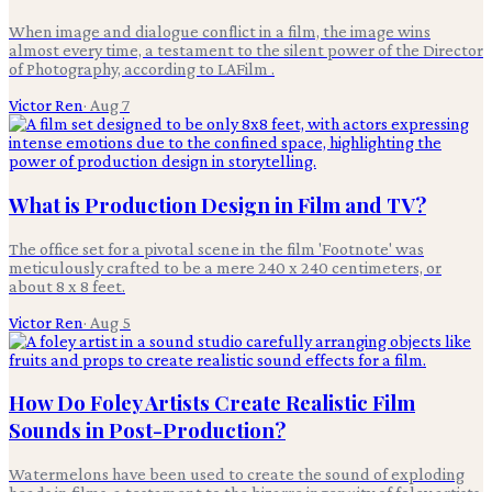
When image and dialogue conflict in a film, the image wins
almost every time, a testament to the silent power of the Director
of Photography, according to LAFilm .
Victor Ren
·
Aug 7
What is Production Design in Film and TV?
The office set for a pivotal scene in the film 'Footnote' was
meticulously crafted to be a mere 240 x 240 centimeters, or
about 8 x 8 feet.
Victor Ren
·
Aug 5
How Do Foley Artists Create Realistic Film
Sounds in Post-Production?
Watermelons have been used to create the sound of exploding