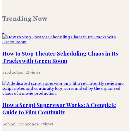
Trending Now
1
How to Stop Theater Scheduling Chaos in Its
Tracks with Green Room
Production
·
12
views
2
How a Script Supervisor Works: A Complete
Guide to Film Continuity
Behind The Scenes
·
7
views
3