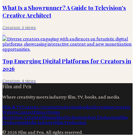
What Is a Showrunner? A Guide to Television's
Creative Architect
Creators
·
5
views
6
Top Emerging Digital Platforms for Creators in
2026
Creators
·
4
views
Film and Pen
Where creativity meets industry: film, TV, books, and media.
Film & TV
Content Creation
Production
Books
Advertising
Creators
Writers
Contact
Privacy
Terms
Ai
Content Creation
Filmmaking
Technology
Post Production
Film
Production
Media Industry
Film Production
©
2026
Film and Pen
. All rights reserved.