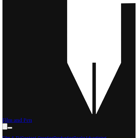
Film and Pen