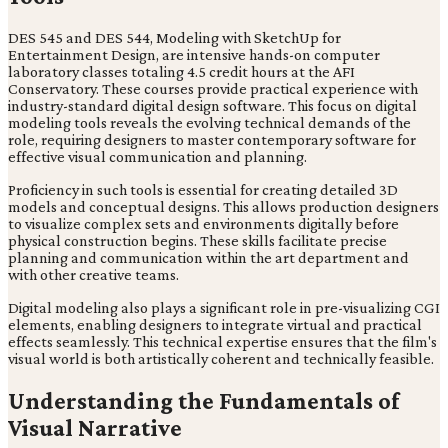
DES 545 and DES 544, Modeling with SketchUp for
Entertainment Design, are intensive hands-on computer
laboratory classes totaling 4.5 credit hours at the AFI
Conservatory. These courses provide practical experience with
industry-standard digital design software. This focus on digital
modeling tools reveals the evolving technical demands of the
role, requiring designers to master contemporary software for
effective visual communication and planning.
Proficiency in such tools is essential for creating detailed 3D
models and conceptual designs. This allows production designers
to visualize complex sets and environments digitally before
physical construction begins. These skills facilitate precise
planning and communication within the art department and
with other creative teams.
Digital modeling also plays a significant role in pre-visualizing CGI
elements, enabling designers to integrate virtual and practical
effects seamlessly. This technical expertise ensures that the film's
visual world is both artistically coherent and technically feasible.
Understanding the Fundamentals of
Visual Narrative