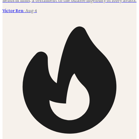
heads in films, a testament to the bizarre ingenuity of foley artists.
Victor Ren
·
Aug 4