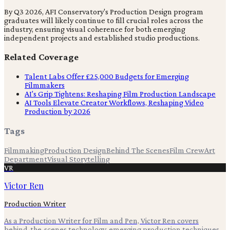
By Q3 2026, AFI Conservatory's Production Design program
graduates will likely continue to fill crucial roles across the
industry, ensuring visual coherence for both emerging
independent projects and established studio productions.
Related Coverage
Talent Labs Offer £25,000 Budgets for Emerging
Filmmakers
AI's Grip Tightens: Reshaping Film Production Landscape
AI Tools Elevate Creator Workflows, Reshaping Video
Production by 2026
Tags
Filmmaking
Production Design
Behind The Scenes
Film Crew
Art
Department
Visual Storytelling
VR
Victor Ren
Production Writer
As a Production Writer for Film and Pen, Victor Ren covers
behind-the-scenes technology, emerging production techniques,