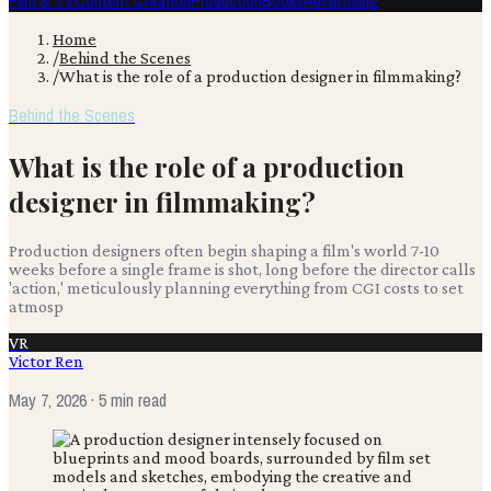
Film & TV
Content Creation
Production
Books
Advertising
Home
/
Behind the Scenes
/
What is the role of a production designer in filmmaking?
Behind the Scenes
What is the role of a production
designer in filmmaking?
Production designers often begin shaping a film's world 7-10
weeks before a single frame is shot, long before the director calls
'action,' meticulously planning everything from CGI costs to set
atmosp
VR
Victor Ren
May 7, 2026
· 5 min read