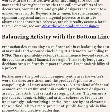
works with the same creative vision, according to NYFA. This
managerial oversight ensures that the collective efforts of set
decorators, prop masters, and graphic designers coalesce into a
unified visual world. Beyond artistic vision, the role demands
significant logistical and managerial prowess to translate
abstract concepts into a cohesive, tangible reality across a large
team. For more, see our
What the role production designer
.
Balancing Artistry with the Bottom Line
Production designers play a significant role in calculating the cost
of materials and resources, including CGI elements, according to
NYFA. This responsibility extends their influence beyond creative
direction into critical financial oversight. Their early budgetary
decisions can significantly impact the overall economic viability of
a project.
Furthermore, the production designer synthesizes the writer's
work, the director's vision, and the producer's plan into a
compelling visual story, according to NYFA. This blend of financial
acumen and narrative synthesis confirms production designers
are not just artists, but crucial strategic partners. They ensure a
project's economic viability and artistic coherence. Studios are
unknowingly underutilizing a critical resource by not elevating
these individuals to a more prominent, public-facing role in film
promotion and creative leadership.