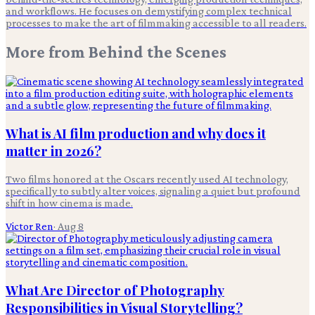
and workflows. He focuses on demystifying complex technical
processes to make the art of filmmaking accessible to all readers.
More from
Behind the Scenes
What is AI film production and why does it
matter in 2026?
Two films honored at the Oscars recently used AI technology,
specifically to subtly alter voices, signaling a quiet but profound
shift in how cinema is made.
Victor Ren
·
Aug 8
What Are Director of Photography
Responsibilities in Visual Storytelling?