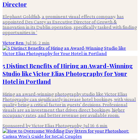
Director
Elephant Goldfish, a prominent visual effects company, has
appointed Des Carey as Executive Director of Growth &
Innovation in its Dublin operation, specifically tasked with finding
opportunities in '
Victor Ren
·
Jul 16
·
2
min
5 Distinct Benefits of Hiring an Award-Winning
Studio like Victor Elias Photography for Your
Hotel in Portland
Hiring an award-winning photography studio like Victor Elias
Photography can significantly increase hotel bookings, with visual
quality being a critical factor in guests' decisions. Professional
visuals are an investment that drives direct bookings, higher
occupancy rates, and better revenue per available room.
Sponsored by Victor Elias Photography
·
Jul 16
·
6
min