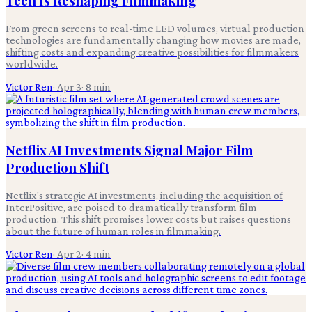
Tech Is Reshaping Filmmaking
From green screens to real-time LED volumes, virtual production
technologies are fundamentally changing how movies are made,
shifting costs and expanding creative possibilities for filmmakers
worldwide.
Victor Ren
·
Apr 3
·
8
min
Netflix AI Investments Signal Major Film
Production Shift
Netflix's strategic AI investments, including the acquisition of
InterPositive, are poised to dramatically transform film
production. This shift promises lower costs but raises questions
about the future of human roles in filmmaking.
Victor Ren
·
Apr 2
·
4
min