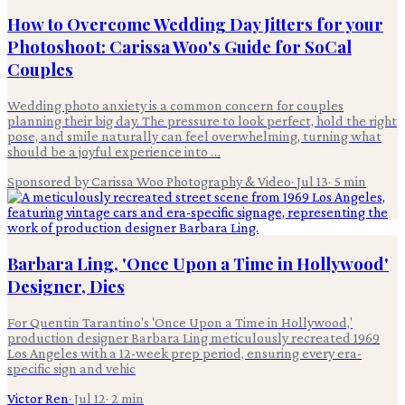
How to Overcome Wedding Day Jitters for your
Photoshoot: Carissa Woo's Guide for SoCal
Couples
Wedding photo anxiety is a common concern for couples
planning their big day. The pressure to look perfect, hold the right
pose, and smile naturally can feel overwhelming, turning what
should be a joyful experience into …
Sponsored by Carissa Woo Photography & Video
·
Jul 13
·
5
min
Barbara Ling, 'Once Upon a Time in Hollywood'
Designer, Dies
For Quentin Tarantino's 'Once Upon a Time in Hollywood,'
production designer Barbara Ling meticulously recreated 1969
Los Angeles with a 12-week prep period, ensuring every era-
specific sign and vehic
Victor Ren
·
Jul 12
·
2
min