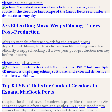
Victor Ren
·
Mar 30
·
4
min
A24 Elden Ring Movie Wraps Filming, Enters
Post-Production
After six months of intense work for the art and props
department, filming for A24's live-action Elden Ring movie has
officially wrapped, kicking off a two-year post-production journey
before its Marc
Victor Ren
·
Jul 31
·
2
min
Top 8 USB-C Hubs for Content Creators to
Expand MacBook Ports
Despite the sleek design of modern laptops like the MacBook Air,
content creators often stare at a single USB-C port, needing to
connect multiple 4K monitors, external drives, and power