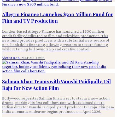
Allegro Finance Launches $500 Million Fund for
Film and TV Production
London-based Allegro Finance has launched a $500 million
credit facility dedicated to film and television production. This
new fund provides producers with a substantial new source of
non-bank debt financing, allowing creators to secure funding
while retaining full ownership and creative control.
Victor Ren
·
Mar 30
·
4
min
Salman Khan Teams with Vamshi Paidipally, Dil
Raju for New Action Film
Bollywood superstar Salman Khan is set to star in a new action
drama, marking his first collaboration with acclaimed South
Indian director Vamshi Paidipally and producer Dil Raju. This pan-
India cinematic endeavor begins production in April 2026.