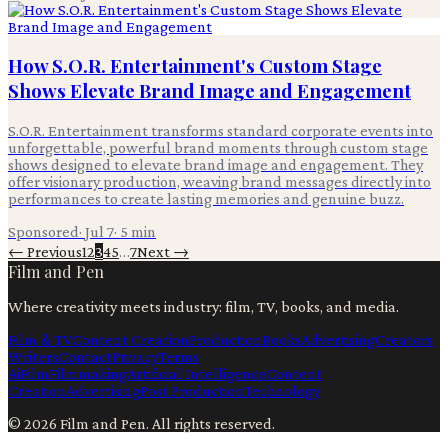
How S.O.R. Entertainment's Custom Stage
Shows Elevate Brand Image and Engagement
S.O.R. Entertainment transforms standard corporate events into
unforgettable, powerful brand moments through custom stage
shows designed to elevate brand image and engagement. They
offer visionary production, weaving brand messages directly into
performances to create lasting memories and genuine buzz.
Sponsored
·
Jul 7
·
5
min
← Previous
1
2
3
4
5
…
7
Next →
Film and Pen
Where creativity meets industry: film, TV, books, and media.
Film & TV
Content Creation
Production
Books
Advertising
Creators
Writers
Contact
Privacy
Terms
Ai
Film
Filmmaking
Artificial Intelligence
Content
Creation
Advertising
Post Production
Technology
©
2026
Film and Pen
. All rights reserved.