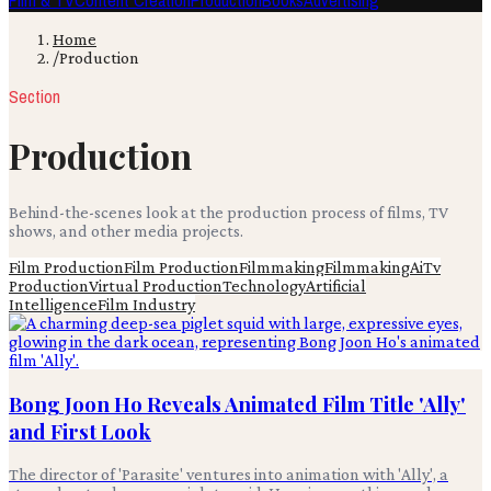
Film & TV
Content Creation
Production
Books
Advertising
Home
/
Production
Section
Production
Behind-the-scenes look at the production process of films, TV
shows, and other media projects.
Film Production
Film Production
Filmmaking
Filmmaking
Ai
Tv
Production
Virtual Production
Technology
Artificial
Intelligence
Film Industry
Bong Joon Ho Reveals Animated Film Title 'Ally'
and First Look
The director of 'Parasite' ventures into animation with 'Ally', a