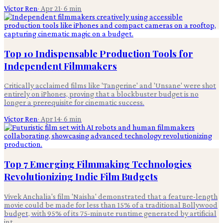
Victor Ren
·
Apr 21
·
6
min
Top 10 Indispensable Production Tools for
Independent Filmmakers
Critically acclaimed films like 'Tangerine' and 'Unsane' were shot
entirely on iPhones, proving that a blockbuster budget is no
longer a prerequisite for cinematic success.
Victor Ren
·
Apr 14
·
6
min
Top 7 Emerging Filmmaking Technologies
Revolutionizing Indie Film Budgets
Vivek Anchalia's film 'Naisha' demonstrated that a feature-length
movie could be made for less than 15% of a traditional Bollywood
budget, with 95% of its 75-minute runtime generated by artificial
int