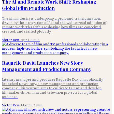
The AI and Remote Work Shift: Reshaping
Global Film Production
The film industry is undergoing a profound transformation,
driven by the integration of AI and the widespread adoption of
remote work. This shift is reshaping how films are conceived,
created, and staffed globally.
Victor Ren
·
Apr 1
·
8
min
Raquelle David Launches New Story
Management and Production Company
Literary manager and producer Raquelle David has officially
launched New Story, a new management and production
company. This venture aims to cultivate talent and develop
filmmaker-driven film and television projects for a global
audience.
Victor Ren
·
Mar 31
·
3
min