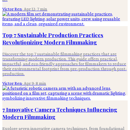
Victor Ren
·
Apr 12
·
7
min
Top 7 Sustainable Production Practices
Revolutionizing Modern Filmmaking
Discover the top 7 sustainable filmmaking practices that are
transforming modern production. This guide offers practical,
impactful, and eco-friendly approaches for filmmakers to reduce
their environmental footprint from pre-production through post-
production.
Victor Ren
·
Apr 9
·
8
min
7 Innovative Camera Techniques Influencing
Modern Filmmaking
Explore seven innovative camera techniques, from foundational