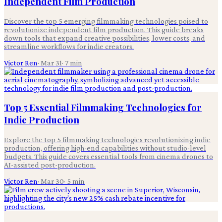
Independent Film Production
Discover the top 5 emerging filmmaking technologies poised to
revolutionize independent film production. This guide breaks
down tools that expand creative possibilities, lower costs, and
streamline workflows for indie creators.
Victor Ren
·
Mar 31
·
7
min
Top 5 Essential Filmmaking Technologies for
Indie Production
Explore the top 5 filmmaking technologies revolutionizing indie
production, offering high-end capabilities without studio-level
budgets. This guide covers essential tools from cinema drones to
AI-assisted post-production.
Victor Ren
·
Mar 30
·
5
min