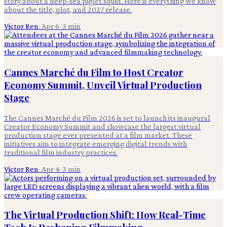
story about a deep-sea piglet squid. Here is everything we know
about the title, plot, and 2027 release.
Victor Ren
·
Apr 6
·
3
min
Cannes Marché du Film to Host Creator
Economy Summit, Unveil Virtual Production
Stage
The Cannes Marché du Film 2026 is set to launch its inaugural
Creator Economy Summit and showcase the largest virtual
production stage ever presented at a film market. These
initiatives aim to integrate emerging digital trends with
traditional film industry practices.
Victor Ren
·
Apr 4
·
3
min
The Virtual Production Shift: How Real-Time