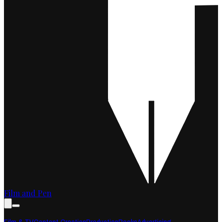
Film and Pen