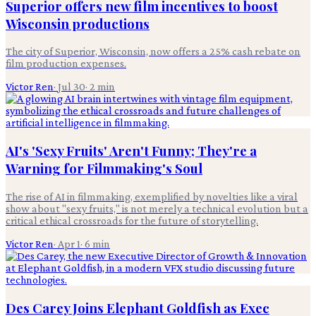
Superior offers new film incentives to boost
Wisconsin productions
The city of Superior, Wisconsin, now offers a 25% cash rebate on
film production expenses.
Victor Ren
·
Jul 30
·
2
min
AI's 'Sexy Fruits' Aren't Funny; They're a
Warning for Filmmaking's Soul
The rise of AI in filmmaking, exemplified by novelties like a viral
show about "sexy fruits," is not merely a technical evolution but a
critical ethical crossroads for the future of storytelling.
Victor Ren
·
Apr 1
·
6
min
Des Carey Joins Elephant Goldfish as Exec