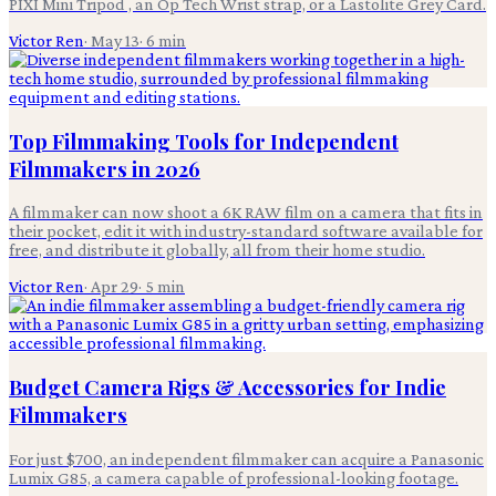
PIXI Mini Tripod , an Op Tech Wrist strap, or a Lastolite Grey Card.
Victor Ren
·
May 13
·
6
min
Top Filmmaking Tools for Independent
Filmmakers in 2026
A filmmaker can now shoot a 6K RAW film on a camera that fits in
their pocket, edit it with industry-standard software available for
free, and distribute it globally, all from their home studio.
Victor Ren
·
Apr 29
·
5
min
Budget Camera Rigs & Accessories for Indie
Filmmakers
For just $700, an independent filmmaker can acquire a Panasonic
Lumix G85, a camera capable of professional-looking footage.