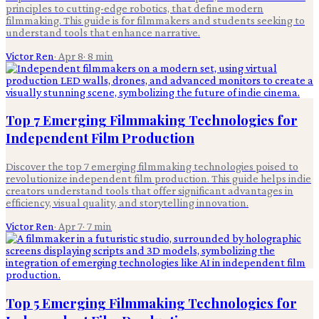
principles to cutting-edge robotics, that define modern
filmmaking. This guide is for filmmakers and students seeking to
understand tools that enhance narrative.
Victor Ren
·
Apr 8
·
8
min
Top 7 Emerging Filmmaking Technologies for
Independent Film Production
Discover the top 7 emerging filmmaking technologies poised to
revolutionize independent film production. This guide helps indie
creators understand tools that offer significant advantages in
efficiency, visual quality, and storytelling innovation.
Victor Ren
·
Apr 7
·
7
min
Top 5 Emerging Filmmaking Technologies for