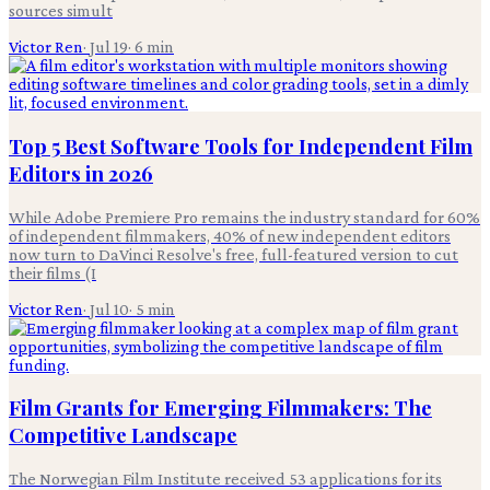
sources simult
Victor Ren
·
Jul 19
·
6
min
Top 5 Best Software Tools for Independent Film
Editors in 2026
While Adobe Premiere Pro remains the industry standard for 60%
of independent filmmakers, 40% of new independent editors
now turn to DaVinci Resolve's free, full-featured version to cut
their films (I
Victor Ren
·
Jul 10
·
5
min
Film Grants for Emerging Filmmakers: The
Competitive Landscape
The Norwegian Film Institute received 53 applications for its