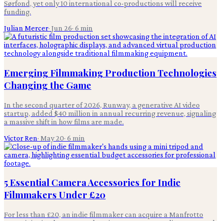
Sørfond, yet only 10 international co-productions will receive
funding.
Julian Mercer
·
Jun 26
·
6
min
Emerging Filmmaking Production Technologies
Changing the Game
In the second quarter of 2026, Runway, a generative AI video
startup, added $40 million in annual recurring revenue, signaling
a massive shift in how films are made.
Victor Ren
·
May 20
·
6
min
5 Essential Camera Accessories for Indie
Filmmakers Under £20
For less than £20, an indie filmmaker can acquire a Manfrotto