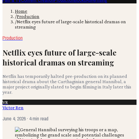
Film & TV
Content Creation
Production
Books
Advertising
Home
/
Production
/
Netflix eyes future of large-scale historical dramas on
streaming
Production
Netflix eyes future of large-scale
historical dramas on streaming
Netflix has temporarily halted pre-production on its planned
historical drama about the Carthaginian general Hannibal, a
major project originally slated to begin filming in Italy later this
year.
VR
Victor Ren
June 4, 2026
· 4 min read