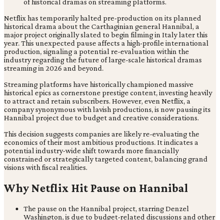
Netflix has temporarily halted pre-production on its planned
historical drama about the Carthaginian general Hannibal, a
major project originally slated to begin filming in Italy later this
year. This unexpected pause affects a high-profile international
production, signaling a potential re-evaluation within the
industry regarding the future of large-scale historical dramas
streaming in 2026 and beyond.
Streaming platforms have historically championed massive
historical epics as cornerstone prestige content, investing heavily
to attract and retain subscribers. However, even Netflix, a
company synonymous with lavish productions, is now pausing its
Hannibal project due to budget and creative considerations.
This decision suggests companies are likely re-evaluating the
economics of their most ambitious productions. It indicates a
potential industry-wide shift towards more financially
constrained or strategically targeted content, balancing grand
visions with fiscal realities.
Why Netflix Hit Pause on Hannibal
The pause on the Hannibal project, starring Denzel
Washington, is due to budget-related discussions and other