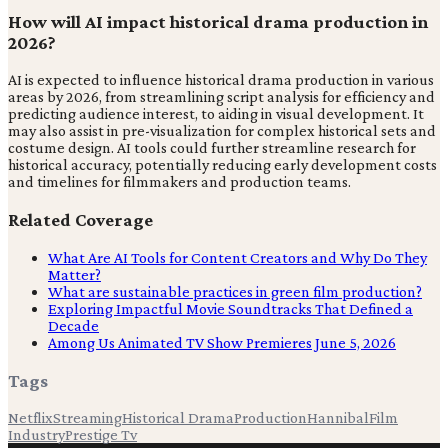
How will AI impact historical drama production in
2026?
AI is expected to influence historical drama production in various
areas by 2026, from streamlining script analysis for efficiency and
predicting audience interest, to aiding in visual development. It
may also assist in pre-visualization for complex historical sets and
costume design. AI tools could further streamline research for
historical accuracy, potentially reducing early development costs
and timelines for filmmakers and production teams.
Related Coverage
What Are AI Tools for Content Creators and Why Do They
Matter?
What are sustainable practices in green film production?
Exploring Impactful Movie Soundtracks That Defined a
Decade
Among Us Animated TV Show Premieres June 5, 2026
Tags
Netflix
Streaming
Historical Drama
Production
Hannibal
Film
Industry
Prestige Tv