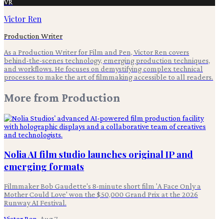
VR
Victor Ren
Production Writer
As a Production Writer for Film and Pen, Victor Ren covers
behind-the-scenes technology, emerging production techniques,
and workflows. He focuses on demystifying complex technical
processes to make the art of filmmaking accessible to all readers.
More from
Production
Nolia AI film studio launches original IP and
emerging formats
Filmmaker Bob Gaudette's 8-minute short film 'A Face Only a
Mother Could Love' won the $50,000 Grand Prix at the 2026
Runway AI Festival.
Victor Ren
·
Aug 7