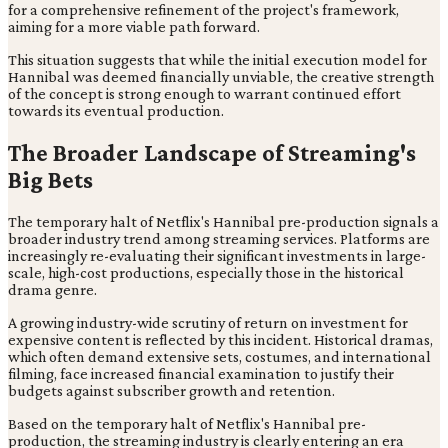
for a comprehensive refinement of the project's framework,
aiming for a more viable path forward.
This situation suggests that while the initial execution model for
Hannibal was deemed financially unviable, the creative strength
of the concept is strong enough to warrant continued effort
towards its eventual production.
The Broader Landscape of Streaming's
Big Bets
The temporary halt of Netflix's Hannibal pre-production signals a
broader industry trend among streaming services. Platforms are
increasingly re-evaluating their significant investments in large-
scale, high-cost productions, especially those in the historical
drama genre.
A growing industry-wide scrutiny of return on investment for
expensive content is reflected by this incident. Historical dramas,
which often demand extensive sets, costumes, and international
filming, face increased financial examination to justify their
budgets against subscriber growth and retention.
Based on the temporary halt of Netflix's Hannibal pre-
production, the streaming industry is clearly entering an era