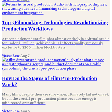
Top 5 Filmmaking Technologies Revolutionizing
Production Workflows
A recent independent film, shot almost entirely in a virtual studio
for under $5 million, achieved visual effects quality previously
exclusive to $200 million blockbusters.
Victor Ren
·
Aug 7
How Do the Stages of Film Pre-Production
Work?
Many films, despite their creative vision, ultimately fail not on set,
but in the crucial pre-production phase because energy is
misdirected or insufficient.
Victor Ren
·
Aug 6