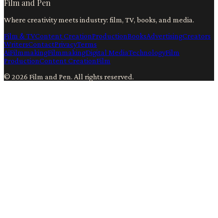
Film and Pen
Where creativity meets industry: film, TV, books, and media.
Film & TV
Content Creation
Production
Books
Advertising
Creators
Writers
Contact
Privacy
Terms
Ai
Filmmaking
Filmmaking
Digital Media
Technology
Film
Production
Content Creation
Film
©
2026
Film and Pen
. All rights reserved.