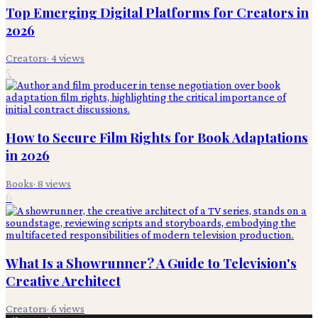
Top Emerging Digital Platforms for Creators in
2026
Creators
·
4
views
5
How to Secure Film Rights for Book Adaptations
in 2026
Books
·
8
views
6
What Is a Showrunner? A Guide to Television's
Creative Architect
Creators
·
6
views