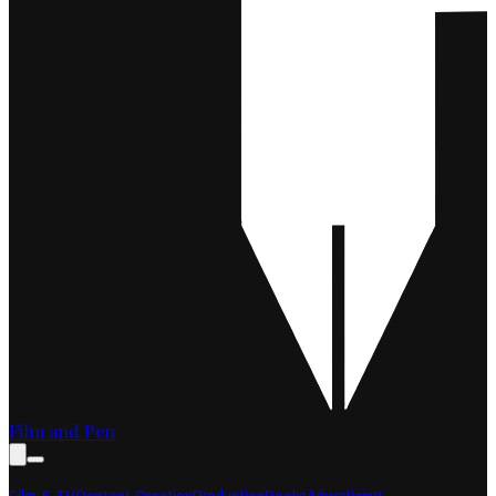
Film and Pen