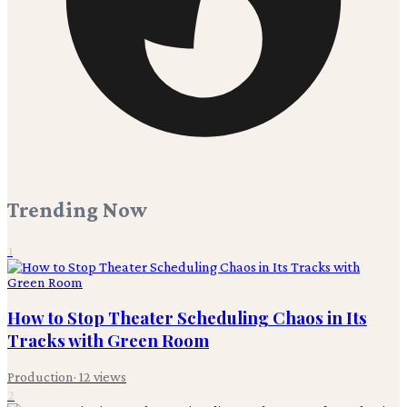
Trending Now
1
How to Stop Theater Scheduling Chaos in Its
Tracks with Green Room
Production
·
12
views
2