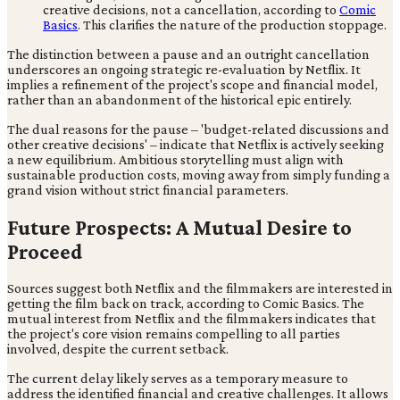
creative decisions, not a cancellation, according to
Comic
Basics
. This clarifies the nature of the production stoppage.
The distinction between a pause and an outright cancellation
underscores an ongoing strategic re-evaluation by Netflix. It
implies a refinement of the project's scope and financial model,
rather than an abandonment of the historical epic entirely.
The dual reasons for the pause – 'budget-related discussions and
other creative decisions' – indicate that Netflix is actively seeking
a new equilibrium. Ambitious storytelling must align with
sustainable production costs, moving away from simply funding a
grand vision without strict financial parameters.
Future Prospects: A Mutual Desire to
Proceed
Sources suggest both Netflix and the filmmakers are interested in
getting the film back on track, according to Comic Basics. The
mutual interest from Netflix and the filmmakers indicates that
the project's core vision remains compelling to all parties
involved, despite the current setback.
The current delay likely serves as a temporary measure to
address the identified financial and creative challenges. It allows