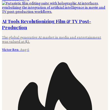
AI Tools Revolutionizing Film & TV Post-
Production
The global generative AI market in media and entertainment
was valued at $2.
Victor Ren
·
Aug 6