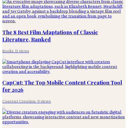
The 8 Best Film Adaptations of Classic
Literature, Ranked
Books
·
11
views
3
CapCut: The Top Mobile Content Creation Tool
for 2026
Content Creation
·
9
views
4