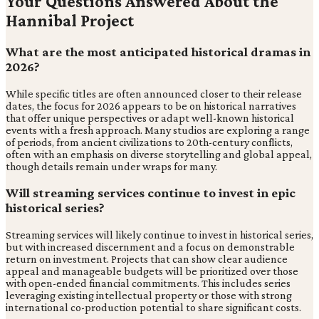
Your Questions Answered About the
Hannibal Project
What are the most anticipated historical dramas in
2026?
While specific titles are often announced closer to their release
dates, the focus for 2026 appears to be on historical narratives
that offer unique perspectives or adapt well-known historical
events with a fresh approach. Many studios are exploring a range
of periods, from ancient civilizations to 20th-century conflicts,
often with an emphasis on diverse storytelling and global appeal,
though details remain under wraps for many.
Will streaming services continue to invest in epic
historical series?
Streaming services will likely continue to invest in historical series,
but with increased discernment and a focus on demonstrable
return on investment. Projects that can show clear audience
appeal and manageable budgets will be prioritized over those
with open-ended financial commitments. This includes series
leveraging existing intellectual property or those with strong
international co-production potential to share significant costs.