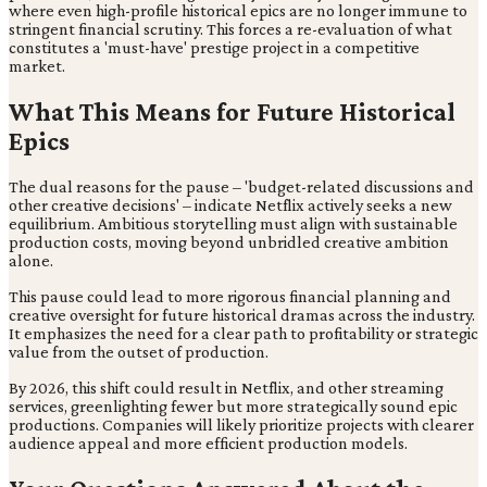
where even high-profile historical epics are no longer immune to
stringent financial scrutiny. This forces a re-evaluation of what
constitutes a 'must-have' prestige project in a competitive
market.
What This Means for Future Historical
Epics
The dual reasons for the pause – 'budget-related discussions and
other creative decisions' – indicate Netflix actively seeks a new
equilibrium. Ambitious storytelling must align with sustainable
production costs, moving beyond unbridled creative ambition
alone.
This pause could lead to more rigorous financial planning and
creative oversight for future historical dramas across the industry.
It emphasizes the need for a clear path to profitability or strategic
value from the outset of production.
By 2026, this shift could result in Netflix, and other streaming
services, greenlighting fewer but more strategically sound epic
productions. Companies will likely prioritize projects with clearer
audience appeal and more efficient production models.