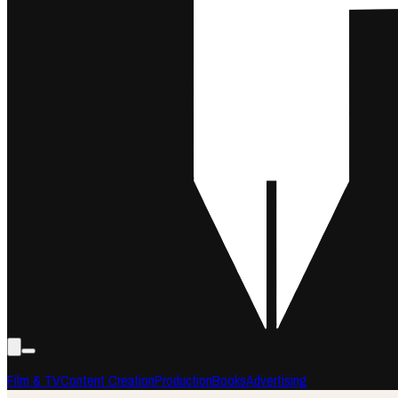
Film & TV
Content Creation
Production
Books
Advertising