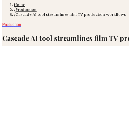
Home
/
Production
/
Cascade AI tool streamlines film TV production workflows
Production
Cascade AI tool streamlines film TV p
A new AI platform, Cascade, launched in 2026, now offers an end-to
VR
Victor Ren
June 17, 2026
· 4 min read
A new AI platform, Cascade, launched in 2026, now offers an end-to-
framework. This comprehensive tool aims to streamline content cr
Film and TV production has historically relied on fragmented, human
integration of all stages from ideation to delivery significantly disr
The industry is likely to see a significant shift towards AI-orches
creative control structures. It suggests a future where AI acts as a