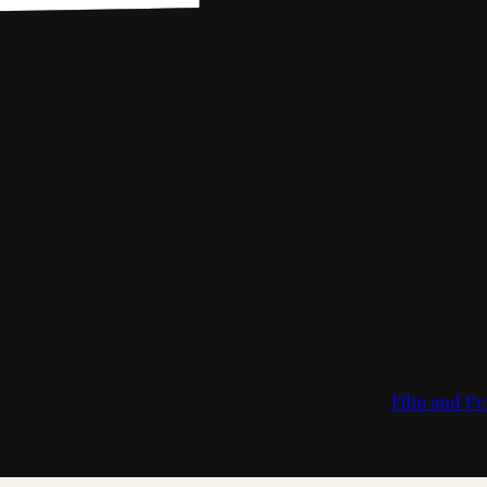
Film and Pe