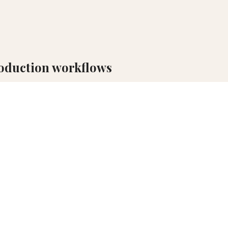
roduction workflows
-end solution for film and TV.
end solution for film and TV. It promises to manage productions from 
eation.
-intensive workflows. Cascade AI's platform directly challenges this
upts established practices and job roles.
trated production pipelines. This transformation could accelerate con
 central orchestrator, redefining human roles.