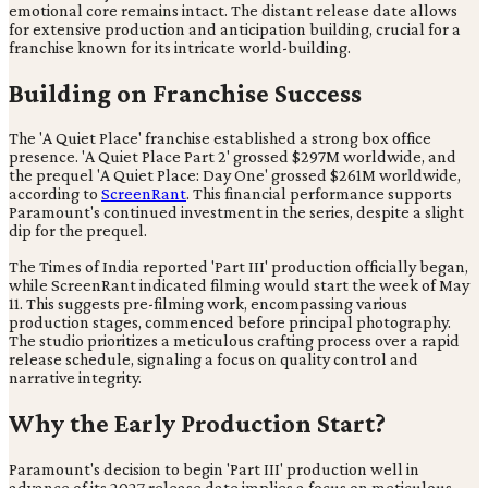
emotional core remains intact. The distant release date allows
for extensive production and anticipation building, crucial for a
franchise known for its intricate world-building.
Building on Franchise Success
The 'A Quiet Place' franchise established a strong box office
presence. 'A Quiet Place Part 2' grossed $297M worldwide, and
the prequel 'A Quiet Place: Day One' grossed $261M worldwide,
according to
ScreenRant
. This financial performance supports
Paramount's continued investment in the series, despite a slight
dip for the prequel.
The Times of India reported 'Part III' production officially began,
while ScreenRant indicated filming would start the week of May
11. This suggests pre-filming work, encompassing various
production stages, commenced before principal photography.
The studio prioritizes a meticulous crafting process over a rapid
release schedule, signaling a focus on quality control and
narrative integrity.
Why the Early Production Start?
Paramount's decision to begin 'Part III' production well in
advance of its 2027 release date implies a focus on meticulous