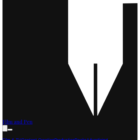
Film and Pen