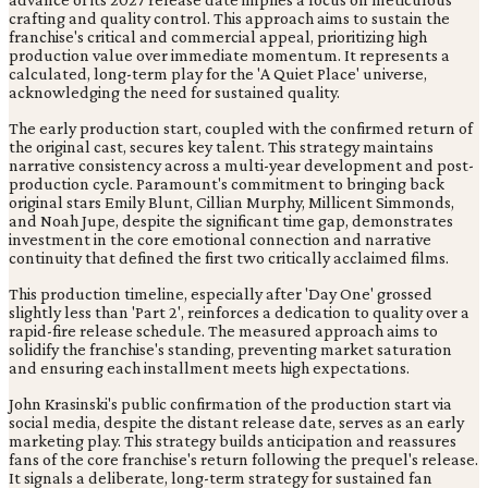
crafting and quality control. This approach aims to sustain the
franchise's critical and commercial appeal, prioritizing high
production value over immediate momentum. It represents a
calculated, long-term play for the 'A Quiet Place' universe,
acknowledging the need for sustained quality.
The early production start, coupled with the confirmed return of
the original cast, secures key talent. This strategy maintains
narrative consistency across a multi-year development and post-
production cycle. Paramount's commitment to bringing back
original stars Emily Blunt, Cillian Murphy, Millicent Simmonds,
and Noah Jupe, despite the significant time gap, demonstrates
investment in the core emotional connection and narrative
continuity that defined the first two critically acclaimed films.
This production timeline, especially after 'Day One' grossed
slightly less than 'Part 2', reinforces a dedication to quality over a
rapid-fire release schedule. The measured approach aims to
solidify the franchise's standing, preventing market saturation
and ensuring each installment meets high expectations.
John Krasinski's public confirmation of the production start via
social media, despite the distant release date, serves as an early
marketing play. This strategy builds anticipation and reassures
fans of the core franchise's return following the prequel's release.
It signals a deliberate, long-term strategy for sustained fan