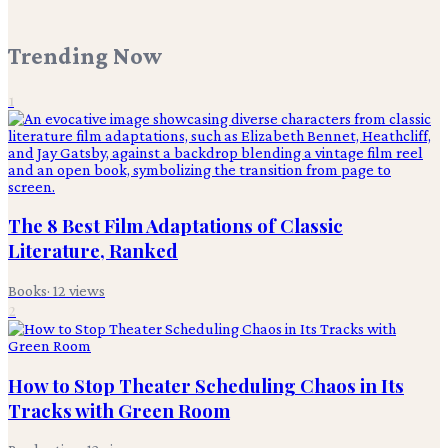
Trending Now
1
The 8 Best Film Adaptations of Classic
Literature, Ranked
Books
·
12
views
2
How to Stop Theater Scheduling Chaos in Its
Tracks with Green Room