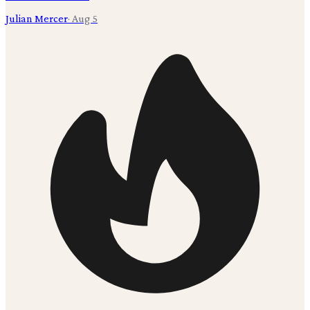
Julian Mercer
·
Aug 5