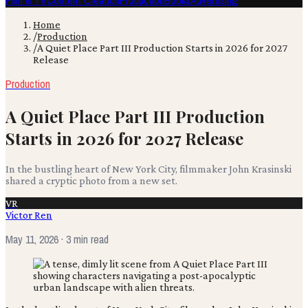
Film & TV
Content Creation
Production
Books
Advertising
Home
/
Production
/
A Quiet Place Part III Production Starts in 2026 for 2027
Release
Production
A Quiet Place Part III Production
Starts in 2026 for 2027 Release
In the bustling heart of New York City, filmmaker John Krasinski
shared a cryptic photo from a new set.
VR
Victor Ren
May 11, 2026
· 3 min read