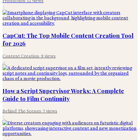
Production
·
12
views
3
CapCut: The Top Mobile Content Creation Tool
for 2026
Content Creation
·
9
views
4
How a Script Supervisor Works: A Complete
Guide to Film Continuity
Behind The Scenes
·
7
views
5