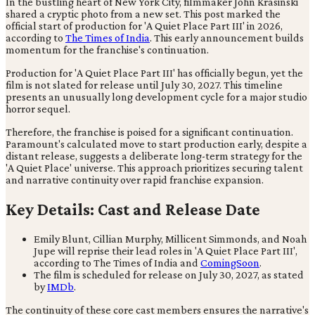
In the bustling heart of New York City, filmmaker John Krasinski
shared a cryptic photo from a new set. This post marked the
official start of production for 'A Quiet Place Part III' in 2026,
according to
The Times of India
. This early announcement builds
momentum for the franchise's continuation.
Production for 'A Quiet Place Part III' has officially begun, yet the
film is not slated for release until July 30, 2027. This timeline
presents an unusually long development cycle for a major studio
horror sequel.
Therefore, the franchise is poised for a significant continuation.
Paramount's calculated move to start production early, despite a
distant release, suggests a deliberate long-term strategy for the
'A Quiet Place' universe. This approach prioritizes securing talent
and narrative continuity over rapid franchise expansion.
Key Details: Cast and Release Date
Emily Blunt, Cillian Murphy, Millicent Simmonds, and Noah
Jupe will reprise their lead roles in 'A Quiet Place Part III',
according to The Times of India and
ComingSoon
.
The film is scheduled for release on July 30, 2027, as stated
by
IMDb
.
The continuity of these core cast members ensures the narrative's