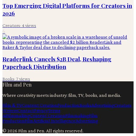
Top Emerging Digital Platforms for Creators in
2026
Creators
·
4
views
6
Readerlink Cancels $2B Deal, Reshaping
Paperback Distribution
Books
·
7
views
Film and Pen
Where creativity meets industry: film, TV, books, and media.
Film & TV
Content Creation
Production
Books
Advertising
Creators
Writers
Contact
Privacy
Terms
Ai
Filmmaking
Content Creation
Filmmaking
Film
Production
Film
Artificial Intelligence
Advertising
©
2026
Film and Pen
. All rights reserved.