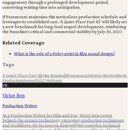
engagement through a prolonged development period,
converting waiting time into anticipation.
If Paramount maintains this meticulous production schedule and
leverages its established cast, 'A Quiet Place Part III' will likely set
a new benchmark for long-lead sequel development, reinforcing
the franchise's critical and commercial viability by July 30, 2027.
Related Coverage
What is the role of a Foley artist in film sound design?
Tags
A Quiet Place Part Iii
John Krasinski
Paramount
Horror Movies
Movie
Production
Sequel
2027 Release
VR
Victor Ren
Production Writer
As a Production Writer for Film and Pen, Victor Ren covers
behind-the-scenes technology, emerging production techniques,
and workflows. He focuses on demystifying complex technical
processes to make the art of filmmaking accessible to all readers.