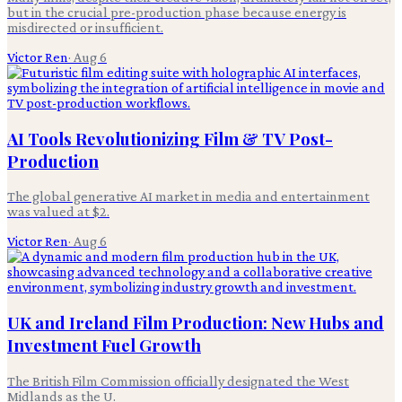
but in the crucial pre-production phase because energy is
misdirected or insufficient.
Victor Ren
·
Aug 6
AI Tools Revolutionizing Film & TV Post-
Production
The global generative AI market in media and entertainment
was valued at $2.
Victor Ren
·
Aug 6
UK and Ireland Film Production: New Hubs and
Investment Fuel Growth
The British Film Commission officially designated the West
Midlands as the U.