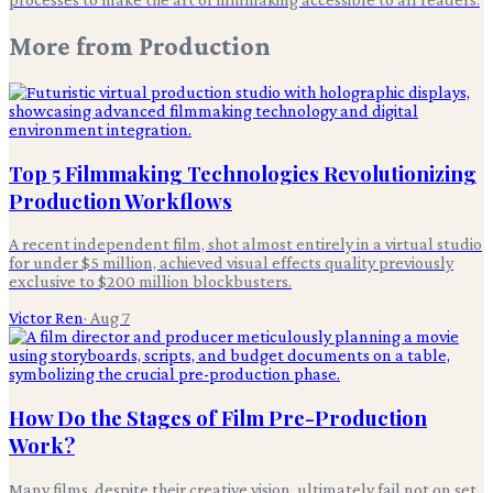
More from
Production
Top 5 Filmmaking Technologies Revolutionizing
Production Workflows
A recent independent film, shot almost entirely in a virtual studio
for under $5 million, achieved visual effects quality previously
exclusive to $200 million blockbusters.
Victor Ren
·
Aug 7
How Do the Stages of Film Pre-Production
Work?
Many films, despite their creative vision, ultimately fail not on set,